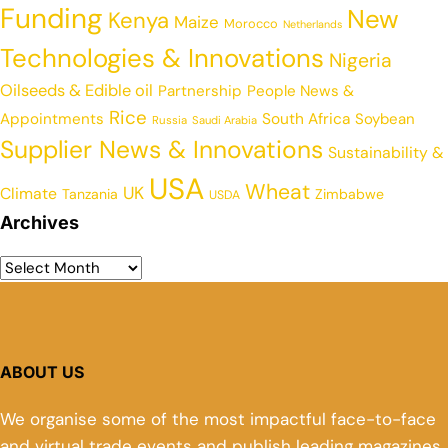
Funding
New
Kenya
Maize
Morocco
Netherlands
Technologies & Innovations
Nigeria
Oilseeds & Edible oil
Partnership
People News &
Rice
Appointments
South Africa
Soybean
Russia
Saudi Arabia
Supplier News & Innovations
Sustainability &
USA
Wheat
UK
Climate
Tanzania
Zimbabwe
USDA
Archives
ABOUT US
We organise some of the most impactful face-to-face
and virtual trade events and publish leading magazines