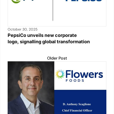
October 30, 2025
PepsiCo unveils new corporate
logo, signalling global transformation
Older Post