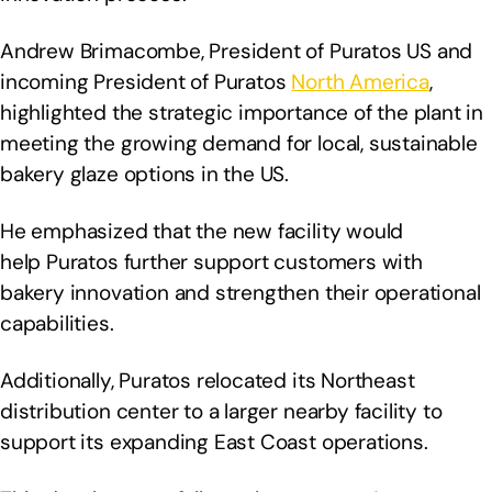
Andrew Brimacombe, President of Puratos US and
incoming President of Puratos
North America
,
highlighted the strategic importance of the plant in
meeting the growing demand for local, sustainable
bakery glaze options in the US.
He emphasized that the new facility would
help Puratos further support customers with
bakery innovation and strengthen their operational
capabilities.
Additionally, Puratos relocated its Northeast
distribution center to a larger nearby facility to
support its expanding East Coast operations.