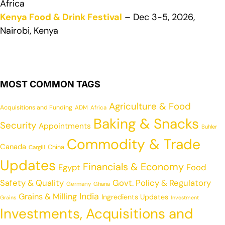
Africa
Kenya Food & Drink Festival
– Dec 3-5, 2026,
Nairobi, Kenya
MOST COMMON TAGS
Agriculture & Food
Acquisitions and Funding
ADM
Africa
Baking & Snacks
Security
Appointments
Buhler
Commodity & Trade
Canada
China
Cargill
Updates
Financials & Economy
Egypt
Food
Safety & Quality
Govt. Policy & Regulatory
Germany
Ghana
India
Grains & Milling
Ingredients Updates
Grains
Investment
Investments, Acquisitions and