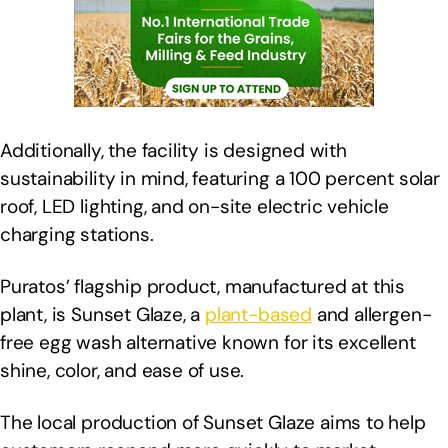
Additionally, the facility is designed with
sustainability in mind, featuring a 100 percent solar
roof, LED lighting, and on-site electric vehicle
charging stations.
Puratos’ flagship product, manufactured at this
plant, is Sunset Glaze, a
plant-based
and allergen-
free egg wash alternative known for its excellent
shine, color, and ease of use.
The local production of Sunset Glaze aims to help