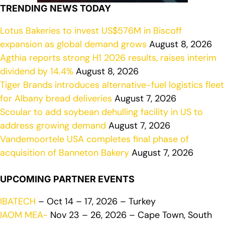
TRENDING NEWS TODAY
Lotus Bakeries to invest US$576M in Biscoff
expansion as global demand grows
August 8, 2026
Agthia reports strong H1 2026 results, raises interim
dividend by 14.4%
August 8, 2026
Tiger Brands introduces alternative-fuel logistics fleet
for Albany bread deliveries
August 7, 2026
Scoular to add soybean dehulling facility in US to
address growing demand
August 7, 2026
Vandemoortele USA completes final phase of
acquisition of Banneton Bakery
August 7, 2026
UPCOMING PARTNER EVENTS
IBATECH
– Oct 14 – 17, 2026 – Turkey
IAOM MEA-
Nov 23 – 26, 2026 – Cape Town, South