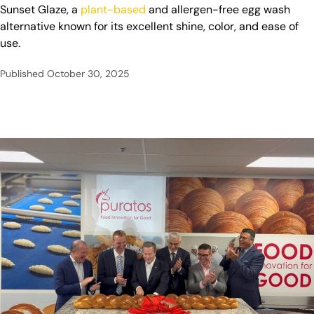
Sunset Glaze, a
plant-based
and allergen-free egg wash
alternative known for its excellent shine, color, and ease of
use.
Published
October 30, 2025