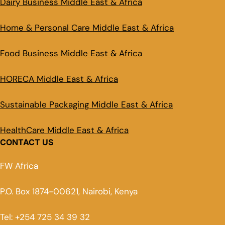
Dairy Business Middle East & Africa
Home & Personal Care Middle East & Africa
Food Business Middle East & Africa
HORECA Middle East & Africa
Sustainable Packaging Middle East & Africa
HealthCare Middle East & Africa
CONTACT US
FW Africa
P.O. Box 1874-00621, Nairobi, Kenya
Tel: +254 725 34 39 32