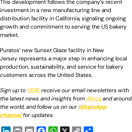
This development follows the company’s recent
investment in a new manufacturing line and
distribution facility in California, signaling ongoing
growth and commitment to serving the US bakery
market.
Puratos’ new Sunset Glaze facility in New
Jersey represents a major step in enhancing local
production, sustainability, and service for bakery
customers across the United States.
Sign up to
HERE
receive our email newsletters with
the latest news and insights from
Africa
and around
the world, and follow us on our
WhatsApp
channel
for updates.
Li
Pr
E
F
W
X
C
S