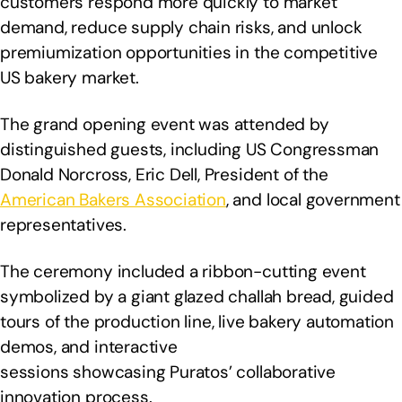
customers respond more quickly to market
demand, reduce supply chain risks, and unlock
premiumization opportunities in the competitive
US bakery market.
The grand opening event was attended by
distinguished guests, including US Congressman
Donald Norcross, Eric Dell, President of the
American Bakers Association
, and local government
representatives.
The ceremony included a ribbon-cutting event
symbolized by a giant glazed challah bread, guided
tours of the production line, live bakery automation
demos, and interactive
sessions showcasing Puratos’ collaborative
innovation process.