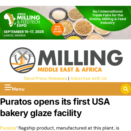
Send Press Releases
|
Advertise with Us
Menu
Puratos opens its first USA
bakery glaze facility
Puratos
‘ flagship product, manufactured at this plant, is