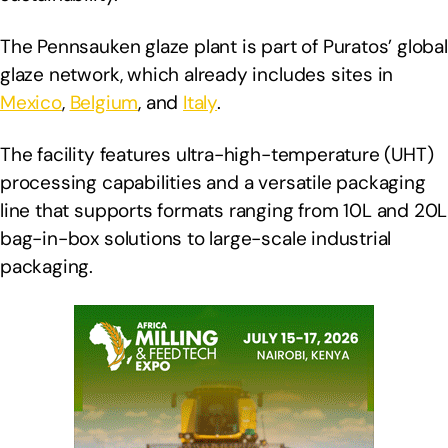
The Pennsauken glaze plant is part of Puratos’ global
glaze network, which already includes sites in
Mexico
,
Belgium
, and
Italy
.
The facility features ultra-high-temperature (UHT)
processing capabilities and a versatile packaging
line that supports formats ranging from 10L and 20L
bag-in-box solutions to large-scale industrial
packaging.