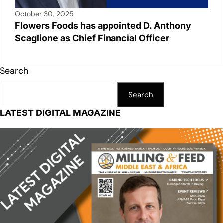
October 30, 2025
Flowers Foods has appointed D. Anthony
Scaglione as Chief Financial Officer
Search
Search
LATEST DIGITAL MAGAZINE