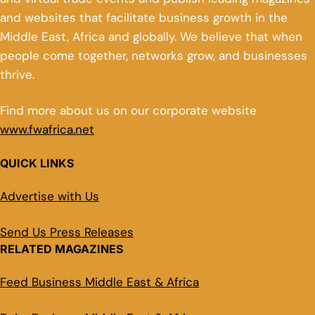
and websites that facilitate business growth in the
Middle East, Africa and globally. We believe that when
people come together, networks grow, and businesses
thrive.
Find more about us on our corporate website
www.fwafrica.net
QUICK LINKS
Advertise with Us
Send Us Press Releases
RELATED MAGAZINES
Feed Business Middle East & Africa