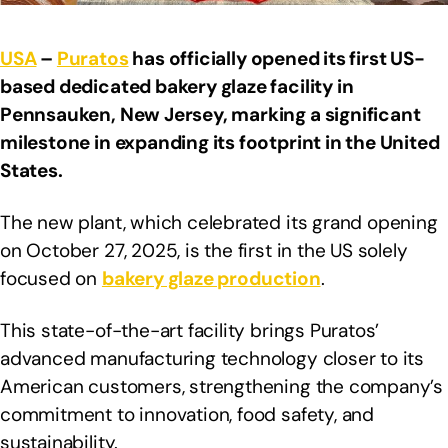
USA
–
Puratos
has officially opened its first US-
based dedicated bakery glaze facility in
Pennsauken, New Jersey, marking a significant
milestone in expanding its footprint in the United
States.
The new plant, which celebrated its grand opening
on October 27, 2025, is the first in the US solely
focused on
bakery glaze production
.
This state-of-the-art facility brings Puratos’
advanced manufacturing technology closer to its
American customers, strengthening the company’s
commitment to innovation, food safety, and
sustainability.