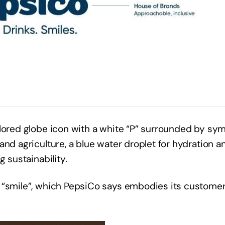
olored globe icon with a white “P” surrounded by sy
and agriculture, a blue water droplet for hydration a
ng sustainability.
n “smile”, which PepsiCo says embodies its custome