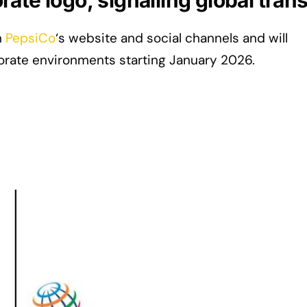
ate logo, signalling global tra
n
PepsiCo
‘s website and social channels and will
orate environments starting January 2026.