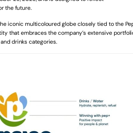
or the future.
e iconic multicoloured globe closely tied to the Pe
tity that embraces the company’s extensive portfoli
 and drinks categories.