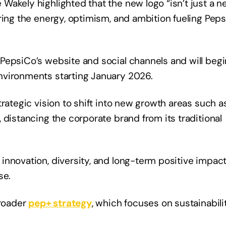
Wakely highlighted that the new logo “isn’t just a 
ring the energy, optimism, and ambition fueling Peps
PepsiCo’s website and social channels and will begi
environments starting January 2026.
rategic vision to shift into new growth areas such a
 distancing the corporate brand from its traditional
innovation, diversity, and long-term positive impac
ase.
broader
pep+ strategy
, which focuses on sustainabilit