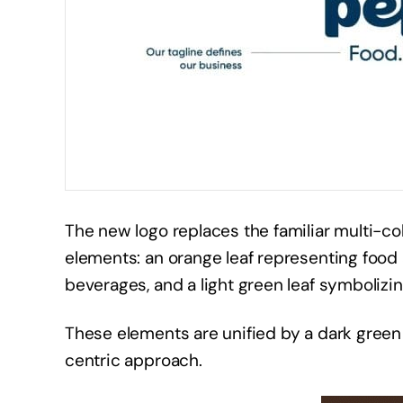
The new logo replaces the familiar multi-c
elements: an orange leaf representing food 
beverages, and a light green leaf symbolizi
These elements are unified by a dark gree
centric approach.