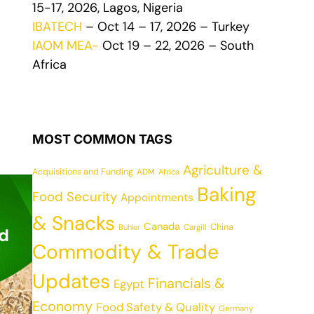
15-17, 2026, Lagos, Nigeria
IBATECH
– Oct 14 – 17, 2026 – Turkey
IAOM MEA-
Oct 19 – 22, 2026 – South
Africa
MOST COMMON TAGS
Agriculture &
Acquisitions and Funding
ADM
Africa
Baking
Food Security
Appointments
& Snacks
Canada
China
Cargill
Buhler
Commodity & Trade
Updates
Financials &
Egypt
Economy
Food Safety & Quality
Germany