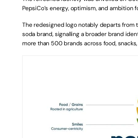
PepsiCo’s energy, optimism, and ambition f
The redesigned logo notably departs from th
soda brand, signalling a broader brand iden
more than 500 brands across food, snacks,