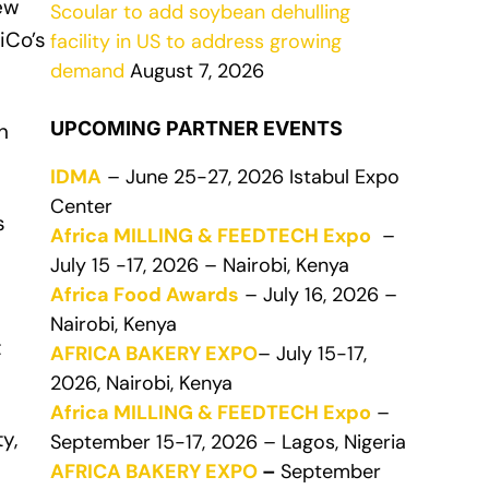
new
Scoular to add soybean dehulling
iCo’s
facility in US to address growing
demand
August 7, 2026
UPCOMING PARTNER EVENTS
n
IDMA
– June 25-27, 2026 Istabul Expo
Center
s
Africa MILLING & FEEDTECH Expo
–
July 15 -17, 2026 – Nairobi, Kenya
Africa Food Awards
– July 16, 2026 –
Nairobi, Kenya
t
AFRICA BAKERY EXPO
– July 15-17,
2026, Nairobi, Kenya
Africa MILLING & FEEDTECH Expo
–
y,
September 15-17, 2026 – Lagos, Nigeria
AFRICA BAKERY EXPO
–
September