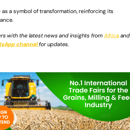
s a symbol of transformation, reinforcing its
mance.
rs with the latest news and insights from
Africa
and
sApp channel
for updates.