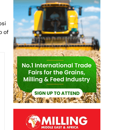
psi
o of