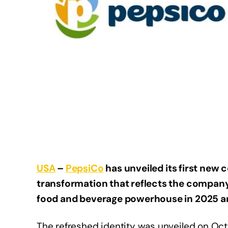
USA
–
PepsiCo
has unveiled its first new 
transformation that reflects the company
food and beverage powerhouse in 2025 
The refreshed identity was unveiled on Octo