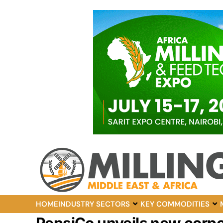
HOME
INDUSTRY SECTORS
KEY COMMODITIES