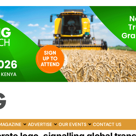
MAGAZINE
ADVERTISE
OUR EVENTS
CONTACT US