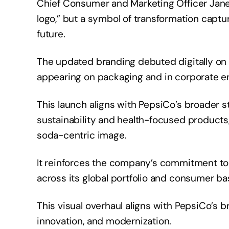
Chief Consumer and Marketing Officer Jane 
logo,” but a symbol of transformation captu
future.
The updated branding debuted digitally on 
appearing on packaging and in corporate 
This launch aligns with PepsiCo’s broader st
sustainability and health-focused products,
soda-centric image.
It reinforces the company’s commitment to 
across its global portfolio and consumer b
This visual overhaul aligns with PepsiCo’s 
innovation, and modernization.