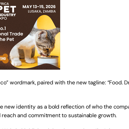
co” wordmark, paired with the new tagline: “Food. Dr
new identity as a bold reflection of who the comp
bal reach and commitment to sustainable growth.