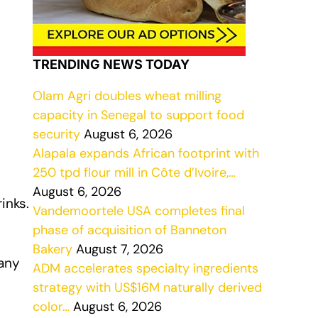
TRENDING NEWS TODAY
Olam Agri doubles wheat milling
capacity in Senegal to support food
security
August 6, 2026
Alapala expands African footprint with
250 tpd flour mill in Côte d’Ivoire,…
August 6, 2026
inks.
Vandemoortele USA completes final
phase of acquisition of Banneton
Bakery
August 7, 2026
any
ADM accelerates specialty ingredients
strategy with US$16M naturally derived
color…
August 6, 2026