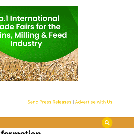
Send Press Releases
|
Advertise with Us