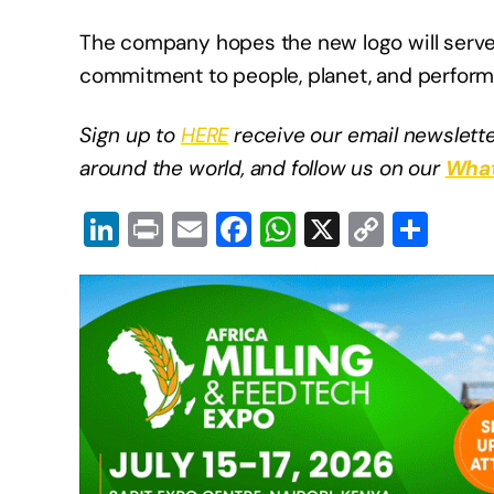
The company hopes the new logo will serve a
commitment to people, planet, and perfor
Sign up to
HERE
receive our email newslette
around the world, and follow us on our
What
Li
Pr
E
F
W
X
C
S
n
in
m
a
h
o
h
k
t
ail
c
at
p
ar
e
e
s
y
e
dI
b
A
Li
n
o
p
n
o
p
k
k