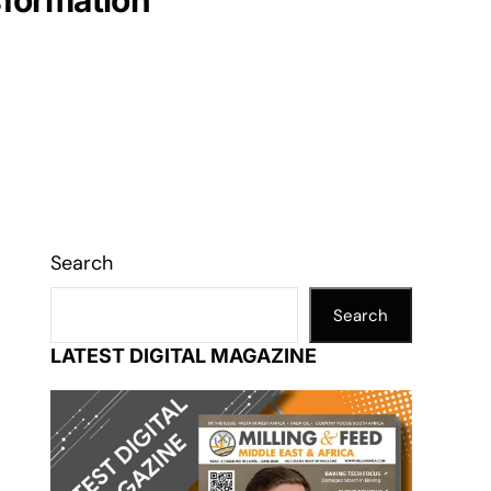
nsformation
Search
Search
LATEST DIGITAL MAGAZINE