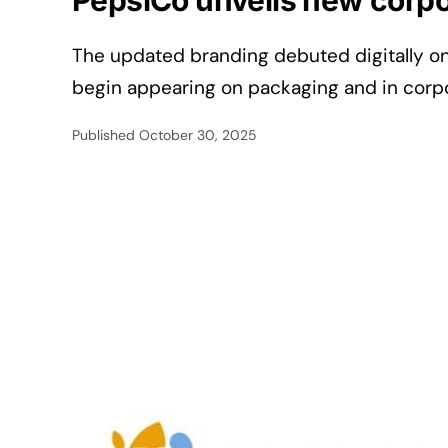
PepsiCo unveils new corpor
The updated branding debuted digitally o
begin appearing on packaging and in corp
Published
October 30, 2025