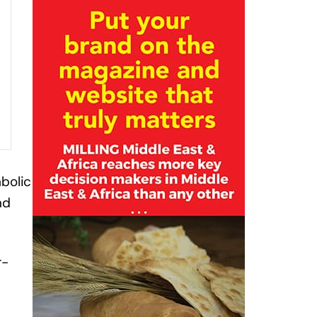
mbolic
nd
r-