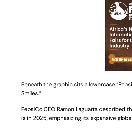
Beneath the graphic sits a lowercase “Pepsi
Smiles.”
PepsiCo CEO Ramon Laguarta described the 
is in 2025, emphasizing its expansive glo