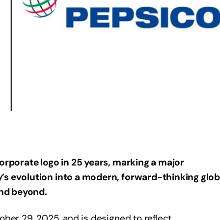
corporate logo in 25 years, marking a major
’s evolution into a modern, forward-thinking glob
and beyond.
ber 29, 2025, and is designed to reflect