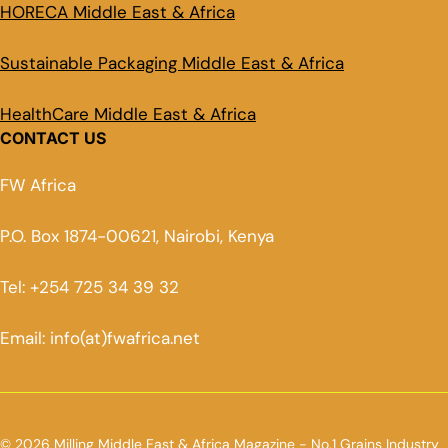
HORECA Middle East & Africa
Sustainable Packaging Middle East & Africa
HealthCare Middle East & Africa
CONTACT US
FW Africa
P.O. Box 1874-00621, Nairobi, Kenya
Tel: +254 725 34 39 32
Email: info(at)fwafrica.net
© 2026 Milling Middle East & Africa Magazine - No.1 Grains Industry