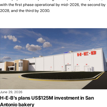
with the first phase operational by mid-2026, the second by
2028, and the third by 2030.
June 29, 2026
H-E-B’s plans US$125M investment in San
Antonio bakery