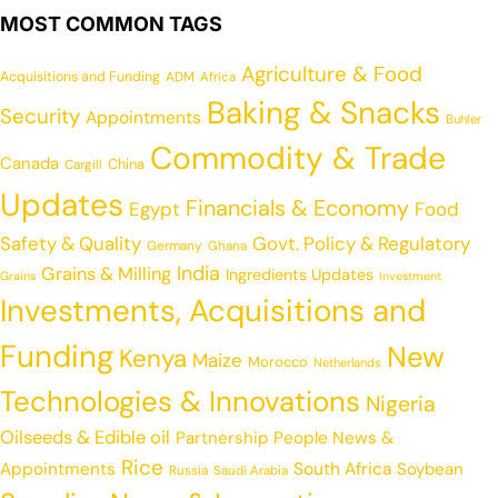
MOST COMMON TAGS
Agriculture & Food
Acquisitions and Funding
ADM
Africa
Baking & Snacks
Security
Appointments
Buhler
Commodity & Trade
Canada
China
Cargill
Updates
Financials & Economy
Egypt
Food
Safety & Quality
Govt. Policy & Regulatory
Germany
Ghana
India
Grains & Milling
Ingredients Updates
Grains
Investment
Investments, Acquisitions and
Funding
New
Kenya
Maize
Morocco
Netherlands
Technologies & Innovations
Nigeria
Oilseeds & Edible oil
Partnership
People News &
Rice
Appointments
South Africa
Soybean
Russia
Saudi Arabia