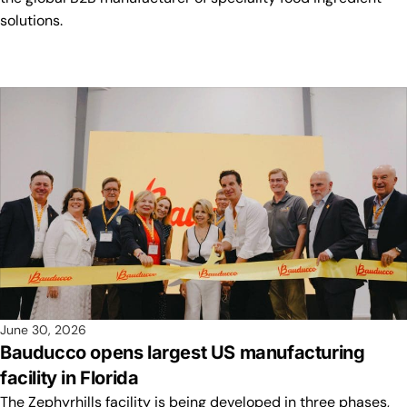
solutions.
June 30, 2026
Bauducco opens largest US manufacturing
facility in Florida
The Zephyrhills facility is being developed in three phases,