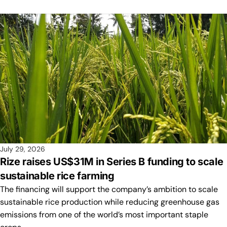
July 29, 2026
Rize raises US$31M in Series B funding to scale
sustainable rice farming
The financing will support the company’s ambition to scale
sustainable rice production while reducing greenhouse gas
emissions from one of the world’s most important staple