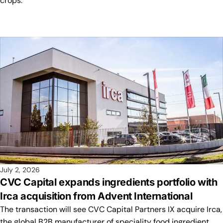
crops.
July 2, 2026
CVC Capital expands ingredients portfolio with
Irca acquisition from Advent International
The transaction will see CVC Capital Partners IX acquire Irca,
the global B2B manufacturer of speciality food ingredient