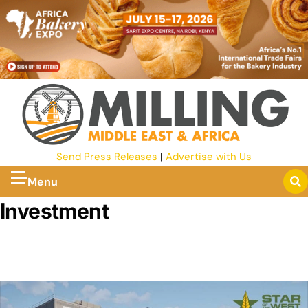
Send Press Releases
|
Advertise with Us
Menu
Investment