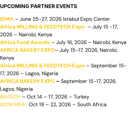
UPCOMING PARTNER EVENTS
IDMA
– June 25-27, 2026 Istabul Expo Center
Africa MILLING & FEEDTECH Expo
– July 15 -17,
2026 – Nairobi, Kenya
Africa Food Awards
– July 16, 2026 – Nairobi, Kenya
AFRICA BAKERY EXPO
– July 15-17, 2026, Nairobi,
Kenya
Africa MILLING & FEEDTECH Expo
– September 15-
17, 2026 – Lagos, Nigeria
AFRICA BAKERY EXPO
–
September 15-17, 2026,
Lagos, Nigeria
IBATECH
– Oct 14 – 17, 2026 – Turkey
IAOM MEA-
Oct 19 – 22, 2026 – South Africa