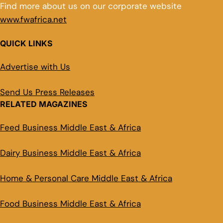
Find more about us on our corporate website
www.fwafrica.net
QUICK LINKS
Advertise with Us
Send Us Press Releases
RELATED MAGAZINES
Feed Business Middle East & Africa
Dairy Business Middle East & Africa
Home & Personal Care Middle East & Africa
Food Business Middle East & Africa