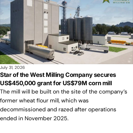
July 31, 2026
Star of the West Milling Company secures
US$450,000 grant for US$79M corn mill
The mill will be built on the site of the company’s
former wheat flour mill, which was
decommissioned and razed after operations
ended in November 2025.