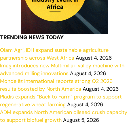
TRENDING NEWS TODAY
Olam Agri, IDH expand sustainable agriculture
partnership across West Africa
August 4, 2026
İmaş introduces new Multimilla+ valley machine with
advanced milling innovations
August 4, 2026
Mondelēz International reports strong Q2 2026
results boosted by North America
August 4, 2026
Pladis expands “Back to Farm” program to support
regenerative wheat farming
August 4, 2026
ADM expands North American oilseed crush capacity
to support biofuel growth
August 5, 2026