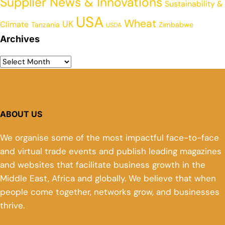
Supplier News & Innovations
Sustainability &
USA
Wheat
UK
Climate
Tanzania
Zimbabwe
USDA
Archives
ABOUT US
We organise some of the most impactful face-to-face
and virtual trade events and publish leading magazines
and websites that facilitate business growth in the
Middle East, Africa and globally. We believe that when
people come together, networks grow, and businesses
thrive.