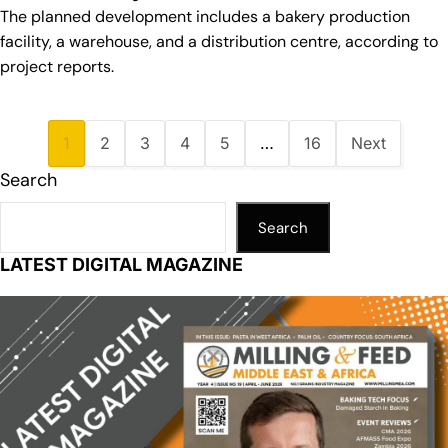
The planned development includes a bakery production
facility, a warehouse, and a distribution centre, according to
project reports.
1
2
3
4
5
…
16
Next
Search
Search
LATEST DIGITAL MAGAZINE