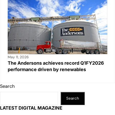
May 11, 2026
The Andersons achieves record Q1FY2026
performance driven by renewables
Search
Search
LATEST DIGITAL MAGAZINE