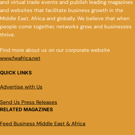
and virtual trade events and publish leading magazines
and websites that facilitate business growth in the
Middle East, Africa and globally. We believe that when
people come together, networks grow, and businesses
thrive.
Find more about us on our corporate website
www.fwafrica.net
QUICK LINKS
Advertise with Us
Send Us Press Releases
RELATED MAGAZINES
Feed Business Middle East & Africa