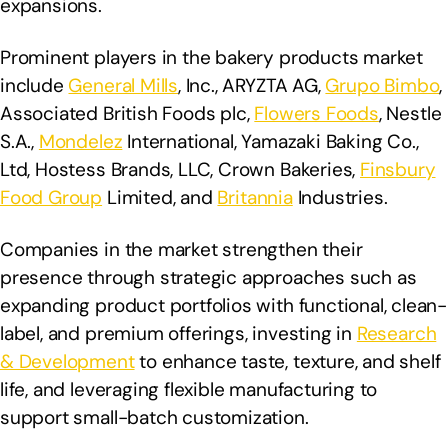
expansions.
Prominent players in the bakery products market
include
General Mills
, Inc., ARYZTA AG,
Grupo Bimbo
,
Associated British Foods plc,
Flowers Foods
, Nestle
S.A.,
Mondelez
International, Yamazaki Baking Co.,
Ltd, Hostess Brands, LLC, Crown Bakeries,
Finsbury
Food Group
Limited, and
Britannia
Industries.
Companies in the market strengthen their
presence through strategic approaches such as
expanding product portfolios with functional, clean-
label, and premium offerings, investing in
Research
& Development
to enhance taste, texture, and shelf
life, and leveraging flexible manufacturing to
support small-batch customization.