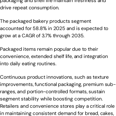
packaging and shelf life maintain freshness and
drive repeat consumption.
The packaged bakery products segment
accounted for 58.8% in 2025 and is expected to
grow at a CAGR of 3.7% through 2035.
Packaged items remain popular due to their
convenience, extended shelf life, and integration
into daily eating routines.
Continuous product innovations, such as texture
improvements, functional packaging, premium sub-
ranges, and portion-controlled formats, sustain
segment stability while boosting competition.
Retailers and convenience stores play a critical role
in maintaining consistent demand for bread, cakes,