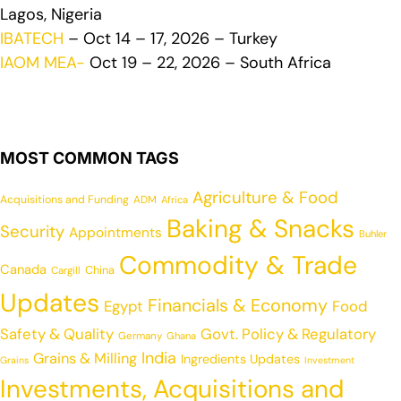
Lagos, Nigeria
IBATECH
– Oct 14 – 17, 2026 – Turkey
IAOM MEA-
Oct 19 – 22, 2026 – South Africa
MOST COMMON TAGS
Agriculture & Food
Acquisitions and Funding
ADM
Africa
Baking & Snacks
Security
Appointments
Buhler
Commodity & Trade
Canada
China
Cargill
Updates
Financials & Economy
Egypt
Food
Safety & Quality
Govt. Policy & Regulatory
Germany
Ghana
India
Grains & Milling
Ingredients Updates
Grains
Investment
Investments, Acquisitions and