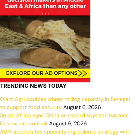
TRENDING NEWS TODAY
Olam Agri doubles wheat milling capacity in Senegal
to support food security
August 6, 2026
South Africa eyes China as record soybean harvest
lifts export outlook
August 6, 2026
ADM accelerates specialty ingredients strategy with