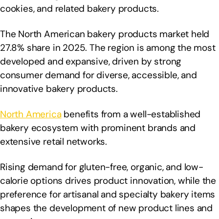
cookies, and related bakery products.
The North American bakery products market held
27.8% share in 2025. The region is among the most
developed and expansive, driven by strong
consumer demand for diverse, accessible, and
innovative bakery products.
North America
benefits from a well-established
bakery ecosystem with prominent brands and
extensive retail networks.
Rising demand for gluten-free, organic, and low-
calorie options drives product innovation, while the
preference for artisanal and specialty bakery items
shapes the development of new product lines and