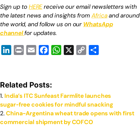
Sign up to
HERE
receive our email newsletters with
the latest news and insights from
Africa
and around
the world, and follow us on our
WhatsApp
channel
for updates.
Li
Pr
E
F
W
X
C
S
n
in
m
a
h
o
h
k
t
ail
c
at
p
ar
e
e
s
y
e
Related Posts:
dI
b
A
Li
India’s ITC Sunfeast Farmlite launches
n
o
p
n
sugar‑free cookies for mindful snacking
o
p
k
China-Argentina wheat trade opens with first
k
commercial shipment by COFCO