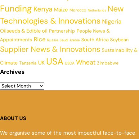
Funding
New
Kenya
Maize
Morocco
Netherlands
Technologies & Innovations
Nigeria
Oilseeds & Edible oil
Partnership
People News &
Rice
Appointments
South Africa
Soybean
Russia
Saudi Arabia
Supplier News & Innovations
Sustainability &
USA
Wheat
UK
Climate
Tanzania
Zimbabwe
USDA
Archives
ABOUT US
We organise some of the most impactful face-to-face