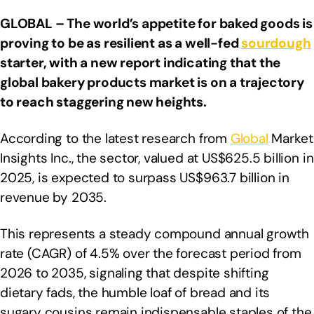
GLOBAL – The world’s appetite for baked goods is
proving to be as resilient as a well-fed
sourdough
starter, with a new report indicating that the
global bakery products market is on a trajectory
to reach staggering new heights.
According to the latest research from
Global
Market
Insights Inc., the sector, valued at US$625.5 billion in
2025, is expected to surpass US$963.7 billion in
revenue by 2035.
This represents a steady compound annual growth
rate (CAGR) of 4.5% over the forecast period from
2026 to 2035, signaling that despite shifting
dietary fads, the humble loaf of bread and its
sugary cousins remain indispensable staples of the