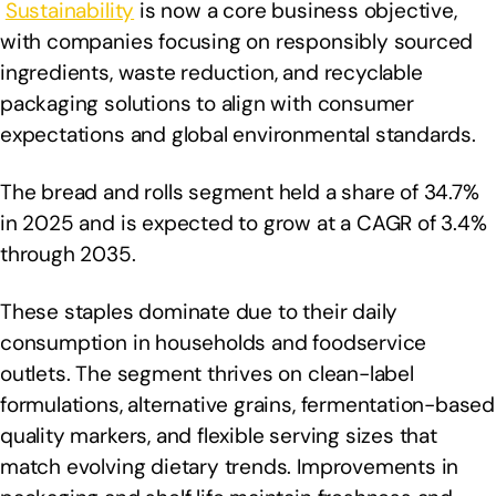
Sustainability
is now a core business objective,
with companies focusing on responsibly sourced
ingredients, waste reduction, and recyclable
packaging solutions to align with consumer
expectations and global environmental standards.
The bread and rolls segment held a share of 34.7%
in 2025 and is expected to grow at a CAGR of 3.4%
through 2035.
These staples dominate due to their daily
consumption in households and foodservice
outlets. The segment thrives on clean-label
formulations, alternative grains, fermentation-based
quality markers, and flexible serving sizes that
match evolving dietary trends. Improvements in