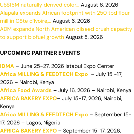
US$16M naturally derived color…
August 6, 2026
Alapala expands African footprint with 250 tpd flour
mill in Côte d’Ivoire,…
August 6, 2026
ADM expands North American oilseed crush capacity
to support biofuel growth
August 5, 2026
UPCOMING PARTNER EVENTS
IDMA
– June 25-27, 2026 Istabul Expo Center
Africa MILLING & FEEDTECH Expo
– July 15 -17,
2026 – Nairobi, Kenya
Africa Food Awards
– July 16, 2026 – Nairobi, Kenya
AFRICA BAKERY EXPO
– July 15-17, 2026, Nairobi,
Kenya
Africa MILLING & FEEDTECH Expo
– September 15-
17, 2026 – Lagos, Nigeria
AFRICA BAKERY EXPO
–
September 15-17, 2026,