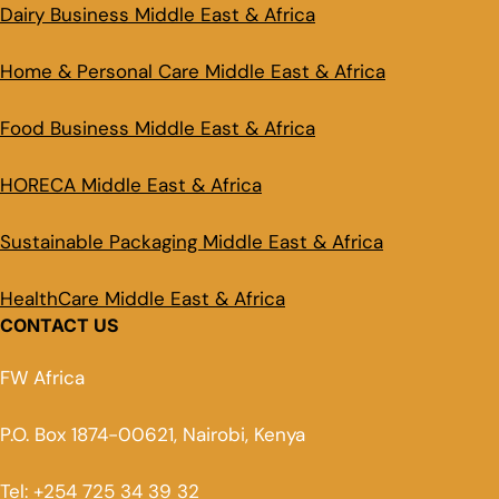
Dairy Business Middle East & Africa
Home & Personal Care Middle East & Africa
Food Business Middle East & Africa
HORECA Middle East & Africa
Sustainable Packaging Middle East & Africa
HealthCare Middle East & Africa
CONTACT US
FW Africa
P.O. Box 1874-00621, Nairobi, Kenya
Tel: +254 725 34 39 32