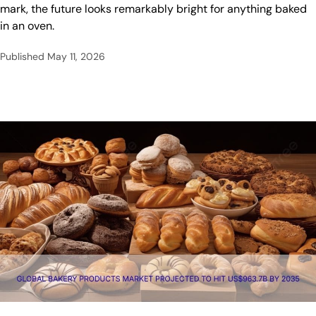
mark, the future looks remarkably bright for anything baked
in an oven.
Published
May 11, 2026