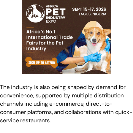
The industry is also being shaped by demand for
convenience, supported by multiple distribution
channels including e-commerce, direct-to-
consumer platforms, and collaborations with quick-
service restaurants.