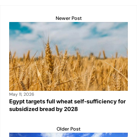
Newer Post
May 11, 2026
Egypt targets full wheat self-sufficiency for
subsidized bread by 2028
Older Post