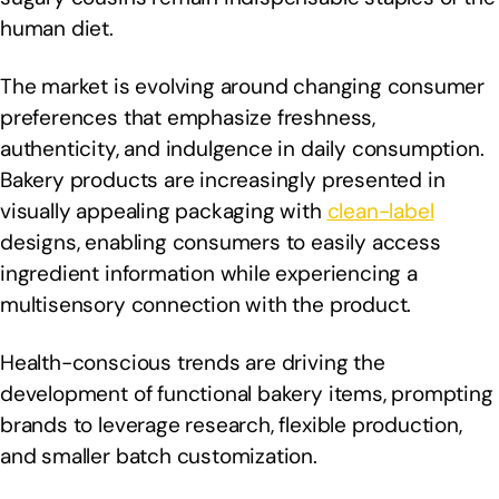
human diet.
The market is evolving around changing consumer
preferences that emphasize freshness,
authenticity, and indulgence in daily consumption.
Bakery products are increasingly presented in
visually appealing packaging with
clean-label
designs, enabling consumers to easily access
ingredient information while experiencing a
multisensory connection with the product.
Health-conscious trends are driving the
development of functional bakery items, prompting
brands to leverage research, flexible production,
and smaller batch customization.