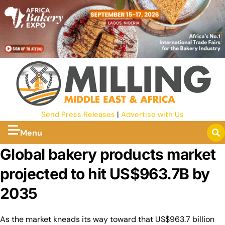
Send Press Releases
|
Advertise with Us
Menu
Global bakery products market
projected to hit US$963.7B by
2035
As the market kneads its way toward that US$963.7 billion