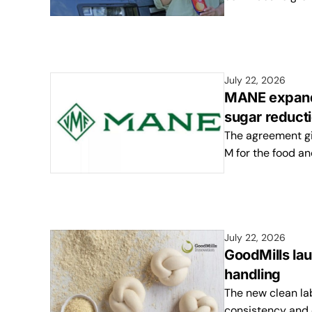
July 22, 2026
MANE expands
sugar reducti
The agreement gi
M for the food an
July 22, 2026
GoodMills la
handling
The new clean la
consistency and 