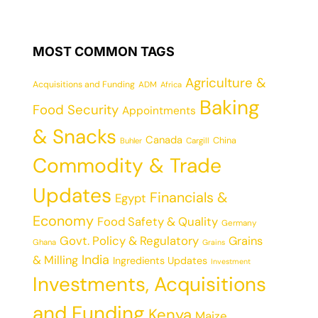
MOST COMMON TAGS
Agriculture &
Acquisitions and Funding
ADM
Africa
Baking
Food Security
Appointments
& Snacks
Canada
China
Cargill
Buhler
Commodity & Trade
Updates
Financials &
Egypt
Economy
Food Safety & Quality
Germany
Govt. Policy & Regulatory
Grains
Ghana
Grains
India
& Milling
Ingredients Updates
Investment
Investments, Acquisitions
and Funding
Kenya
Maize