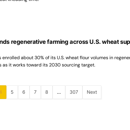
nds regenerative farming across U.S. wheat sup
enrolled about 30% of its U.S. wheat flour volumes in regene
 as it works toward its 2030 sourcing target.
4
5
6
7
8
…
307
Next