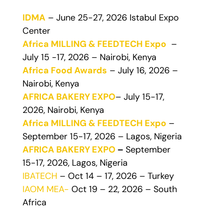
IDMA
– June 25-27, 2026 Istabul Expo
Center
Africa MILLING & FEEDTECH Expo
–
July 15 -17, 2026 – Nairobi, Kenya
Africa Food Awards
– July 16, 2026 –
Nairobi, Kenya
AFRICA BAKERY EXPO
– July 15-17,
2026, Nairobi, Kenya
Africa MILLING & FEEDTECH Expo
–
September 15-17, 2026 – Lagos, Nigeria
AFRICA BAKERY EXPO
–
September
15-17, 2026, Lagos, Nigeria
IBATECH
– Oct 14 – 17, 2026 – Turkey
IAOM MEA-
Oct 19 – 22, 2026 – South
Africa