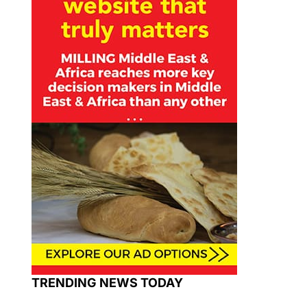
TRENDING NEWS TODAY