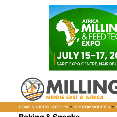
HOME
INDUSTRY SECTORS
KEY COMMODITIES