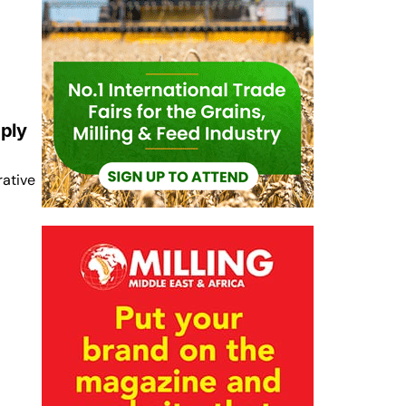
ply
rative