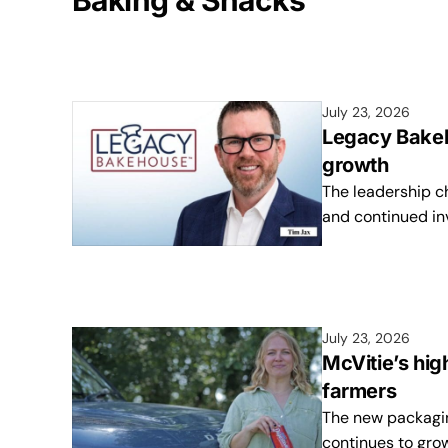
Baking & Snacks
July 23, 2026
Legacy Bakeh
growth
The leadership c
and continued in
July 23, 2026
McVitie’s hig
farmers
The new packaging
continues to gro