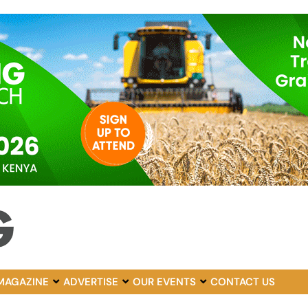
MAGAZINE
ADVERTISE
OUR EVENTS
CONTACT US