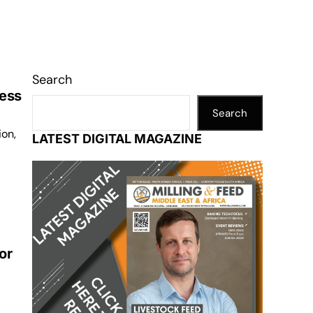
Search
ness
Search
ion,
LATEST DIGITAL MAGAZINE
or