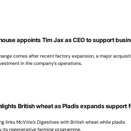
ouse appoints Tim Jax as CEO to support busi
hange comes after recent factory expansion, a major acquisit
vestment in the company’s operations.
hlights British wheat as Pladis expands support f
 links McVitie’s Digestives with British wheat while pladis
w its regenerative farming programme.