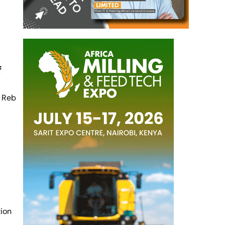
f
f Reb
tion