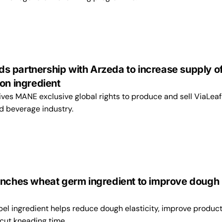
 partnership with Arzeda to increase supply o
on ingredient
ves MANE exclusive global rights to produce and sell ViaLea
d beverage industry.
unches wheat germ ingredient to improve dough
bel ingredient helps reduce dough elasticity, improve produc
cut kneading time.