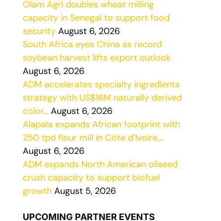
Olam Agri doubles wheat milling
capacity in Senegal to support food
security
August 6, 2026
South Africa eyes China as record
soybean harvest lifts export outlook
August 6, 2026
ADM accelerates specialty ingredients
strategy with US$16M naturally derived
color…
August 6, 2026
Alapala expands African footprint with
250 tpd flour mill in Côte d’Ivoire,…
August 6, 2026
ADM expands North American oilseed
crush capacity to support biofuel
growth
August 5, 2026
UPCOMING PARTNER EVENTS