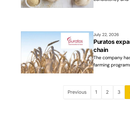
July 22, 2026
Puratos expa
chain
The company has 
farming programs
Previous
1
2
3