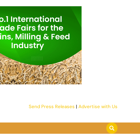
Send Press Releases
|
Advertise with Us