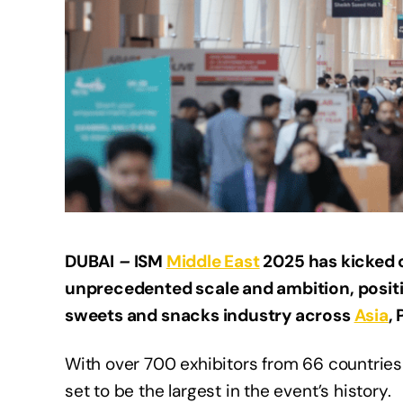
DUBAI
–
ISM
Middle East
2025 has kicked o
unprecedented scale and ambition, position
sweets and snacks industry across
Asia
,
With over 700 exhibitors from 66 countries a
set to be the largest in the event’s history.