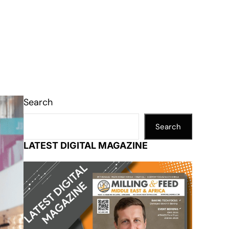
Search
Search
LATEST DIGITAL MAGAZINE