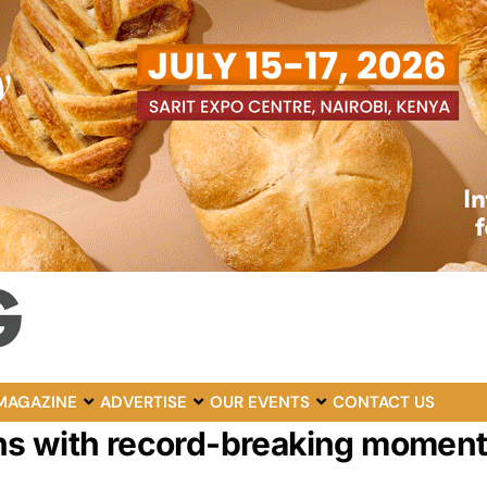
MAGAZINE
ADVERTISE
OUR EVENTS
CONTACT US
ns with record-breaking momen