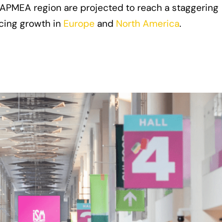
 APMEA region are projected to reach a staggering
acing growth in
Europe
and
North America
.