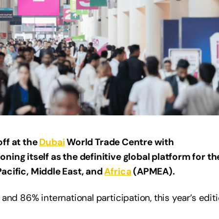
ff at the
Dubai
World Trade Centre with
ing itself as the definitive global platform for th
 Pacific, Middle East, and
Africa
(APMEA).
nd 86% international participation, this year’s editi