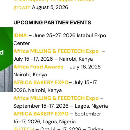
growth
August 5, 2026
UPCOMING PARTNER EVENTS
IDMA
– June 25-27, 2026 Istabul Expo
Center
Africa MILLING & FEEDTECH Expo
–
July 15 -17, 2026 – Nairobi, Kenya
Africa Food Awards
– July 16, 2026 –
Nairobi, Kenya
AFRICA BAKERY EXPO
– July 15-17,
2026, Nairobi, Kenya
Africa MILLING & FEEDTECH Expo
–
September 15-17, 2026 – Lagos, Nigeria
AFRICA BAKERY EXPO
–
September
15-17, 2026, Lagos, Nigeria
IBATECH
– Oct 14 – 17, 2026 – Turkey