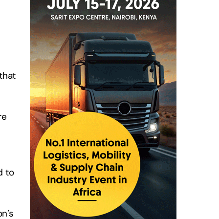
that
re
d to
on’s