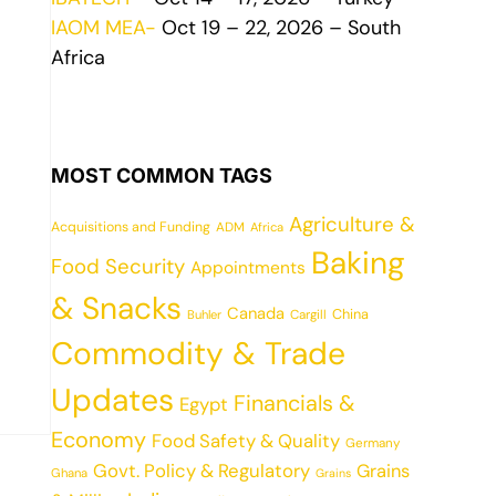
IAOM MEA-
Oct 19 – 22, 2026 – South
Africa
MOST COMMON TAGS
Agriculture &
Acquisitions and Funding
ADM
Africa
Baking
Food Security
Appointments
& Snacks
Canada
China
Cargill
Buhler
Commodity & Trade
Updates
Financials &
Egypt
Economy
Food Safety & Quality
Germany
Govt. Policy & Regulatory
Grains
Ghana
Grains