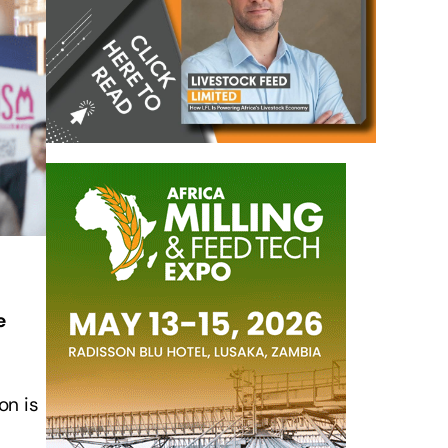
e
on is