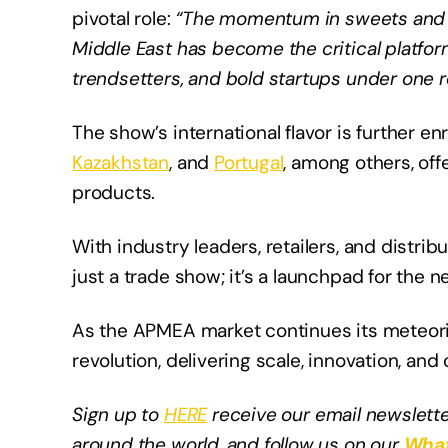
pivotal role:
“The momentum in sweets and 
Middle East has become the critical platform
trendsetters, and bold startups under one r
The show’s international flavor is further e
Kazakhstan
, and
Portugal
, among others, of
products.
With industry leaders, retailers, and distri
just a trade show; it’s a launchpad for the 
As the APMEA market continues its meteoric
revolution, delivering scale, innovation, and 
Sign up to
HERE
receive our email newslette
around the world, and follow us on our
What