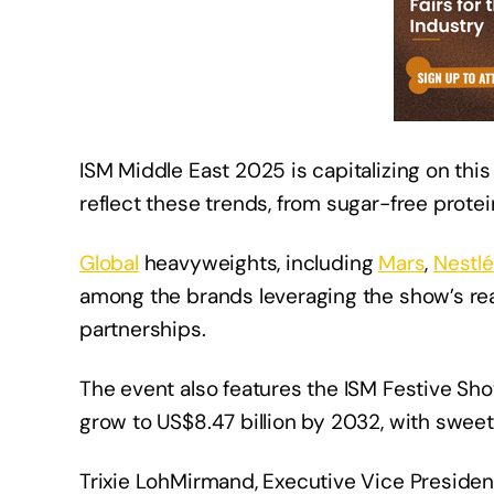
ISM Middle East 2025 is capitalizing on t
reflect these trends, from sugar-free prote
Global
heavyweights, including
Mars
,
Nestlé
among the brands leveraging the show’s rea
partnerships.
The event also features the ISM Festive Sho
grow to US$8.47 billion by 2032, with swee
Trixie LohMirmand, Executive Vice Presiden