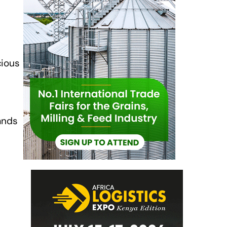
cious
ands