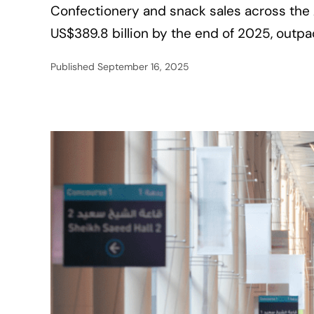
Confectionery and snack sales across the
US$389.8 billion by the end of 2025, outp
Published
September 16, 2025