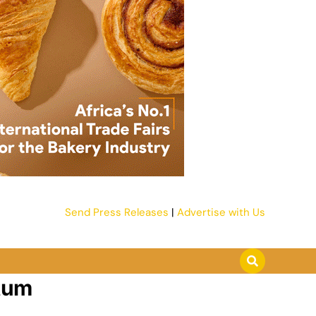
Send Press Releases
|
Advertise with Us
tum