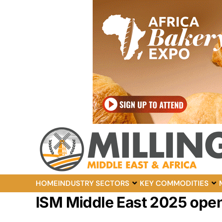
HOME
INDUSTRY SECTORS
KEY COMMODITIES
ISM Middle East 2025 ope