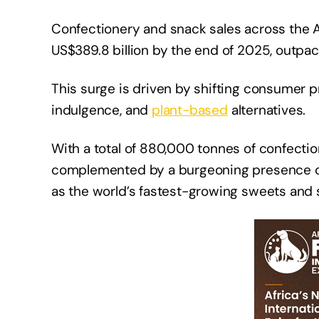
Confectionery and snack sales across the 
US$389.8 billion by the end of 2025, outpa
This surge is driven by shifting consumer 
indulgence, and
plant-based
alternatives.
With a total of 880,000 tonnes of confectio
complemented by a burgeoning presence o
as the world’s fastest-growing sweets and 