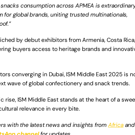
snacks consumption across APMEA is extraordinary
 for global brands, uniting trusted multinationals,
oof.”
nriched by debut exhibitors from Armenia, Costa Rica
fering buyers access to heritage brands and innovati
butors converging in Dubai, ISM Middle East 2025 is n
next wave of global confectionery and snack trends.
 rise, ISM Middle East stands at the heart of a swee
cultural relevance in every bite.
rs with the latest news and insights from
Africa
and
sApp channel
for updates.