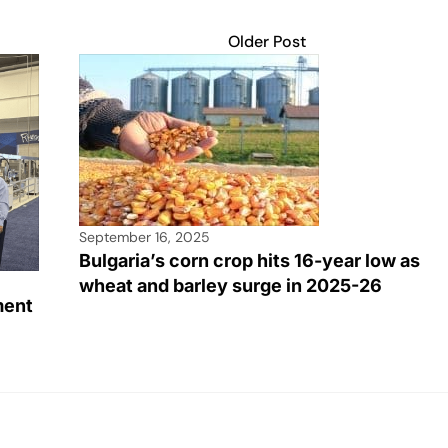
Older Post
September 16, 2025
Bulgaria’s corn crop hits 16-year low as
wheat and barley surge in 2025-26
ment