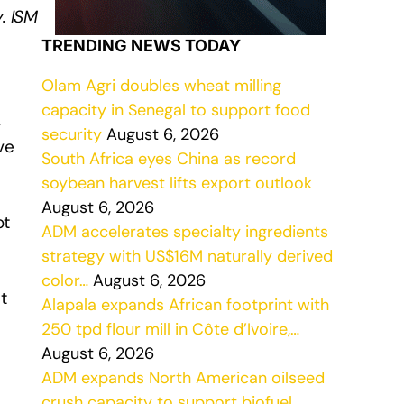
. ISM
TRENDING NEWS TODAY
Olam Agri doubles wheat milling
capacity in Senegal to support food
,
security
August 6, 2026
ve
South Africa eyes China as record
soybean harvest lifts export outlook
August 6, 2026
ot
ADM accelerates specialty ingredients
strategy with US$16M naturally derived
color…
August 6, 2026
t
Alapala expands African footprint with
250 tpd flour mill in Côte d’Ivoire,…
August 6, 2026
ADM expands North American oilseed
crush capacity to support biofuel