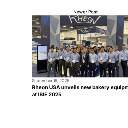
Newer Post
September 16, 2025
Rheon USA unveils new bakery equip
at IBIE 2025