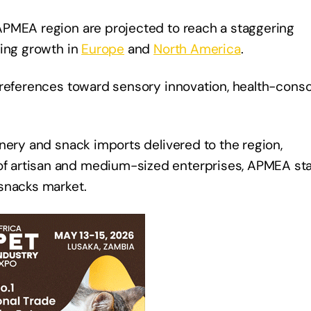
APMEA region are projected to reach a staggering
cing growth in
Europe
and
North America
.
preferences toward sensory innovation, health-cons
nery and snack imports delivered to the region,
f artisan and medium-sized enterprises, APMEA st
snacks market.