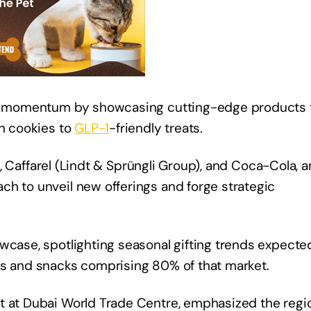
his momentum by showcasing cutting-edge products 
in cookies to
GLP-1
-friendly treats.
, Caffarel (Lindt & Sprüngli Group), and Coca-Cola, a
ch to unveil new offerings and forge strategic
wcase, spotlighting seasonal gifting trends expecte
ts and snacks comprising 80% of that market.
t at Dubai World Trade Centre, emphasized the regi