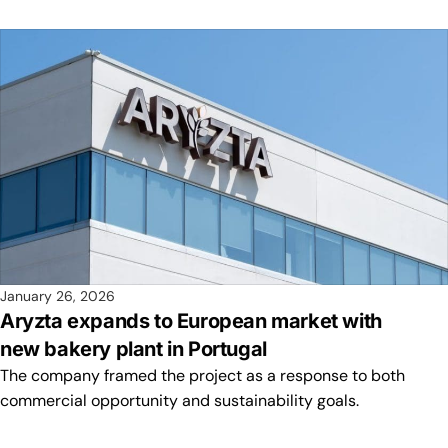
January 26, 2026
Aryzta expands to European market with
new bakery plant in Portugal
The company framed the project as a response to both
commercial opportunity and sustainability goals.