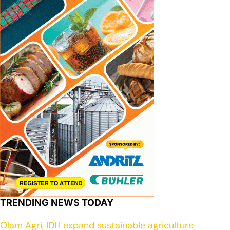
TRENDING NEWS TODAY
Olam Agri, IDH expand sustainable agriculture