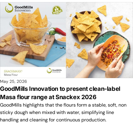
May 25, 2026
GoodMills Innovation to present clean-label
Masa flour range at Snackex 2026
GoodMills highlights that the flours form a stable, soft, non
sticky dough when mixed with water, simplifying line
handling and cleaning for continuous production.