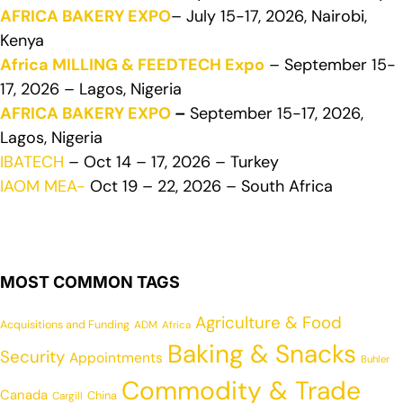
AFRICA BAKERY EXPO
– July 15-17, 2026, Nairobi,
Kenya
Africa MILLING & FEEDTECH Expo
– September 15-
17, 2026 – Lagos, Nigeria
AFRICA BAKERY EXPO
–
September 15-17, 2026,
Lagos, Nigeria
IBATECH
– Oct 14 – 17, 2026 – Turkey
IAOM MEA-
Oct 19 – 22, 2026 – South Africa
MOST COMMON TAGS
Agriculture & Food
Acquisitions and Funding
ADM
Africa
Baking & Snacks
Security
Appointments
Buhler
Commodity & Trade
Canada
China
Cargill