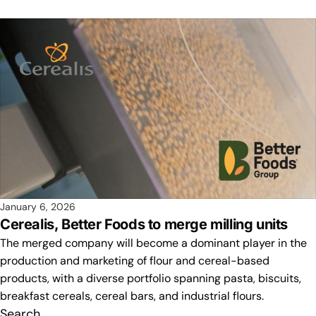
January 6, 2026
Cerealis, Better Foods to merge milling units
The merged company will become a dominant player in the
production and marketing of flour and cereal-based
products, with a diverse portfolio spanning pasta, biscuits,
breakfast cereals, cereal bars, and industrial flours.
Search