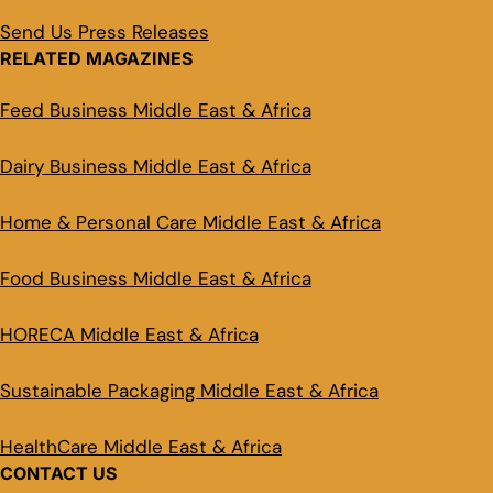
Send Us Press Releases
RELATED MAGAZINES
Feed Business Middle East & Africa
Dairy Business Middle East & Africa
Home & Personal Care Middle East & Africa
Food Business Middle East & Africa
HORECA Middle East & Africa
Sustainable Packaging Middle East & Africa
HealthCare Middle East & Africa
CONTACT US