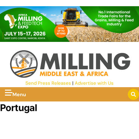
Send Press Releases
|
Advertise with Us
Menu
Portugal