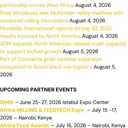
partnership across West Africa
August 4, 2026
İmaş introduces new Multimilla+ valley machine with
advanced milling innovations
August 4, 2026
Mondelēz International reports strong Q2 2026
results boosted by North America
August 4, 2026
ADM expands North American oilseed crush capacity
to support biofuel growth
August 5, 2026
Port of Constanta grain terminal expansion
completed to boost black sea logistics
August 5,
2026
UPCOMING PARTNER EVENTS
IDMA
– June 25-27, 2026 Istabul Expo Center
Africa MILLING & FEEDTECH Expo
– July 15 -17,
2026 – Nairobi, Kenya
Africa Food Awards
– July 16, 2026 – Nairobi, Kenya