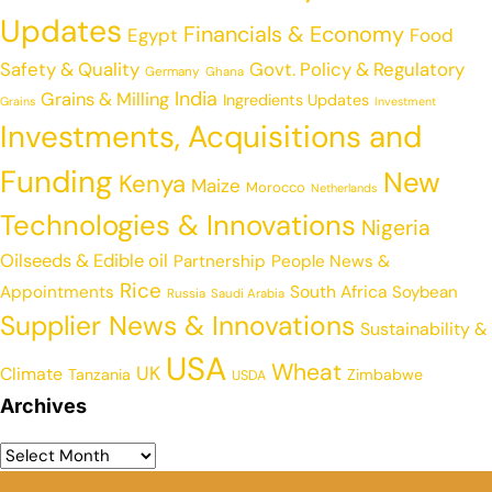
Updates
Financials & Economy
Egypt
Food
Safety & Quality
Govt. Policy & Regulatory
Germany
Ghana
India
Grains & Milling
Ingredients Updates
Grains
Investment
Investments, Acquisitions and
Funding
New
Kenya
Maize
Morocco
Netherlands
Technologies & Innovations
Nigeria
Oilseeds & Edible oil
Partnership
People News &
Rice
Appointments
South Africa
Soybean
Russia
Saudi Arabia
Supplier News & Innovations
Sustainability &
USA
Wheat
UK
Climate
Tanzania
Zimbabwe
USDA
Archives