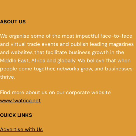
ABOUT US
We organise some of the most impactful face-to-face
and virtual trade events and publish leading magazines
and websites that facilitate business growth in the
Middle East, Africa and globally. We believe that when
people come together, networks grow, and businesses
thrive.
Find more about us on our corporate website
www.fwafrica.net
QUICK LINKS
Advertise with Us