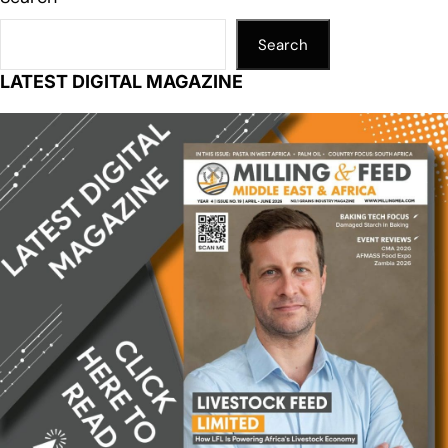
Search
LATEST DIGITAL MAGAZINE