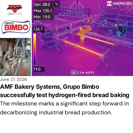
June 27, 2026
AMF Bakery Systems, Grupo Bimbo
successfully test hydrogen-fired bread baking
The milestone marks a significant step forward in
decarbonizing industrial bread production.