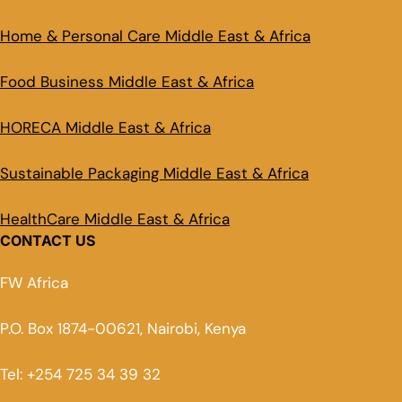
Home & Personal Care Middle East & Africa
Food Business Middle East & Africa
HORECA Middle East & Africa
Sustainable Packaging Middle East & Africa
HealthCare Middle East & Africa
CONTACT US
FW Africa
P.O. Box 1874-00621, Nairobi, Kenya
Tel: +254 725 34 39 32