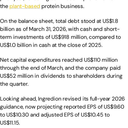
the
plant-based
protein business.
On the balance sheet, total debt stood at US$1.8
billion as of March 31, 2026, with cash and short-
term investments of US$918 million, compared to
US$1.0 billion in cash at the close of 2025.
Net capital expenditures reached US$110 million
through the end of March, and the company paid
US$52 million in dividends to shareholders during
the quarter.
Looking ahead, Ingredion revised its full-year 2026
guidance, now projecting reported EPS of US$9.60
to US$10.30 and adjusted EPS of US$10.45 to
US$11.15.