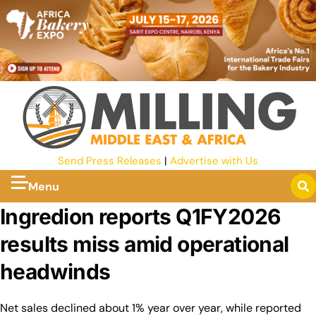
Send Press Releases
|
Advertise with Us
Menu
Ingredion reports Q1FY2026
results miss amid operational
headwinds
Net sales declined about 1% year over year, while reported