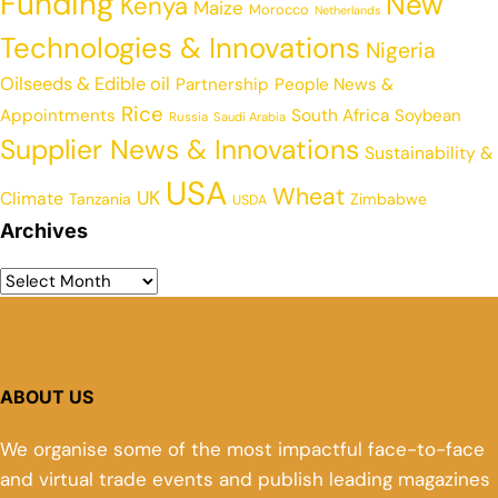
Funding
New
Kenya
Maize
Morocco
Netherlands
Technologies & Innovations
Nigeria
Oilseeds & Edible oil
Partnership
People News &
Rice
Appointments
South Africa
Soybean
Russia
Saudi Arabia
Supplier News & Innovations
Sustainability &
USA
Wheat
UK
Climate
Tanzania
Zimbabwe
USDA
Archives
ABOUT US
We organise some of the most impactful face-to-face
and virtual trade events and publish leading magazines