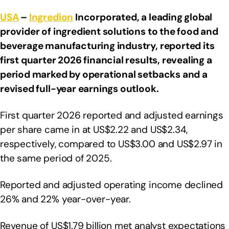
USA
–
Ingredion
Incorporated, a leading global
provider of ingredient solutions to the food and
beverage manufacturing industry, reported its
first quarter 2026 financial results, revealing a
period marked by operational setbacks and a
revised full-year earnings outlook.
First quarter 2026 reported and adjusted earnings
per share came in at US$2.22 and US$2.34,
respectively, compared to US$3.00 and US$2.97 in
the same period of 2025.
Reported and adjusted operating income declined
26% and 22% year-over-year.
Revenue of US$1.79 billion met analyst expectations