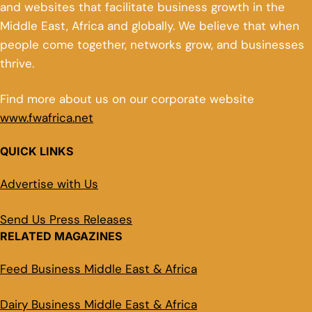
and websites that facilitate business growth in the
Middle East, Africa and globally. We believe that when
people come together, networks grow, and businesses
thrive.
Find more about us on our corporate website
www.fwafrica.net
QUICK LINKS
Advertise with Us
Send Us Press Releases
RELATED MAGAZINES
Feed Business Middle East & Africa
Dairy Business Middle East & Africa