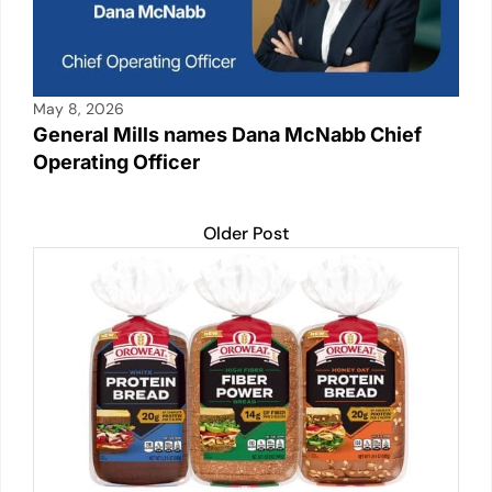
May 8, 2026
General Mills names Dana McNabb Chief
Operating Officer
Older Post