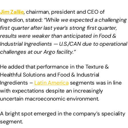
Jim Zallie
, chairman, president and CEO of
Ingredion, stated:
“While we expected a challenging
first quarter after last year’s strong first quarter,
results were weaker than anticipated in Food &
Industrial Ingredients — U.S./CAN due to operational
challenges at our Argo facility.”
He added that performance in the Texture &
Healthful Solutions and Food & Industrial
Ingredients –
Latin America
segments was in line
with expectations despite an increasingly
uncertain macroeconomic environment.
A bright spot emerged in the company’s speciality
segment.