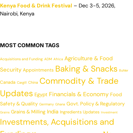
Kenya Food & Drink Festival
– Dec 3-5, 2026,
Nairobi, Kenya
MOST COMMON TAGS
Agriculture & Food
Acquisitions and Funding
ADM
Africa
Baking & Snacks
Security
Appointments
Buhler
Commodity & Trade
Canada
China
Cargill
Updates
Financials & Economy
Egypt
Food
Safety & Quality
Govt. Policy & Regulatory
Germany
Ghana
India
Grains & Milling
Ingredients Updates
Grains
Investment
Investments, Acquisitions and