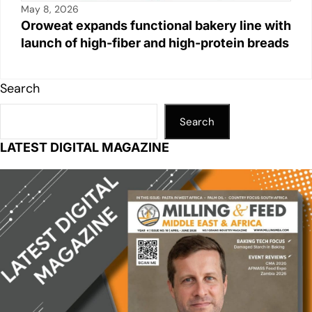
May 8, 2026
Oroweat expands functional bakery line with
launch of high-fiber and high-protein breads
Search
Search
LATEST DIGITAL MAGAZINE