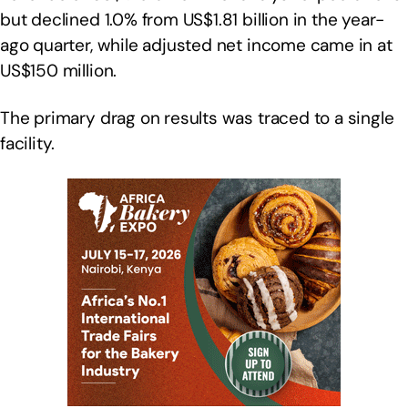
but declined 1.0% from US$1.81 billion in the year-
ago quarter, while adjusted net income came in at
US$150 million.
The primary drag on results was traced to a single
facility.