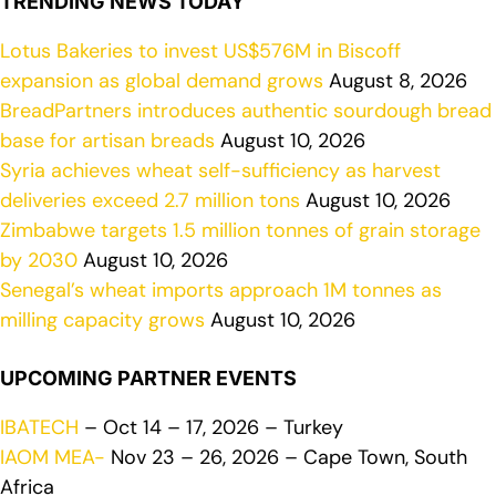
TRENDING NEWS TODAY
Lotus Bakeries to invest US$576M in Biscoff
expansion as global demand grows
August 8, 2026
BreadPartners introduces authentic sourdough bread
base for artisan breads
August 10, 2026
Syria achieves wheat self-sufficiency as harvest
deliveries exceed 2.7 million tons
August 10, 2026
Zimbabwe targets 1.5 million tonnes of grain storage
by 2030
August 10, 2026
Senegal’s wheat imports approach 1M tonnes as
milling capacity grows
August 10, 2026
UPCOMING PARTNER EVENTS
IBATECH
– Oct 14 – 17, 2026 – Turkey
IAOM MEA-
Nov 23 – 26, 2026 – Cape Town, South
Africa