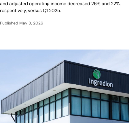
and adjusted operating income decreased 26% and 22%,
respectively, versus Q1 2025.
Published
May 8, 2026