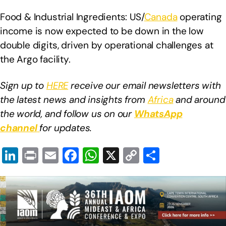
Food & Industrial Ingredients: US/
Canada
operating
income is now expected to be down in the low
double digits, driven by operational challenges at
the Argo facility.
Sign up to
HERE
receive our email newsletters with
the latest news and insights from
Africa
and around
the world, and follow us on our
WhatsApp
channel
for updates.
Li
Pr
E
F
W
X
C
S
n
in
m
a
h
o
h
k
t
ail
c
at
p
ar
e
e
s
y
e
dI
b
A
Li