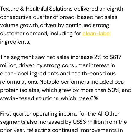
Texture & Healthful Solutions delivered an eighth
consecutive quarter of broad-based net sales
volume growth, driven by continued strong
customer demand, including for
clean-label
ingredients.
The segment saw net sales increase 2% to $617
million, driven by strong consumer interest in
clean-label ingredients and health-conscious
reformulations. Notable performers included pea
protein isolates, which grew by more than 50%, and
stevia-based solutions, which rose 6%.
First quarter operating income for the All Other
segments also increased by US$3 million from the
prior year, reflecting continued improvements in