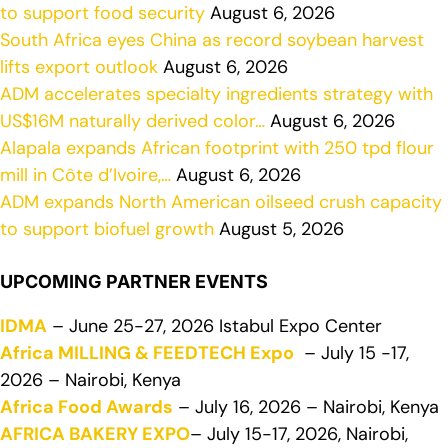
to support food security
August 6, 2026
South Africa eyes China as record soybean harvest
lifts export outlook
August 6, 2026
ADM accelerates specialty ingredients strategy with
US$16M naturally derived color…
August 6, 2026
Alapala expands African footprint with 250 tpd flour
mill in Côte d’Ivoire,…
August 6, 2026
ADM expands North American oilseed crush capacity
to support biofuel growth
August 5, 2026
UPCOMING PARTNER EVENTS
IDMA
– June 25-27, 2026 Istabul Expo Center
Africa MILLING & FEEDTECH Expo
– July 15 -17,
2026 – Nairobi, Kenya
Africa Food Awards
– July 16, 2026 – Nairobi, Kenya
AFRICA BAKERY EXPO
– July 15-17, 2026, Nairobi,