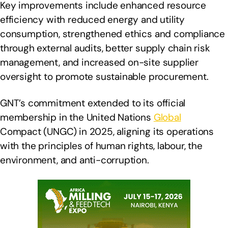
Key improvements include enhanced resource
efficiency with reduced energy and utility
consumption, strengthened ethics and compliance
through external audits, better supply chain risk
management, and increased on-site supplier
oversight to promote sustainable procurement.
GNT’s commitment extended to its official
membership in the United Nations
Global
Compact (UNGC) in 2025, aligning its operations
with the principles of human rights, labour, the
environment, and anti-corruption.