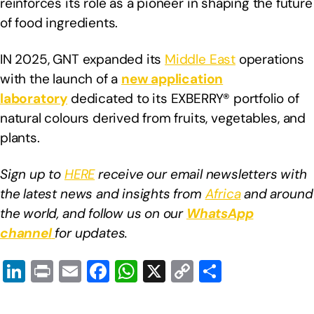
reinforces its role as a pioneer in shaping the future
of food ingredients.
IN 2025, GNT expanded its
Middle East
operations
with the launch of a
new application
laboratory
dedicated to its EXBERRY® portfolio of
natural colours derived from fruits, vegetables, and
plants.
Sign up to
HERE
receive our email newsletters with
the latest news and insights from
Africa
and around
the world, and follow us on our
WhatsApp
channel
for updates.
Li
Pr
E
F
W
X
C
S
n
in
m
a
h
o
h