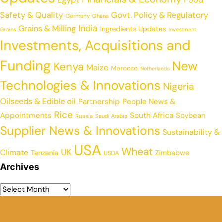
Safety & Quality
Govt. Policy & Regulatory
Germany
Ghana
India
Grains & Milling
Ingredients Updates
Grains
Investment
Investments, Acquisitions and
Funding
New
Kenya
Maize
Morocco
Netherlands
Technologies & Innovations
Nigeria
Oilseeds & Edible oil
Partnership
People News &
Rice
Appointments
South Africa
Soybean
Russia
Saudi Arabia
Supplier News & Innovations
Sustainability &
USA
Wheat
UK
Climate
Tanzania
Zimbabwe
USDA
Archives