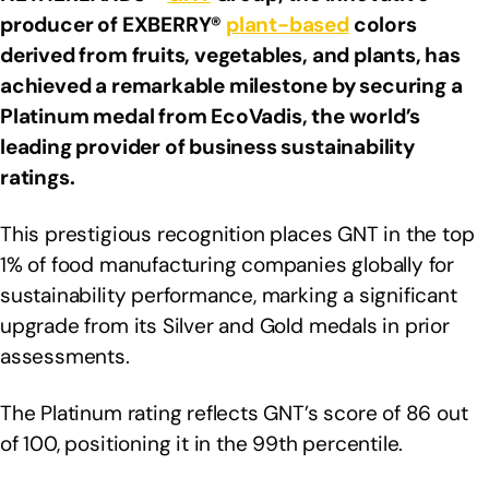
producer of EXBERRY®
plant-based
colors
derived from fruits, vegetables, and plants, has
achieved a remarkable milestone by securing a
Platinum medal from EcoVadis, the world’s
leading provider of business sustainability
ratings.
This prestigious recognition places GNT in the top
1% of food manufacturing companies globally for
sustainability performance, marking a significant
upgrade from its Silver and Gold medals in prior
assessments.
The Platinum rating reflects GNT’s score of 86 out
of 100, positioning it in the 99th percentile.