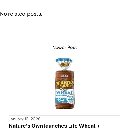
k
t
ail
c
at
p
ar
e
e
s
y
e
No related posts.
dI
b
A
Li
n
o
p
n
o
p
k
k
Newer Post
January 16, 2026
Nature’s Own launches Life Wheat +