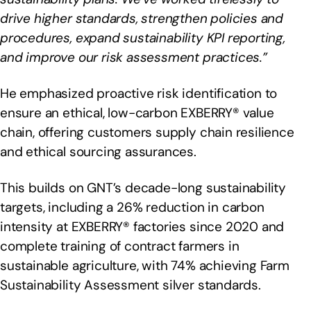
drive higher standards, strengthen policies and
procedures, expand sustainability KPI reporting,
and improve our risk assessment practices.”
He emphasized proactive risk identification to
ensure an ethical, low-carbon EXBERRY® value
chain, offering customers supply chain resilience
and ethical sourcing assurances.
This builds on GNT’s decade-long sustainability
targets, including a 26% reduction in carbon
intensity at EXBERRY® factories since 2020 and
complete training of contract farmers in
sustainable agriculture, with 74% achieving Farm
Sustainability Assessment silver standards.