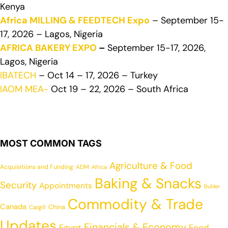
Kenya
Africa MILLING & FEEDTECH Expo
– September 15-
17, 2026 – Lagos, Nigeria
AFRICA BAKERY EXPO
–
September 15-17, 2026,
Lagos, Nigeria
IBATECH
– Oct 14 – 17, 2026 – Turkey
IAOM MEA-
Oct 19 – 22, 2026 – South Africa
MOST COMMON TAGS
Agriculture & Food
Acquisitions and Funding
ADM
Africa
Baking & Snacks
Security
Appointments
Buhler
Commodity & Trade
Canada
China
Cargill
Updates
Financials & Economy
Egypt
Food