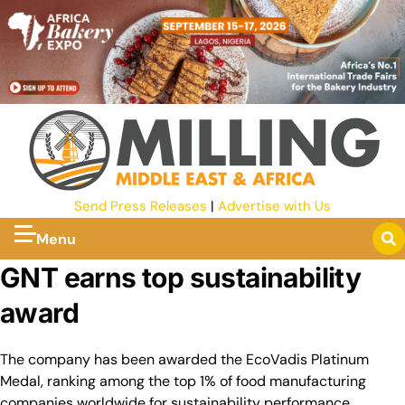
Send Press Releases
|
Advertise with Us
Menu
GNT earns top sustainability
award
The company has been awarded the EcoVadis Platinum
Medal, ranking among the top 1% of food manufacturing
companies worldwide for sustainability performance.