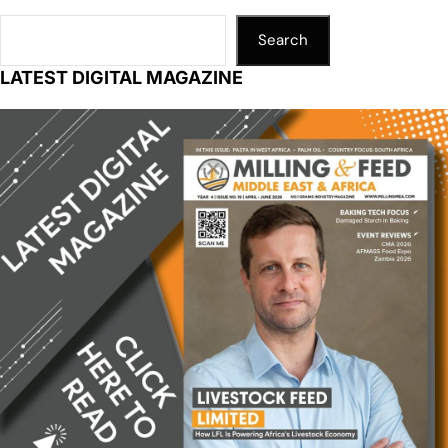
Search
LATEST DIGITAL MAGAZINE