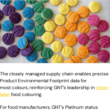
The closely managed supply chain enables precise
Product Environmental Footprint data for
most colours, reinforcing GNT’s leadership in
clean-
label
food colouring.
For food manufacturers, GNT’s Platinum status