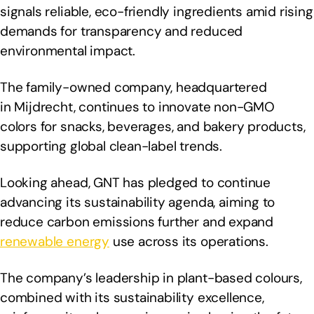
signals reliable, eco-friendly ingredients amid rising
demands for transparency and reduced
environmental impact.
The family-owned company, headquartered
in Mijdrecht, continues to innovate non-GMO
colors for snacks, beverages, and bakery products,
supporting global clean-label trends.
Looking ahead, GNT has pledged to continue
advancing its sustainability agenda, aiming to
reduce carbon emissions further and expand
renewable energy
use across its operations.
The company’s leadership in plant-based colours,
combined with its sustainability excellence,