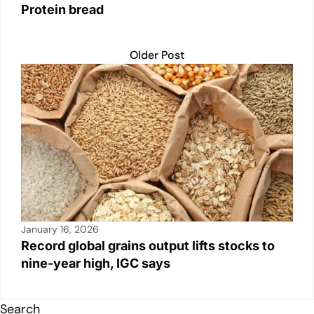
Protein bread
Older Post
January 16, 2026
Record global grains output lifts stocks to
nine-year high, IGC says
Search