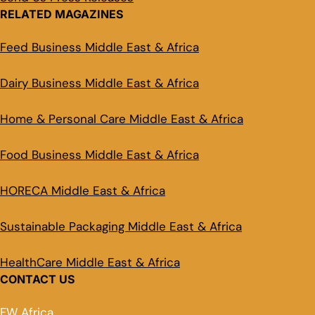
RELATED MAGAZINES
Feed Business Middle East & Africa
Dairy Business Middle East & Africa
Home & Personal Care Middle East & Africa
Food Business Middle East & Africa
HORECA Middle East & Africa
Sustainable Packaging Middle East & Africa
HealthCare Middle East & Africa
CONTACT US
FW Africa