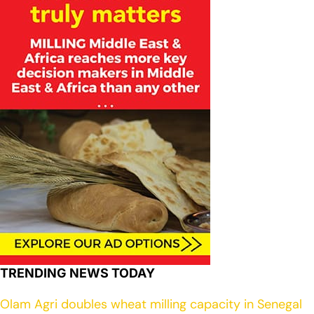
TRENDING NEWS TODAY
Olam Agri doubles wheat milling capacity in Senegal