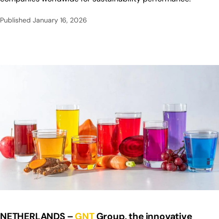
Published
January 16, 2026
NETHERLANDS –
GNT
Group, the innovative