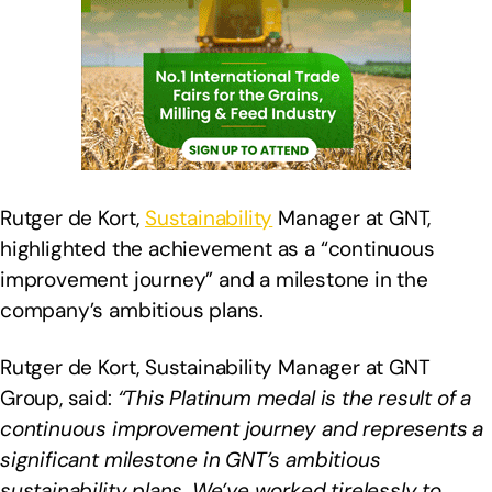
Rutger de Kort,
Sustainability
Manager at GNT,
highlighted the achievement as a “continuous
improvement journey” and a milestone in the
company’s ambitious plans.
Rutger de Kort, Sustainability Manager at GNT
Group, said:
“This Platinum medal is the result of a
continuous improvement journey and represents a
significant milestone in GNT’s ambitious
sustainability plans. We’ve worked tirelessly to