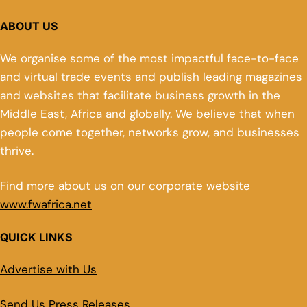
ABOUT US
We organise some of the most impactful face-to-face
and virtual trade events and publish leading magazines
and websites that facilitate business growth in the
Middle East, Africa and globally. We believe that when
people come together, networks grow, and businesses
thrive.
Find more about us on our corporate website
www.fwafrica.net
QUICK LINKS
Advertise with Us
Send Us Press Releases