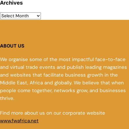
Archives
ABOUT US
We organise some of the most impactful face-to-face
and virtual trade events and publish leading magazines
and websites that facilitate business growth in the
Middle East, Africa and globally. We believe that when
people come together, networks grow, and businesses
thrive.
Find more about us on our corporate website
www.fwafrica.net