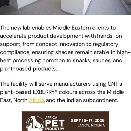
The new lab enables Middle Eastern clients to
accelerate product development with hands-on
support, from concept innovation to regulatory
compliance, ensuring shades remain stable in high-
heat processing common to snacks, sauces, and
plant-based products.
The facility will serve manufacturers using GNT’s
plant-based EXBERRY® colours across the Middle
East, North
Africa
, and the Indian subcontinent.