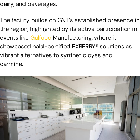
dairy, and beverages.
The facility builds on GNT’s established presence in
the region, highlighted by its active participation in
events like
Gulfood
Manufacturing, where it
showcased halal-certified EXBERRY® solutions as
vibrant alternatives to synthetic dyes and
carmine.