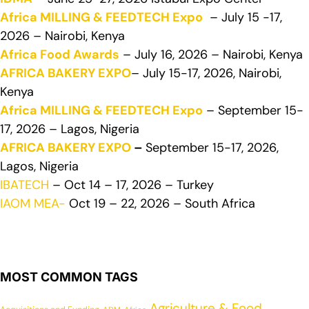
Africa MILLING & FEEDTECH Expo
– July 15 -17,
2026 – Nairobi, Kenya
Africa Food Awards
– July 16, 2026 – Nairobi, Kenya
AFRICA BAKERY EXPO
– July 15-17, 2026, Nairobi,
Kenya
Africa MILLING & FEEDTECH Expo
– September 15-
17, 2026 – Lagos, Nigeria
AFRICA BAKERY EXPO
–
September 15-17, 2026,
Lagos, Nigeria
IBATECH
– Oct 14 – 17, 2026 – Turkey
IAOM MEA-
Oct 19 – 22, 2026 – South Africa
MOST COMMON TAGS
Agriculture & Food