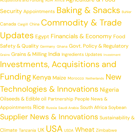
Acquisitions and Funding
ADM
Africa
Baking & Snacks
Security
Appointments
Buhler
Commodity & Trade
Canada
China
Cargill
Updates
Financials & Economy
Egypt
Food
Safety & Quality
Govt. Policy & Regulatory
Germany
Ghana
India
Grains & Milling
Ingredients Updates
Grains
Investment
Investments, Acquisitions and
Funding
New
Kenya
Maize
Morocco
Netherlands
Technologies & Innovations
Nigeria
Oilseeds & Edible oil
Partnership
People News &
Rice
Appointments
South Africa
Soybean
Russia
Saudi Arabia
Supplier News & Innovations
Sustainability &
USA
Wheat
UK
Climate
Tanzania
Zimbabwe
USDA