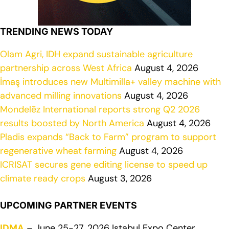
TRENDING NEWS TODAY
Olam Agri, IDH expand sustainable agriculture
partnership across West Africa
August 4, 2026
İmaş introduces new Multimilla+ valley machine with
advanced milling innovations
August 4, 2026
Mondelēz International reports strong Q2 2026
results boosted by North America
August 4, 2026
Pladis expands “Back to Farm” program to support
regenerative wheat farming
August 4, 2026
ICRISAT secures gene editing license to speed up
climate ready crops
August 3, 2026
UPCOMING PARTNER EVENTS
IDMA
– June 25-27, 2026 Istabul Expo Center