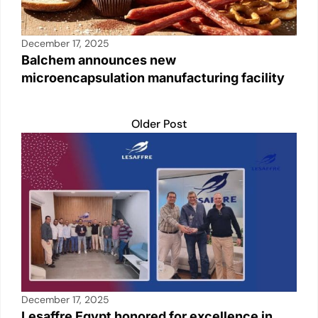
December 17, 2025
Balchem announces new
microencapsulation manufacturing facility
Older Post
December 17, 2025
Lesaffre Egypt honored for excellence in