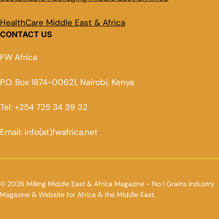
HealthCare Middle East & Africa
CONTACT US
FW Africa
P.O. Box 1874-00621, Nairobi, Kenya
Tel: +254 725 34 39 32
Email: info(at)fwafrica.net
© 2026 Milling Middle East & Africa Magazine - No.1 Grains Industry
Magazine & Website for Africa & the Middle East.