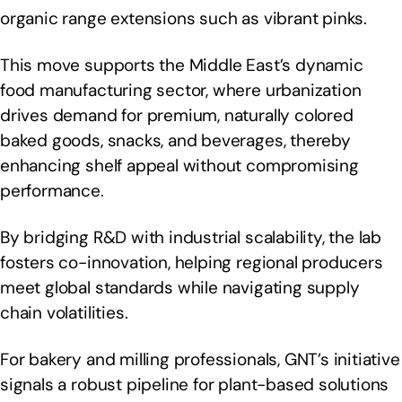
organic range extensions such as vibrant pinks.
This move supports the Middle East’s dynamic
food manufacturing sector, where urbanization
drives demand for premium, naturally colored
baked goods, snacks, and beverages, thereby
enhancing shelf appeal without compromising
performance.
By bridging R&D with industrial scalability, the lab
fosters co-innovation, helping regional producers
meet global standards while navigating supply
chain volatilities.
For bakery and milling professionals, GNT’s initiative
signals a robust pipeline for plant-based solutions