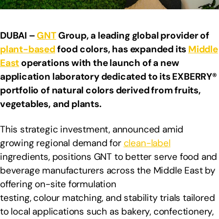
DUBAI –
GNT
Group, a leading global provider of
plant-based
food colors, has expanded its
Middle
East
operations with the launch of a new
application laboratory dedicated to its EXBERRY®
portfolio of natural colors derived from fruits,
vegetables, and plants.
This strategic investment, announced amid
growing regional demand for
clean-label
ingredients, positions GNT to better serve food and
beverage manufacturers across the Middle East by
offering on-site formulation
testing, colour matching, and stability trials tailored
to local applications such as bakery, confectionery,