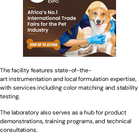
The facility features state-of-the-
art instrumentation and local formulation expertise,
with services including color matching and stability
testing.
The laboratory also serves as a hub for product
demonstrations, training programs, and technical
consultations.