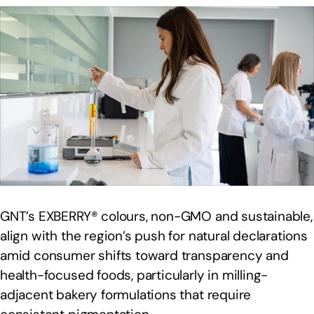
GNT’s EXBERRY® colours, non-GMO and sustainable,
align with the region’s push for natural declarations
amid consumer shifts toward transparency and
health-focused foods, particularly in milling-
adjacent bakery formulations that require