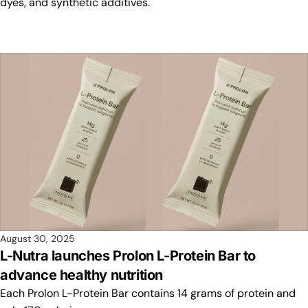
dyes, and synthetic additives.
August 30, 2025
L-Nutra launches Prolon L-Protein Bar to
advance healthy nutrition
Each Prolon L-Protein Bar contains 14 grams of protein and