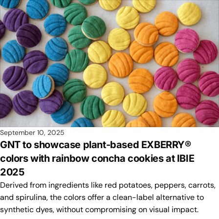
September 10, 2025
GNT to showcase plant-based EXBERRY®
colors with rainbow concha cookies at IBIE
2025
Derived from ingredients like red potatoes, peppers, carrots,
and spirulina, the colors offer a clean-label alternative to
synthetic dyes, without compromising on visual impact.