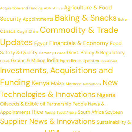
Agriculture & Food
Acquisitions and Funding
ADM
Africa
Baking & Snacks
Security
Appointments
Buhler
Commodity & Trade
Canada
China
Cargill
Updates
Financials & Economy
Egypt
Food
Safety & Quality
Govt. Policy & Regulatory
Germany
Ghana
India
Grains & Milling
Ingredients Updates
Grains
Investment
Investments, Acquisitions and
Funding
New
Kenya
Maize
Morocco
Netherlands
Technologies & Innovations
Nigeria
Oilseeds & Edible oil
Partnership
People News &
Rice
Appointments
South Africa
Soybean
Russia
Saudi Arabia
Supplier News & Innovations
Sustainability &