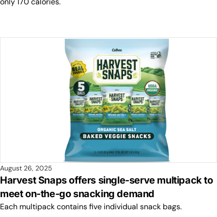
only 170 calories.
August 26, 2025
Harvest Snaps offers single-serve multipack to
meet on-the-go snacking demand
Each multipack contains five individual snack bags.