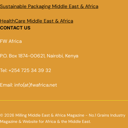
Sustainable Packaging Middle East & Africa
HealthCare Middle East & Africa
CONTACT US
FW Africa
P.O. Box 1874-00621, Nairobi, Kenya
Tel: +254 725 34 39 32
Email: info(at)fwafrica.net
© 2026 Milling Middle East & Africa Magazine - No.1 Grains Industry
Magazine & Website for Africa & the Middle East.