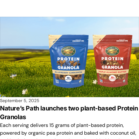
September 5, 2025
Nature’s Path launches two plant-based Protein
Granolas
Each serving delivers 15 grams of plant-based protein,
powered by organic pea protein and baked with coconut oil,