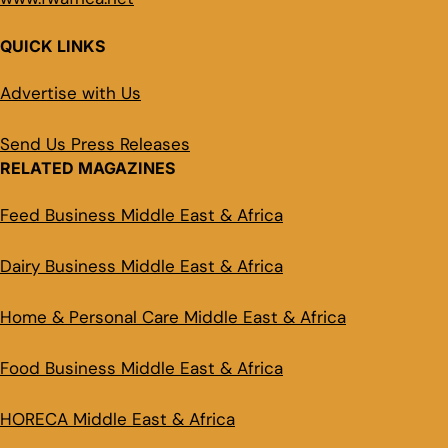
QUICK LINKS
Advertise with Us
Send Us Press Releases
RELATED MAGAZINES
Feed Business Middle East & Africa
Dairy Business Middle East & Africa
Home & Personal Care Middle East & Africa
Food Business Middle East & Africa
HORECA Middle East & Africa