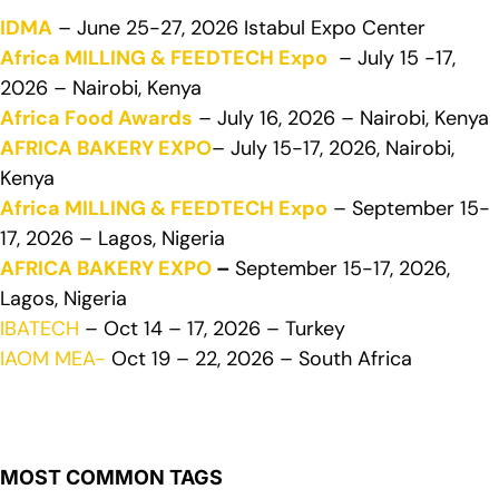
IDMA
– June 25-27, 2026 Istabul Expo Center
Africa MILLING & FEEDTECH Expo
– July 15 -17,
2026 – Nairobi, Kenya
Africa Food Awards
– July 16, 2026 – Nairobi, Kenya
AFRICA BAKERY EXPO
– July 15-17, 2026, Nairobi,
Kenya
Africa MILLING & FEEDTECH Expo
– September 15-
17, 2026 – Lagos, Nigeria
AFRICA BAKERY EXPO
–
September 15-17, 2026,
Lagos, Nigeria
IBATECH
– Oct 14 – 17, 2026 – Turkey
IAOM MEA-
Oct 19 – 22, 2026 – South Africa
MOST COMMON TAGS