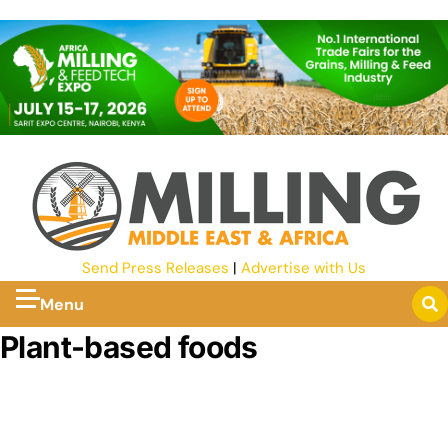
Send Press Releases
|
Advertise with Us
Menu
Plant-based foods