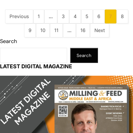
Previous
1
…
3
4
5
6
7
8
9
10
11
…
16
Next
Search
Search
LATEST DIGITAL MAGAZINE