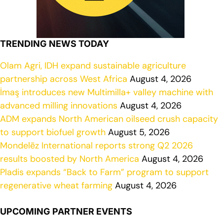
TRENDING NEWS TODAY
Olam Agri, IDH expand sustainable agriculture
partnership across West Africa
August 4, 2026
İmaş introduces new Multimilla+ valley machine with
advanced milling innovations
August 4, 2026
ADM expands North American oilseed crush capacity
to support biofuel growth
August 5, 2026
Mondelēz International reports strong Q2 2026
results boosted by North America
August 4, 2026
Pladis expands “Back to Farm” program to support
regenerative wheat farming
August 4, 2026
UPCOMING PARTNER EVENTS