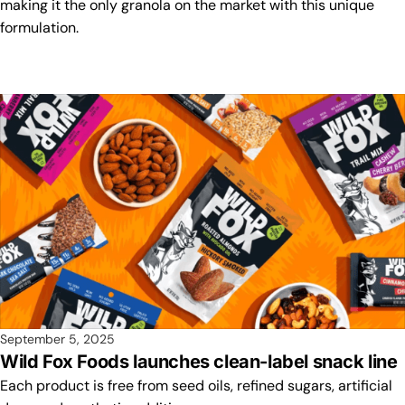
making it the only granola on the market with this unique
formulation.
September 5, 2025
Wild Fox Foods launches clean-label snack line
Each product is free from seed oils, refined sugars, artificial