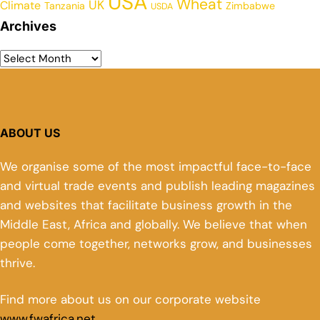
USA
Wheat
UK
Climate
Tanzania
Zimbabwe
USDA
Archives
ABOUT US
We organise some of the most impactful face-to-face
and virtual trade events and publish leading magazines
and websites that facilitate business growth in the
Middle East, Africa and globally. We believe that when
people come together, networks grow, and businesses
thrive.
Find more about us on our corporate website
www.fwafrica.net