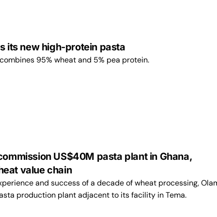
s its new high-protein pasta
 combines 95% wheat and 5% pea protein.
 commission US$40M pasta plant in Ghana,
eat value chain
experience and success of a decade of wheat processing, Ola
asta production plant adjacent to its facility in Tema.