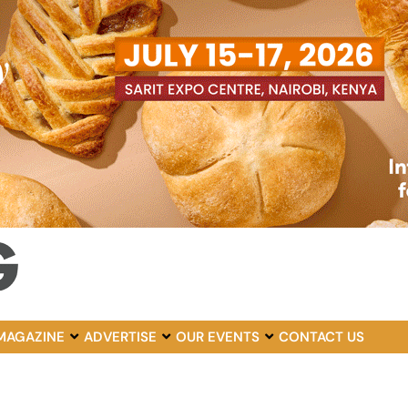
MAGAZINE
ADVERTISE
OUR EVENTS
CONTACT US