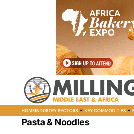
HOME
INDUSTRY SECTORS
KEY COMMODITIES
Pasta & Noodles