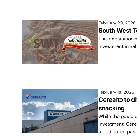
February 20, 2026
South West Te
This acquisition 
investment in val
February 18, 2026
Cerealto to d
snacking
While the pasta u
investment, Cere
a dedicated past