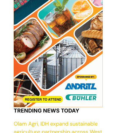
TRENDING NEWS TODAY
Olam Agri, IDH expand sustainable
agriculture partnership across West