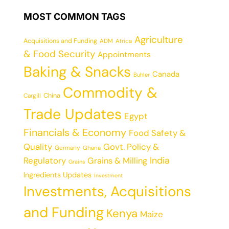
MOST COMMON TAGS
Agriculture
Acquisitions and Funding
ADM
Africa
& Food Security
Appointments
Baking & Snacks
Canada
Buhler
Commodity &
China
Cargill
Trade Updates
Egypt
Financials & Economy
Food Safety &
Quality
Govt. Policy &
Germany
Ghana
India
Regulatory
Grains & Milling
Grains
Ingredients Updates
Investment
Investments, Acquisitions
and Funding
Kenya
Maize