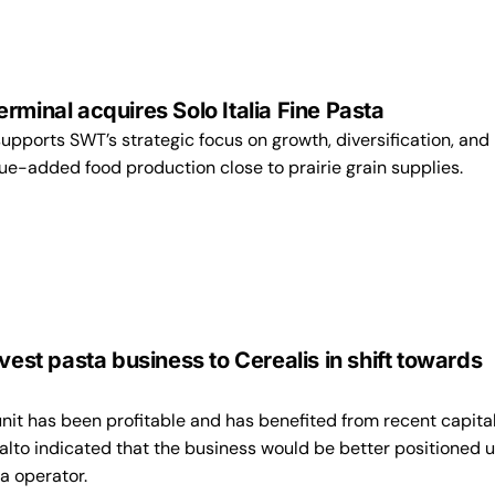
rminal acquires Solo Italia Fine Pasta
supports SWT’s strategic focus on growth, diversification, and
ue-added food production close to prairie grain supplies.
ivest pasta business to Cerealis in shift towards
nit has been profitable and has benefited from recent capita
alto indicated that the business would be better positioned 
a operator.