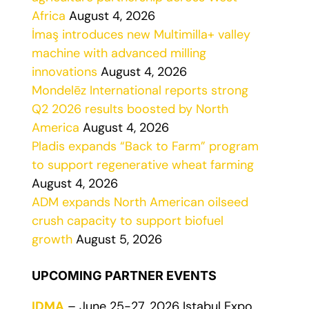
Africa
August 4, 2026
İmaş introduces new Multimilla+ valley
machine with advanced milling
innovations
August 4, 2026
Mondelēz International reports strong
Q2 2026 results boosted by North
America
August 4, 2026
Pladis expands “Back to Farm” program
to support regenerative wheat farming
August 4, 2026
ADM expands North American oilseed
crush capacity to support biofuel
growth
August 5, 2026
UPCOMING PARTNER EVENTS
IDMA
– June 25-27, 2026 Istabul Expo