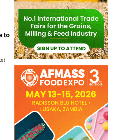
 to
ket-