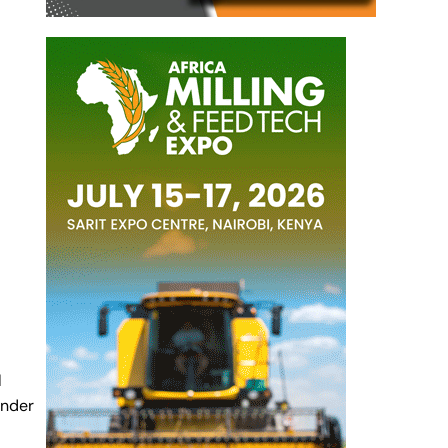
l
under