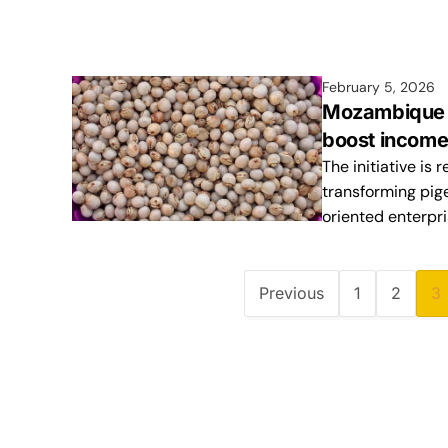
February 5, 2026
Mozambique e
boost income
The initiative is
transforming pige
oriented enterpr
Previous
1
2
3