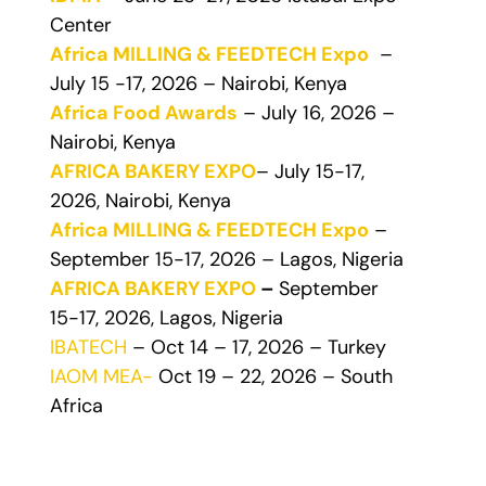
Center
Africa MILLING & FEEDTECH Expo
–
July 15 -17, 2026 – Nairobi, Kenya
Africa Food Awards
– July 16, 2026 –
Nairobi, Kenya
AFRICA BAKERY EXPO
– July 15-17,
2026, Nairobi, Kenya
Africa MILLING & FEEDTECH Expo
–
September 15-17, 2026 – Lagos, Nigeria
AFRICA BAKERY EXPO
–
September
15-17, 2026, Lagos, Nigeria
IBATECH
– Oct 14 – 17, 2026 – Turkey
IAOM MEA-
Oct 19 – 22, 2026 – South
Africa