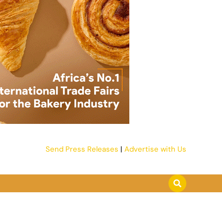
Send Press Releases
|
Advertise with Us