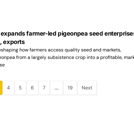
xpands farmer-led pigeonpea seed enterprises
, exports
 reshaping how farmers access quality seed and markets,
onpea from a largely subsistence crop into a profitable, mar
ise
4
5
6
7
…
19
Next