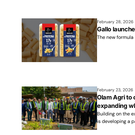
February 28, 2026
Gallo launche
The new formula
February 23, 2026
Olam Agri to
expanding wh
Building on the 
is developing a p