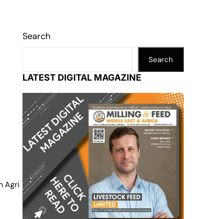
Search
Search
LATEST DIGITAL MAGAZINE
m Agri