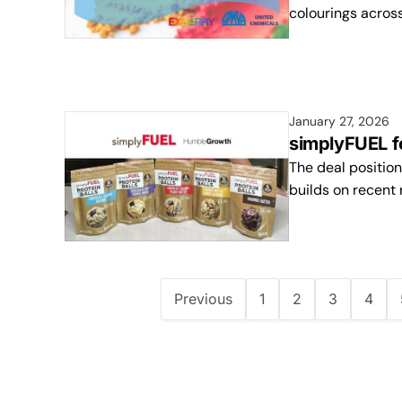
colourings acros
January 27, 2026
simplyFUEL f
The deal position
builds on recent 
Previous
1
2
3
4