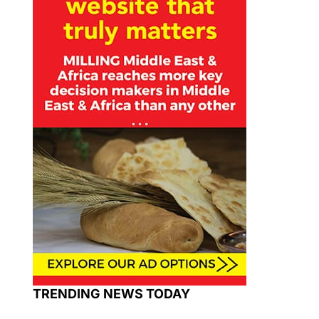
TRENDING NEWS TODAY