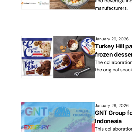
and beverage indu
manufacturers.
January 29, 2026
Turkey Hill p
frozen desser
The collaboration
the original snac
January 28, 2026
GNT Group fo
Indonesia
This collaborati