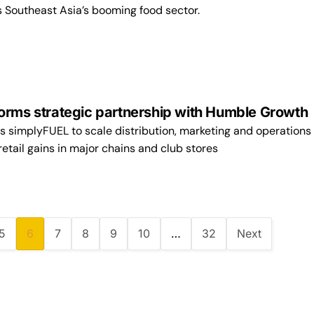
s Southeast Asia’s booming food sector.
orms strategic partnership with Humble Growt
s simplyFUEL to scale distribution, marketing and operations 
retail gains in major chains and club stores
5
6
7
8
9
10
…
32
Next