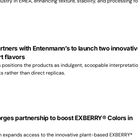
stry in EMEA, enhancing texture, stability, and processing fo
artners with Entenmann’s to launch two innovativ
t flavors
 positions the products as indulgent, scoopable interpretatio
ks rather than direct replicas.
rges partnership to boost EXBERRY® Colors in
on expands access to the innovative plant-based EXBERRY®