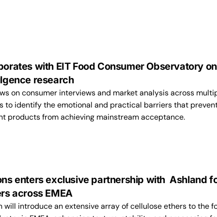
aborates with EIT Food Consumer Observatory on
ulgence research
ws on consumer interviews and market analysis across multi
to identify the emotional and practical barriers that preven
ent products from achieving mainstream acceptance.
ons enters exclusive partnership with Ashland f
hers across EMEA
n will introduce an extensive array of cellulose ethers to the f