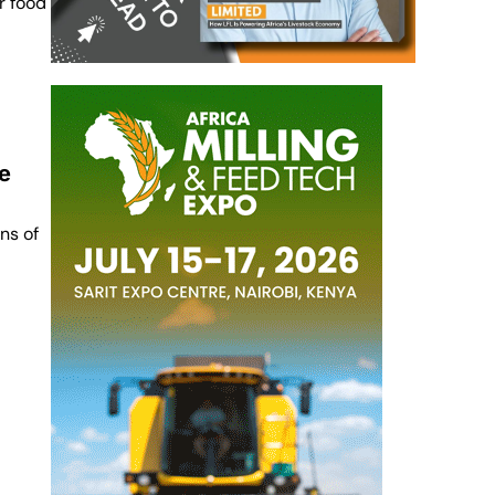
r food
e
ns of