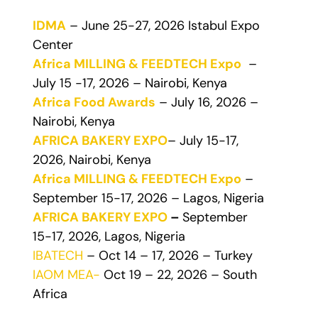
IDMA
– June 25-27, 2026 Istabul Expo
Center
Africa MILLING & FEEDTECH Expo
–
July 15 -17, 2026 – Nairobi, Kenya
Africa Food Awards
– July 16, 2026 –
Nairobi, Kenya
AFRICA BAKERY EXPO
– July 15-17,
2026, Nairobi, Kenya
Africa MILLING & FEEDTECH Expo
–
September 15-17, 2026 – Lagos, Nigeria
AFRICA BAKERY EXPO
–
September
15-17, 2026, Lagos, Nigeria
IBATECH
– Oct 14 – 17, 2026 – Turkey
IAOM MEA-
Oct 19 – 22, 2026 – South
Africa