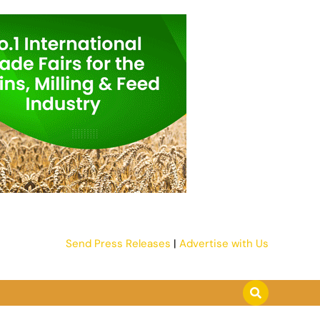
Send Press Releases
|
Advertise with Us