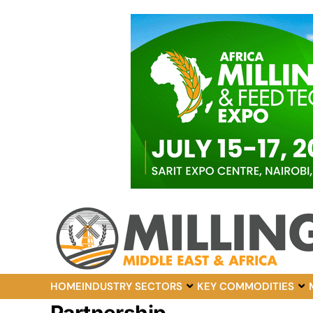
HOME
INDUSTRY SECTORS
KEY COMMODITIES