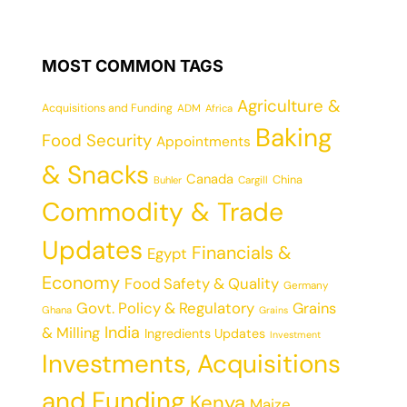
MOST COMMON TAGS
Agriculture &
Acquisitions and Funding
ADM
Africa
Baking
Food Security
Appointments
& Snacks
Canada
China
Cargill
Buhler
Commodity & Trade
Updates
Financials &
Egypt
Economy
Food Safety & Quality
Germany
Govt. Policy & Regulatory
Grains
Ghana
Grains
India
& Milling
Ingredients Updates
Investment
Investments, Acquisitions
and Funding
Kenya
Maize