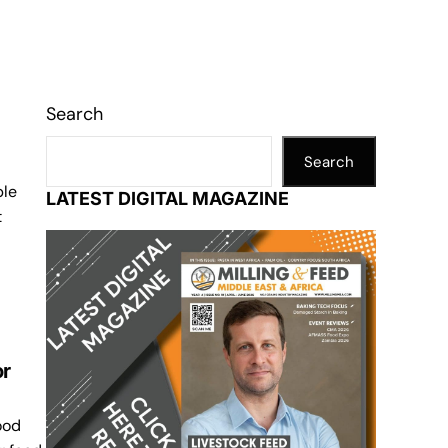
Search
Search
ple
LATEST DIGITAL MAGAZINE
t
or
ood