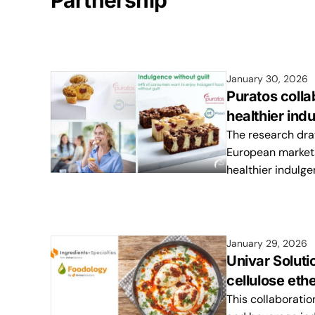
Partnership
January 30, 2026
Puratos coll
healthier ind
The research dra
European markets 
healthier indulg
January 29, 2026
Univar Soluti
cellulose et
This collaboratio