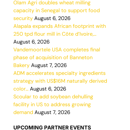
Olam Agri doubles wheat milling
capacity in Senegal to support food
security
August 6, 2026
Alapala expands African footprint with
250 tpd flour mill in Côte d’Ivoire,…
August 6, 2026
Vandemoortele USA completes final
phase of acquisition of Banneton
Bakery
August 7, 2026
ADM accelerates specialty ingredients
strategy with US$16M naturally derived
color…
August 6, 2026
Scoular to add soybean dehulling
facility in US to address growing
demand
August 7, 2026
UPCOMING PARTNER EVENTS