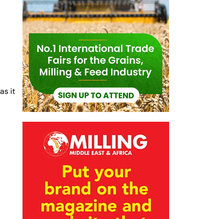
h
as it