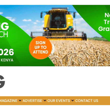
MAGAZINE
ADVERTISE
OUR EVENTS
CONTACT US