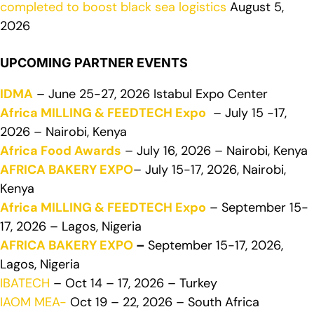
completed to boost black sea logistics
August 5,
2026
UPCOMING PARTNER EVENTS
IDMA
– June 25-27, 2026 Istabul Expo Center
Africa MILLING & FEEDTECH Expo
– July 15 -17,
2026 – Nairobi, Kenya
Africa Food Awards
– July 16, 2026 – Nairobi, Kenya
AFRICA BAKERY EXPO
– July 15-17, 2026, Nairobi,
Kenya
Africa MILLING & FEEDTECH Expo
– September 15-
17, 2026 – Lagos, Nigeria
AFRICA BAKERY EXPO
–
September 15-17, 2026,
Lagos, Nigeria
IBATECH
– Oct 14 – 17, 2026 – Turkey
IAOM MEA-
Oct 19 – 22, 2026 – South Africa