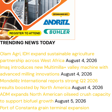
TRENDING NEWS TODAY
Olam Agri, IDH expand sustainable agriculture
partnership across West Africa
August 4, 2026
İmaş introduces new Multimilla+ valley machine with
advanced milling innovations
August 4, 2026
Mondelēz International reports strong Q2 2026
results boosted by North America
August 4, 2026
ADM expands North American oilseed crush capacity
to support biofuel growth
August 5, 2026
Port of Constanta grain terminal expansion