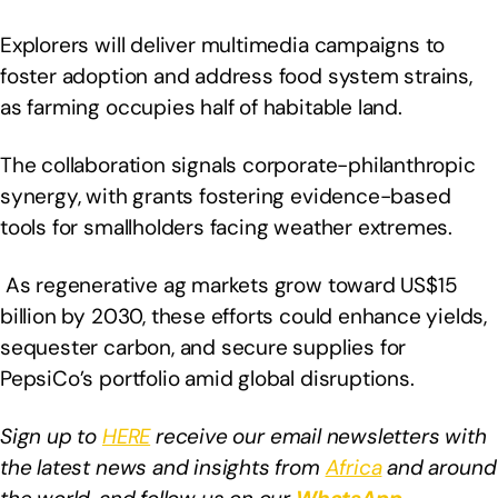
Explorers will deliver multimedia campaigns to
foster adoption and address food system strains,
as farming occupies half of habitable land.
The collaboration signals corporate-philanthropic
synergy, with grants fostering evidence-based
tools for smallholders facing weather extremes.
As regenerative ag markets grow toward US$15
billion by 2030, these efforts could enhance yields,
sequester carbon, and secure supplies for
PepsiCo’s portfolio amid global disruptions.
Sign up to
HERE
receive our email newsletters with
the latest news and insights from
Africa
and around