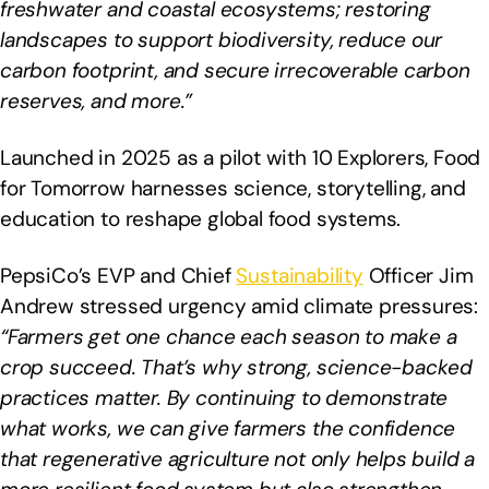
freshwater and coastal ecosystems; restoring
landscapes to support biodiversity, reduce our
carbon footprint, and secure irrecoverable carbon
reserves, and more.”
Launched in 2025 as a pilot with 10 Explorers, Food
for Tomorrow harnesses science, storytelling, and
education to reshape global food systems.
PepsiCo’s EVP and Chief
Sustainability
Officer Jim
Andrew stressed urgency amid climate pressures:
“Farmers get one chance each season to make a
crop succeed. That’s why strong, science-backed
practices matter. By continuing to demonstrate
what works, we can give farmers the confidence
that regenerative agriculture not only helps build a