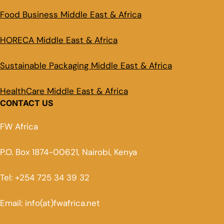
Food Business Middle East & Africa
HORECA Middle East & Africa
Sustainable Packaging Middle East & Africa
HealthCare Middle East & Africa
CONTACT US
FW Africa
P.O. Box 1874-00621, Nairobi, Kenya
Tel: +254 725 34 39 32
Email: info(at)fwafrica.net