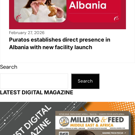
February 27, 2026
Puratos establishes direct presence in
Albania with new facility launch
Search
Search
LATEST DIGITAL MAGAZINE