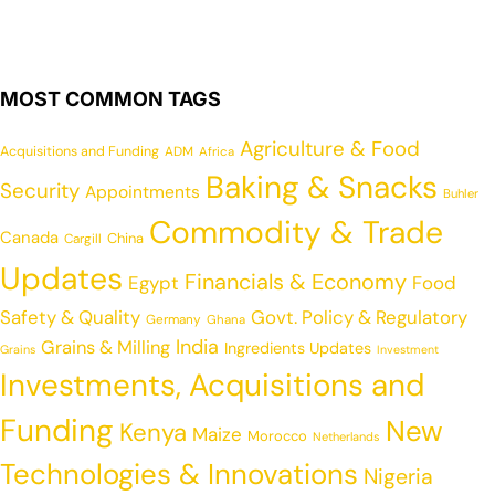
MOST COMMON TAGS
Agriculture & Food
Acquisitions and Funding
ADM
Africa
Baking & Snacks
Security
Appointments
Buhler
Commodity & Trade
Canada
China
Cargill
Updates
Financials & Economy
Egypt
Food
Safety & Quality
Govt. Policy & Regulatory
Germany
Ghana
India
Grains & Milling
Ingredients Updates
Grains
Investment
Investments, Acquisitions and
Funding
New
Kenya
Maize
Morocco
Netherlands
Technologies & Innovations
Nigeria