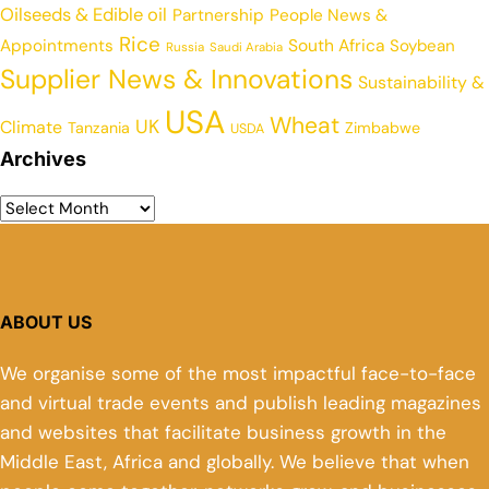
Oilseeds & Edible oil
Partnership
People News &
Rice
Appointments
South Africa
Soybean
Russia
Saudi Arabia
Supplier News & Innovations
Sustainability &
USA
Wheat
UK
Climate
Tanzania
Zimbabwe
USDA
Archives
ABOUT US
We organise some of the most impactful face-to-face
and virtual trade events and publish leading magazines
and websites that facilitate business growth in the
Middle East, Africa and globally. We believe that when