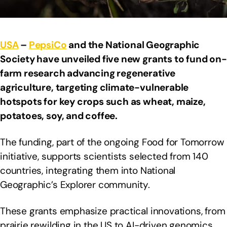
USA
–
PepsiCo
and the National Geographic
Society have unveiled five new grants to fund on-
farm research advancing regenerative
agriculture, targeting climate-vulnerable
hotspots for key crops such as wheat, maize,
potatoes, soy, and coffee.
The funding, part of the ongoing Food for Tomorrow
initiative, supports scientists selected from 140
countries, integrating them into National
Geographic’s Explorer community.
These grants emphasize practical innovations, from
prairie rewilding in the US to AI-driven genomics