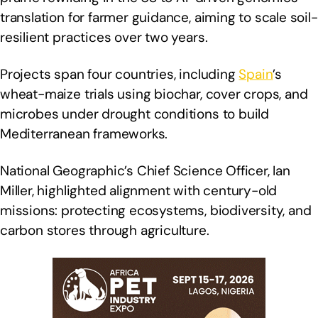
translation for farmer guidance, aiming to scale soil-
resilient practices over two years.
Projects span four countries, including
Spain
’s
wheat-maize trials using biochar, cover crops, and
microbes under drought conditions to build
Mediterranean frameworks.
National Geographic’s Chief Science Officer, Ian
Miller, highlighted alignment with century-old
missions: protecting ecosystems, biodiversity, and
carbon stores through agriculture.