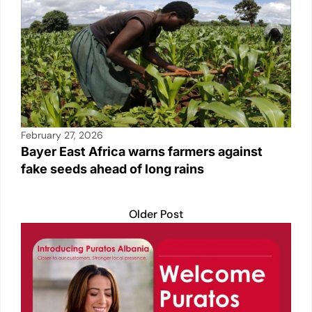
February 27, 2026
Bayer East Africa warns farmers against
fake seeds ahead of long rains
Older Post