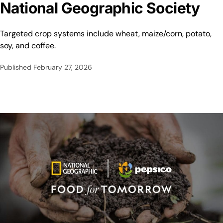
National Geographic Society
Targeted crop systems include wheat, maize/corn, potato,
soy, and coffee.
Published
February 27, 2026