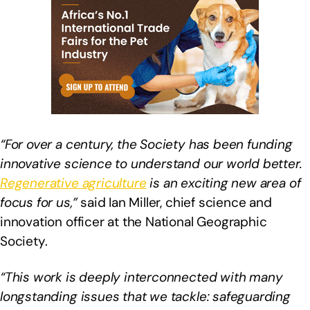
“For over a century, the Society has been funding
innovative science to understand our world better.
Regenerative agriculture
is an exciting new area of
focus for us,”
said Ian Miller, chief science and
innovation officer at the National Geographic
Society.
“This work is deeply interconnected with many
longstanding issues that we tackle: safeguarding