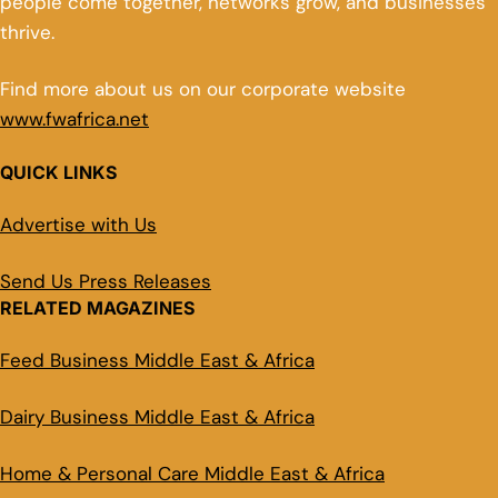
people come together, networks grow, and businesses
thrive.
Find more about us on our corporate website
www.fwafrica.net
QUICK LINKS
Advertise with Us
Send Us Press Releases
RELATED MAGAZINES
Feed Business Middle East & Africa
Dairy Business Middle East & Africa
Home & Personal Care Middle East & Africa