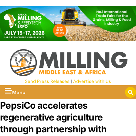
Send Press Releases
|
Advertise with Us
Menu
PepsiCo accelerates
regenerative agriculture
through partnership with