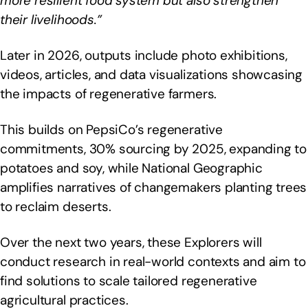
more resilient food system but also strengthen
their livelihoods.”
Later in 2026, outputs include photo exhibitions,
videos, articles, and data visualizations showcasing
the impacts of regenerative farmers.
This builds on PepsiCo’s regenerative
commitments, 30% sourcing by 2025, expanding to
potatoes and soy, while National Geographic
amplifies narratives of changemakers planting trees
to reclaim deserts.
Over the next two years, these Explorers will
conduct research in real-world contexts and aim to
find solutions to scale tailored regenerative
agricultural practices.