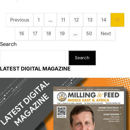
Previous
1
…
11
12
13
14
15
16
17
18
19
…
50
Next
Search
Search
LATEST DIGITAL MAGAZINE