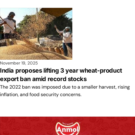
November 19, 2025
India proposes lifting 3 year wheat-product
export ban amid record stocks
The 2022 ban was imposed due to a smaller harvest, rising
inflation, and food security concerns.