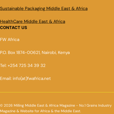
Sustainable Packaging Middle East & Africa
HealthCare Middle East & Africa
CONTACT US
FW Africa
P.O. Box 1874-00621, Nairobi, Kenya
Tel: +254 725 34 39 32
Email: info(at)fwafrica.net
© 2026 Milling Middle East & Africa Magazine - No.1 Grains Industry
Magazine & Website for Africa & the Middle East.