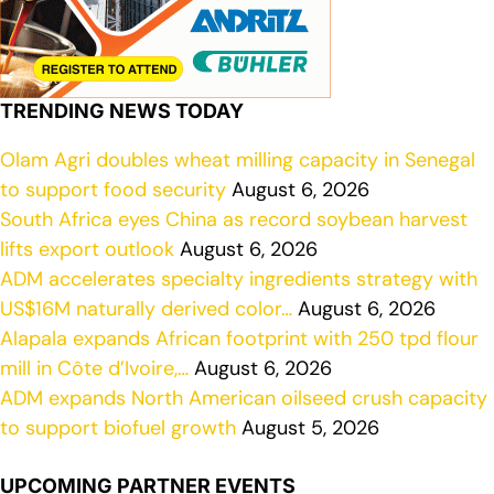
TRENDING NEWS TODAY
Olam Agri doubles wheat milling capacity in Senegal
to support food security
August 6, 2026
South Africa eyes China as record soybean harvest
lifts export outlook
August 6, 2026
ADM accelerates specialty ingredients strategy with
US$16M naturally derived color…
August 6, 2026
Alapala expands African footprint with 250 tpd flour
mill in Côte d’Ivoire,…
August 6, 2026
ADM expands North American oilseed crush capacity
to support biofuel growth
August 5, 2026
UPCOMING PARTNER EVENTS