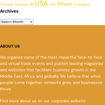
USA
Wheat
UK
Climate
Tanzania
Zimbabwe
USDA
Archives
ABOUT US
We organise some of the most impactful face-to-face
and virtual trade events and publish leading magazines
and websites that facilitate business growth in the
Middle East, Africa and globally. We believe that when
people come together, networks grow, and businesses
thrive.
Find more about us on our corporate website