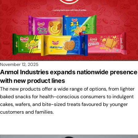
November 12, 2025
Anmol Industries expands nationwide presence
with new product lines
The new products offer a wide range of options, from lighter
baked snacks for health-conscious consumers to indulgent
cakes, wafers, and bite-sized treats favoured by younger
customers and families.