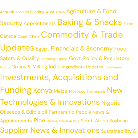
Agriculture & Food
Acquisitions and Funding
ADM
Africa
Baking & Snacks
Security
Appointments
Buhler
Commodity & Trade
Canada
China
Cargill
Updates
Financials & Economy
Egypt
Food
Safety & Quality
Govt. Policy & Regulatory
Germany
Ghana
India
Grains & Milling
Ingredients Updates
Grains
Investment
Investments, Acquisitions and
Funding
New
Kenya
Maize
Morocco
Netherlands
Technologies & Innovations
Nigeria
Oilseeds & Edible oil
Partnership
People News &
Rice
Appointments
South Africa
Soybean
Russia
Saudi Arabia
Supplier News & Innovations
Sustainability &