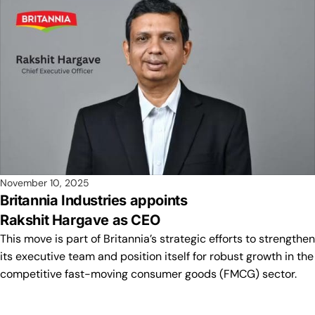
November 10, 2025
Britannia Industries appoints
Rakshit Hargave as CEO
This move is part of Britannia’s strategic efforts to strengthen
its executive team and position itself for robust growth in the
competitive fast-moving consumer goods (FMCG) sector.