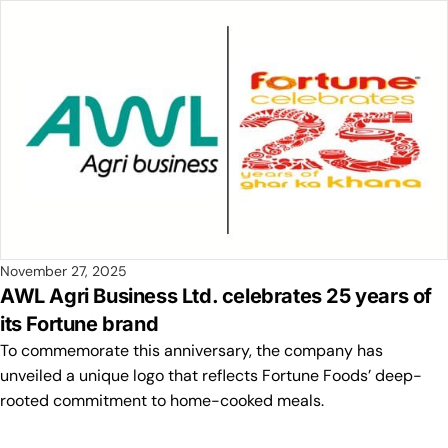
November 27, 2025
AWL Agri Business Ltd. celebrates 25 years of
its Fortune brand
To commemorate this anniversary, the company has
unveiled a unique logo that reflects Fortune Foods’ deep-
rooted commitment to home-cooked meals.