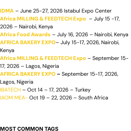
IDMA
– June 25-27, 2026 Istabul Expo Center
Africa MILLING & FEEDTECH Expo
– July 15 -17,
2026 – Nairobi, Kenya
Africa Food Awards
– July 16, 2026 – Nairobi, Kenya
AFRICA BAKERY EXPO
– July 15-17, 2026, Nairobi,
Kenya
Africa MILLING & FEEDTECH Expo
– September 15-
17, 2026 – Lagos, Nigeria
AFRICA BAKERY EXPO
–
September 15-17, 2026,
Lagos, Nigeria
IBATECH
– Oct 14 – 17, 2026 – Turkey
IAOM MEA-
Oct 19 – 22, 2026 – South Africa
MOST COMMON TAGS