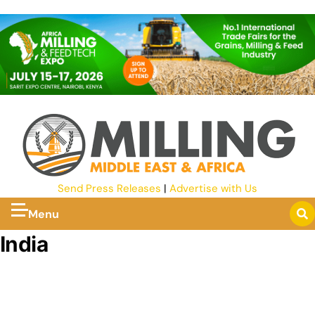
Send Press Releases
|
Advertise with Us
Menu
India