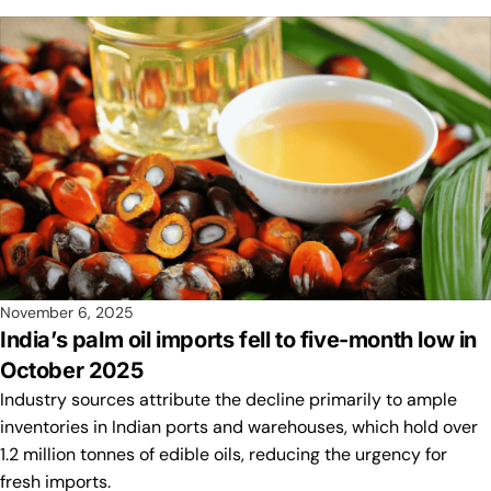
November 6, 2025
India’s palm oil imports fell to five-month low in
October 2025
Industry sources attribute the decline primarily to ample
inventories in Indian ports and warehouses, which hold over
1.2 million tonnes of edible oils, reducing the urgency for
fresh imports.