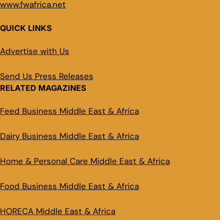
www.fwafrica.net
QUICK LINKS
Advertise with Us
Send Us Press Releases
RELATED MAGAZINES
Feed Business Middle East & Africa
Dairy Business Middle East & Africa
Home & Personal Care Middle East & Africa
Food Business Middle East & Africa
HORECA Middle East & Africa