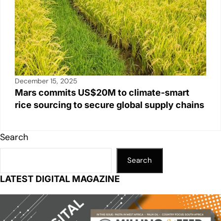
December 15, 2025
Mars commits US$20M to climate-smart
rice sourcing to secure global supply chains
Search
Search
LATEST DIGITAL MAGAZINE