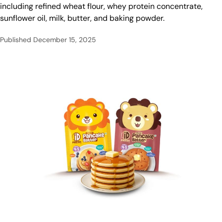
including refined wheat flour, whey protein concentrate,
sunflower oil, milk, butter, and baking powder.
Published
December 15, 2025