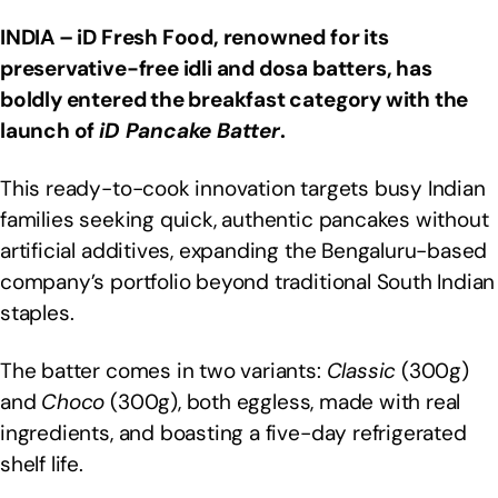
INDIA – iD Fresh Food, renowned for its
preservative-free idli and dosa batters, has
boldly entered the breakfast category with the
launch of
iD Pancake Batter
.
This ready-to-cook innovation targets busy Indian
families seeking quick, authentic pancakes without
artificial additives, expanding the Bengaluru-based
company’s portfolio beyond traditional South Indian
staples.
The batter comes in two variants:
Classic
(300g)
and
Choco
(300g), both eggless, made with real
ingredients, and boasting a five-day refrigerated
shelf life.