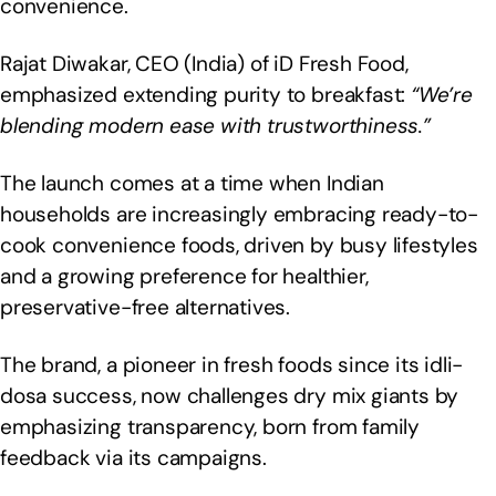
convenience.
Rajat Diwakar, CEO (India) of iD Fresh Food,
emphasized extending purity to breakfast:
“We’re
blending modern ease with trustworthiness.”
The launch comes at a time when Indian
households are increasingly embracing ready-to-
cook convenience foods, driven by busy lifestyles
and a growing preference for healthier,
preservative-free alternatives.
The brand, a pioneer in fresh foods since its idli-
dosa success, now challenges dry mix giants by
emphasizing transparency, born from family
feedback via its campaigns.