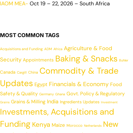
IAOM MEA-
Oct 19 – 22, 2026 – South Africa
MOST COMMON TAGS
Agriculture & Food
Acquisitions and Funding
ADM
Africa
Baking & Snacks
Security
Appointments
Buhler
Commodity & Trade
Canada
China
Cargill
Updates
Financials & Economy
Egypt
Food
Safety & Quality
Govt. Policy & Regulatory
Germany
Ghana
India
Grains & Milling
Ingredients Updates
Grains
Investment
Investments, Acquisitions and
Funding
New
Kenya
Maize
Morocco
Netherlands