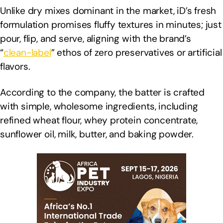
Unlike dry mixes dominant in the market, iD’s fresh
formulation promises fluffy textures in minutes; just
pour, flip, and serve, aligning with the brand’s
“
clean-label
” ethos of zero preservatives or artificial
flavors.
According to the company, the batter is crafted
with simple, wholesome ingredients, including
refined wheat flour, whey protein concentrate,
sunflower oil, milk, butter, and baking powder.