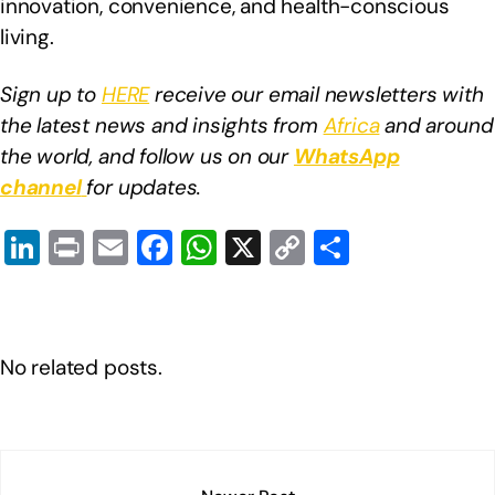
innovation, convenience, and health-conscious
living.
Sign up to
HERE
receive our email newsletters with
the latest news and insights from
Africa
and around
the world, and follow us on our
WhatsApp
channel
for updates.
Li
Pr
E
F
W
X
C
S
n
in
m
a
h
o
h
k
t
ail
c
at
p
ar
e
e
s
y
e
No related posts.
dI
b
A
Li
n
o
p
n
o
p
k