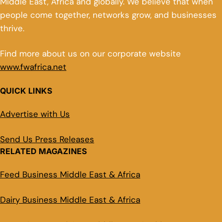
Middle East, Africa and globally. We believe that when
people come together, networks grow, and businesses
thrive.
Find more about us on our corporate website
www.fwafrica.net
QUICK LINKS
Advertise with Us
Send Us Press Releases
RELATED MAGAZINES
Feed Business Middle East & Africa
Dairy Business Middle East & Africa