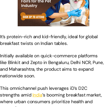
It’s protein-rich and kid-friendly, ideal for global
breakfast twists on Indian tables.
Initially available on quick-commerce platforms
like Blinkit and Zepto in Bengaluru, Delhi NCR, Pune,
and Maharashtra, the product aims to expand
nationwide soon.
This omnichannel push leverages iD’s D2C
strengths amid
India
’s booming breakfast market,
where urban consumers prioritize health and