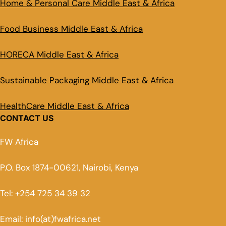
Home & Personal Care Middle East & Africa
Food Business Middle East & Africa
HORECA Middle East & Africa
Sustainable Packaging Middle East & Africa
HealthCare Middle East & Africa
CONTACT US
FW Africa
P.O. Box 1874-00621, Nairobi, Kenya
Tel: +254 725 34 39 32
Email: info(at)fwafrica.net