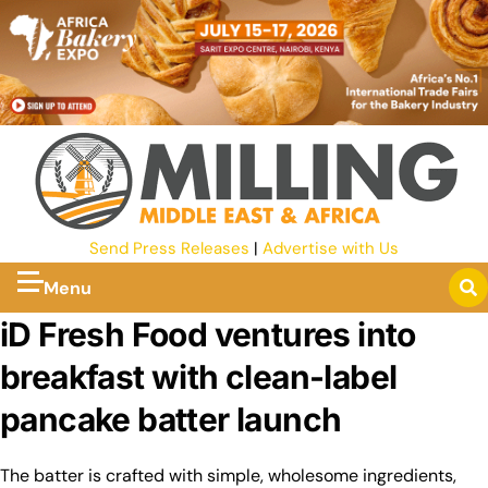
Send Press Releases
|
Advertise with Us
Menu
iD Fresh Food ventures into
breakfast with clean-label
pancake batter launch
The batter is crafted with simple, wholesome ingredients,