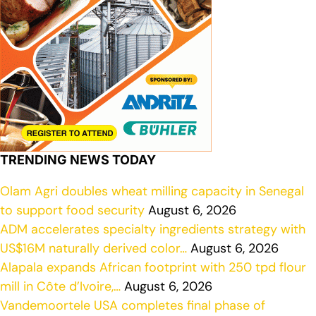
TRENDING NEWS TODAY
Olam Agri doubles wheat milling capacity in Senegal
to support food security
August 6, 2026
ADM accelerates specialty ingredients strategy with
US$16M naturally derived color…
August 6, 2026
Alapala expands African footprint with 250 tpd flour
mill in Côte d’Ivoire,…
August 6, 2026
Vandemoortele USA completes final phase of