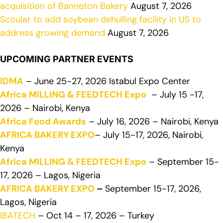
acquisition of Banneton Bakery
August 7, 2026
Scoular to add soybean dehulling facility in US to
address growing demand
August 7, 2026
UPCOMING PARTNER EVENTS
IDMA
– June 25-27, 2026 Istabul Expo Center
Africa MILLING & FEEDTECH Expo
– July 15 -17,
2026 – Nairobi, Kenya
Africa Food Awards
– July 16, 2026 – Nairobi, Kenya
AFRICA BAKERY EXPO
– July 15-17, 2026, Nairobi,
Kenya
Africa MILLING & FEEDTECH Expo
– September 15-
17, 2026 – Lagos, Nigeria
AFRICA BAKERY EXPO
–
September 15-17, 2026,
Lagos, Nigeria
IBATECH
– Oct 14 – 17, 2026 – Turkey