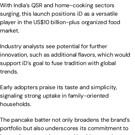
With India’s QSR and home-cooking sectors
surging, this launch positions iD as a versatile
player in the US$10 billion-plus organized food
market.
Industry analysts see potential for further
innovation, such as additional flavors, which would
support iD’s goal to fuse tradition with global
trends.
Early adopters praise its taste and simplicity,
signaling strong uptake in family-oriented
households.
The pancake batter not only broadens the brand’s
portfolio but also underscores its commitment to