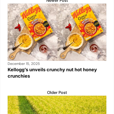
k
Newer Post
December 15, 2025
Kellogg’s unveils crunchy nut hot honey
crunchies
Older Post