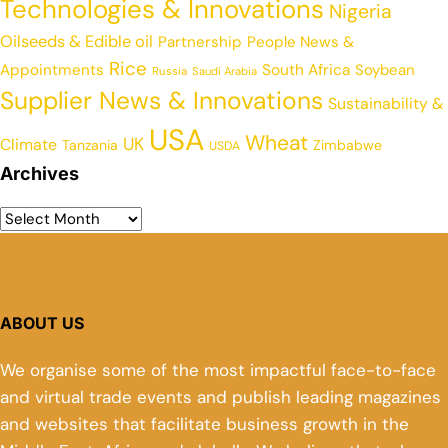
Technologies & Innovations
Nigeria
Oilseeds & Edible oil
Partnership
People News &
Rice
Appointments
South Africa
Soybean
Russia
Saudi Arabia
Supplier News & Innovations
Sustainability &
USA
Wheat
UK
Climate
Tanzania
Zimbabwe
USDA
Archives
ABOUT US
We organise some of the most impactful face-to-face
and virtual trade events and publish leading magazines
and websites that facilitate business growth in the