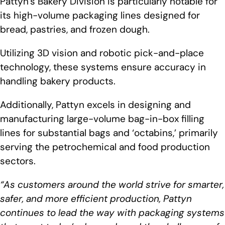
Pattyn’s Bakery Division is particularly notable for
its high-volume packaging lines designed for
bread, pastries, and frozen dough.
Utilizing 3D vision and robotic pick-and-place
technology, these systems ensure accuracy in
handling bakery products.
Additionally, Pattyn excels in designing and
manufacturing large-volume bag-in-box filling
lines for substantial bags and ‘octabins,’ primarily
serving the petrochemical and food production
sectors.
“As customers around the world strive for smarter,
safer, and more efficient production, Pattyn
continues to lead the way with packaging systems