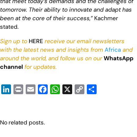
that meet today’s demands and the challenges of
tomorrow. Their ability to innovate and adapt has
been at the core of their success,”
Kachmer
stated.
Sign up to
HERE
receive our email newsletters
with the latest news and insights from
Africa
and
around the world, and follow us on our
WhatsApp
channel
for updates.
Li
Pr
E
F
W
X
C
S
n
in
m
a
h
o
h
k
t
ail
c
at
p
ar
e
e
s
y
e
No related posts.
dI
b
A
Li