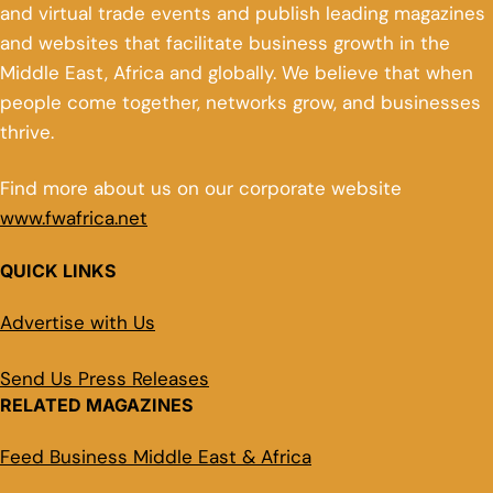
and virtual trade events and publish leading magazines
and websites that facilitate business growth in the
Middle East, Africa and globally. We believe that when
people come together, networks grow, and businesses
thrive.
Find more about us on our corporate website
www.fwafrica.net
QUICK LINKS
Advertise with Us
Send Us Press Releases
RELATED MAGAZINES
Feed Business Middle East & Africa