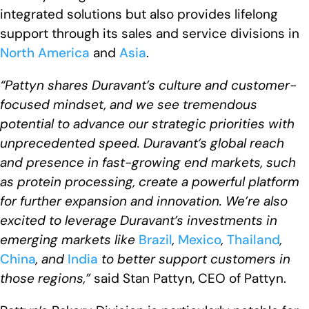
integrated solutions but also provides lifelong
support through its sales and service divisions in
North America
and
Asia
.
“Pattyn shares Duravant’s culture and customer-
focused mindset, and we see tremendous
potential to advance our strategic priorities with
unprecedented speed. Duravant’s global reach
and presence in fast-growing end markets, such
as protein processing, create a powerful platform
for further expansion and innovation. We’re also
excited to leverage Duravant’s investments in
emerging markets like
Brazil
,
Mexico
,
Thailand
,
China
, and
India
to better support customers in
those regions,”
said Stan Pattyn, CEO of Pattyn.