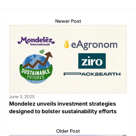
n
o
p
n
o
p
k
k
Newer Post
June 3, 2025
Mondelez unveils investment strategies
designed to bolster sustainability efforts
Older Post