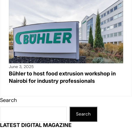
June 3, 2025
Bühler to host food extrusion workshop in
Nairobi for industry professionals
Search
Search
LATEST DIGITAL MAGAZINE