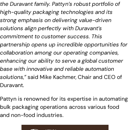
the Duravant family. Pattyn’s robust portfolio of
high-quality packaging technologies and its
strong emphasis on delivering value-driven
solutions align perfectly with Duravant’s
commitment to customer success. This
partnership opens up incredible opportunities for
collaboration among our operating companies,
enhancing our ability to serve a global customer
base with innovative and reliable automation
solutions,”
said Mike Kachmer, Chair and CEO of
Duravant.
Pattyn is renowned for its expertise in automating
bulk packaging operations across various food
and non-food industries.