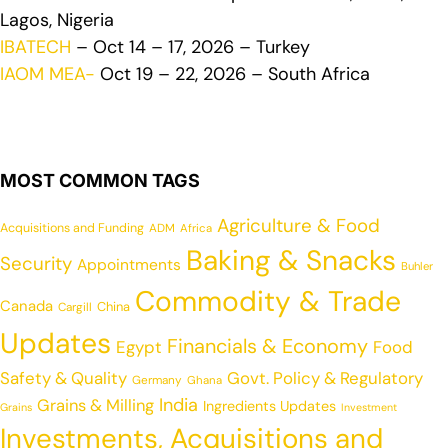
Lagos, Nigeria
IBATECH
– Oct 14 – 17, 2026 – Turkey
IAOM MEA-
Oct 19 – 22, 2026 – South Africa
MOST COMMON TAGS
Agriculture & Food
Acquisitions and Funding
ADM
Africa
Baking & Snacks
Security
Appointments
Buhler
Commodity & Trade
Canada
China
Cargill
Updates
Financials & Economy
Egypt
Food
Safety & Quality
Govt. Policy & Regulatory
Germany
Ghana
India
Grains & Milling
Ingredients Updates
Grains
Investment
Investments, Acquisitions and