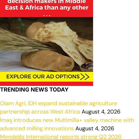
TRENDING NEWS TODAY
Olam Agri, IDH expand sustainable agriculture
partnership across West Africa
August 4, 2026
İmaş introduces new Multimilla+ valley machine with
advanced milling innovations
August 4, 2026
Mondelēz International reports strong Q2 2026