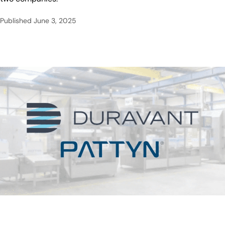
Published
June 3, 2025