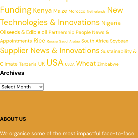
Funding
New
Kenya
Maize
Morocco
Netherlands
Technologies & Innovations
Nigeria
Oilseeds & Edible oil
Partnership
People News &
Rice
Appointments
South Africa
Soybean
Russia
Saudi Arabia
Supplier News & Innovations
Sustainability &
USA
Wheat
UK
Climate
Tanzania
Zimbabwe
USDA
Archives
ABOUT US
We organise some of the most impactful face-to-face