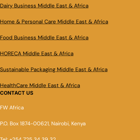
Dairy Business Middle East & Africa
Home & Personal Care Middle East & Africa
Food Business Middle East & Africa
HORECA Middle East & Africa
Sustainable Packaging Middle East & Africa
HealthCare Middle East & Africa
CONTACT US
FW Africa
P.O. Box 1874-00621, Nairobi, Kenya
Tel: +254 725 34 39 32