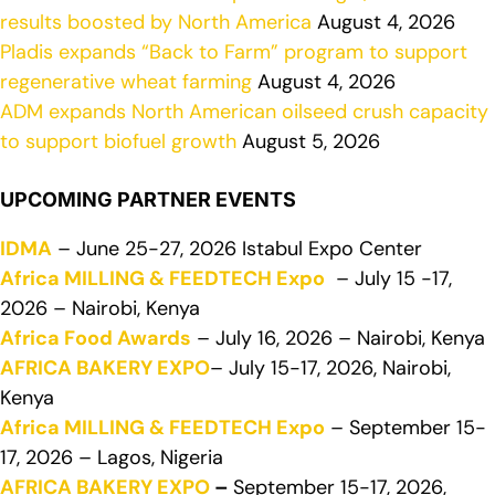
results boosted by North America
August 4, 2026
Pladis expands “Back to Farm” program to support
regenerative wheat farming
August 4, 2026
ADM expands North American oilseed crush capacity
to support biofuel growth
August 5, 2026
UPCOMING PARTNER EVENTS
IDMA
– June 25-27, 2026 Istabul Expo Center
Africa MILLING & FEEDTECH Expo
– July 15 -17,
2026 – Nairobi, Kenya
Africa Food Awards
– July 16, 2026 – Nairobi, Kenya
AFRICA BAKERY EXPO
– July 15-17, 2026, Nairobi,
Kenya
Africa MILLING & FEEDTECH Expo
– September 15-
17, 2026 – Lagos, Nigeria
AFRICA BAKERY EXPO
–
September 15-17, 2026,