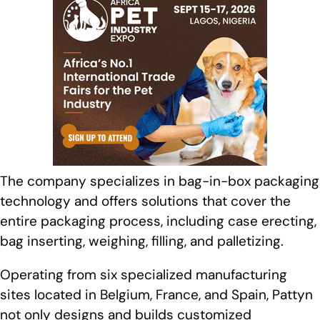
The company specializes in bag-in-box packaging
technology and offers solutions that cover the
entire packaging process, including case erecting,
bag inserting, weighing, filling, and palletizing.
Operating from six specialized manufacturing
sites located in Belgium, France, and Spain, Pattyn
not only designs and builds customized