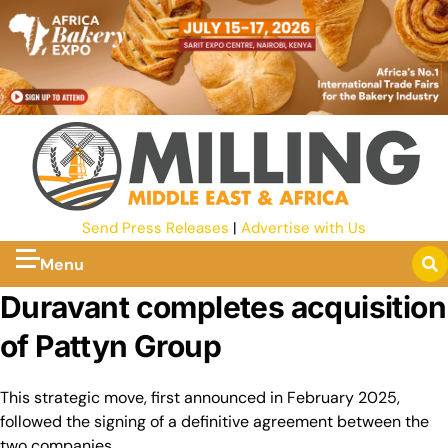
Send Press Releases
|
Advertise with Us
Menu
Duravant completes acquisition
of Pattyn Group
This strategic move, first announced in February 2025,
followed the signing of a definitive agreement between the
two companies.