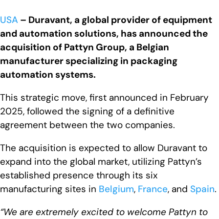
USA
– Duravant, a global provider of equipment
and automation solutions, has announced the
acquisition of Pattyn Group, a Belgian
manufacturer specializing in packaging
automation systems.
This strategic move, first announced in February
2025, followed the signing of a definitive
agreement between the two companies.
The acquisition is expected to allow Duravant to
expand into the global market, utilizing Pattyn’s
established presence through its six
manufacturing sites in
Belgium
,
France
, and
Spain
.
“We are extremely excited to welcome Pattyn to