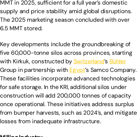
MMT in 2025, sufficient for a full year’s domestic
supply and price stability amid global disruptions.
The 2025 marketing season concluded with over
6.5 MMT stored.
Key developments include the groundbreaking of
five 60,000-tonne silos across provinces, starting
with Kirkuk, constructed by
Switzerland
’s
Bühler
Group in partnership with
Egypt
’s Samco Company.
These facilities incorporate advanced technologies
for safe storage. In the KRI, additional silos under
construction will add 200,000 tonnes of capacity
once operational. These initiatives address surplus
from bumper harvests, such as 2024’s, and mitigate
losses from inadequate infrastructure.