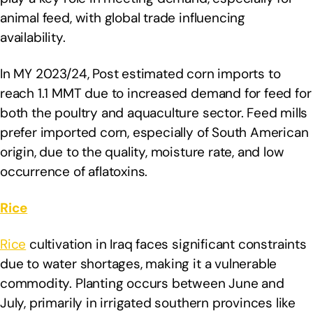
animal feed, with global trade influencing
availability.
In MY 2023/24, Post estimated corn imports to
reach 1.1 MMT due to increased demand for feed for
both the poultry and aquaculture sector. Feed mills
prefer imported corn, especially of South American
origin, due to the quality, moisture rate, and low
occurrence of aflatoxins.
Rice
Rice
cultivation in Iraq faces significant constraints
due to water shortages, making it a vulnerable
commodity. Planting occurs between June and
July, primarily in irrigated southern provinces like