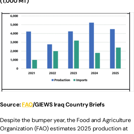
(1,000 MT)
Source:
FAO
/GIEWS Iraq Country Briefs
Despite the bumper year, the Food and Agriculture
Organization (FAO) estimates 2025 production at