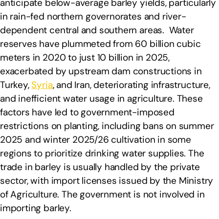
anticipate below-average barley yields, particularly
in rain-fed northern governorates and river-
dependent central and southern areas. Water
reserves have plummeted from 60 billion cubic
meters in 2020 to just 10 billion in 2025,
exacerbated by upstream dam constructions in
Turkey,
Syria
, and Iran, deteriorating infrastructure,
and inefficient water usage in agriculture. These
factors have led to government-imposed
restrictions on planting, including bans on summer
2025 and winter 2025/26 cultivation in some
regions to prioritize drinking water supplies. The
trade in barley is usually handled by the private
sector, with import licenses issued by the Ministry
of Agriculture. The government is not involved in
importing barley.