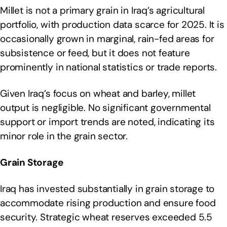
Millet is not a primary grain in Iraq’s agricultural
portfolio, with production data scarce for 2025. It is
occasionally grown in marginal, rain-fed areas for
subsistence or feed, but it does not feature
prominently in national statistics or trade reports.
Given Iraq’s focus on wheat and barley, millet
output is negligible. No significant governmental
support or import trends are noted, indicating its
minor role in the grain sector.
Grain Storage
Iraq has invested substantially in grain storage to
accommodate rising production and ensure food
security. Strategic wheat reserves exceeded 5.5