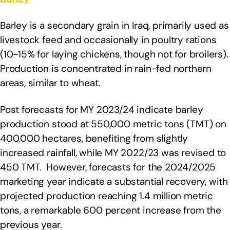
Barley is a secondary grain in Iraq, primarily used as
livestock feed and occasionally in poultry rations
(10-15% for laying chickens, though not for broilers).
Production is concentrated in rain-fed northern
areas, similar to wheat.
Post forecasts for MY 2023/24 indicate barley
production stood at 550,000 metric tons (TMT) on
400,000 hectares, benefiting from slightly
increased rainfall, while MY 2022/23 was revised to
450 TMT. However, forecasts for the 2024/2025
marketing year indicate a substantial recovery, with
projected production reaching 1.4 million metric
tons, a remarkable 600 percent increase from the
previous year.