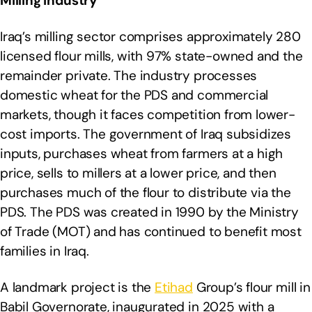
Milling Industry
Iraq’s milling sector comprises approximately 280
licensed flour mills, with 97% state-owned and the
remainder private. The industry processes
domestic wheat for the PDS and commercial
markets, though it faces competition from lower-
cost imports. The government of Iraq subsidizes
inputs, purchases wheat from farmers at a high
price, sells to millers at a lower price, and then
purchases much of the flour to distribute via the
PDS. The PDS was created in 1990 by the Ministry
of Trade (MOT) and has continued to benefit most
families in Iraq.
A landmark project is the
Etihad
Group’s flour mill in
Babil Governorate, inaugurated in 2025 with a