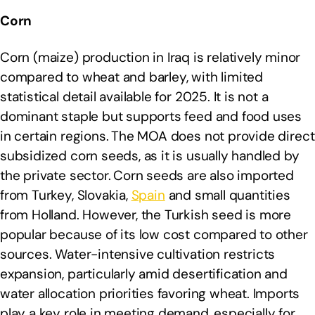
Corn
Corn (maize) production in Iraq is relatively minor
compared to wheat and barley, with limited
statistical detail available for 2025. It is not a
dominant staple but supports feed and food uses
in certain regions.
The MOA does not provide direct
subsidized corn seeds, as it is usually handled by
the private sector.
Corn seeds are also imported
from Turkey, Slovakia,
Spain
and small quantities
from Holland. However, the Turkish seed is more
popular because of its low cost compared to other
sources. Water-intensive cultivation restricts
expansion, particularly amid desertification and
water allocation priorities favoring wheat. Imports
play a key role in meeting demand, especially for