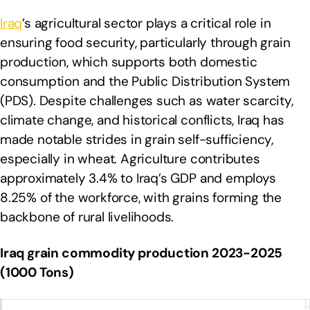
Iraq
’s agricultural sector plays a critical role in
ensuring food security, particularly through grain
production, which supports both domestic
consumption and the Public Distribution System
(PDS). Despite challenges such as water scarcity,
climate change, and historical conflicts, Iraq has
made notable strides in grain self-sufficiency,
especially in wheat. Agriculture contributes
approximately 3.4% to Iraq’s GDP and employs
8.25% of the workforce, with grains forming the
backbone of rural livelihoods.
Iraq grain commodity production 2023-2025
(1000 Tons)