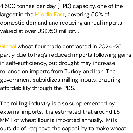
4,500 tonnes per day (TPD) capacity, one of the
largest in the
Middle East
, covering 50% of
domestic demand and reducing annual imports
valued at over US$750 million. .
Global
wheat flour trade contracted in 2024-25,
partly due to Iraq’s reduced imports following gains
in self-sufficiency, but drought may increase
reliance on imports from Turkey and Iran. The
government subsidizes milling inputs, ensuring
affordability through the PDS.
The milling industry is also supplemented by
external imports. It is estimated that around 1.5
MMT of wheat flour is imported annually. Mills
outside of Iraq have the capability to make wheat