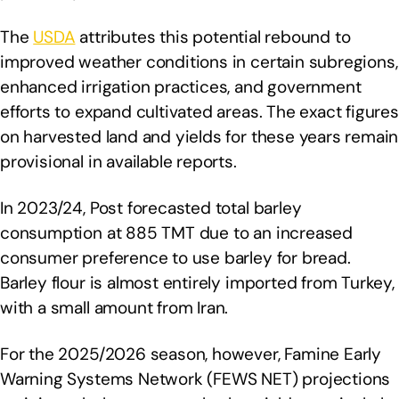
The
USDA
attributes this potential rebound to
improved weather conditions in certain subregions,
enhanced irrigation practices, and government
efforts to expand cultivated areas. The exact figures
on harvested land and yields for these years remain
provisional in available reports.
In 2023/24, Post forecasted total barley
consumption at 885 TMT due to an increased
consumer preference to use barley for bread.
Barley flour is almost entirely imported from Turkey,
with a small amount from Iran.
For the 2025/2026 season, however, Famine Early
Warning Systems Network (FEWS NET) projections