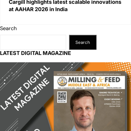
Cargill highlights latest scalable innovations
at AAHAR 2026 in India
Search
Search
LATEST DIGITAL MAGAZINE