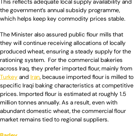
This reflects adequate local supply availability and
the government’s annual subsidy programme,
which helps keep key commodity prices stable.
The Minister also assured public flour mills that
they will continue receiving allocations of locally
produced wheat, ensuring a steady supply for the
rationing system. For the commercial bakeries
across Iraq, they prefer imported flour, mainly from
Turkey
and
Iran
, because imported flour is milled to
specific Iraqi baking characteristics at competitive
prices. Imported flour is estimated at roughly 1.5
million tonnes annually. As a result, even with
abundant domestic wheat, the commercial flour
market remains tied to regional suppliers.
Barley