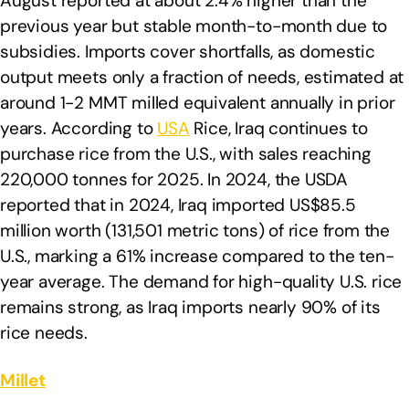
August reported at about 2.4% higher than the
previous year but stable month-to-month due to
subsidies. Imports cover shortfalls, as domestic
output meets only a fraction of needs, estimated at
around 1-2 MMT milled equivalent annually in prior
years. According to
USA
Rice, Iraq continues to
purchase rice from the U.S., with sales reaching
220,000 tonnes for 2025. In 2024, the USDA
reported that in 2024, Iraq imported US$85.5
million worth (131,501 metric tons) of rice from the
U.S., marking a 61% increase compared to the ten-
year average. The demand for high-quality U.S. rice
remains strong, as Iraq imports nearly 90% of its
rice needs.
Millet