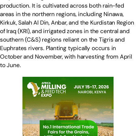
production. It is cultivated across both rain-fed
areas in the northern regions, including Ninawa,
Kirkuk, Salah Al Din, Anbar, and the Kurdistan Region
of Iraq (KRI), and irrigated zones in the central and
southern (C&S) regions reliant on the Tigris and
Euphrates rivers. Planting typically occurs in
October and November, with harvesting from April
to June.