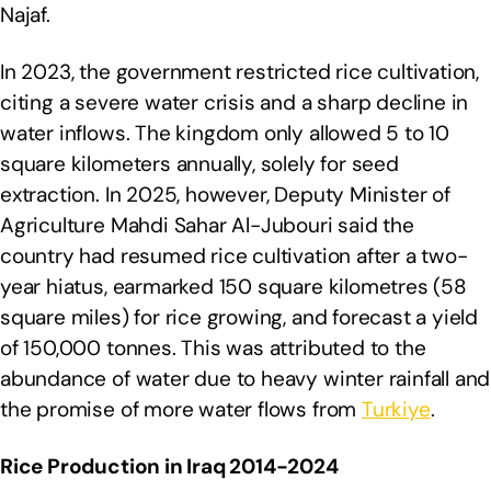
Najaf.
In 2023, the government restricted rice cultivation,
citing a severe water crisis and a sharp decline in
water inflows. The kingdom only allowed 5 to 10
square kilometers annually, solely for seed
extraction. In 2025, however, Deputy Minister of
Agriculture Mahdi Sahar Al-Jubouri said the
country had resumed rice cultivation after a two-
year hiatus, earmarked 150 square kilometres (58
square miles) for rice growing, and forecast a yield
of 150,000 tonnes. This was attributed to the
abundance of water due to heavy winter rainfall and
the promise of more water flows from
Turkiye
.
Rice Production in Iraq 2014-2024