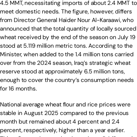
4.5 MMT, necessitating imports of about 2.4 MMT to
meet domestic needs. The figure, however, differs
from Director General Haider Nour Al-Karaawi, who
announced that the total quantity of locally sourced
wheat received by the end of the season on July 19
stood at 5.119 million metric tons. According to the
Minister, when added to the 1.4 million tons carried
over from the 2024 season, Iraq’s strategic wheat
reserve stood at approximately 6.5 million tons,
enough to cover the country’s consumption needs
for 16 months.
National average wheat flour and rice prices were
stable in August 2025 compared to the previous
month but remained about 4 percent and 2.4
percent, respectively, higher than a year earlier.