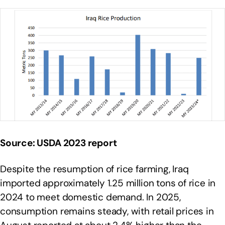
Source: USDA 2023 report
Despite the resumption of rice farming, Iraq
imported approximately 1.25 million tons of rice in
2024 to meet domestic demand. In 2025,
consumption remains steady, with retail prices in