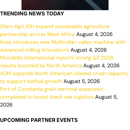
TRENDING NEWS TODAY
Olam Agri, IDH expand sustainable agriculture
partnership across West Africa
August 4, 2026
İmaş introduces new Multimilla+ valley machine with
advanced milling innovations
August 4, 2026
Mondelēz International reports strong Q2 2026
results boosted by North America
August 4, 2026
ADM expands North American oilseed crush capacity
to support biofuel growth
August 5, 2026
Port of Constanta grain terminal expansion
completed to boost black sea logistics
August 5,
2026
UPCOMING PARTNER EVENTS