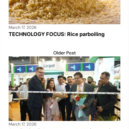
March 17, 2026
TECHNOLOGY FOCUS: Rice parboiling
Older Post
March 17, 2026