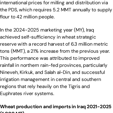
international prices for milling and distribution via
the PDS, which requires 5.2 MMT annually to supply
flour to 42 million people.
In the 2024-2025 marketing year (MY), Iraq
achieved self-sufficiency in wheat strategic
reserve with a record harvest of 6.3 million metric
tons (MMT), a 21% increase from the previous year.
This performance was attributed to improved
rainfall in northern rain-fed provinces, particularly
Nineveh, Kirkuk, and Salah al-Din, and successful
irrigation management in central and southern
regions that rely heavily on the Tigris and
Euphrates river systems.
Wheat production and imports in Iraq 2021-2025