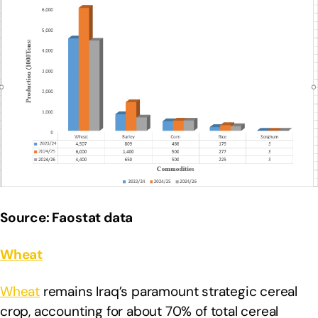
Source: Faostat data
Wheat
Wheat
remains Iraq’s paramount strategic cereal
crop, accounting for about 70% of total cereal