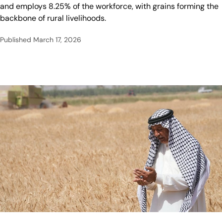
and employs 8.25% of the workforce, with grains forming the
backbone of rural livelihoods.
Published
March 17, 2026