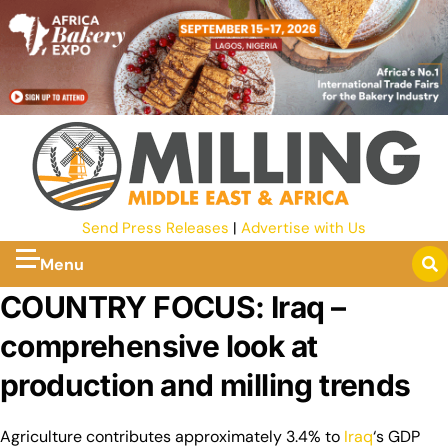
Send Press Releases
|
Advertise with Us
Menu
COUNTRY FOCUS: Iraq –
comprehensive look at
production and milling trends
Agriculture contributes approximately 3.4% to
Iraq
‘s GDP