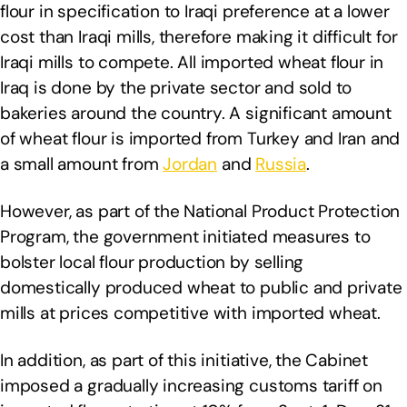
flour in specification to Iraqi preference at a lower
cost than Iraqi mills, therefore making it difficult for
Iraqi mills to compete. All imported wheat flour in
Iraq is done by the private sector and sold to
bakeries around the country. A significant amount
of wheat flour is imported from Turkey and Iran and
a small amount from
Jordan
and
Russia
.
However, as part of the National Product Protection
Program, the government initiated measures to
bolster local flour production by selling
domestically produced wheat to public and private
mills at prices competitive with imported wheat.
In addition, as part of this initiative, the Cabinet
imposed a gradually increasing customs tariff on