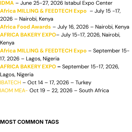
IDMA
– June 25-27, 2026 Istabul Expo Center
Africa MILLING & FEEDTECH Expo
– July 15 -17,
2026 – Nairobi, Kenya
Africa Food Awards
– July 16, 2026 – Nairobi, Kenya
AFRICA BAKERY EXPO
– July 15-17, 2026, Nairobi,
Kenya
Africa MILLING & FEEDTECH Expo
– September 15-
17, 2026 – Lagos, Nigeria
AFRICA BAKERY EXPO
–
September 15-17, 2026,
Lagos, Nigeria
IBATECH
– Oct 14 – 17, 2026 – Turkey
IAOM MEA-
Oct 19 – 22, 2026 – South Africa
MOST COMMON TAGS