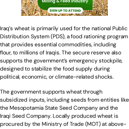
Iraq’s wheat is primarily used for the national Public
Distribution System (PDS), a food rationing program
that provides essential commodities, including
flour, to millions of Iraqis. The secure reserve also
supports the government’s emergency stockpile,
designed to stabilize the food supply during
political, economic, or climate-related shocks.
The government supports wheat through
subsidized inputs, including seeds from entities like
the Mesopotamia State Seed Company and the
Iraqi Seed Company. Locally produced wheat is
procured by the Ministry of Trade (MOT) at above-