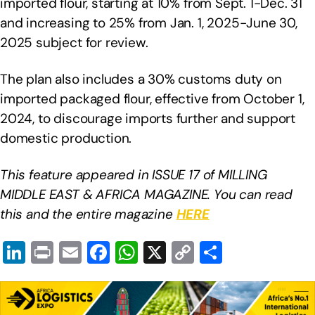
imported flour, starting at 10% from Sept. 1-Dec. 31
and increasing to 25% from Jan. 1, 2025-June 30,
2025 subject for review.
The plan also includes a 30% customs duty on
imported packaged flour, effective from October 1,
2024, to discourage imports further and support
domestic production.
This feature appeared in ISSUE 17 of MILLING
MIDDLE EAST & AFRICA MAGAZINE. You can read
this and the entire magazine
HERE
Li
Pr
E
F
W
X
C
S
n
in
m
a
h
o
h
k
t
ail
c
at
p
ar