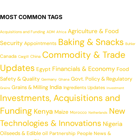
MOST COMMON TAGS
Agriculture & Food
Acquisitions and Funding
ADM
Africa
Baking & Snacks
Security
Appointments
Buhler
Commodity & Trade
Canada
China
Cargill
Updates
Financials & Economy
Egypt
Food
Safety & Quality
Govt. Policy & Regulatory
Germany
Ghana
India
Grains & Milling
Ingredients Updates
Grains
Investment
Investments, Acquisitions and
Funding
New
Kenya
Maize
Morocco
Netherlands
Technologies & Innovations
Nigeria
Oilseeds & Edible oil
Partnership
People News &