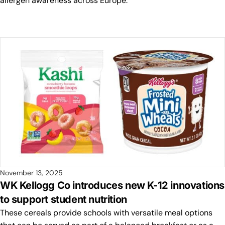
allergen awareness across Europe.
November 13, 2025
WK Kellogg Co introduces new K-12 innovations
to support student nutrition
These cereals provide schools with versatile meal options