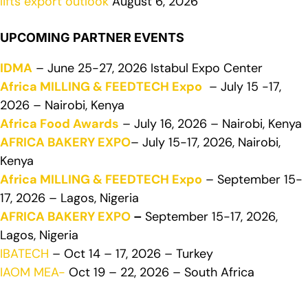
lifts export outlook
August 6, 2026
UPCOMING PARTNER EVENTS
IDMA
– June 25-27, 2026 Istabul Expo Center
Africa MILLING & FEEDTECH Expo
– July 15 -17,
2026 – Nairobi, Kenya
Africa Food Awards
– July 16, 2026 – Nairobi, Kenya
AFRICA BAKERY EXPO
– July 15-17, 2026, Nairobi,
Kenya
Africa MILLING & FEEDTECH Expo
– September 15-
17, 2026 – Lagos, Nigeria
AFRICA BAKERY EXPO
–
September 15-17, 2026,
Lagos, Nigeria
IBATECH
– Oct 14 – 17, 2026 – Turkey
IAOM MEA-
Oct 19 – 22, 2026 – South Africa