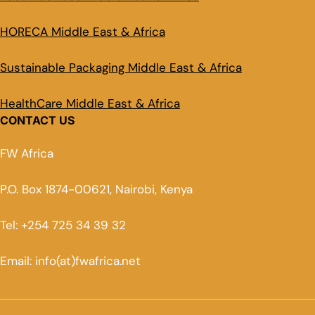
HORECA Middle East & Africa
Sustainable Packaging Middle East & Africa
HealthCare Middle East & Africa
CONTACT US
FW Africa
P.O. Box 1874-00621, Nairobi, Kenya
Tel: +254 725 34 39 32
Email: info(at)fwafrica.net