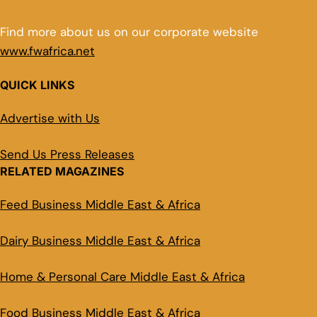
Find more about us on our corporate website
www.fwafrica.net
QUICK LINKS
Advertise with Us
Send Us Press Releases
RELATED MAGAZINES
Feed Business Middle East & Africa
Dairy Business Middle East & Africa
Home & Personal Care Middle East & Africa
Food Business Middle East & Africa