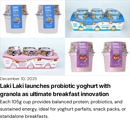
December 10, 2025
Laki Laki launches probiotic yoghurt with
granola as ultimate breakfast innovation
Each 105g cup provides balanced protein, probiotics, and
sustained energy, ideal for yoghurt parfaits, snack packs, or
standalone breakfasts.