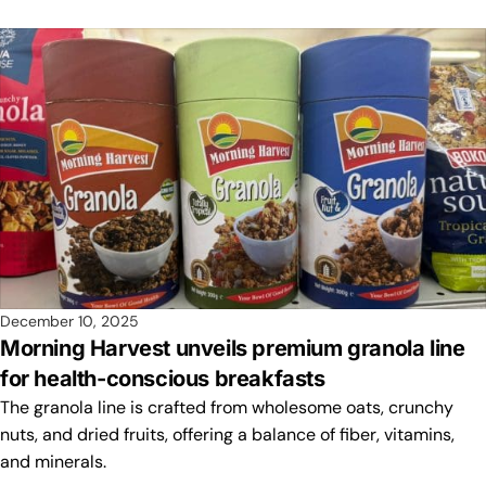
December 10, 2025
Morning Harvest unveils premium granola line
for health-conscious breakfasts
The granola line is crafted from wholesome oats, crunchy
nuts, and dried fruits, offering a balance of fiber, vitamins,
and minerals.