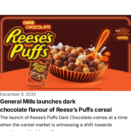
December 8, 2025
General Mills launches dark
chocolate flavour of Reese’s Puffs cereal
The launch of Reese’s Puffs Dark Chocolate comes at a time
when the cereal market is witnessing a shift towards