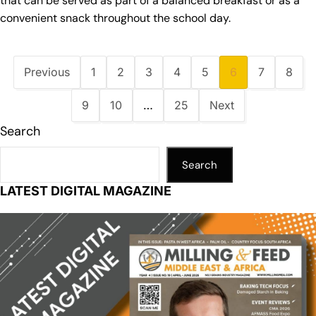
that can be served as part of a balanced breakfast or as a
convenient snack throughout the school day.
Previous
1
2
3
4
5
6
7
8
9
10
…
25
Next
Search
Search
LATEST DIGITAL MAGAZINE