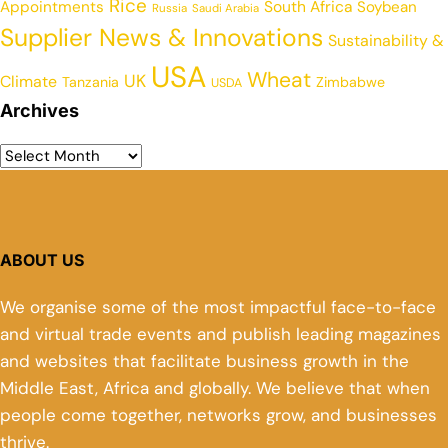
Rice
Appointments
South Africa
Soybean
Russia
Saudi Arabia
Supplier News & Innovations
Sustainability &
USA
Wheat
UK
Climate
Tanzania
Zimbabwe
USDA
Archives
ABOUT US
We organise some of the most impactful face-to-face
and virtual trade events and publish leading magazines
and websites that facilitate business growth in the
Middle East, Africa and globally. We believe that when
people come together, networks grow, and businesses
thrive.