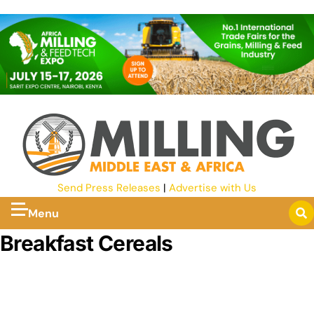
Send Press Releases
|
Advertise with Us
Menu
Breakfast Cereals