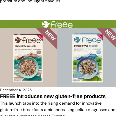
premium and indulgent flavours.
December 4, 2025
FREEE introduces new gluten-free products
This launch taps into the rising demand for innovative
gluten-free breakfasts amid increasing celiac diagnoses and