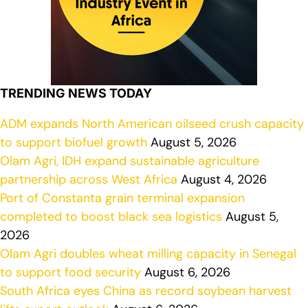
TRENDING NEWS TODAY
ADM expands North American oilseed crush capacity
to support biofuel growth
August 5, 2026
Olam Agri, IDH expand sustainable agriculture
partnership across West Africa
August 4, 2026
Port of Constanta grain terminal expansion
completed to boost black sea logistics
August 5,
2026
Olam Agri doubles wheat milling capacity in Senegal
to support food security
August 6, 2026
South Africa eyes China as record soybean harvest