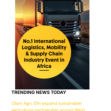
TRENDING NEWS TODAY
Olam Agri, IDH expand sustainable
agriculture partnership across West