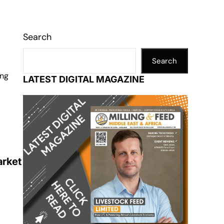
Search
Search
ing
LATEST DIGITAL MAGAZINE
arket