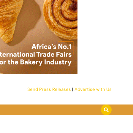
Send Press Releases
|
Advertise with Us