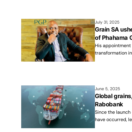
July 31, 2025
Grain SA ush
of Phahama 
His appointment s
transformation in
June 5, 2025
Global grains
Rabobank
Since the launch 
have occurred, l