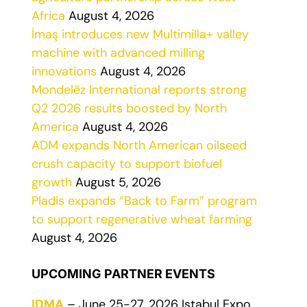
Africa
August 4, 2026
İmaş introduces new Multimilla+ valley
machine with advanced milling
innovations
August 4, 2026
Mondelēz International reports strong
Q2 2026 results boosted by North
America
August 4, 2026
ADM expands North American oilseed
crush capacity to support biofuel
growth
August 5, 2026
Pladis expands “Back to Farm” program
to support regenerative wheat farming
August 4, 2026
UPCOMING PARTNER EVENTS
IDMA
– June 25-27, 2026 Istabul Expo