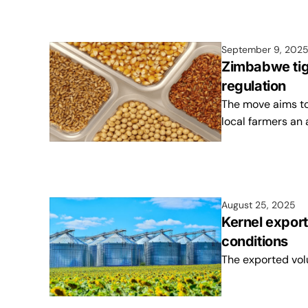
September 9, 202
Zimbabwe tig
regulation
The move aims to
local farmers an 
August 25, 2025
Kernel export
conditions
The exported vol