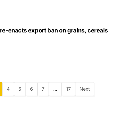
re-enacts export ban on grains, cereals
4
5
6
7
…
17
Next