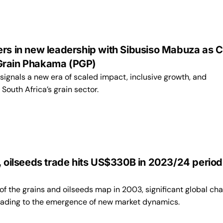
ers in new leadership with Sibusiso Mabuza as 
Grain Phakama (PGP)
ignals a new era of scaled impact, inclusive growth, and
 South Africa’s grain sector.
, oilseeds trade hits US$330B in 2023/24 period
of the grains and oilseeds map in 2003, significant global ch
eading to the emergence of new market dynamics.