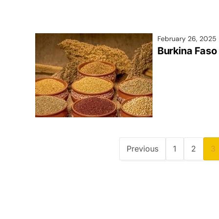
February 26, 2025
Burkina Faso 
Previous
1
2
3