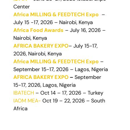
Center
Africa MILLING & FEEDTECH Expo
–
July 15 -17, 2026 – Nairobi, Kenya
Africa Food Awards
– July 16, 2026 –
Nairobi, Kenya
AFRICA BAKERY EXPO
– July 15-17,
2026, Nairobi, Kenya
Africa MILLING & FEEDTECH Expo
–
September 15-17, 2026 – Lagos, Nigeria
AFRICA BAKERY EXPO
–
September
15-17, 2026, Lagos, Nigeria
IBATECH
– Oct 14 – 17, 2026 – Turkey
IAOM MEA-
Oct 19 – 22, 2026 – South
Africa