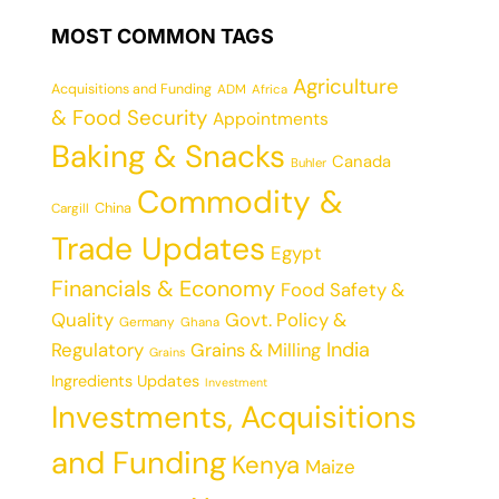
MOST COMMON TAGS
Agriculture
Acquisitions and Funding
ADM
Africa
& Food Security
Appointments
Baking & Snacks
Canada
Buhler
Commodity &
China
Cargill
Trade Updates
Egypt
Financials & Economy
Food Safety &
Quality
Govt. Policy &
Germany
Ghana
India
Regulatory
Grains & Milling
Grains
Ingredients Updates
Investment
Investments, Acquisitions
and Funding
Kenya
Maize