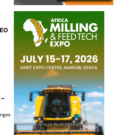
CEO
 –
anges