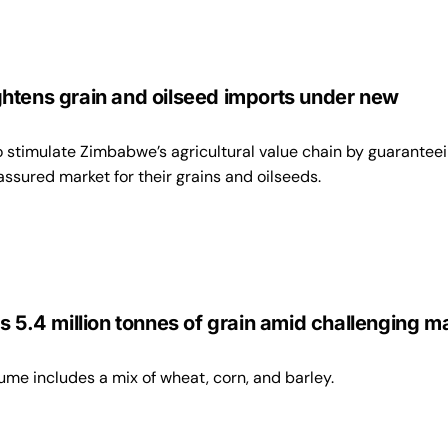
5
htens grain and oilseed imports under new
 stimulate Zimbabwe’s agricultural value chain by guarantee
assured market for their grains and oilseeds.
s 5.4 million tonnes of grain amid challenging m
ume includes a mix of wheat, corn, and barley.