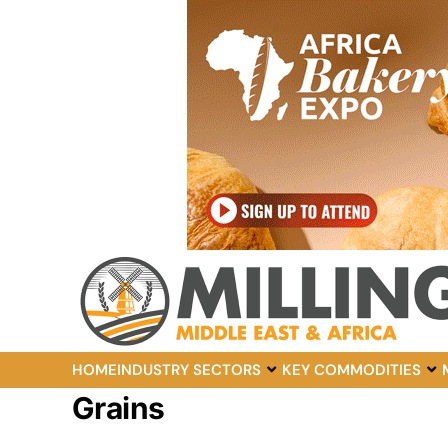
HOME
INDUSTRY SECTORS
KEY COMMODITIES
Grains