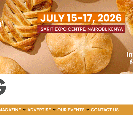
MAGAZINE
ADVERTISE
OUR EVENTS
CONTACT US