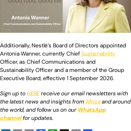
Additionally, Nestlé’s Board of Directors appointed
Antonia Wanner, currently Chief
Sustainability
Officer, as Chief Communications and
Sustainability Officer and a member of the Group
Executive Board, effective 1 September 2026.
Sign up to
HERE
receive our email newsletters with
the latest news and insights from
Africa
and around
the world, and follow us on our
WhatsApp
channel
for updates.