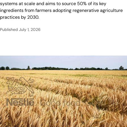
systems at scale and aims to source 50% of its key
ingredients from farmers adopting regenerative agriculture
practices by 2030.
Published
July 1, 2026