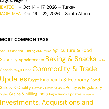
Lagos, Nigeria
IBATECH
– Oct 14 – 17, 2026 – Turkey
IAOM MEA-
Oct 19 – 22, 2026 – South Africa
MOST COMMON TAGS
Agriculture & Food
Acquisitions and Funding
ADM
Africa
Baking & Snacks
Security
Appointments
Buhler
Commodity & Trade
Canada
China
Cargill
Updates
Financials & Economy
Egypt
Food
Safety & Quality
Govt. Policy & Regulatory
Germany
Ghana
India
Grains & Milling
Ingredients Updates
Grains
Investment
Investments, Acquisitions and