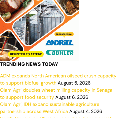
TRENDING NEWS TODAY
ADM expands North American oilseed crush capacity
to support biofuel growth
August 5, 2026
Olam Agri doubles wheat milling capacity in Senegal
to support food security
August 6, 2026
Olam Agri, IDH expand sustainable agriculture
partnership across West Africa
August 4, 2026