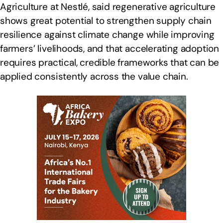
Agriculture at Nestlé, said regenerative agriculture
shows great potential to strengthen supply chain
resilience against climate change while improving
farmers’ livelihoods, and that accelerating adoption
requires practical, credible frameworks that can be
applied consistently across the value chain.