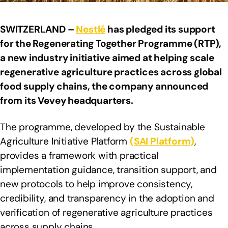
SWITZERLAND –
Nestlé
has pledged its support
for the Regenerating Together Programme (RTP),
a new industry initiative aimed at helping scale
regenerative agriculture practices across global
food supply chains, the company announced
from its Vevey headquarters.
The programme, developed by the Sustainable
Agriculture Initiative Platform
(SAI Platform)
,
provides a framework with practical
implementation guidance, transition support, and
new protocols to help improve consistency,
credibility, and transparency in the adoption and
verification of regenerative agriculture practices
across supply chains.