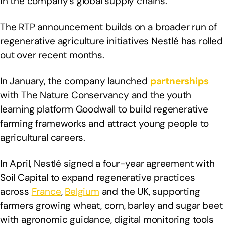
in the company’s global supply chains.
The RTP announcement builds on a broader run of
regenerative agriculture initiatives Nestlé has rolled
out over recent months.
In January, the company launched
partnerships
with The Nature Conservancy and the youth
learning platform Goodwall to build regenerative
farming frameworks and attract young people to
agricultural careers.
In April, Nestlé signed a four-year agreement with
Soil Capital to expand regenerative practices
across
France
,
Belgium
and the UK, supporting
farmers growing wheat, corn, barley and sugar beet
with agronomic guidance, digital monitoring tools