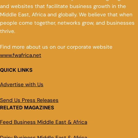
and websites that facilitate business growth in the
Middle East, Africa and globally. We believe that when
people come together, networks grow, and businesses
thrive.
Find more about us on our corporate website
www.fwafrica.net
QUICK LINKS
Advertise with Us
Send Us Press Releases
RELATED MAGAZINES
Feed Business Middle East & Africa
Dairy Business Middle East & Africa