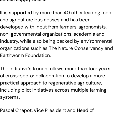
It is supported by more than 40 other leading food
and agriculture businesses and has been
developed with input from farmers, agronomists,
non-governmental organizations, academia and
industry, while also being backed by environmental
organizations such as The Nature Conservancy and
Earthworm Foundation.
The initiative’s launch follows more than four years
of cross-sector collaboration to develop a more
practical approach to regenerative agriculture,
including pilot initiatives across multiple farming
systems.
Pascal Chapot, Vice President and Head of