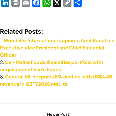
Li
Pr
E
F
W
X
C
S
n
in
m
a
h
o
h
k
t
ail
c
at
p
ar
e
e
s
y
e
Related Posts:
dI
b
A
Li
Mondelēz International appoints Amit Banati as
n
o
p
n
Executive Vice President and Chief Financial
o
p
k
Officer
k
Cal-Maine Foods diversifies portfolio with
acquisition of Van’s Foods
General Mills reports 8% decline with US$4.4B
revenue in Q3FY2026 results
Newer Post