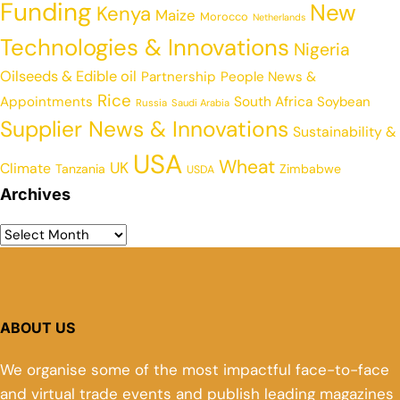
Funding
New
Kenya
Maize
Morocco
Netherlands
Technologies & Innovations
Nigeria
Oilseeds & Edible oil
Partnership
People News &
Rice
Appointments
South Africa
Soybean
Russia
Saudi Arabia
Supplier News & Innovations
Sustainability &
USA
Wheat
UK
Climate
Tanzania
Zimbabwe
USDA
Archives
ABOUT US
We organise some of the most impactful face-to-face
and virtual trade events and publish leading magazines