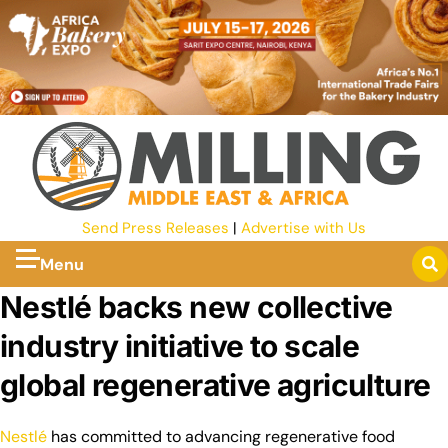
Send Press Releases
|
Advertise with Us
Menu
Nestlé backs new collective
industry initiative to scale
global regenerative agriculture
Nestlé
has committed to advancing regenerative food