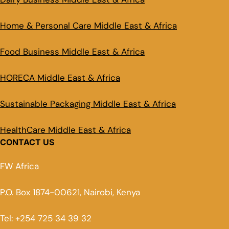
Home & Personal Care Middle East & Africa
Food Business Middle East & Africa
HORECA Middle East & Africa
Sustainable Packaging Middle East & Africa
HealthCare Middle East & Africa
CONTACT US
FW Africa
P.O. Box 1874-00621, Nairobi, Kenya
Tel: +254 725 34 39 32