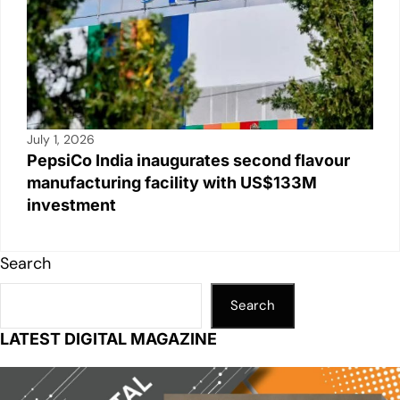
July 1, 2026
PepsiCo India inaugurates second flavour
manufacturing facility with US$133M
investment
Search
Search
LATEST DIGITAL MAGAZINE