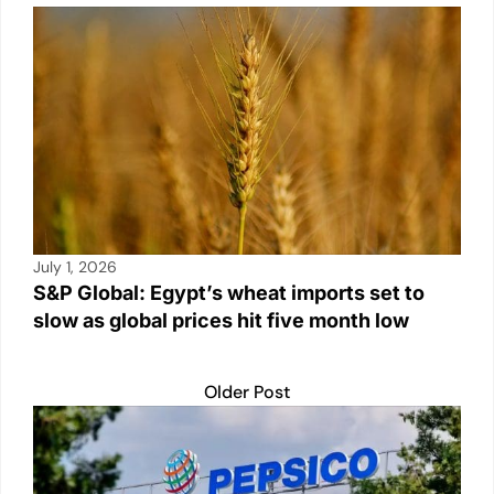
July 1, 2026
S&P Global: Egypt’s wheat imports set to
slow as global prices hit five month low
Older Post