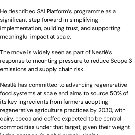
He described SAI Platform’s programme as a
significant step forward in simplifying
implementation, building trust, and supporting
meaningful impact at scale.
The move is widely seen as part of Nestlé’s
response to mounting pressure to reduce Scope 3
emissions and supply chain risk.
Nestlé has committed to advancing regenerative
food systems at scale and aims to source 50% of
its key ingredients from farmers adopting
regenerative agriculture practices by 2030, with
dairy, cocoa and coffee expected to be central
commodities under that target, given their weight