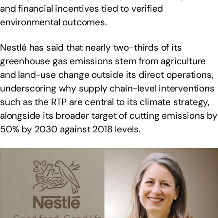
and financial incentives tied to verified
environmental outcomes.
Nestlé has said that nearly two-thirds of its
greenhouse gas emissions stem from agriculture
and land-use change outside its direct operations,
underscoring why supply chain-level interventions
such as the RTP are central to its climate strategy,
alongside its broader target of cutting emissions by
50% by 2030 against 2018 levels.