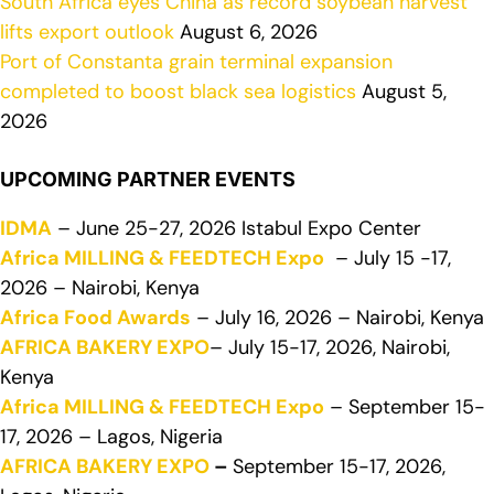
South Africa eyes China as record soybean harvest
lifts export outlook
August 6, 2026
Port of Constanta grain terminal expansion
completed to boost black sea logistics
August 5,
2026
UPCOMING PARTNER EVENTS
IDMA
– June 25-27, 2026 Istabul Expo Center
Africa MILLING & FEEDTECH Expo
– July 15 -17,
2026 – Nairobi, Kenya
Africa Food Awards
– July 16, 2026 – Nairobi, Kenya
AFRICA BAKERY EXPO
– July 15-17, 2026, Nairobi,
Kenya
Africa MILLING & FEEDTECH Expo
– September 15-
17, 2026 – Lagos, Nigeria
AFRICA BAKERY EXPO
–
September 15-17, 2026,