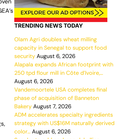
 oven
GEA’s
TRENDING NEWS TODAY
Olam Agri doubles wheat milling
capacity in Senegal to support food
security
August 6, 2026
Alapala expands African footprint with
250 tpd flour mill in Côte d’Ivoire,…
August 6, 2026
Vandemoortele USA completes final
phase of acquisition of Banneton
Bakery
August 7, 2026
ADM accelerates specialty ingredients
strategy with US$16M naturally derived
s,
color…
August 6, 2026