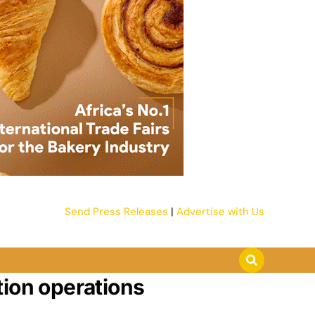
Send Press Releases
|
Advertise with Us
tion operations