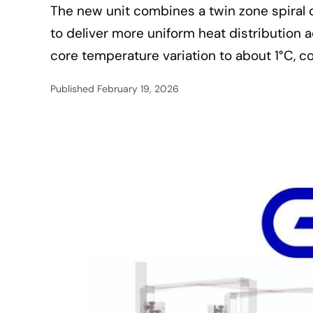
The new unit combines a twin zone spiral 
to deliver more uniform heat distribution 
core temperature variation to about 1°C, 
Published
February 19, 2026