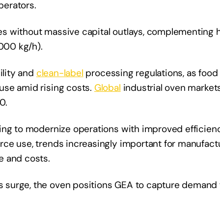
perators.
s without massive capital outlays, complementing 
,000 kg/h).
ility and
clean-label
processing regulations, as food
use amid rising costs.
Global
industrial oven market
0.
ing to modernize operations with improved efficienc
ce use, trends increasingly important for manufact
e and costs.
 surge, the oven positions GEA to capture demand 