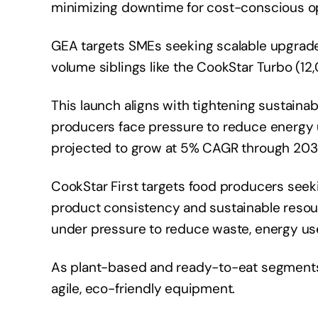
minimizing downtime for cost-conscious o
GEA targets SMEs seeking scalable upgrade
volume siblings like the CookStar Turbo (12
This launch aligns with tightening sustainab
producers face pressure to reduce energy 
projected to grow at 5% CAGR through 203
CookStar First targets food producers seek
product consistency and sustainable resour
under pressure to reduce waste, energy us
As plant-based and ready-to-eat segments
agile, eco-friendly equipment.