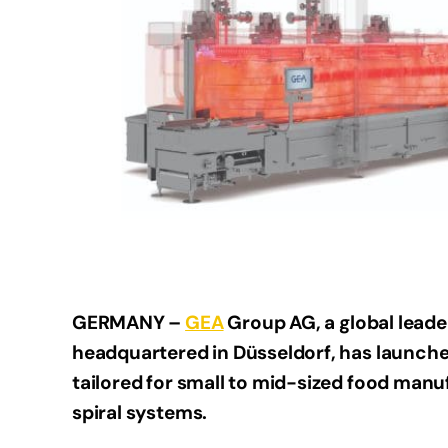
GERMANY –
GEA
Group AG, a global lead
headquartered in Düsseldorf, has launche
tailored for small to mid-sized food manu
spiral systems.