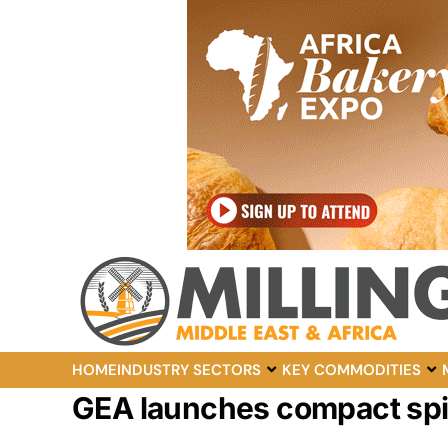
HOME
INDUSTRY SECTORS
KEY COMMODITIES
GEA launches compact spir