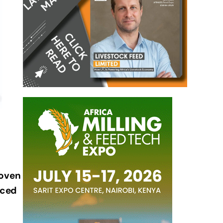
 oven
nced