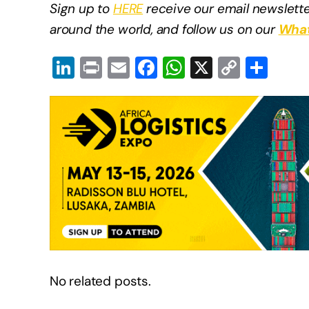
Sign up to
HERE
receive our email newslette
around the world, and follow us on our
What
Li
Pr
E
F
W
X
C
S
n
in
m
a
h
o
h
k
t
ail
c
at
p
ar
e
e
s
y
e
dI
b
A
Li
n
o
p
n
o
p
k
k
No related posts.