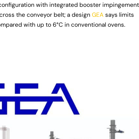
configuration with integrated booster impingement
across the conveyor belt; a design
GEA
says limits
compared with up to 6°C in conventional ovens.