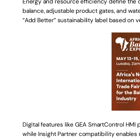
Energy and resource efficiency define the d
balance, adjustable product gates, and wat
“Add Better” sustainability label based on v
Digital features like GEA SmartControl HMI 
while Insight Partner compatibility enable