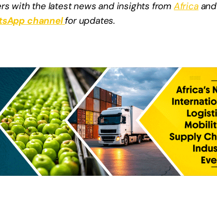
rs with the latest news and insights from
Africa
and
sApp channel
for updates.