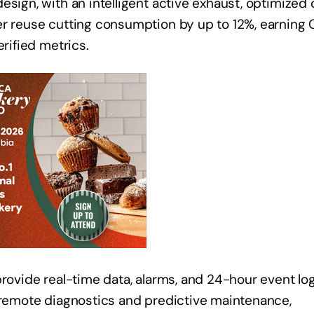
esign, with an intelligent active exhaust, optimized
er reuse cutting consumption by up to 12%, earning 
erified metrics.
provide real-time data, alarms, and 24-hour event log
s remote diagnostics and predictive maintenance,