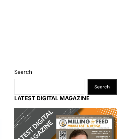
Search
Search
LATEST DIGITAL MAGAZINE