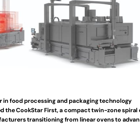
er in food processing and packaging technology
d the CookStar First, a compact twin-zone spiral
facturers transitioning from linear ovens to adva