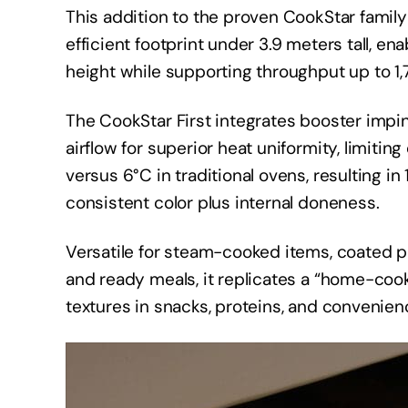
This addition to the proven CookStar family
efficient footprint under 3.9 meters tall, enab
height while supporting throughput up to 1,
The CookStar First integrates booster impi
airflow for superior heat uniformity, limitin
versus 6°C in traditional ovens, resulting i
consistent color plus internal doneness.
Versatile for steam-cooked items, coated p
and ready meals, it replicates a “home-coo
textures in snacks, proteins, and convenien