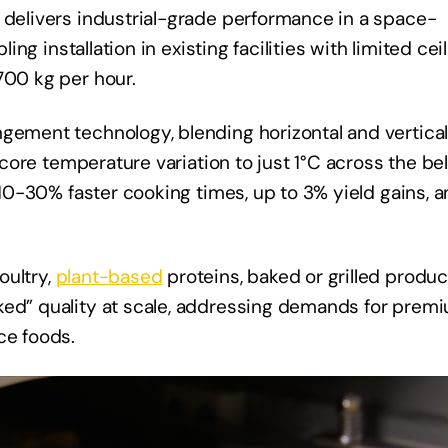
 delivers industrial-grade performance in a space-
ling installation in existing facilities with limited cei
700 kg per hour.
ngement technology, blending horizontal and vertica
g core temperature variation to just 1°C across the bel
n 10-30% faster cooking times, up to 3% yield gains, 
oultry,
plant-based
proteins, baked or grilled produc
ked” quality at scale, addressing demands for prem
ce foods.