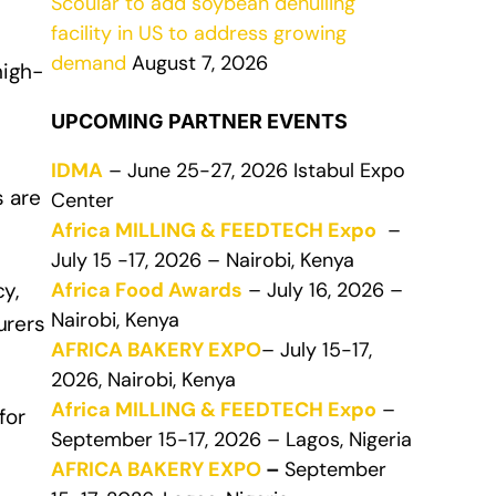
Scoular to add soybean dehulling
facility in US to address growing
demand
August 7, 2026
high-
UPCOMING PARTNER EVENTS
IDMA
– June 25-27, 2026 Istabul Expo
s are
Center
Africa MILLING & FEEDTECH Expo
–
July 15 -17, 2026 – Nairobi, Kenya
Africa Food Awards
– July 16, 2026 –
y,
Nairobi, Kenya
urers
AFRICA BAKERY EXPO
– July 15-17,
2026, Nairobi, Kenya
Africa MILLING & FEEDTECH Expo
–
for
September 15-17, 2026 – Lagos, Nigeria
AFRICA BAKERY EXPO
–
September