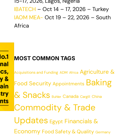
15-17, 2026, Lagos, Nigeria
IBATECH
– Oct 14 – 17, 2026 – Turkey
IAOM MEA-
Oct 19 – 22, 2026 – South
Africa
MOST COMMON TAGS
Agriculture &
Acquisitions and Funding
ADM
Africa
Baking
Food Security
Appointments
& Snacks
Canada
China
Cargill
Buhler
Commodity & Trade
Updates
Financials &
Egypt
Economy
Food Safety & Quality
Germany