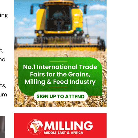
ling
l
t,
and
ts,
ium