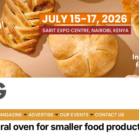
MAGAZINE
ADVERTISE
OUR EVENTS
CONTACT US
al oven for smaller food produc