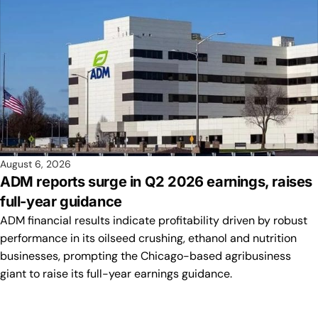
August 6, 2026
ADM reports surge in Q2 2026 earnings, raises
full-year guidance
ADM financial results indicate profitability driven by robust
performance in its oilseed crushing, ethanol and nutrition
businesses, prompting the Chicago-based agribusiness
giant to raise its full-year earnings guidance.