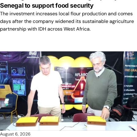
Senegal to support food security
The investment increases local flour production and comes
days after the company widened its sustainable agriculture
partnership with IDH across West Africa.
August 6, 2026