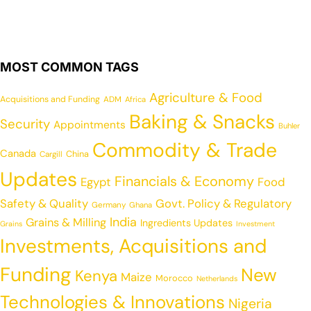
MOST COMMON TAGS
Agriculture & Food
Acquisitions and Funding
ADM
Africa
Baking & Snacks
Security
Appointments
Buhler
Commodity & Trade
Canada
China
Cargill
Updates
Financials & Economy
Egypt
Food
Safety & Quality
Govt. Policy & Regulatory
Germany
Ghana
India
Grains & Milling
Ingredients Updates
Grains
Investment
Investments, Acquisitions and
Funding
New
Kenya
Maize
Morocco
Netherlands
Technologies & Innovations
Nigeria