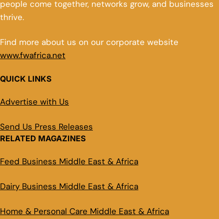
people come together, networks grow, and businesses
thrive.
Find more about us on our corporate website
www.fwafrica.net
QUICK LINKS
Advertise with Us
Send Us Press Releases
RELATED MAGAZINES
Feed Business Middle East & Africa
Dairy Business Middle East & Africa
Home & Personal Care Middle East & Africa