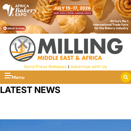
Send Press Releases
|
Advertise with Us
Menu
LATEST NEWS