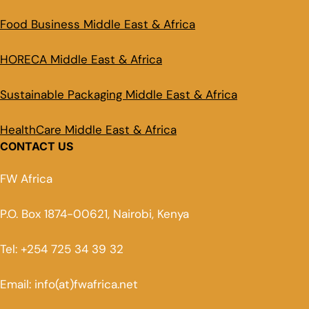
Food Business Middle East & Africa
HORECA Middle East & Africa
Sustainable Packaging Middle East & Africa
HealthCare Middle East & Africa
CONTACT US
FW Africa
P.O. Box 1874-00621, Nairobi, Kenya
Tel: +254 725 34 39 32
Email: info(at)fwafrica.net