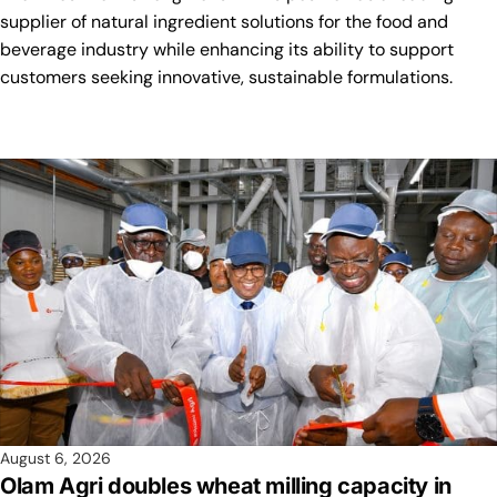
supplier of natural ingredient solutions for the food and
beverage industry while enhancing its ability to support
customers seeking innovative, sustainable formulations.
August 6, 2026
Olam Agri doubles wheat milling capacity in