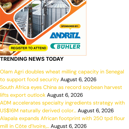
TRENDING NEWS TODAY
Olam Agri doubles wheat milling capacity in Senegal
to support food security
August 6, 2026
South Africa eyes China as record soybean harvest
lifts export outlook
August 6, 2026
ADM accelerates specialty ingredients strategy with
US$16M naturally derived color…
August 6, 2026
Alapala expands African footprint with 250 tpd flour
mill in Côte d’Ivoire,…
August 6, 2026