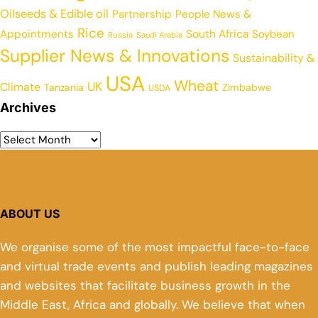
Oilseeds & Edible oil
Partnership
People News &
Rice
Appointments
South Africa
Soybean
Russia
Saudi Arabia
Supplier News & Innovations
Sustainability &
USA
Wheat
UK
Climate
Tanzania
Zimbabwe
USDA
Archives
ABOUT US
We organise some of the most impactful face-to-face
and virtual trade events and publish leading magazines
and websites that facilitate business growth in the
Middle East, Africa and globally. We believe that when