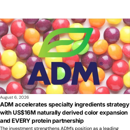
August 6, 2026
ADM accelerates specialty ingredients strategy
with US$16M naturally derived color expansion
and EVERY protein partnership
The investment strengthens ADM’s position as a leading