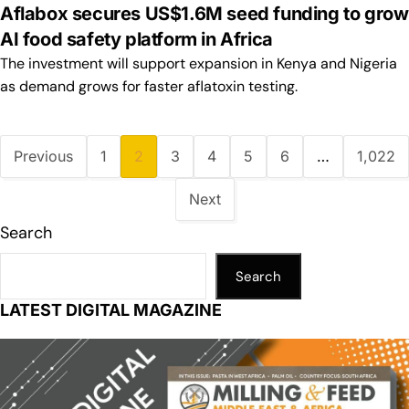
Aflabox secures US$1.6M seed funding to grow
AI food safety platform in Africa
The investment will support expansion in Kenya and Nigeria
as demand grows for faster aflatoxin testing.
Previous
1
2
3
4
5
6
…
1,022
Next
Search
Search
LATEST DIGITAL MAGAZINE