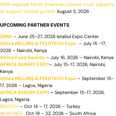
ADM expands North American oilseed crush capacity
to support biofuel growth
August 5, 2026
UPCOMING PARTNER EVENTS
IDMA
– June 25-27, 2026 Istabul Expo Center
Africa MILLING & FEEDTECH Expo
– July 15 -17,
2026 – Nairobi, Kenya
Africa Food Awards
– July 16, 2026 – Nairobi, Kenya
AFRICA BAKERY EXPO
– July 15-17, 2026, Nairobi,
Kenya
Africa MILLING & FEEDTECH Expo
– September 15-
17, 2026 – Lagos, Nigeria
AFRICA BAKERY EXPO
–
September 15-17, 2026,
Lagos, Nigeria
IBATECH
– Oct 14 – 17, 2026 – Turkey
IAOM MEA-
Oct 19 – 22, 2026 – South Africa