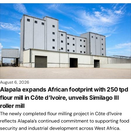
August 6, 2026
Alapala expands African footprint with 250 tpd
flour mill in Côte d’Ivoire, unveils Similago III
roller mill
The newly completed flour milling project in Côte d’Ivoire
reflects Alapala’s continued commitment to supporting food
security and industrial development across West Africa.