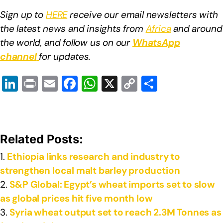
Sign up to
HERE
receive our email newsletters with
the latest news and insights from
Africa
and around
the world, and follow us on our
WhatsApp
channel
for updates.
Li
Pr
E
F
W
X
C
S
n
in
m
a
h
o
h
k
t
ail
c
at
p
ar
e
e
s
y
e
Related Posts:
dI
b
A
Li
Ethiopia links research and industry to
n
o
p
n
strengthen local malt barley production
o
p
k
S&P Global: Egypt’s wheat imports set to slow
k
as global prices hit five month low
Syria wheat output set to reach 2.3M Tonnes as