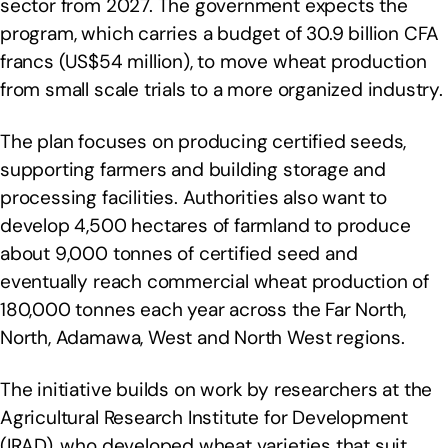
sector from 2027. The government expects the
program, which carries a budget of 30.9 billion CFA
francs (US$54 million), to move wheat production
from small scale trials to a more organized industry.
The plan focuses on producing certified seeds,
supporting farmers and building storage and
processing facilities. Authorities also want to
develop 4,500 hectares of farmland to produce
about 9,000 tonnes of certified seed and
eventually reach commercial wheat production of
180,000 tonnes each year across the Far North,
North, Adamawa, West and North West regions.
The initiative builds on work by researchers at the
Agricultural Research Institute for Development
(IRAD), who developed wheat varieties that suit