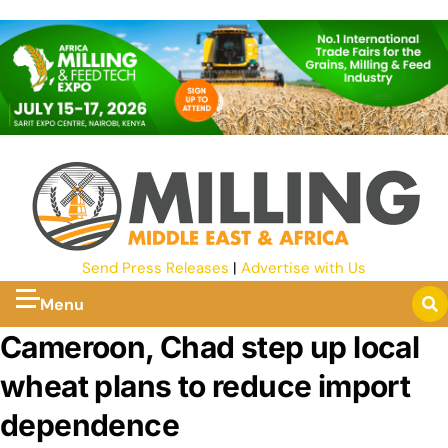
Send Press Releases
|
Advertise with Us
Menu
Cameroon, Chad step up local
wheat plans to reduce import
dependence