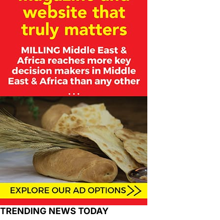
TRENDING NEWS TODAY