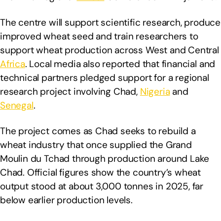
The centre will support scientific research, produce
improved wheat seed and train researchers to
support wheat production across West and Central
Africa
. Local media also reported that financial and
technical partners pledged support for a regional
research project involving Chad,
Nigeria
and
Senegal
.
The project comes as Chad seeks to rebuild a
wheat industry that once supplied the Grand
Moulin du Tchad through production around Lake
Chad. Official figures show the country’s wheat
output stood at about 3,000 tonnes in 2025, far
below earlier production levels.