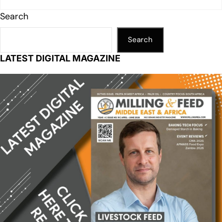
Search
Search
LATEST DIGITAL MAGAZINE