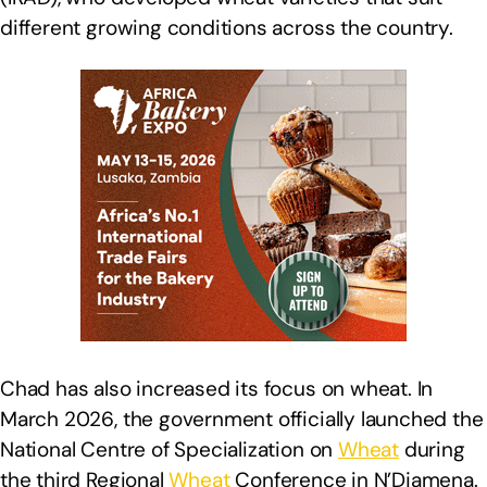
different growing conditions across the country.
Chad has also increased its focus on wheat. In
March 2026, the government officially launched the
National Centre of Specialization on
Wheat
during
the third Regional
Wheat
Conference in N’Djamena.