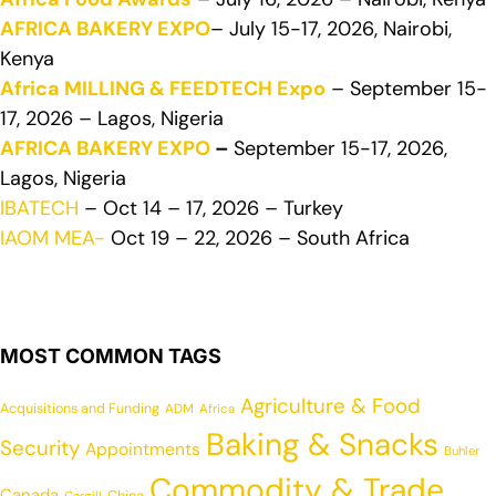
AFRICA BAKERY EXPO
– July 15-17, 2026, Nairobi,
Kenya
Africa MILLING & FEEDTECH Expo
– September 15-
17, 2026 – Lagos, Nigeria
AFRICA BAKERY EXPO
–
September 15-17, 2026,
Lagos, Nigeria
IBATECH
– Oct 14 – 17, 2026 – Turkey
IAOM MEA-
Oct 19 – 22, 2026 – South Africa
MOST COMMON TAGS
Agriculture & Food
Acquisitions and Funding
ADM
Africa
Baking & Snacks
Security
Appointments
Buhler
Commodity & Trade
Canada
China