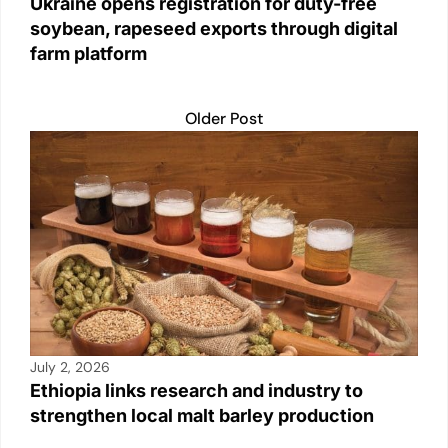
Ukraine opens registration for duty-free
soybean, rapeseed exports through digital
farm platform
Older Post
July 2, 2026
Ethiopia links research and industry to
strengthen local malt barley production