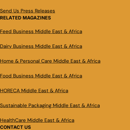
Send Us Press Releases
RELATED MAGAZINES
Feed Business Middle East & Africa
Dairy Business Middle East & Africa
Home & Personal Care Middle East & Africa
Food Business Middle East & Africa
HORECA Middle East & Africa
Sustainable Packaging Middle East & Africa
HealthCare Middle East & Africa
CONTACT US