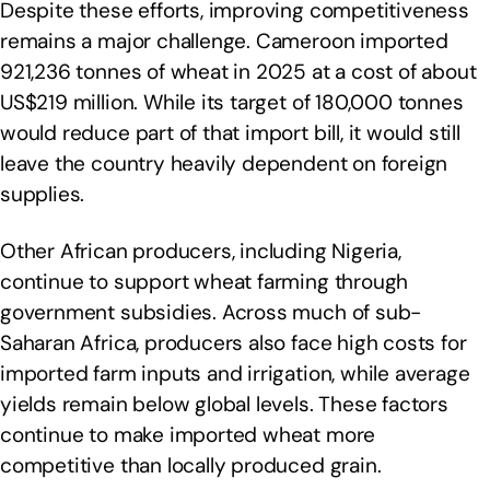
Despite these efforts, improving competitiveness
remains a major challenge. Cameroon imported
921,236 tonnes of wheat in 2025 at a cost of about
US$219 million. While its target of 180,000 tonnes
would reduce part of that import bill, it would still
leave the country heavily dependent on foreign
supplies.
Other African producers, including Nigeria,
continue to support wheat farming through
government subsidies. Across much of sub-
Saharan Africa, producers also face high costs for
imported farm inputs and irrigation, while average
yields remain below global levels. These factors
continue to make imported wheat more
competitive than locally produced grain.