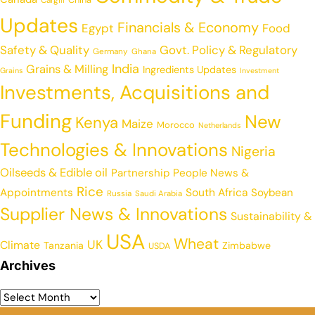
Cargill
Updates
Financials & Economy
Egypt
Food
Safety & Quality
Govt. Policy & Regulatory
Germany
Ghana
India
Grains & Milling
Ingredients Updates
Grains
Investment
Investments, Acquisitions and
Funding
New
Kenya
Maize
Morocco
Netherlands
Technologies & Innovations
Nigeria
Oilseeds & Edible oil
Partnership
People News &
Rice
Appointments
South Africa
Soybean
Russia
Saudi Arabia
Supplier News & Innovations
Sustainability &
USA
Wheat
UK
Climate
Tanzania
Zimbabwe
USDA
Archives