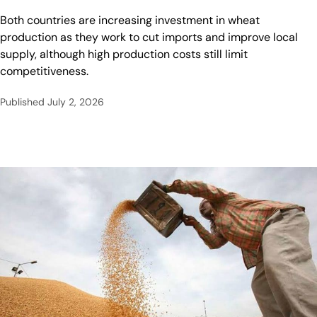
Both countries are increasing investment in wheat
production as they work to cut imports and improve local
supply, although high production costs still limit
competitiveness.
Published
July 2, 2026