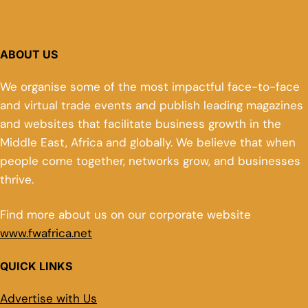
ABOUT US
We organise some of the most impactful face-to-face
and virtual trade events and publish leading magazines
and websites that facilitate business growth in the
Middle East, Africa and globally. We believe that when
people come together, networks grow, and businesses
thrive.
Find more about us on our corporate website
www.fwafrica.net
QUICK LINKS
Advertise with Us