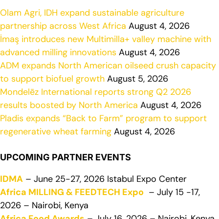
Olam Agri, IDH expand sustainable agriculture
partnership across West Africa
August 4, 2026
İmaş introduces new Multimilla+ valley machine with
advanced milling innovations
August 4, 2026
ADM expands North American oilseed crush capacity
to support biofuel growth
August 5, 2026
Mondelēz International reports strong Q2 2026
results boosted by North America
August 4, 2026
Pladis expands “Back to Farm” program to support
regenerative wheat farming
August 4, 2026
UPCOMING PARTNER EVENTS
IDMA
– June 25-27, 2026 Istabul Expo Center
Africa MILLING & FEEDTECH Expo
– July 15 -17,
2026 – Nairobi, Kenya
Africa Food Awards
– July 16, 2026 – Nairobi, Kenya