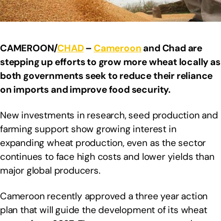
CAMEROON/
CHAD
–
Cameroon
and Chad are
stepping up efforts to grow more wheat locally as
both governments seek to reduce their reliance
on imports and improve food security.
New investments in research, seed production and
farming support show growing interest in
expanding wheat production, even as the sector
continues to face high costs and lower yields than
major global producers.
Cameroon recently approved a three year action
plan that will guide the development of its wheat