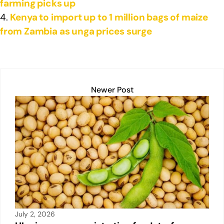
farming picks up
Kenya to import up to 1 million bags of maize
from Zambia as unga prices surge
Newer Post
July 2, 2026