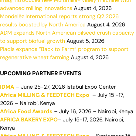
İmaş introduces new Multimilla+ valley machine with
advanced milling innovations
August 4, 2026
Mondelēz International reports strong Q2 2026
results boosted by North America
August 4, 2026
ADM expands North American oilseed crush capacity
to support biofuel growth
August 5, 2026
Pladis expands “Back to Farm” program to support
regenerative wheat farming
August 4, 2026
UPCOMING PARTNER EVENTS
IDMA
– June 25-27, 2026 Istabul Expo Center
Africa MILLING & FEEDTECH Expo
– July 15 -17,
2026 – Nairobi, Kenya
Africa Food Awards
– July 16, 2026 – Nairobi, Kenya
AFRICA BAKERY EXPO
– July 15-17, 2026, Nairobi,
Kenya