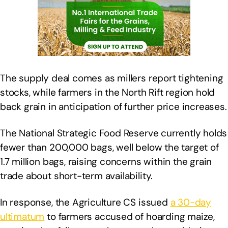
The supply deal comes as millers report tightening
stocks, while farmers in the North Rift region hold
back grain in anticipation of further price increases.
The National Strategic Food Reserve currently holds
fewer than 200,000 bags, well below the target of
1.7 million bags, raising concerns within the grain
trade about short-term availability.
In response, the Agriculture CS issued
a 30-day
ultimatum
to farmers accused of hoarding maize,