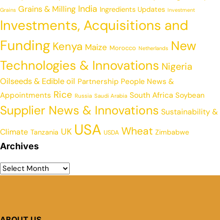
India
Grains & Milling
Ingredients Updates
Grains
Investment
Investments, Acquisitions and
Funding
New
Kenya
Maize
Morocco
Netherlands
Technologies & Innovations
Nigeria
Oilseeds & Edible oil
Partnership
People News &
Rice
Appointments
South Africa
Soybean
Russia
Saudi Arabia
Supplier News & Innovations
Sustainability &
USA
Wheat
UK
Climate
Tanzania
Zimbabwe
USDA
Archives
ABOUT US