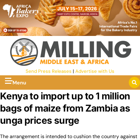
Send Press Releases
|
Advertise with Us
Menu
Kenya to import up to 1 million
bags of maize from Zambia as
unga prices surge
The arrangement is intended to cushion the country against