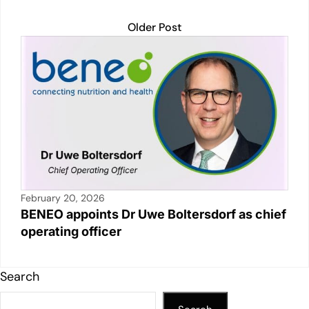
Older Post
February 20, 2026
BENEO appoints Dr Uwe Boltersdorf as chief
operating officer
Search