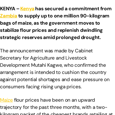
KENYA –
Kenya
has secured a commitment from
Zambia
to supply up to one million 90-kilogram
bags of maize, as the government moves to
stabilize flour prices and replenish dwindling
strategic reserves amid prolonged drought.
The announcement was made by Cabinet
Secretary for Agriculture and Livestock
Development Mutahi Kagwe, who confirmed the
arrangement is intended to cushion the country
against potential shortages and ease pressure on
consumers facing rising unga prices.
Maize
flour prices have been on an upward
trajectory for the past three months, with a two-
kilogram packet of the cheapest brands retailing at