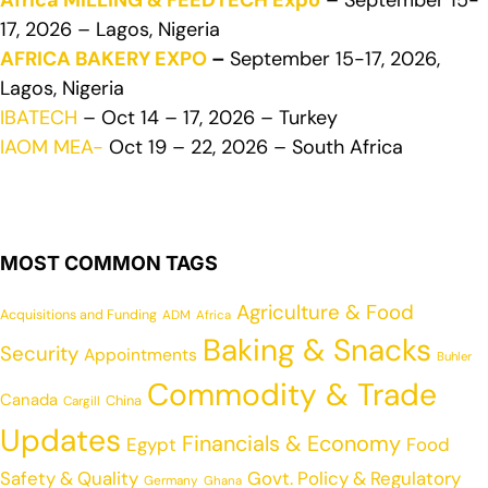
Africa MILLING & FEEDTECH Expo
– September 15-
17, 2026 – Lagos, Nigeria
AFRICA BAKERY EXPO
–
September 15-17, 2026,
Lagos, Nigeria
IBATECH
– Oct 14 – 17, 2026 – Turkey
IAOM MEA-
Oct 19 – 22, 2026 – South Africa
MOST COMMON TAGS
Agriculture & Food
Acquisitions and Funding
ADM
Africa
Baking & Snacks
Security
Appointments
Buhler
Commodity & Trade
Canada
China
Cargill
Updates
Financials & Economy
Egypt
Food
Safety & Quality
Govt. Policy & Regulatory
Germany
Ghana