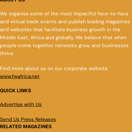
We organise some of the most impactful face-to-face
and virtual trade events and publish leading magazines
and websites that facilitate business growth in the
Middle East, Africa and globally. We believe that when
people come together, networks grow, and businesses
thrive.
Find more about us on our corporate website
www.fwafrica.net
QUICK LINKS
Advertise with Us
Send Us Press Releases
RELATED MAGAZINES