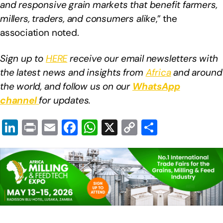
and responsive grain markets that benefit farmers,
millers, traders, and consumers alike
,” the
association noted.
Sign up to
HERE
receive our email newsletters with
the latest news and insights from
Africa
and around
the world, and follow us on our
WhatsApp
channel
for updates.
Li
Pr
E
F
W
X
C
S
n
in
m
a
h
o
h
k
t
ail
c
at
p
ar
e
e
s
y
e
dI
b
A
Li
n
o
p
n