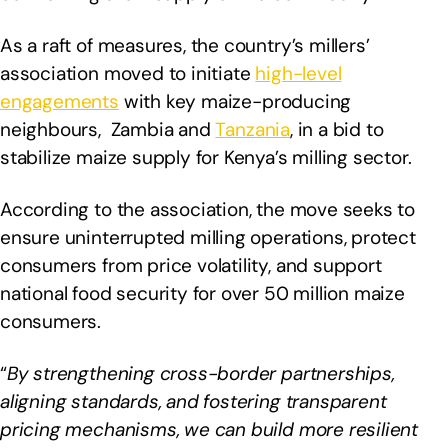
As a raft of measures, the country’s millers’
association moved to initiate
high-level
engagements
with key maize-producing
neighbours, Zambia and
Tanzania
, in a bid to
stabilize maize supply for Kenya’s milling sector.
According to the association, the move seeks to
ensure uninterrupted milling operations, protect
consumers from price volatility, and support
national food security for over 50 million maize
consumers.
“
By strengthening cross-border partnerships,
aligning standards, and fostering transparent
pricing mechanisms, we can build more resilient