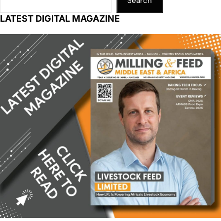
Search
LATEST DIGITAL MAGAZINE