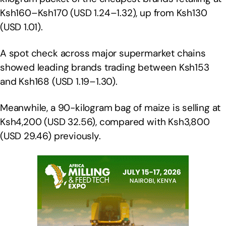
Ksh160–Ksh170 (USD 1.24–1.32), up from Ksh130
(USD 1.01).
A spot check across major supermarket chains
showed leading brands trading between Ksh153
and Ksh168 (USD 1.19–1.30).
Meanwhile, a 90-kilogram bag of maize is selling at
Ksh4,200 (USD 32.56), compared with Ksh3,800
(USD 29.46) previously.