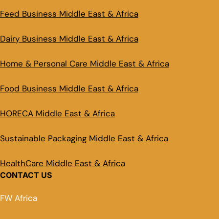
Feed Business Middle East & Africa
Dairy Business Middle East & Africa
Home & Personal Care Middle East & Africa
Food Business Middle East & Africa
HORECA Middle East & Africa
Sustainable Packaging Middle East & Africa
HealthCare Middle East & Africa
CONTACT US
FW Africa