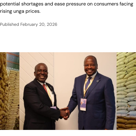
potential shortages and ease pressure on consumers facing
rising unga prices.
Published
February 20, 2026