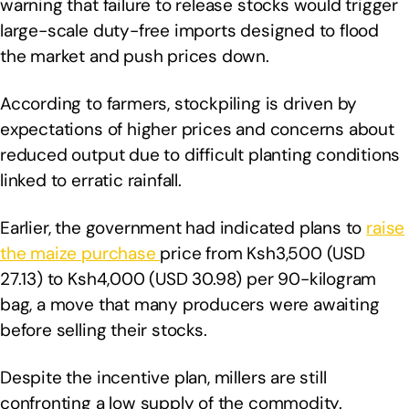
warning that failure to release stocks would trigger
large-scale duty-free imports designed to flood
the market and push prices down.
According to farmers, stockpiling is driven by
expectations of higher prices and concerns about
reduced output due to difficult planting conditions
linked to erratic rainfall.
Earlier, the government had indicated plans to
raise
the maize purchase
price from Ksh3,500 (USD
27.13) to Ksh4,000 (USD 30.98) per 90-kilogram
bag, a move that many producers were awaiting
before selling their stocks.
Despite the incentive plan, millers are still
confronting a low supply of the commodity.