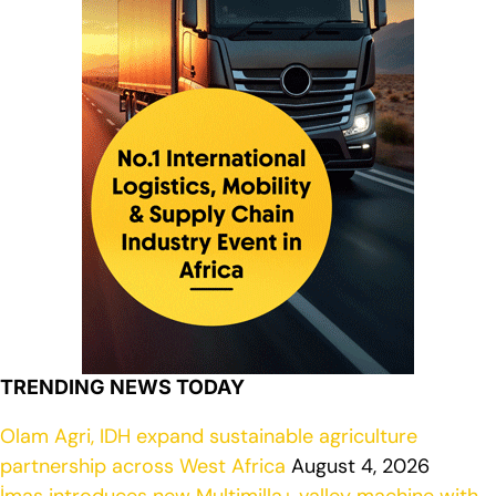
TRENDING NEWS TODAY
Olam Agri, IDH expand sustainable agriculture
partnership across West Africa
August 4, 2026