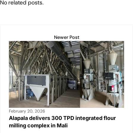
o
p
k
No related posts.
k
Newer Post
February 20, 2026
Alapala delivers 300 TPD integrated flour
milling complex in Mali