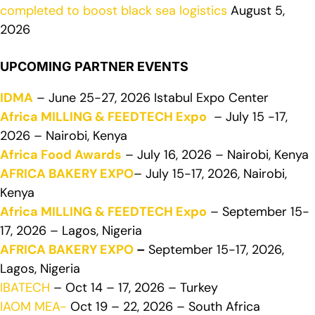
completed to boost black sea logistics
August 5,
2026
UPCOMING PARTNER EVENTS
IDMA
– June 25-27, 2026 Istabul Expo Center
Africa MILLING & FEEDTECH Expo
– July 15 -17,
2026 – Nairobi, Kenya
Africa Food Awards
– July 16, 2026 – Nairobi, Kenya
AFRICA BAKERY EXPO
– July 15-17, 2026, Nairobi,
Kenya
Africa MILLING & FEEDTECH Expo
– September 15-
17, 2026 – Lagos, Nigeria
AFRICA BAKERY EXPO
–
September 15-17, 2026,
Lagos, Nigeria
IBATECH
– Oct 14 – 17, 2026 – Turkey
IAOM MEA-
Oct 19 – 22, 2026 – South Africa