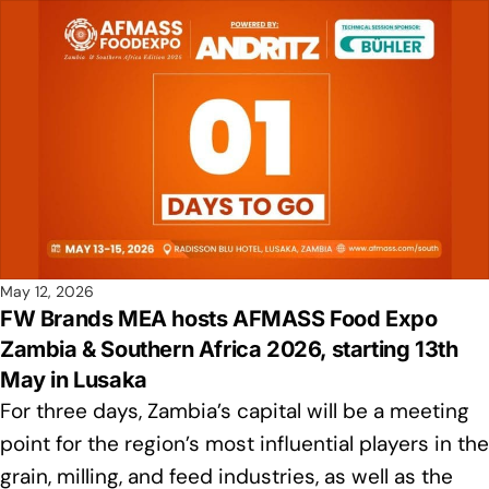
May 12, 2026
FW Brands MEA hosts AFMASS Food Expo
Zambia & Southern Africa 2026, starting 13th
May in Lusaka
For three days, Zambia’s capital will be a meeting
point for the region’s most influential players in the
grain, milling, and feed industries, as well as the