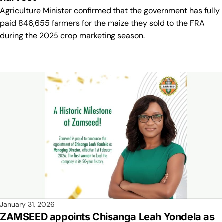
Agriculture Minister confirmed that the government has fully
paid 846,655 farmers for the maize they sold to the FRA
during the 2025 crop marketing season.
January 31, 2026
ZAMSEED appoints Chisanga Leah Yondela as