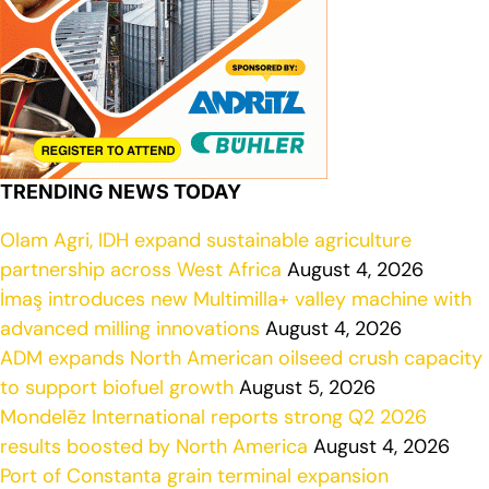
TRENDING NEWS TODAY
Olam Agri, IDH expand sustainable agriculture
partnership across West Africa
August 4, 2026
İmaş introduces new Multimilla+ valley machine with
advanced milling innovations
August 4, 2026
ADM expands North American oilseed crush capacity
to support biofuel growth
August 5, 2026
Mondelēz International reports strong Q2 2026
results boosted by North America
August 4, 2026
Port of Constanta grain terminal expansion