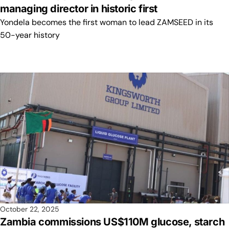
managing director in historic first
Yondela becomes the first woman to lead ZAMSEED in its
50-year history
October 22, 2025
Zambia commissions US$110M glucose, starch