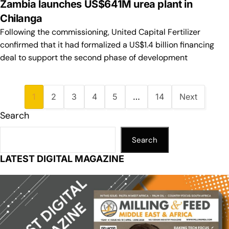
Zambia launches US$641M urea plant in
Chilanga
Following the commissioning, United Capital Fertilizer
confirmed that it had formalized a US$1.4 billion financing
deal to support the second phase of development
1
2
3
4
5
…
14
Next
Search
Search
LATEST DIGITAL MAGAZINE