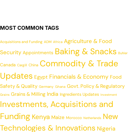
MOST COMMON TAGS
Agriculture & Food
Acquisitions and Funding
ADM
Africa
Baking & Snacks
Security
Appointments
Buhler
Commodity & Trade
Canada
China
Cargill
Updates
Financials & Economy
Egypt
Food
Safety & Quality
Govt. Policy & Regulatory
Germany
Ghana
India
Grains & Milling
Ingredients Updates
Grains
Investment
Investments, Acquisitions and
Funding
New
Kenya
Maize
Morocco
Netherlands
Technologies & Innovations
Nigeria