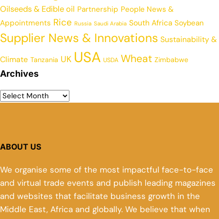
Oilseeds & Edible oil
Partnership
People News &
Rice
Appointments
South Africa
Soybean
Russia
Saudi Arabia
Supplier News & Innovations
Sustainability &
USA
Wheat
UK
Climate
Tanzania
Zimbabwe
USDA
Archives
ABOUT US
We organise some of the most impactful face-to-face
and virtual trade events and publish leading magazines
and websites that facilitate business growth in the
Middle East, Africa and globally. We believe that when