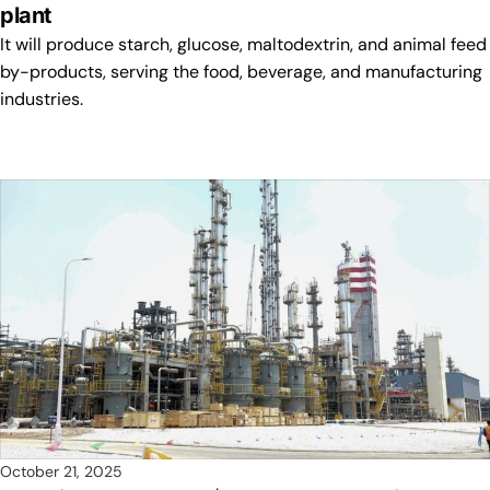
plant
It will produce starch, glucose, maltodextrin, and animal feed
by-products, serving the food, beverage, and manufacturing
industries.
October 21, 2025