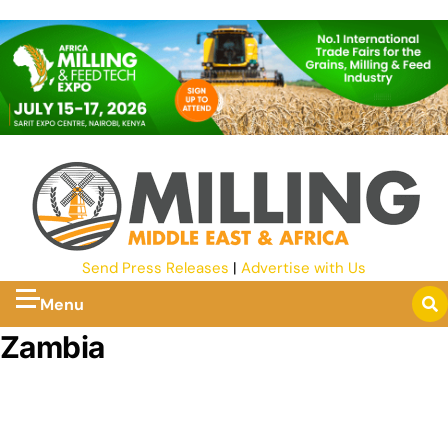
Send Press Releases
|
Advertise with Us
Menu
Zambia