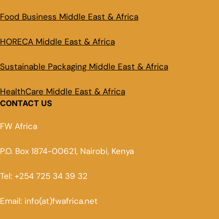
Food Business Middle East & Africa
HORECA Middle East & Africa
Sustainable Packaging Middle East & Africa
HealthCare Middle East & Africa
CONTACT US
FW Africa
P.O. Box 1874-00621, Nairobi, Kenya
Tel: +254 725 34 39 32
Email: info(at)fwafrica.net