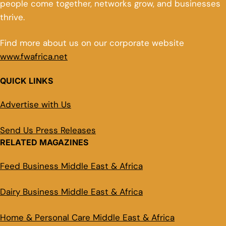
people come together, networks grow, and businesses
thrive.
Find more about us on our corporate website
www.fwafrica.net
QUICK LINKS
Advertise with Us
Send Us Press Releases
RELATED MAGAZINES
Feed Business Middle East & Africa
Dairy Business Middle East & Africa
Home & Personal Care Middle East & Africa