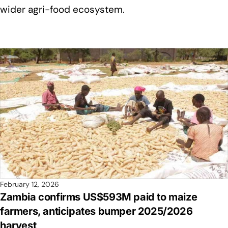
wider agri-food ecosystem.
February 12, 2026
Zambia confirms US$593M paid to maize
farmers, anticipates bumper 2025/2026
harvest