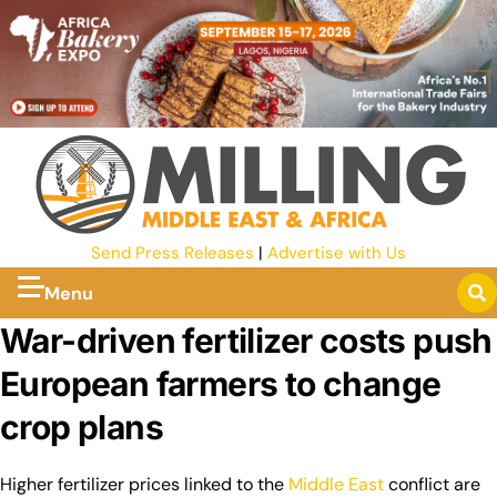
Send Press Releases
|
Advertise with Us
Menu
War-driven fertilizer costs push
European farmers to change
crop plans
Higher fertilizer prices linked to the
Middle East
conflict are