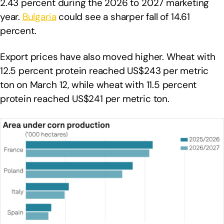
2.43 percent during the 2026 to 2027 marketing
year.
Bulgaria
could see a sharper fall of 14.61
percent.
Export prices have also moved higher. Wheat with
12.5 percent protein reached US$243 per metric
ton on March 12, while wheat with 11.5 percent
protein reached US$241 per metric ton.