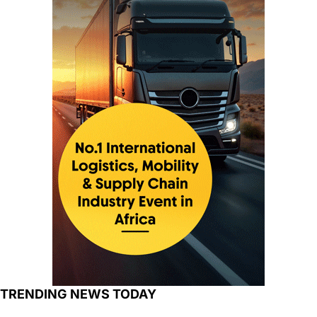
TRENDING NEWS TODAY