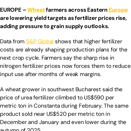
EUROPE –
Wheat
farmers across Eastern
Europe
are lowering yield targets as fertilizer prices rise,
adding pressure to grain supply outlooks.
Data from
S&P Global
shows that higher fertilizer
costs are already shaping production plans for the
next crop cycle. Farmers say the sharp rise in
nitrogen fertilizer prices now forces them to reduce
input use after months of weak margins.
A wheat grower in southwest Bucharest said the
price of urea fertilizer climbed to US$590 per
metric ton in Constanta during February. The same
product sold near US$520 per metric ton in
December and January and even lower during the
autumn of 2025.