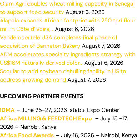
Olam Agri doubles wheat milling capacity in Senegal
to support food security
August 6, 2026
Alapala expands African footprint with 250 tpd flour
mill in Côte d’Ivoire,…
August 6, 2026
Vandemoortele USA completes final phase of
acquisition of Banneton Bakery
August 7, 2026
ADM accelerates specialty ingredients strategy with
US$16M naturally derived color…
August 6, 2026
Scoular to add soybean dehulling facility in US to
address growing demand
August 7, 2026
UPCOMING PARTNER EVENTS
IDMA
– June 25-27, 2026 Istabul Expo Center
Africa MILLING & FEEDTECH Expo
– July 15 -17,
2026 – Nairobi, Kenya
Africa Food Awards
– July 16, 2026 – Nairobi, Kenya