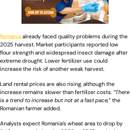
Romania
already faced quality problems during the
2025 harvest. Market participants reported low
flour strength and widespread insect damage after
extreme drought. Lower fertilizer use could
increase the risk of another weak harvest.
Land rental prices are also rising, although the
increase remains slower than fertilizer costs.
“There
is a trend to increase but not at a fast pace,”
the
Romanian farmer added.
Analysts expect Romania’s wheat area to drop by