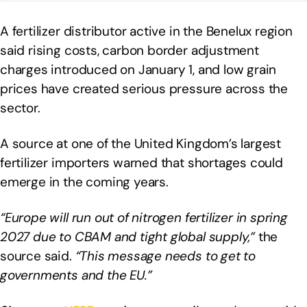
A fertilizer distributor active in the Benelux region
said rising costs, carbon border adjustment
charges introduced on January 1, and low grain
prices have created serious pressure across the
sector.
A source at one of the United Kingdom’s largest
fertilizer importers warned that shortages could
emerge in the coming years.
“Europe will run out of nitrogen fertilizer in spring
2027 due to CBAM and tight global supply,”
the
source said.
“This message needs to get to
governments and the EU.”