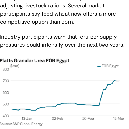
adjusting livestock rations. Several market
participants say feed wheat now offers a more
competitive option than corn.
Industry participants warn that fertilizer supply
pressures could intensify over the next two years.