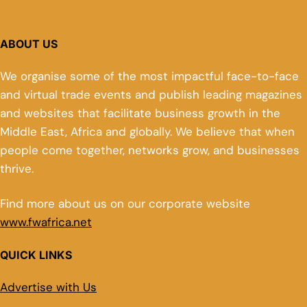
ABOUT US
We organise some of the most impactful face-to-face
and virtual trade events and publish leading magazines
and websites that facilitate business growth in the
Middle East, Africa and globally. We believe that when
people come together, networks grow, and businesses
thrive.
Find more about us on our corporate website
www.fwafrica.net
QUICK LINKS
Advertise with Us