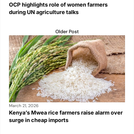
OCP highlights role of women farmers
during UN agriculture talks
Older Post
March 21, 2026
Kenya’s Mwea rice farmers raise alarm over
surge in cheap imports