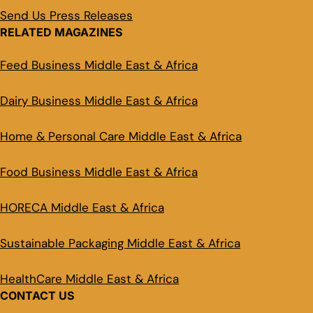
Send Us Press Releases
RELATED MAGAZINES
Feed Business Middle East & Africa
Dairy Business Middle East & Africa
Home & Personal Care Middle East & Africa
Food Business Middle East & Africa
HORECA Middle East & Africa
Sustainable Packaging Middle East & Africa
HealthCare Middle East & Africa
CONTACT US