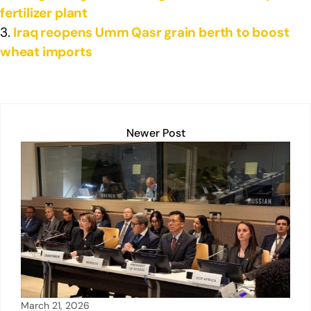
fertilizer plant
Iraq reopens Umm Qasr grain berth to boost
wheat imports
Newer Post
March 21, 2026