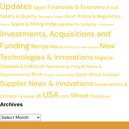
Updates
Financials & Economy
Egypt
Food
Safety & Quality
Govt. Policy & Regulatory
Germany
Ghana
India
Grains & Milling
Ingredients Updates
Grains
Investment
Investments, Acquisitions and
Funding
New
Kenya
Maize
Morocco
Netherlands
Technologies & Innovations
Nigeria
Oilseeds & Edible oil
Partnership
People News &
Rice
Appointments
South Africa
Soybean
Russia
Saudi Arabia
Supplier News & Innovations
Sustainability &
USA
Wheat
UK
Climate
Tanzania
Zimbabwe
USDA
Archives