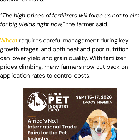
“The high prices of fertilizers will force us not to aim
for big yields right now,”
the farmer said.
Wheat
requires careful management during key
growth stages, and both heat and poor nutrition
can lower yield and grain quality. With fertilizer
prices climbing, many farmers now cut back on
application rates to control costs.