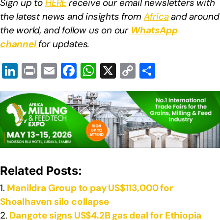
Sign up to
HERE
receive our email newsletters with
the latest news and insights from
Africa
and around
the world, and follow us on our
WhatsApp
channel
for updates.
Li
Pr
E
F
W
X
C
S
n
in
m
a
h
o
h
k
t
ail
c
at
p
ar
e
e
s
y
e
dI
b
A
Li
n
o
p
n
o
p
k
Related Posts:
k
Manildra Group to pay US$113,000 for
Shoalhaven silo collapse
Dangote signs US$4.2B gas deal for Ethiopia