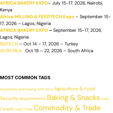
AFRICA BAKERY EXPO
– July 15-17, 2026, Nairobi,
Kenya
Africa MILLING & FEEDTECH Expo
– September 15-
17, 2026 – Lagos, Nigeria
AFRICA BAKERY EXPO
–
September 15-17, 2026,
Lagos, Nigeria
IBATECH
– Oct 14 – 17, 2026 – Turkey
IAOM MEA-
Oct 19 – 22, 2026 – South Africa
MOST COMMON TAGS
Agriculture & Food
Acquisitions and Funding
ADM
Africa
Baking & Snacks
Security
Appointments
Buhler
Commodity & Trade
Canada
China
Cargill