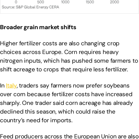
Broader grain market shifts
Higher fertilizer costs are also changing crop
choices across Europe. Corn requires heavy
nitrogen inputs, which has pushed some farmers to
shift acreage to crops that require less fertilizer.
In
Italy
, traders say farmers now prefer soybeans
over corn because fertilizer costs have increased
sharply. One trader said corn acreage has already
declined this season, which could raise the
country’s need for imports.
Feed producers across the European Union are also