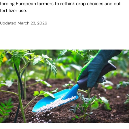
forcing European farmers to rethink crop choices and cut
fertilizer use.
Updated
March 23, 2026