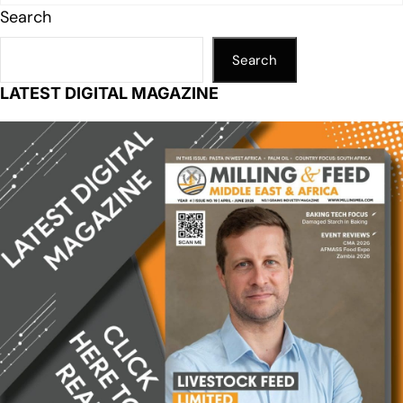
Search
Search
LATEST DIGITAL MAGAZINE