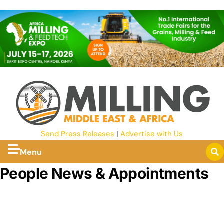
Send Press Releases
|
Advertise with Us
Menu
People News & Appointments