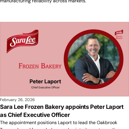
manufacturing reliability across markets.
February 26, 2026
Sara Lee Frozen Bakery appoints Peter Laport
as Chief Executive Officer
The appointment positions Laport to lead the Oakbrook