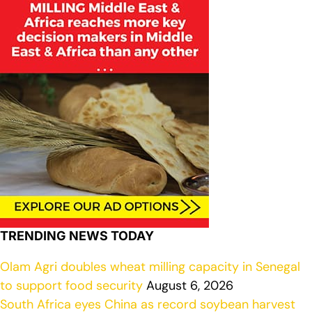
TRENDING NEWS TODAY
Olam Agri doubles wheat milling capacity in Senegal
to support food security
August 6, 2026
South Africa eyes China as record soybean harvest