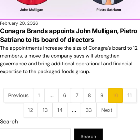
February 20, 2026
Conagra Brands appoints John Mulligan, Pietro
Satriano to its board of directors
The appointments increase the size of Conagra’s board to 12
members; a move the company says will strengthen
governance and bring additional operational and financial
expertise to the packaged foods group.
Previous
1
…
6
7
8
9
10
11
12
13
14
…
33
Next
Search
Search