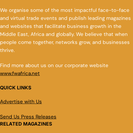
We organise some of the most impactful face-to-face
and virtual trade events and publish leading magazines
and websites that facilitate business growth in the
Middle East, Africa and globally. We believe that when
people come together, networks grow, and businesses
thrive.
Find more about us on our corporate website
www.fwafrica.net
QUICK LINKS
Advertise with Us
Send Us Press Releases
RELATED MAGAZINES