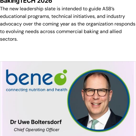
BakingTECH 2026
The new leadership slate is intended to guide ASB’s
educational programs, technical initiatives, and industry
advocacy over the coming year as the organization responds
to evolving needs across commercial baking and allied
sectors.