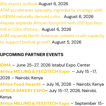
lifts export outlook
August 6, 2026
ADM accelerates specialty ingredients strategy with
US$16M naturally derived color…
August 6, 2026
Alapala expands African footprint with 250 tpd flour
mill in Côte d’Ivoire,…
August 6, 2026
ADM expands North American oilseed crush capacity
to support biofuel growth
August 5, 2026
UPCOMING PARTNER EVENTS
IDMA
– June 25-27, 2026 Istabul Expo Center
Africa MILLING & FEEDTECH Expo
– July 15 -17,
2026 – Nairobi, Kenya
Africa Food Awards
– July 16, 2026 – Nairobi, Kenya
AFRICA BAKERY EXPO
– July 15-17, 2026, Nairobi,
Kenya
Africa MILLING & FEEDTECH Expo
– September 15-