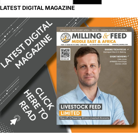
LATEST DIGITAL MAGAZINE