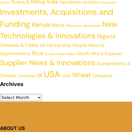
India
Grains & Milling
Ingredients Updates
Grains
Investment
Investments, Acquisitions and
Funding
New
Kenya
Maize
Morocco
Netherlands
Technologies & Innovations
Nigeria
Oilseeds & Edible oil
Partnership
People News &
Rice
Appointments
South Africa
Soybean
Russia
Saudi Arabia
Supplier News & Innovations
Sustainability &
USA
Wheat
UK
Climate
Tanzania
Zimbabwe
USDA
Archives
ABOUT US