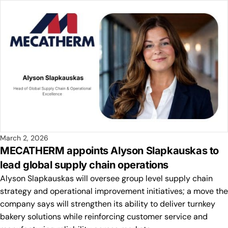
March 2, 2026
MECATHERM appoints Alyson Slapkauskas to
lead global supply chain operations
Alyson Slapkauskas will oversee group level supply chain
strategy and operational improvement initiatives; a move the
company says will strengthen its ability to deliver turnkey
bakery solutions while reinforcing customer service and