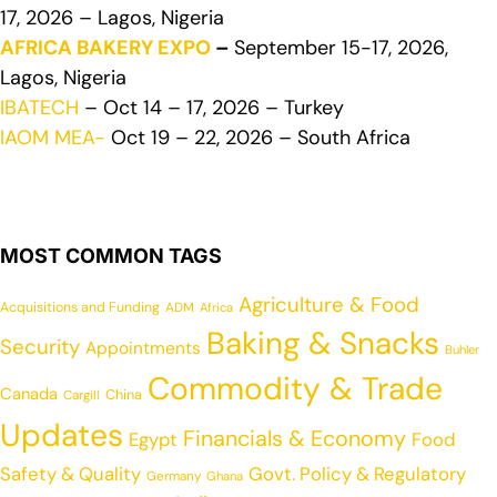
17, 2026 – Lagos, Nigeria
AFRICA BAKERY EXPO
–
September 15-17, 2026,
Lagos, Nigeria
IBATECH
– Oct 14 – 17, 2026 – Turkey
IAOM MEA-
Oct 19 – 22, 2026 – South Africa
MOST COMMON TAGS
Agriculture & Food
Acquisitions and Funding
ADM
Africa
Baking & Snacks
Security
Appointments
Buhler
Commodity & Trade
Canada
China
Cargill
Updates
Financials & Economy
Egypt
Food
Safety & Quality
Govt. Policy & Regulatory
Germany
Ghana