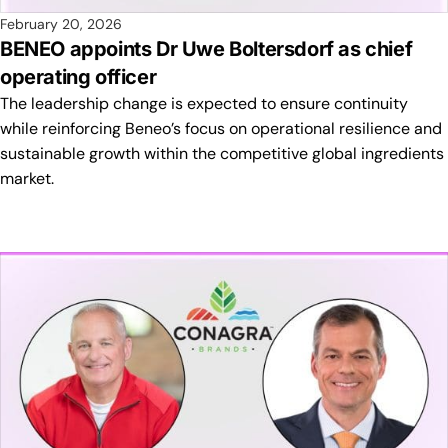
February 20, 2026
BENEO appoints Dr Uwe Boltersdorf as chief
operating officer
The leadership change is expected to ensure continuity
while reinforcing Beneo’s focus on operational resilience and
sustainable growth within the competitive global ingredients
market.