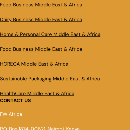
Feed Business Middle East & Africa
Dairy Business Middle East & Africa
Home & Personal Care Middle East & Africa
Food Business Middle East & Africa
HORECA Middle East & Africa
Sustainable Packaging Middle East & Africa
HealthCare Middle East & Africa
CONTACT US
FW Africa
P.O. Box 1874-00621, Nairobi, Kenya