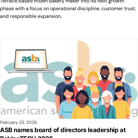
Terrace based frozen bakery maker into its next growth
phase with a focus on operational discipline, customer trust,
and responsible expansion.
February 23, 2026
ASB names board of directors leadership at