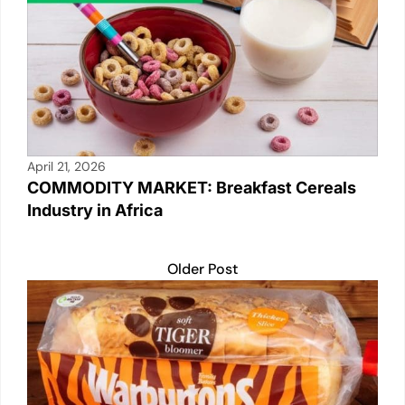
April 21, 2026
COMMODITY MARKET: Breakfast Cereals
Industry in Africa
Older Post