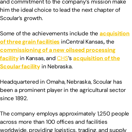
and commitment to the company’s mission make
him the ideal choice to lead the next chapter of
Scoular’s growth.
Some of the achievements include the
acquisition
of three grain facilities
inCentral Kansas
,
the
commissioning of a new oilseed processing
facility
in Kansas, and
CHS
’s
acquisition of the
Scoular facility
in Nebraska.
Headquartered in Omaha, Nebraska, Scoular has
been a prominent player in the agricultural sector
since 1892.
The company employs approximately 1,250 people
across more than 100 offices and facilities
worldwide, providing logistics, trading, and supply