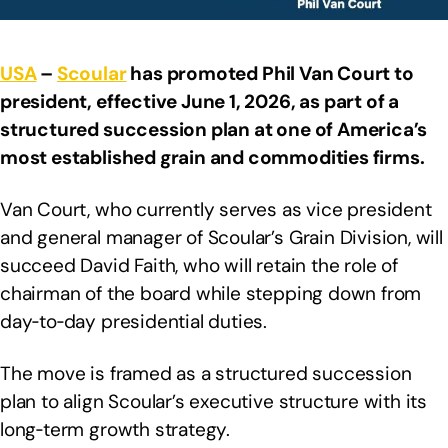
USA
–
Scoular
has promoted Phil Van Court to
president, effective June 1, 2026, as part of a
structured succession plan at one of America’s
most established grain and commodities firms.
Van Court, who currently serves as vice president
and general manager of Scoular’s Grain Division, will
succeed David Faith, who will retain the role of
chairman of the board while stepping down from
day‑to‑day presidential duties.
The move is framed as a structured succession
plan to align Scoular’s executive structure with its
long‑term growth strategy.