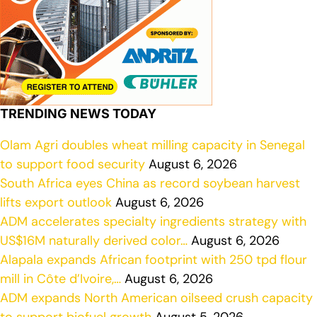
TRENDING NEWS TODAY
Olam Agri doubles wheat milling capacity in Senegal
to support food security
August 6, 2026
South Africa eyes China as record soybean harvest
lifts export outlook
August 6, 2026
ADM accelerates specialty ingredients strategy with
US$16M naturally derived color…
August 6, 2026
Alapala expands African footprint with 250 tpd flour
mill in Côte d’Ivoire,…
August 6, 2026
ADM expands North American oilseed crush capacity