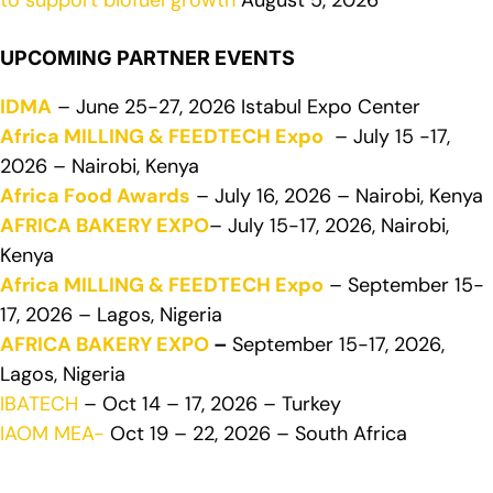
to support biofuel growth
August 5, 2026
UPCOMING PARTNER EVENTS
IDMA
– June 25-27, 2026 Istabul Expo Center
Africa MILLING & FEEDTECH Expo
– July 15 -17,
2026 – Nairobi, Kenya
Africa Food Awards
– July 16, 2026 – Nairobi, Kenya
AFRICA BAKERY EXPO
– July 15-17, 2026, Nairobi,
Kenya
Africa MILLING & FEEDTECH Expo
– September 15-
17, 2026 – Lagos, Nigeria
AFRICA BAKERY EXPO
–
September 15-17, 2026,
Lagos, Nigeria
IBATECH
– Oct 14 – 17, 2026 – Turkey
IAOM MEA-
Oct 19 – 22, 2026 – South Africa