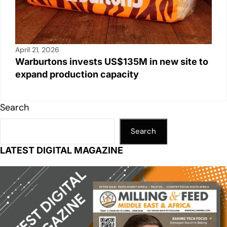
April 21, 2026
Warburtons invests US$135M in new site to
expand production capacity
Search
Search
LATEST DIGITAL MAGAZINE