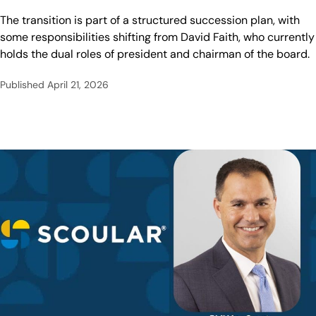
The transition is part of a structured succession plan, with
some responsibilities shifting from David Faith, who currently
holds the dual roles of president and chairman of the board.
Published
April 21, 2026