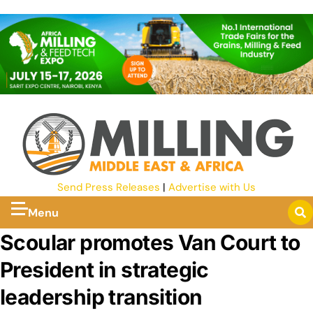
Send Press Releases
|
Advertise with Us
Menu
Scoular promotes Van Court to
President in strategic
leadership transition