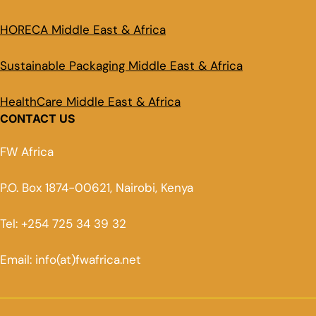
HORECA Middle East & Africa
Sustainable Packaging Middle East & Africa
HealthCare Middle East & Africa
CONTACT US
FW Africa
P.O. Box 1874-00621, Nairobi, Kenya
Tel: +254 725 34 39 32
Email: info(at)fwafrica.net