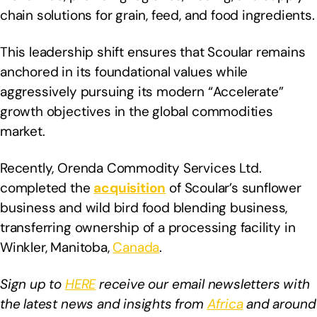
chain solutions for grain, feed, and food ingredients.
This leadership shift ensures that Scoular remains
anchored in its foundational values while
aggressively pursuing its modern “Accelerate”
growth objectives in the global commodities
market.
Recently, Orenda Commodity Services Ltd.
completed the
acquisition
of Scoular’s sunflower
business and wild bird food blending business,
transferring ownership of a processing facility in
Winkler, Manitoba,
Canada
.
Sign up to
HERE
receive our email newsletters with
the latest news and insights from
Africa
and around