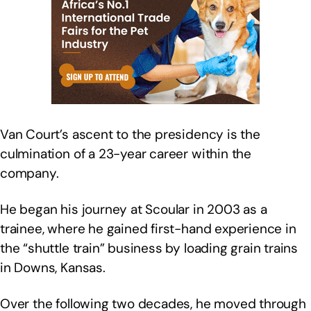
Van Court’s ascent to the presidency is the
culmination of a 23-year career within the
company.
He began his journey at Scoular in 2003 as a
trainee, where he gained first-hand experience in
the “shuttle train” business by loading grain trains
in Downs, Kansas.
Over the following two decades, he moved through