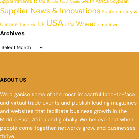
Rice
Appointments
South Africa
Soybean
Russia
Saudi Arabia
Supplier News & Innovations
Sustainability &
USA
Wheat
UK
Climate
Tanzania
Zimbabwe
USDA
Archives
ABOUT US
We organise some of the most impactful face-to-face
and virtual trade events and publish leading magazines
and websites that facilitate business growth in the
Middle East, Africa and globally. We believe that when
people come together, networks grow, and businesses
thrive.