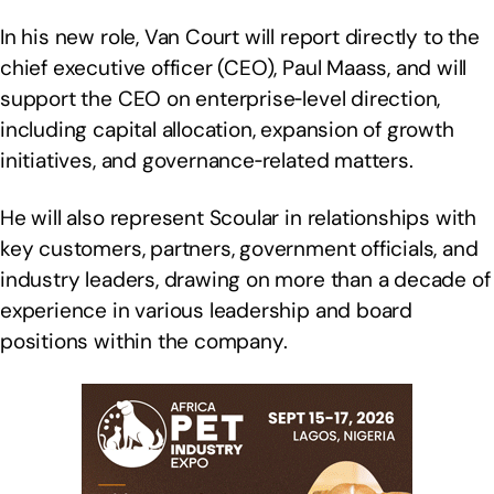
In his new role, Van Court will report directly to the
chief executive officer (CEO), Paul Maass, and will
support the CEO on enterprise‑level direction,
including capital allocation, expansion of growth
initiatives, and governance‑related matters.
He will also represent Scoular in relationships with
key customers, partners, government officials, and
industry leaders, drawing on more than a decade of
experience in various leadership and board
positions within the company.