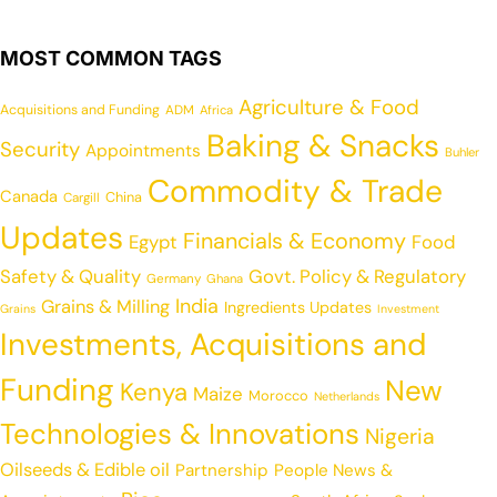
MOST COMMON TAGS
Agriculture & Food
Acquisitions and Funding
ADM
Africa
Baking & Snacks
Security
Appointments
Buhler
Commodity & Trade
Canada
China
Cargill
Updates
Financials & Economy
Egypt
Food
Safety & Quality
Govt. Policy & Regulatory
Germany
Ghana
India
Grains & Milling
Ingredients Updates
Grains
Investment
Investments, Acquisitions and
Funding
New
Kenya
Maize
Morocco
Netherlands
Technologies & Innovations
Nigeria
Oilseeds & Edible oil
Partnership
People News &