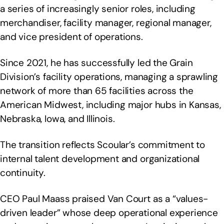
a series of increasingly senior roles, including
merchandiser, facility manager, regional manager,
and vice president of operations.
Since 2021, he has successfully led the Grain
Division’s facility operations, managing a sprawling
network of more than 65 facilities across the
American Midwest, including major hubs in Kansas,
Nebraska, Iowa, and Illinois.
The transition reflects Scoular’s commitment to
internal talent development and organizational
continuity.
CEO Paul Maass praised Van Court as a “values-
driven leader” whose deep operational experience