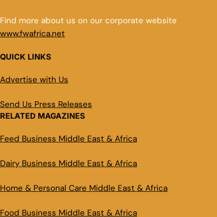
Find more about us on our corporate website
www.fwafrica.net
QUICK LINKS
Advertise with Us
Send Us Press Releases
RELATED MAGAZINES
Feed Business Middle East & Africa
Dairy Business Middle East & Africa
Home & Personal Care Middle East & Africa
Food Business Middle East & Africa