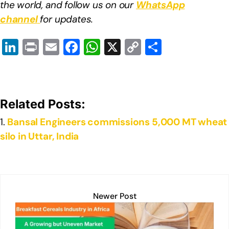
the world, and follow us on our
WhatsApp
channel
for updates.
Li
Pr
E
F
W
X
C
S
n
in
m
a
h
o
h
k
t
ail
c
at
p
ar
e
e
s
y
e
Related Posts:
dI
b
A
Li
Bansal Engineers commissions 5,000 MT wheat
n
o
p
n
silo in Uttar, India
o
p
k
k
Newer Post