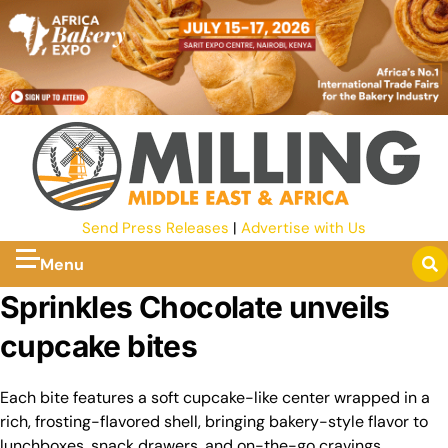
Send Press Releases
|
Advertise with Us
Menu
Sprinkles Chocolate unveils
cupcake bites
Each bite features a soft cupcake-like center wrapped in a
rich, frosting-flavored shell, bringing bakery-style flavor to
lunchboxes, snack drawers, and on-the-go cravings.