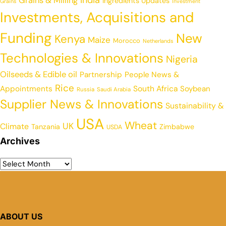
India
Grains & Milling
Ingredients Updates
Grains
Investment
Investments, Acquisitions and
Funding
New
Kenya
Maize
Morocco
Netherlands
Technologies & Innovations
Nigeria
Oilseeds & Edible oil
Partnership
People News &
Rice
Appointments
South Africa
Soybean
Russia
Saudi Arabia
Supplier News & Innovations
Sustainability &
USA
Wheat
UK
Climate
Tanzania
Zimbabwe
USDA
Archives
ABOUT US