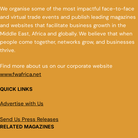
We organise some of the most impactful face-to-face
and virtual trade events and publish leading magazines
and websites that facilitate business growth in the
Middle East, Africa and globally. We believe that when
people come together, networks grow, and businesses
thrive.
Find more about us on our corporate website
www.fwafrica.net
QUICK LINKS
Advertise with Us
Send Us Press Releases
RELATED MAGAZINES