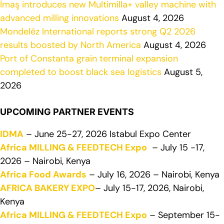
İmaş introduces new Multimilla+ valley machine with
advanced milling innovations
August 4, 2026
Mondelēz International reports strong Q2 2026
results boosted by North America
August 4, 2026
Port of Constanta grain terminal expansion
completed to boost black sea logistics
August 5,
2026
UPCOMING PARTNER EVENTS
IDMA
– June 25-27, 2026 Istabul Expo Center
Africa MILLING & FEEDTECH Expo
– July 15 -17,
2026 – Nairobi, Kenya
Africa Food Awards
– July 16, 2026 – Nairobi, Kenya
AFRICA BAKERY EXPO
– July 15-17, 2026, Nairobi,
Kenya
Africa MILLING & FEEDTECH Expo
– September 15-