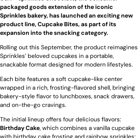
packaged goods extension of the iconic
Sprinkles bakery, has launched an exciting new
product line, Cupcake Bites, as part of its
expansion into the snacking category.
Rolling out this September, the product reimagines
Sprinkles’ beloved cupcakes in a portable,
snackable format designed for modern lifestyles.
Each bite features a soft cupcake-like center
wrapped in a rich, frosting-flavored shell, bringing
bakery-style flavor to lunchboxes, snack drawers,
and on-the-go cravings.
The initial lineup offers four delicious flavors:
Birthday Cake
, which combines a vanilla cupcake
with birthday cake frosting and rainbow sprinkles;