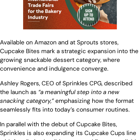
Available on Amazon and at Sprouts stores,
Cupcake Bites mark a strategic expansion into the
growing snackable dessert category, where
convenience and indulgence converge.
Ashley Rogers, CEO of Sprinkles CPG, described
the launch as
“a meaningful step into a new
snacking category,”
emphasizing how the format
seamlessly fits into today’s consumer routines.
In parallel with the debut of Cupcake Bites,
Sprinkles is also expanding its Cupcake Cups line