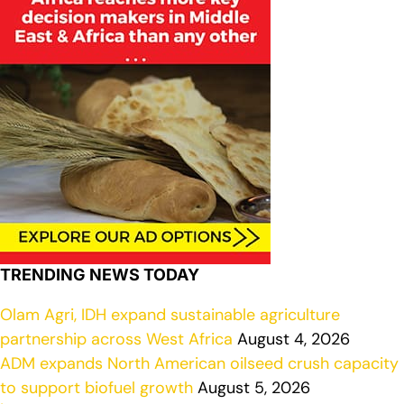
TRENDING NEWS TODAY
Olam Agri, IDH expand sustainable agriculture
partnership across West Africa
August 4, 2026
ADM expands North American oilseed crush capacity
to support biofuel growth
August 5, 2026