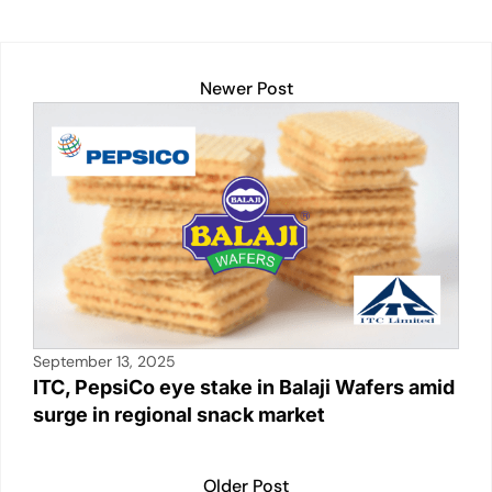
Newer Post
September 13, 2025
ITC, PepsiCo eye stake in Balaji Wafers amid
surge in regional snack market
Older Post