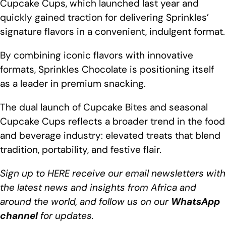
Cupcake Cups, which launched last year and
quickly gained traction for delivering Sprinkles’
signature flavors in a convenient, indulgent format.
By combining iconic flavors with innovative
formats, Sprinkles Chocolate is positioning itself
as a leader in premium snacking.
The dual launch of Cupcake Bites and seasonal
Cupcake Cups reflects a broader trend in the food
and beverage industry: elevated treats that blend
tradition, portability, and festive flair.
Sign up to
HERE
receive our email newsletters with
the latest news and insights from
Africa
and
around the world, and follow us on our
WhatsApp
channel
for updates.