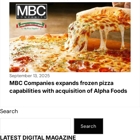
September 13, 2025
MBC Companies expands frozen pizza
capabilities with acquisition of Alpha Foods
Search
Search
LATEST DIGITAL MAGAZINE