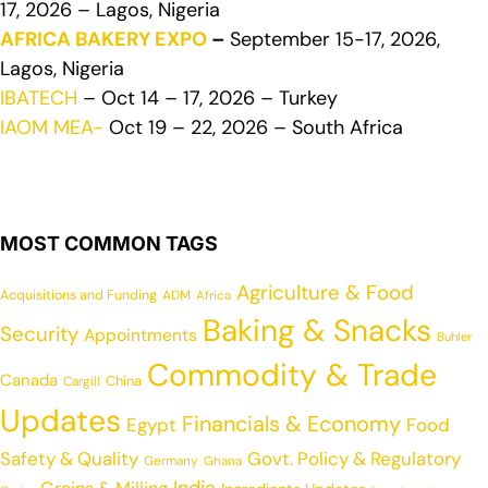
17, 2026 – Lagos, Nigeria
AFRICA BAKERY EXPO
–
September 15-17, 2026,
Lagos, Nigeria
IBATECH
– Oct 14 – 17, 2026 – Turkey
IAOM MEA-
Oct 19 – 22, 2026 – South Africa
MOST COMMON TAGS
Agriculture & Food
Acquisitions and Funding
ADM
Africa
Baking & Snacks
Security
Appointments
Buhler
Commodity & Trade
Canada
China
Cargill
Updates
Financials & Economy
Egypt
Food
Safety & Quality
Govt. Policy & Regulatory
Germany
Ghana