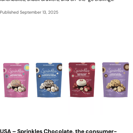
Published
September 13, 2025
USA
– Sprinkles Chocolate, the consumer-