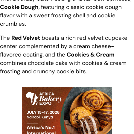
Cookie Dough
, featuring classic
cookie
dough
flavor with a sweet frosting shell and cookie
crumbles.
The
Red Velvet
boasts a rich red velvet cupcake
center complemented by a cream cheese-
flavored coating, and the
Cookies
& Cream
combines chocolate cake with cookies & cream
frosting and crunchy cookie bits.