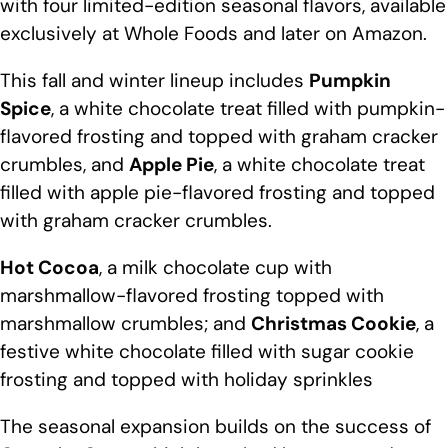
with four limited-edition seasonal flavors, available
exclusively at Whole Foods and later on Amazon.
This fall and winter lineup includes
Pumpkin
Spice
, a white chocolate treat filled with pumpkin-
flavored frosting and topped with graham cracker
crumbles, and
Apple Pie
, a white chocolate treat
filled with apple pie-flavored frosting and topped
with graham cracker crumbles.
Hot Cocoa
, a milk chocolate cup with
marshmallow-flavored frosting topped with
marshmallow crumbles; and
Christmas Cookie
, a
festive white chocolate filled with sugar cookie
frosting and topped with holiday sprinkles
The seasonal expansion builds on the success of