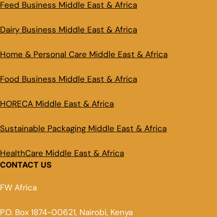
Feed Business Middle East & Africa
Dairy Business Middle East & Africa
Home & Personal Care Middle East & Africa
Food Business Middle East & Africa
HORECA Middle East & Africa
Sustainable Packaging Middle East & Africa
HealthCare Middle East & Africa
CONTACT US
FW Africa
P.O. Box 1874-00621, Nairobi, Kenya