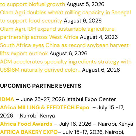
to support biofuel growth
August 5, 2026
Olam Agri doubles wheat milling capacity in Senegal
to support food security
August 6, 2026
Olam Agri, IDH expand sustainable agriculture
partnership across West Africa
August 4, 2026
South Africa eyes China as record soybean harvest
lifts export outlook
August 6, 2026
ADM accelerates specialty ingredients strategy with
US$16M naturally derived color…
August 6, 2026
UPCOMING PARTNER EVENTS
IDMA
– June 25-27, 2026 Istabul Expo Center
Africa MILLING & FEEDTECH Expo
– July 15 -17,
2026 – Nairobi, Kenya
Africa Food Awards
– July 16, 2026 – Nairobi, Kenya
AFRICA BAKERY EXPO
– July 15-17, 2026, Nairobi,