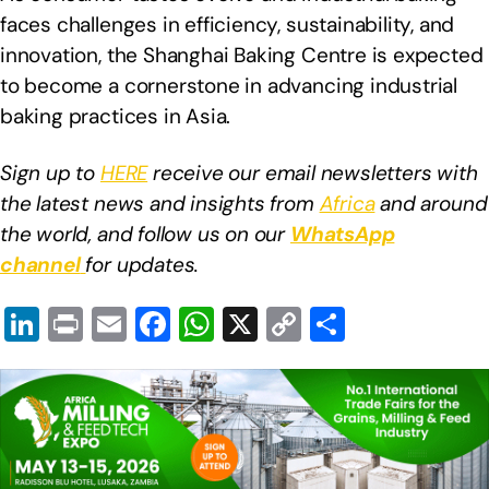
faces challenges in efficiency, sustainability, and
innovation, the Shanghai Baking Centre is expected
to become a cornerstone in advancing industrial
baking practices in Asia.
Sign up to
HERE
receive our email newsletters with
the latest news and insights from
Africa
and around
the world, and follow us on our
WhatsApp
channel
for updates.
Li
Pr
E
F
W
X
C
S
n
in
m
a
h
o
h
k
t
ail
c
at
p
ar
e
e
s
y
e
dI
b
A
Li