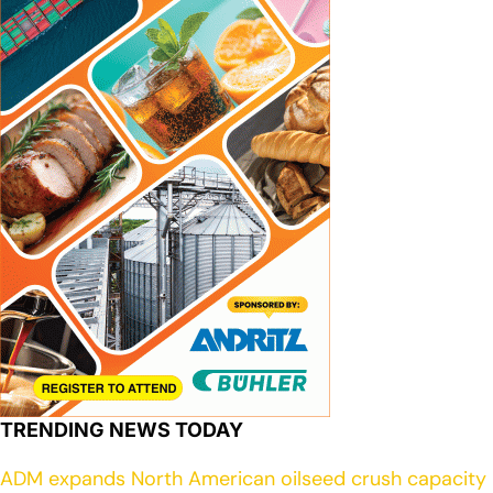
TRENDING NEWS TODAY
ADM expands North American oilseed crush capacity