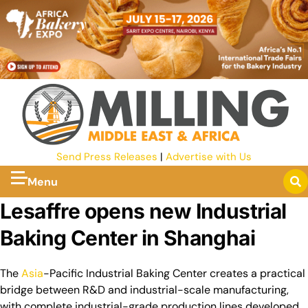
Send Press Releases
|
Advertise with Us
Menu
Lesaffre opens new Industrial
Baking Center in Shanghai
The
Asia
-Pacific Industrial Baking Center creates a practical
bridge between R&D and industrial-scale manufacturing,
with complete industrial-grade production lines developed