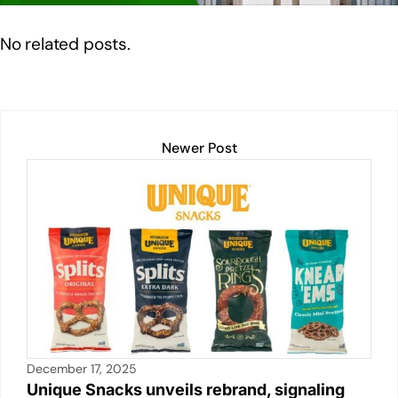
n
o
p
n
o
p
k
No related posts.
k
Newer Post
December 17, 2025
Unique Snacks unveils rebrand, signaling