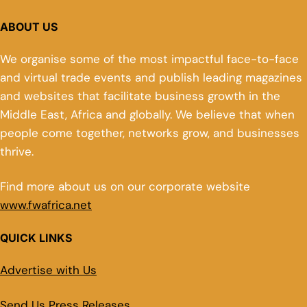
ABOUT US
We organise some of the most impactful face-to-face
and virtual trade events and publish leading magazines
and websites that facilitate business growth in the
Middle East, Africa and globally. We believe that when
people come together, networks grow, and businesses
thrive.
Find more about us on our corporate website
www.fwafrica.net
QUICK LINKS
Advertise with Us
Send Us Press Releases