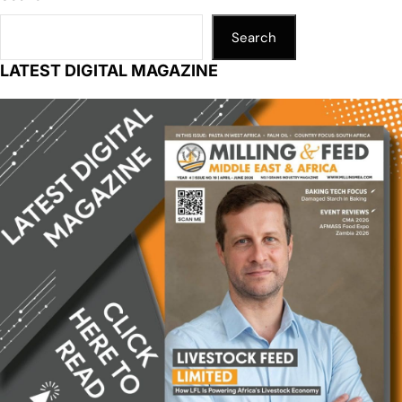
Search
LATEST DIGITAL MAGAZINE