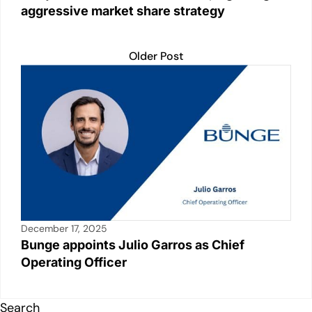
aggressive market share strategy
Older Post
December 17, 2025
Bunge appoints Julio Garros as Chief
Operating Officer
Search