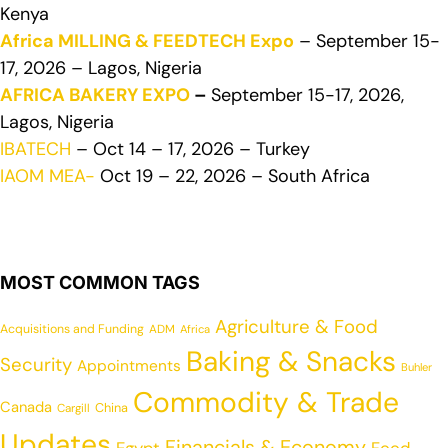
Kenya
Africa MILLING & FEEDTECH Expo
– September 15-
17, 2026 – Lagos, Nigeria
AFRICA BAKERY EXPO
–
September 15-17, 2026,
Lagos, Nigeria
IBATECH
– Oct 14 – 17, 2026 – Turkey
IAOM MEA-
Oct 19 – 22, 2026 – South Africa
MOST COMMON TAGS
Agriculture & Food
Acquisitions and Funding
ADM
Africa
Baking & Snacks
Security
Appointments
Buhler
Commodity & Trade
Canada
China
Cargill
Updates
Financials & Economy