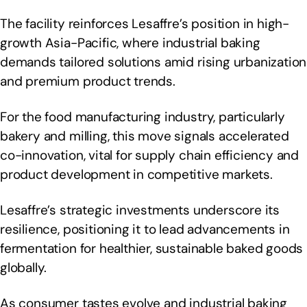
The facility reinforces Lesaffre’s position in high-
growth Asia-Pacific, where industrial baking
demands tailored solutions amid rising urbanization
and premium product trends.
For the food manufacturing industry, particularly
bakery and milling, this move signals accelerated
co-innovation, vital for supply chain efficiency and
product development in competitive markets.
Lesaffre’s strategic investments underscore its
resilience, positioning it to lead advancements in
fermentation for healthier, sustainable baked goods
globally.
As consumer tastes evolve and industrial baking