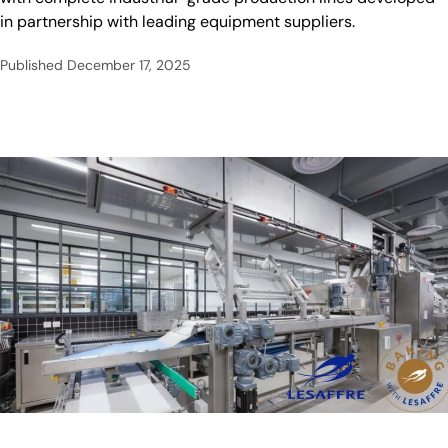
in partnership with leading equipment suppliers.
Published
December 17, 2025