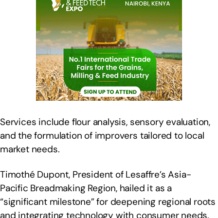
Services include flour analysis, sensory evaluation,
and the formulation of improvers tailored to local
market needs.
Timothé Dupont, President of Lesaffre’s Asia-
Pacific Breadmaking Region, hailed it as a
“significant milestone” for deepening regional roots
and integrating technology with consumer needs.