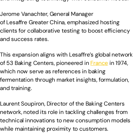
Jerome Vanachter, General Manager
of Lesaffre Greater China, emphasized hosting
clients for collaborative testing to boost efficiency
and success rates.
This expansion aligns with Lesaffre’s global network
of 53 Baking Centers, pioneered in
France
in 1974,
which now serve as references in baking
fermentation through market insights, formulation,
and training.
Laurent Soupiron, Director of the Baking Centers
network, noted its role in tackling challenges from
technical innovations to new consumption models
while maintaining proximity to customers.