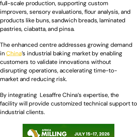
full-scale production, supporting custom
improvers, sensory evaluations, flour analysis, and
products like buns, sandwich breads, laminated
pastries, ciabatta, and pinsa.
The enhanced centre addresses growing demand
in
China
’s industrial baking market by enabling
customers to validate innovations without
disrupting operations, accelerating time-to-
market and reducing risk.
By integrating Lesaffre China’s expertise, the
facility will provide customized technical support to
industrial clients.