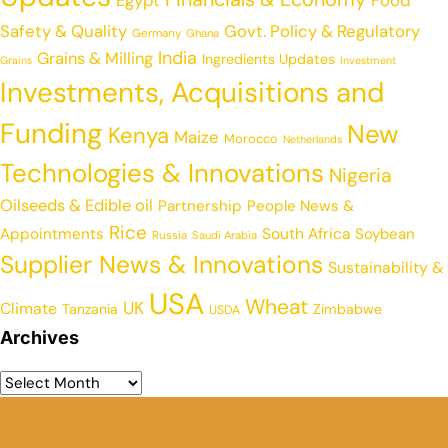
Egypt
Food
Safety & Quality
Govt. Policy & Regulatory
Germany
Ghana
India
Grains & Milling
Ingredients Updates
Grains
Investment
Investments, Acquisitions and
Funding
New
Kenya
Maize
Morocco
Netherlands
Technologies & Innovations
Nigeria
Oilseeds & Edible oil
Partnership
People News &
Rice
Appointments
South Africa
Soybean
Russia
Saudi Arabia
Supplier News & Innovations
Sustainability &
USA
Wheat
UK
Climate
Tanzania
Zimbabwe
USDA
Archives