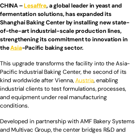
CHINA –
Lesaffre
, a global leader in yeast and
fermentation solutions,
has expanded its
Shanghai Baking Center by installing new state-
of-the-art industrial-scale production lines,
strengthening its commitment to innovation in
the
Asia
-Pacific baking sector.
This upgrade transforms the facility into the Asia-
Pacific Industrial Baking Center, the second of its
kind worldwide after Vienna,
Austria
, enabling
industrial clients to test formulations, processes,
and equipment under real manufacturing
conditions.
Developed in partnership with AMF Bakery Systems
and Multivac Group, the center bridges R&D and