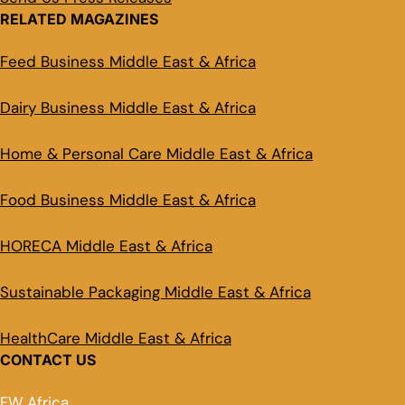
RELATED MAGAZINES
Feed Business Middle East & Africa
Dairy Business Middle East & Africa
Home & Personal Care Middle East & Africa
Food Business Middle East & Africa
HORECA Middle East & Africa
Sustainable Packaging Middle East & Africa
HealthCare Middle East & Africa
CONTACT US
FW Africa