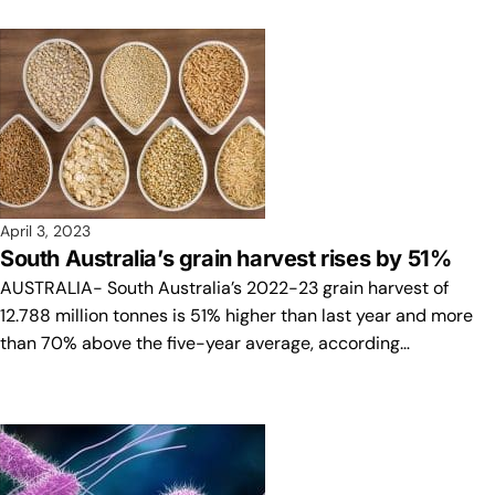
April 3, 2023
South Australia’s grain harvest rises by 51%
AUSTRALIA- South Australia’s 2022-23 grain harvest of
12.788 million tonnes is 51% higher than last year and more
than 70% above the five-year average, according…