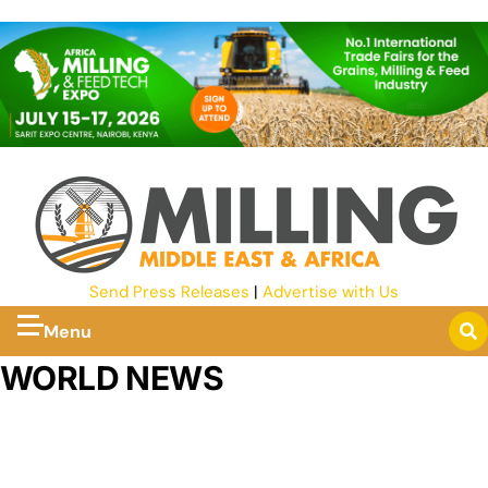
Send Press Releases
|
Advertise with Us
Menu
WORLD NEWS