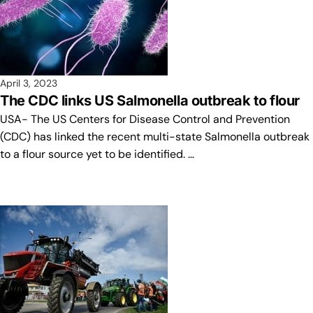
April 3, 2023
The CDC links US Salmonella outbreak to flour
USA- The US Centers for Disease Control and Prevention
(CDC) has linked the recent multi-state Salmonella outbreak
to a flour source yet to be identified. …