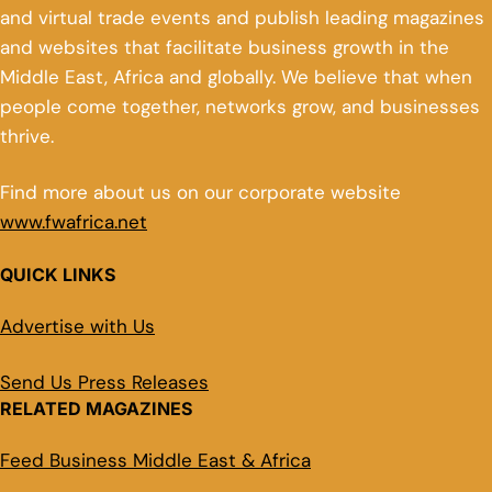
and virtual trade events and publish leading magazines
and websites that facilitate business growth in the
Middle East, Africa and globally. We believe that when
people come together, networks grow, and businesses
thrive.
Find more about us on our corporate website
www.fwafrica.net
QUICK LINKS
Advertise with Us
Send Us Press Releases
RELATED MAGAZINES
Feed Business Middle East & Africa