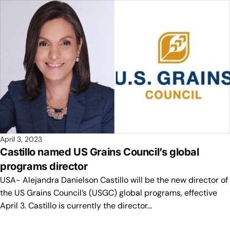
April 3, 2023
Castillo named US Grains Council’s global
programs director
USA- Alejandra Danielson Castillo will be the new director of
the US Grains Council’s (USGC) global programs, effective
April 3. Castillo is currently the director…