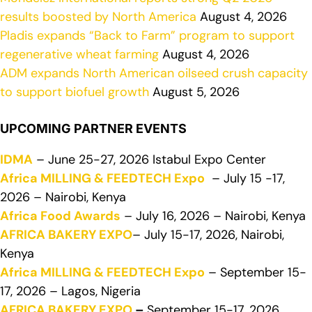
results boosted by North America
August 4, 2026
Pladis expands “Back to Farm” program to support
regenerative wheat farming
August 4, 2026
ADM expands North American oilseed crush capacity
to support biofuel growth
August 5, 2026
UPCOMING PARTNER EVENTS
IDMA
– June 25-27, 2026 Istabul Expo Center
Africa MILLING & FEEDTECH Expo
– July 15 -17,
2026 – Nairobi, Kenya
Africa Food Awards
– July 16, 2026 – Nairobi, Kenya
AFRICA BAKERY EXPO
– July 15-17, 2026, Nairobi,
Kenya
Africa MILLING & FEEDTECH Expo
– September 15-
17, 2026 – Lagos, Nigeria
AFRICA BAKERY EXPO
–
September 15-17, 2026,