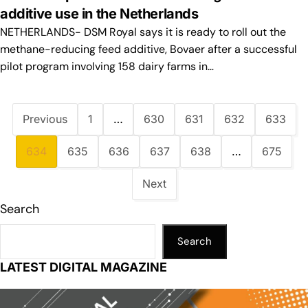
additive use in the Netherlands
NETHERLANDS- DSM Royal says it is ready to roll out the
methane-reducing feed additive, Bovaer after a successful
pilot program involving 158 dairy farms in…
Previous
1
…
630
631
632
633
634
635
636
637
638
…
675
Next
Search
Search
LATEST DIGITAL MAGAZINE