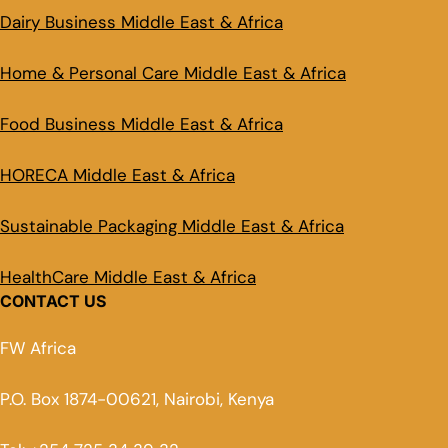
Dairy Business Middle East & Africa
Home & Personal Care Middle East & Africa
Food Business Middle East & Africa
HORECA Middle East & Africa
Sustainable Packaging Middle East & Africa
HealthCare Middle East & Africa
CONTACT US
FW Africa
P.O. Box 1874-00621, Nairobi, Kenya