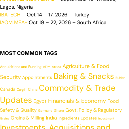
Lagos, Nigeria
IBATECH
– Oct 14 – 17, 2026 – Turkey
IAOM MEA-
Oct 19 – 22, 2026 – South Africa
MOST COMMON TAGS
Agriculture & Food
Acquisitions and Funding
ADM
Africa
Baking & Snacks
Security
Appointments
Buhler
Commodity & Trade
Canada
China
Cargill
Updates
Financials & Economy
Egypt
Food
Safety & Quality
Govt. Policy & Regulatory
Germany
Ghana
India
Grains & Milling
Ingredients Updates
Grains
Investment
Investments, Acquisitions and