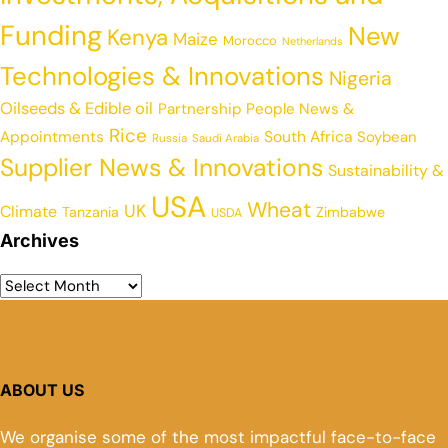
Funding
New
Kenya
Maize
Morocco
Netherlands
Technologies & Innovations
Nigeria
Oilseeds & Edible oil
Partnership
People News &
Rice
Appointments
South Africa
Soybean
Russia
Saudi Arabia
Supplier News & Innovations
Sustainability &
USA
Wheat
UK
Climate
Tanzania
Zimbabwe
USDA
Archives
ABOUT US
We organise some of the most impactful face-to-face