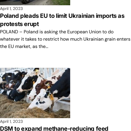
April 1, 2023
Poland pleads EU to limit Ukrainian imports as
protests erupt
POLAND – Poland is asking the European Union to do
whatever it takes to restrict how much Ukrainian grain enters
the EU market, as the…
April 1, 2023
DSM to expand methane-reducing feed