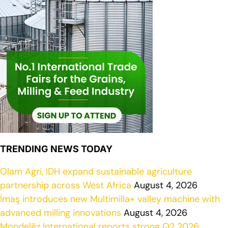
TRENDING NEWS TODAY
Olam Agri, IDH expand sustainable agriculture
partnership across West Africa
August 4, 2026
İmaş introduces new Multimilla+ valley machine with
advanced milling innovations
August 4, 2026
Mondelēz International reports strong Q2 2026