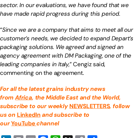
sector. In our evaluations, we have found that we
have made rapid progress during this period.
“
Since we are a company that aims to meet all our
customer’s needs, we decided to expand Depart’s
packaging solutions. We agreed and signed an
agency agreement with DM Packaging, one of the
leading companies in Italy,
” Cengiz said,
commenting on the agreement.
For all the latest grains industry news
from
Africa
, the Middle East
and the World,
subscribe to our weekly
NEWSLETTERS
, follow
us on
LinkedIn
and subscribe to
our
YouTube
channel