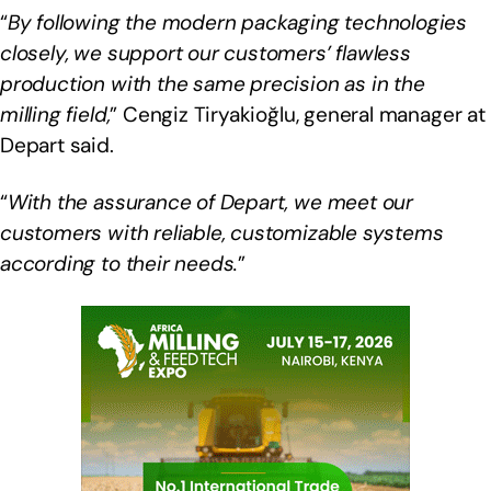
“
By following the modern packaging technologies
closely, we support our customers’ flawless
production with the same precision as in the
milling field,
” Cengiz Tiryakioğlu, general manager at
Depart said.
“
With the assurance of Depart, we meet our
customers with reliable, customizable systems
according to their needs.
”