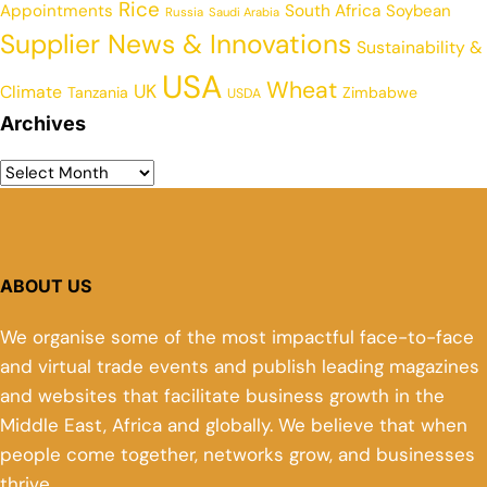
Rice
Appointments
South Africa
Soybean
Russia
Saudi Arabia
Supplier News & Innovations
Sustainability &
USA
Wheat
UK
Climate
Tanzania
Zimbabwe
USDA
Archives
ABOUT US
We organise some of the most impactful face-to-face
and virtual trade events and publish leading magazines
and websites that facilitate business growth in the
Middle East, Africa and globally. We believe that when
people come together, networks grow, and businesses
thrive.