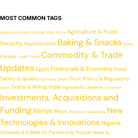
MOST COMMON TAGS
Agriculture & Food
Acquisitions and Funding
ADM
Africa
Baking & Snacks
Security
Appointments
Buhler
Commodity & Trade
Canada
China
Cargill
Updates
Financials & Economy
Egypt
Food
Safety & Quality
Govt. Policy & Regulatory
Germany
Ghana
India
Grains & Milling
Ingredients Updates
Grains
Investment
Investments, Acquisitions and
Funding
New
Kenya
Maize
Morocco
Netherlands
Technologies & Innovations
Nigeria
Oilseeds & Edible oil
Partnership
People News &