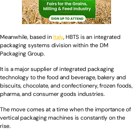
Meanwhile, based in
Italy
, HBTS is an integrated
packaging systems division within the DM
Packaging Group.
It is a major supplier of integrated packaging
technology to the food and beverage, bakery and
biscuits, chocolate, and confectionery, frozen foods,
pharma, and consumer goods industries.
The move comes at a time when the importance of
vertical packaging machines is constantly on the
rise.