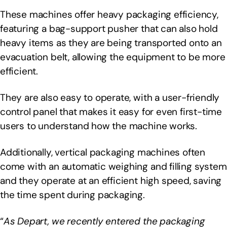
These machines offer heavy packaging efficiency,
featuring a bag-support pusher that can also hold
heavy items as they are being transported onto an
evacuation belt, allowing the equipment to be more
efficient.
They are also easy to operate, with a user-friendly
control panel that makes it easy for even first-time
users to understand how the machine works.
Additionally, vertical packaging machines often
come with an automatic weighing and filling system
and they operate at an efficient high speed, saving
the time spent during packaging.
“
As Depart, we recently entered the packaging