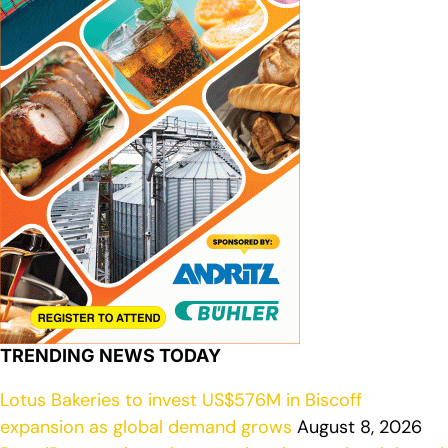
TRENDING NEWS TODAY
Lotus Bakeries to invest US$576M in Biscoff
expansion as global demand grows
August 8, 2026