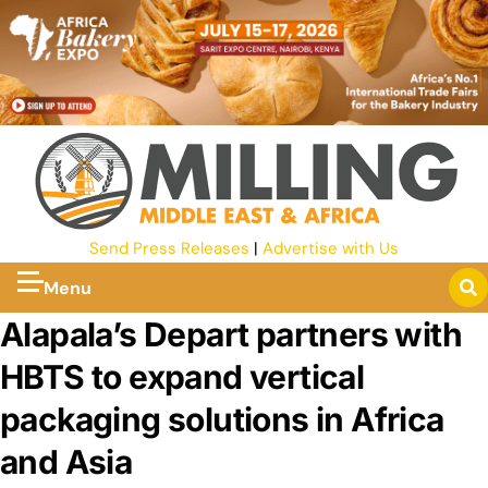
Send Press Releases
|
Advertise with Us
Menu
Alapala’s Depart partners with
HBTS to expand vertical
packaging solutions in Africa
and Asia