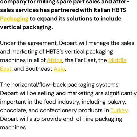
company for milling spare part sales and after-
sales services has partnered with Italian HBTS
Packaging
to expand its solutions to include
vertical packaging.
Under the agreement, Depart will manage the sales
and marketing of HBTS’s vertical packaging
machines in all of
Africa
, the Far East, the
Middle
East
, and Southeast
Asia
.
The horizontal/flow-back packaging systems
Depart will be selling and marketing are significantly
important in the food industry, including bakery,
chocolate, and confectionery products in
Turkey
.
Depart will also provide end-of-line packaging
machines.