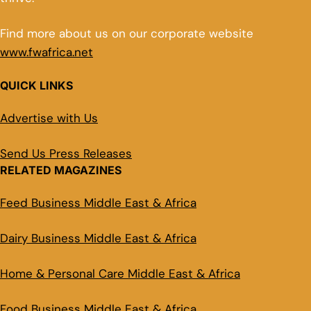
Find more about us on our corporate website
www.fwafrica.net
QUICK LINKS
Advertise with Us
Send Us Press Releases
RELATED MAGAZINES
Feed Business Middle East & Africa
Dairy Business Middle East & Africa
Home & Personal Care Middle East & Africa
Food Business Middle East & Africa