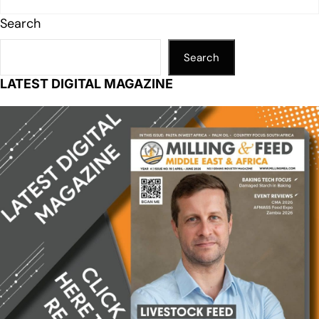
Search
Search
LATEST DIGITAL MAGAZINE