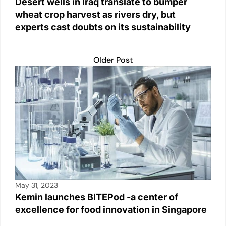
Desert wells in Iraq translate to bumper
wheat crop harvest as rivers dry, but
experts cast doubts on its sustainability
Older Post
May 31, 2023
Kemin launches BITEPod -a center of
excellence for food innovation in Singapore