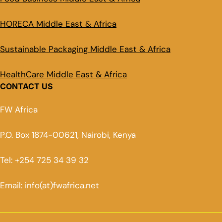
HORECA Middle East & Africa
Sustainable Packaging Middle East & Africa
HealthCare Middle East & Africa
CONTACT US
FW Africa
P.O. Box 1874-00621, Nairobi, Kenya
Tel: +254 725 34 39 32
Email: info(at)fwafrica.net