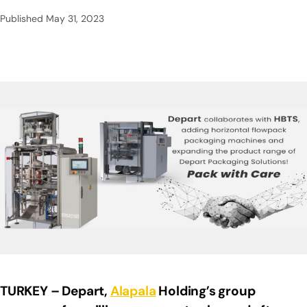
Published
May 31, 2023
TURKEY – Depart,
Alapala
Holding’s group