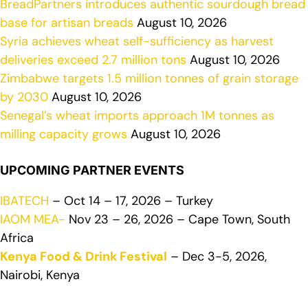
BreadPartners introduces authentic sourdough bread
base for artisan breads
August 10, 2026
Syria achieves wheat self-sufficiency as harvest
deliveries exceed 2.7 million tons
August 10, 2026
Zimbabwe targets 1.5 million tonnes of grain storage
by 2030
August 10, 2026
Senegal’s wheat imports approach 1M tonnes as
milling capacity grows
August 10, 2026
UPCOMING PARTNER EVENTS
IBATECH
– Oct 14 – 17, 2026 – Turkey
IAOM MEA-
Nov 23 – 26, 2026 – Cape Town, South
Africa
Kenya Food & Drink Festival
– Dec 3-5, 2026,
Nairobi, Kenya