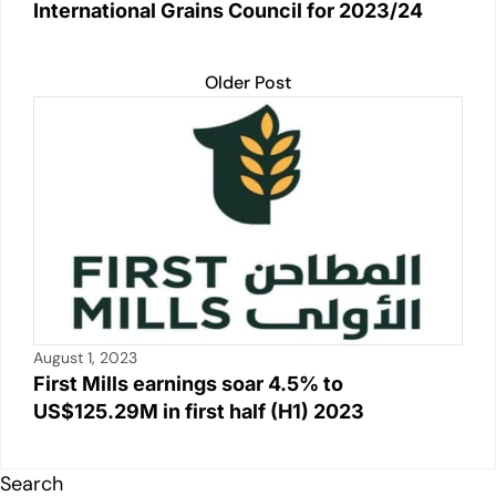
International Grains Council for 2023/24
Older Post
August 1, 2023
First Mills earnings soar 4.5% to
US$125.29M in first half (H1) 2023
Search