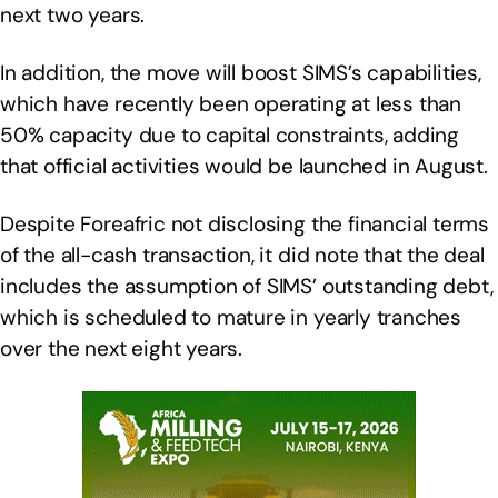
next two years.
In addition, the move will boost SIMS’s capabilities,
which have recently been operating at less than
50% capacity due to capital constraints, adding
that official activities would be launched in August.
Despite Foreafric not disclosing the financial terms
of the all-cash transaction, it did note that the deal
includes the assumption of SIMS’ outstanding debt,
which is scheduled to mature in yearly tranches
over the next eight years.