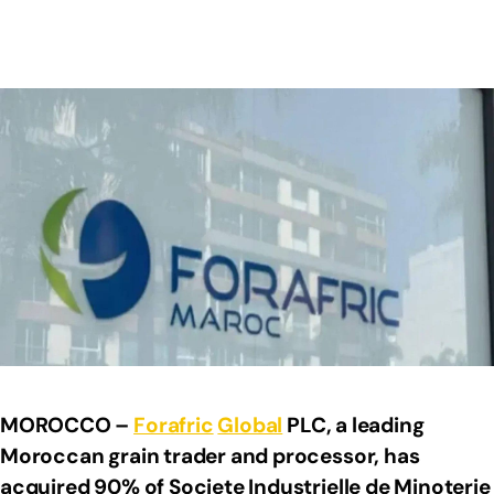
MOROCCO –
Forafric
Global
PLC, a leading
Moroccan grain trader and processor, has
acquired 90% of Societe Industrielle de Minoterie