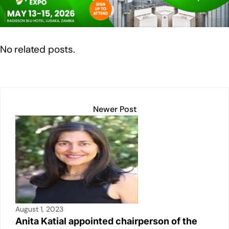
dI
b
A
Li
n
o
p
n
o
p
k
No related posts.
k
Newer Post
August 1, 2023
Anita Katial appointed chairperson of the