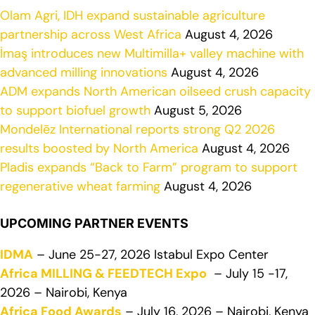
Olam Agri, IDH expand sustainable agriculture
partnership across West Africa
August 4, 2026
İmaş introduces new Multimilla+ valley machine with
advanced milling innovations
August 4, 2026
ADM expands North American oilseed crush capacity
to support biofuel growth
August 5, 2026
Mondelēz International reports strong Q2 2026
results boosted by North America
August 4, 2026
Pladis expands “Back to Farm” program to support
regenerative wheat farming
August 4, 2026
UPCOMING PARTNER EVENTS
IDMA
– June 25-27, 2026 Istabul Expo Center
Africa MILLING & FEEDTECH Expo
– July 15 -17,
2026 – Nairobi, Kenya
Africa Food Awards
– July 16, 2026 – Nairobi, Kenya