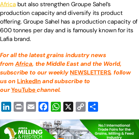
Africa
but also strengthen Groupe Sahel’s
production capacity and diversify its product
offering. Groupe Sahel has a production capacity of
600 tonnes per day and is famously known for its
Lafia brand.
For all the latest grains industry news
from
Africa
, the Middle East
and the World,
subscribe to our weekly
NEWSLETTERS
, follow
us on
LinkedIn
and subscribe to
our
YouTube
channel.
Li
Pr
E
F
W
X
C
S
n
in
m
a
h
o
h
k
t
ail
c
at
p
ar
e
e
s
y
e