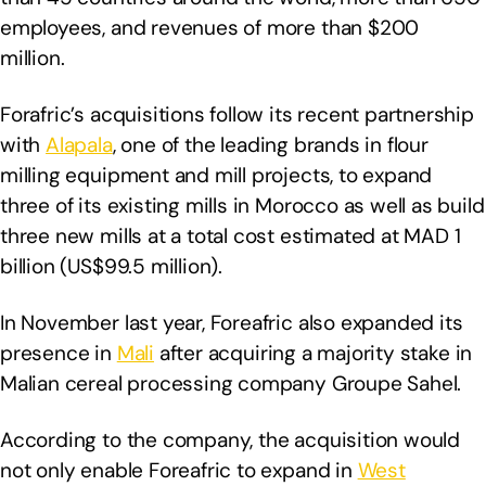
employees, and revenues of more than $200
million.
Forafric’s acquisitions follow its recent partnership
with
Alapala
, one of the leading brands in flour
milling equipment and mill projects, to expand
three of its existing mills in Morocco as well as build
three new mills at a total cost estimated at MAD 1
billion (US$99.5 million).
In November last year, Foreafric also expanded its
presence in
Mali
after acquiring a majority stake in
Malian cereal processing company Groupe Sahel.
According to the company, the acquisition would
not only enable Foreafric to expand in
West