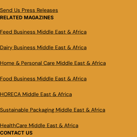
Send Us Press Releases
RELATED MAGAZINES
Feed Business Middle East & Africa
Dairy Business Middle East & Africa
Home & Personal Care Middle East & Africa
Food Business Middle East & Africa
HORECA Middle East & Africa
Sustainable Packaging Middle East & Africa
HealthCare Middle East & Africa
CONTACT US