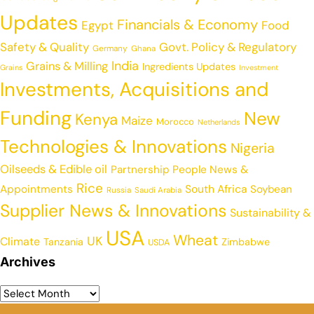
Updates
Financials & Economy
Egypt
Food
Safety & Quality
Govt. Policy & Regulatory
Germany
Ghana
India
Grains & Milling
Ingredients Updates
Grains
Investment
Investments, Acquisitions and
Funding
New
Kenya
Maize
Morocco
Netherlands
Technologies & Innovations
Nigeria
Oilseeds & Edible oil
Partnership
People News &
Rice
Appointments
South Africa
Soybean
Russia
Saudi Arabia
Supplier News & Innovations
Sustainability &
USA
Wheat
UK
Climate
Tanzania
Zimbabwe
USDA
Archives