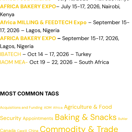
AFRICA BAKERY EXPO
– July 15-17, 2026, Nairobi,
Kenya
Africa MILLING & FEEDTECH Expo
– September 15-
17, 2026 – Lagos, Nigeria
AFRICA BAKERY EXPO
–
September 15-17, 2026,
Lagos, Nigeria
IBATECH
– Oct 14 – 17, 2026 – Turkey
IAOM MEA-
Oct 19 – 22, 2026 – South Africa
MOST COMMON TAGS
Agriculture & Food
Acquisitions and Funding
ADM
Africa
Baking & Snacks
Security
Appointments
Buhler
Commodity & Trade
Canada
China
Cargill