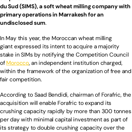
du Sud (SIMS), a soft wheat milling company with
primary operations in Marrakesh for an
undisclosed sum
.
In May this year, the Moroccan wheat milling
giant expressed its intent to acquire a majority
stake in SIMs by notifying the Competition Council
of
Morocco
, an independent institution charged,
within the framework of the organization of free and
fair competition.
According to Saad Bendidi, chairman of Forafric, the
acquisition will enable Forafric to expand its
crushing capacity rapidly by more than 300 tonnes
per day with minimal capital investment as part of
its strategy to double crushing capacity over the