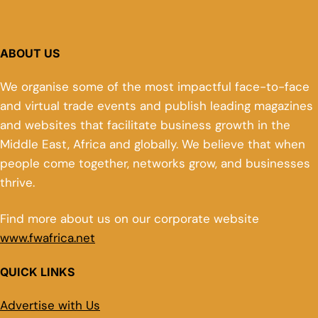
ABOUT US
We organise some of the most impactful face-to-face
and virtual trade events and publish leading magazines
and websites that facilitate business growth in the
Middle East, Africa and globally. We believe that when
people come together, networks grow, and businesses
thrive.
Find more about us on our corporate website
www.fwafrica.net
QUICK LINKS
Advertise with Us