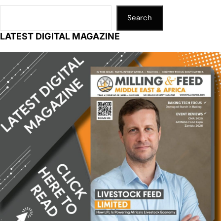
Search
LATEST DIGITAL MAGAZINE