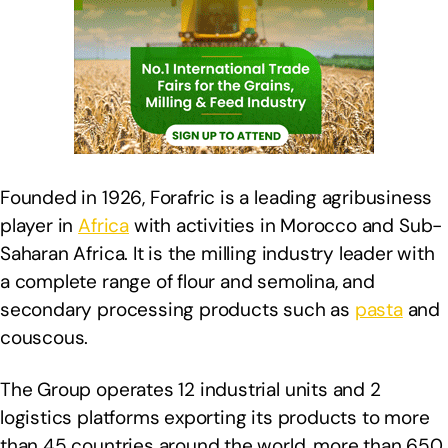
Founded in 1926, Forafric is a leading agribusiness
player in
Africa
with activities in Morocco and Sub-
Saharan Africa. It is the milling industry leader with
a complete range of flour and semolina, and
secondary processing products such as
pasta
and
couscous.
The Group operates 12 industrial units and 2
logistics platforms exporting its products to more
than 45 countries around the world, more than 650