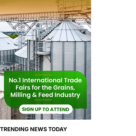
TRENDING NEWS TODAY