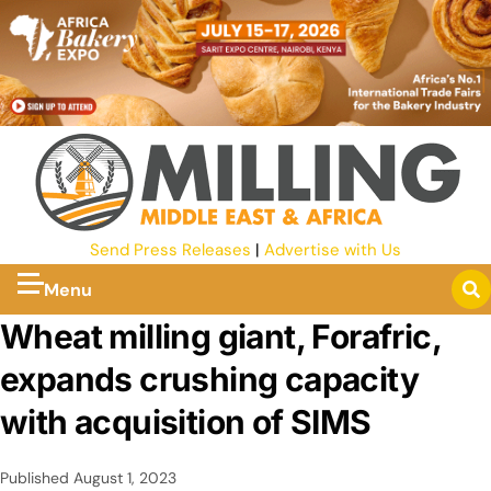
Send Press Releases
|
Advertise with Us
Menu
Wheat milling giant, Forafric,
expands crushing capacity
with acquisition of SIMS
Published
August 1, 2023