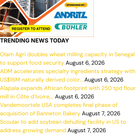
TRENDING NEWS TODAY
Olam Agri doubles wheat milling capacity in Senegal
to support food security
August 6, 2026
ADM accelerates specialty ingredients strategy with
US$16M naturally derived color…
August 6, 2026
Alapala expands African footprint with 250 tpd flour
mill in Côte d’Ivoire,…
August 6, 2026
Vandemoortele USA completes final phase of
acquisition of Banneton Bakery
August 7, 2026
Scoular to add soybean dehulling facility in US to
address growing demand
August 7, 2026