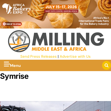
Send Press Releases
|
Advertise with Us
Menu
Symrise