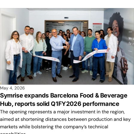
May 4, 2026
Symrise expands Barcelona Food & Beverage
Hub, reports solid Q1FY2026 performance
The opening represents a major investment in the region,
aimed at shortening distances between production and key
markets while bolstering the company’s technical