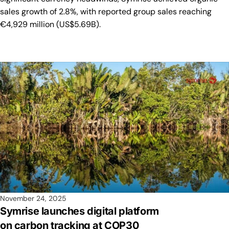
sales growth of 2.8%, with reported group sales reaching
€4,929 million (US$5.69B).
November 24, 2025
Symrise launches digital platform
on carbon tracking at COP30