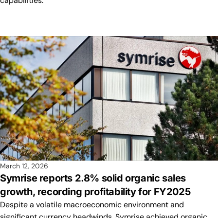
capabilities.
March 12, 2026
Symrise reports 2.8% solid organic sales
growth, recording profitability for FY2025
Despite a volatile macroeconomic environment and
significant currency headwinds, Symrise achieved organic