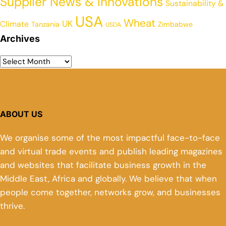
Supplier News & Innovations
Sustainability &
USA
Wheat
UK
Climate
Tanzania
Zimbabwe
USDA
Archives
ABOUT US
We organise some of the most impactful face-to-face
and virtual trade events and publish leading magazines
and websites that facilitate business growth in the
Middle East, Africa and globally. We believe that when
people come together, networks grow, and businesses
thrive.