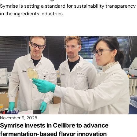
Symrise is setting a standard for sustainability transparency
in the ingredients industries.
November 9, 2025
Symrise invests in Cellibre to advance
fermentation-based flavor innovation