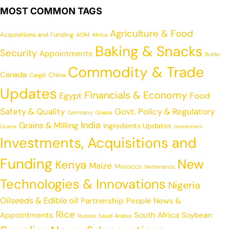
MOST COMMON TAGS
Agriculture & Food
Acquisitions and Funding
ADM
Africa
Baking & Snacks
Security
Appointments
Buhler
Commodity & Trade
Canada
China
Cargill
Updates
Financials & Economy
Egypt
Food
Safety & Quality
Govt. Policy & Regulatory
Germany
Ghana
India
Grains & Milling
Ingredients Updates
Grains
Investment
Investments, Acquisitions and
Funding
New
Kenya
Maize
Morocco
Netherlands
Technologies & Innovations
Nigeria
Oilseeds & Edible oil
Partnership
People News &
Rice
Appointments
South Africa
Soybean
Russia
Saudi Arabia