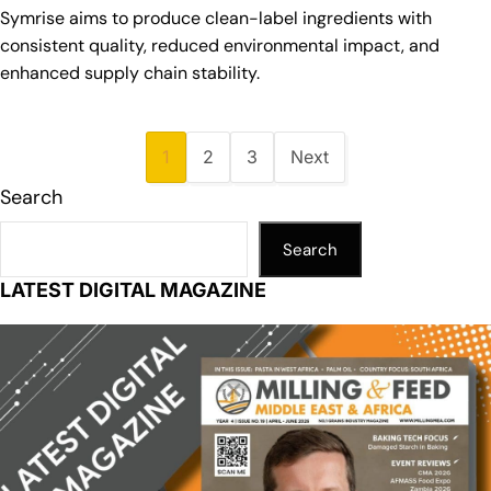
Symrise aims to produce clean-label ingredients with
consistent quality, reduced environmental impact, and
enhanced supply chain stability.
1
2
3
Next
Search
Search
LATEST DIGITAL MAGAZINE