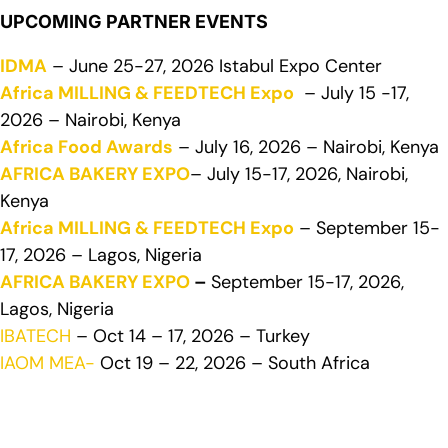
UPCOMING PARTNER EVENTS
IDMA
– June 25-27, 2026 Istabul Expo Center
Africa MILLING & FEEDTECH Expo
– July 15 -17,
2026 – Nairobi, Kenya
Africa Food Awards
– July 16, 2026 – Nairobi, Kenya
AFRICA BAKERY EXPO
– July 15-17, 2026, Nairobi,
Kenya
Africa MILLING & FEEDTECH Expo
– September 15-
17, 2026 – Lagos, Nigeria
AFRICA BAKERY EXPO
–
September 15-17, 2026,
Lagos, Nigeria
IBATECH
– Oct 14 – 17, 2026 – Turkey
IAOM MEA-
Oct 19 – 22, 2026 – South Africa