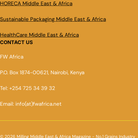
HORECA Middle East & Africa
Sustainable Packaging Middle East & Africa
HealthCare Middle East & Africa
CONTACT US
FW Africa
P.O. Box 1874-00621, Nairobi, Kenya
Tel: +254 725 34 39 32
Email: info(at)fwafrica.net
© 2026 Milling Middle East & Africa Magazine - No.1 Grains Industry