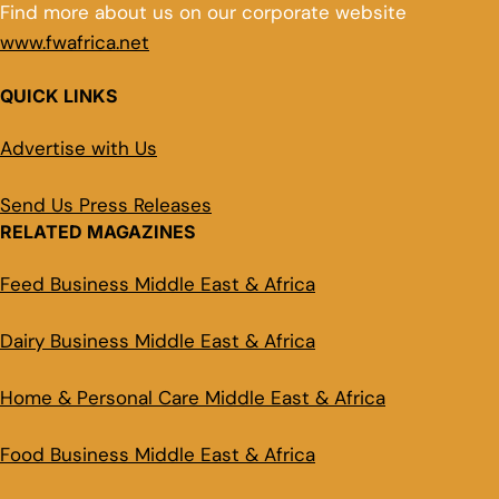
Find more about us on our corporate website
www.fwafrica.net
QUICK LINKS
Advertise with Us
Send Us Press Releases
RELATED MAGAZINES
Feed Business Middle East & Africa
Dairy Business Middle East & Africa
Home & Personal Care Middle East & Africa
Food Business Middle East & Africa