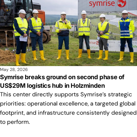
May 28, 2026
Symrise breaks ground on second phase of
US$29M logistics hub in Holzminden
This center directly supports Symrise’s strategic
priorities: operational excellence, a targeted global
footprint, and infrastructure consistently designed
to perform.