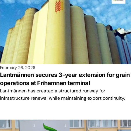
February 26, 2026
Lantmännen secures 3-year extension for grain
operations at Frihamnen terminal
Lantmännen has created a structured runway for
infrastructure renewal while maintaining export continuity.