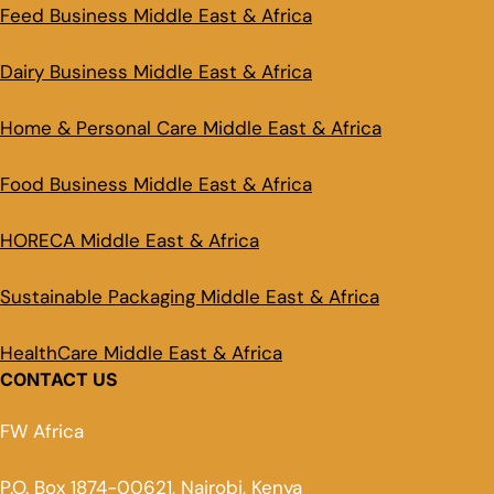
Feed Business Middle East & Africa
Dairy Business Middle East & Africa
Home & Personal Care Middle East & Africa
Food Business Middle East & Africa
HORECA Middle East & Africa
Sustainable Packaging Middle East & Africa
HealthCare Middle East & Africa
CONTACT US
FW Africa
P.O. Box 1874-00621, Nairobi, Kenya