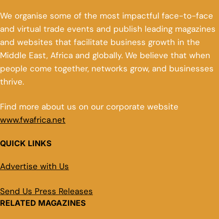
We organise some of the most impactful face-to-face
and virtual trade events and publish leading magazines
and websites that facilitate business growth in the
Middle East, Africa and globally. We believe that when
people come together, networks grow, and businesses
thrive.
Find more about us on our corporate website
www.fwafrica.net
QUICK LINKS
Advertise with Us
Send Us Press Releases
RELATED MAGAZINES