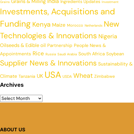
India
Grains & Milling
Ingredients Updates
Grains
Investment
Investments, Acquisitions and
Funding
New
Kenya
Maize
Morocco
Netherlands
Technologies & Innovations
Nigeria
Oilseeds & Edible oil
Partnership
People News &
Rice
Appointments
South Africa
Soybean
Russia
Saudi Arabia
Supplier News & Innovations
Sustainability &
USA
Wheat
UK
Climate
Tanzania
Zimbabwe
USDA
Archives
ABOUT US