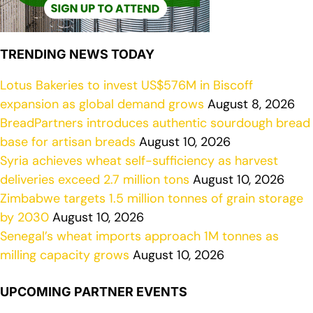
TRENDING NEWS TODAY
Lotus Bakeries to invest US$576M in Biscoff
expansion as global demand grows
August 8, 2026
BreadPartners introduces authentic sourdough bread
base for artisan breads
August 10, 2026
Syria achieves wheat self-sufficiency as harvest
deliveries exceed 2.7 million tons
August 10, 2026
Zimbabwe targets 1.5 million tonnes of grain storage
by 2030
August 10, 2026
Senegal’s wheat imports approach 1M tonnes as
milling capacity grows
August 10, 2026
UPCOMING PARTNER EVENTS