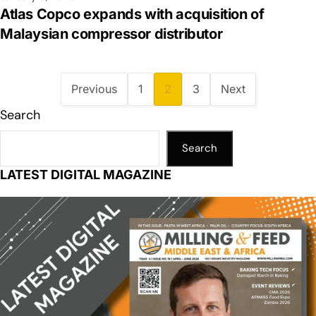
Atlas Copco expands with acquisition of
Malaysian compressor distributor
Previous
1
2
3
Next
Search
Search
LATEST DIGITAL MAGAZINE