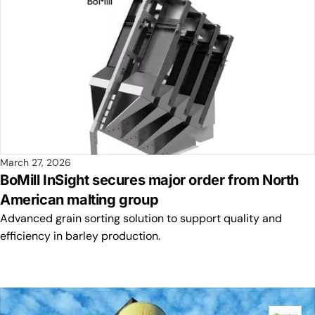
March 27, 2026
BoMill InSight secures major order from North
American malting group
Advanced grain sorting solution to support quality and
efficiency in barley production.