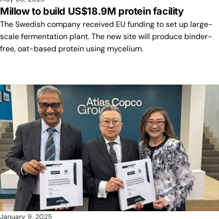
Millow to build US$18.9M protein facility
The Swedish company received EU funding to set up large-
scale fermentation plant. The new site will produce binder-
free, oat-based protein using mycelium.
January 9, 2025