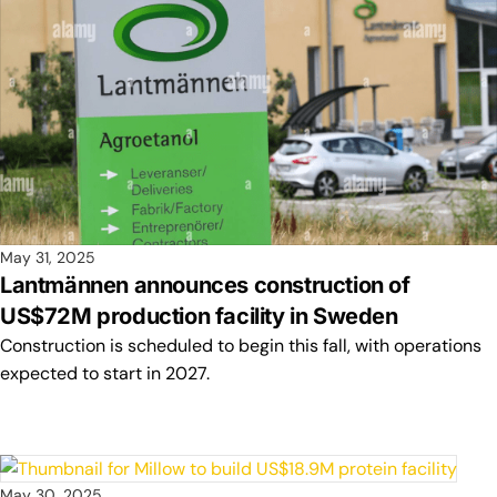
May 31, 2025
Lantmännen announces construction of
US$72M production facility in Sweden
Construction is scheduled to begin this fall, with operations
expected to start in 2027.
May 30, 2025