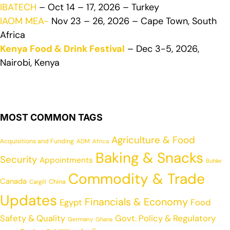
IBATECH
– Oct 14 – 17, 2026 – Turkey
IAOM MEA-
Nov 23 – 26, 2026 – Cape Town, South
Africa
Kenya Food & Drink Festival
– Dec 3-5, 2026,
Nairobi, Kenya
MOST COMMON TAGS
Agriculture & Food
Acquisitions and Funding
ADM
Africa
Baking & Snacks
Security
Appointments
Buhler
Commodity & Trade
Canada
China
Cargill
Updates
Financials & Economy
Egypt
Food
Safety & Quality
Govt. Policy & Regulatory
Germany
Ghana