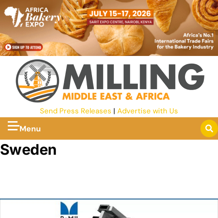
Send Press Releases
|
Advertise with Us
Menu
Sweden