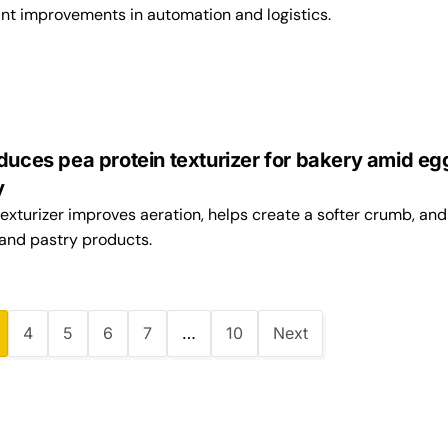
ant improvements in automation and logistics.
duces pea protein texturizer for bakery amid eg
ty
exturizer improves aeration, helps create a softer crumb, and
 and pastry products.
4
5
6
7
…
10
Next