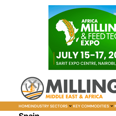
HOME
INDUSTRY SECTORS
KEY COMMODITIES