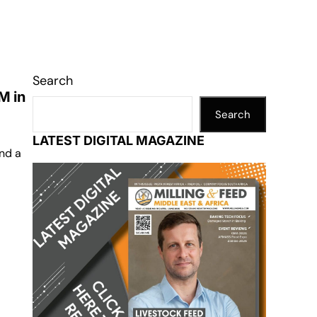
Search
M in
Search
LATEST DIGITAL MAGAZINE
and a