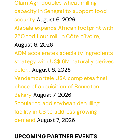
Olam Agri doubles wheat milling
capacity in Senegal to support food
security
August 6, 2026
Alapala expands African footprint with
250 tpd flour mill in Côte d’Ivoire,…
August 6, 2026
ADM accelerates specialty ingredients
strategy with US$16M naturally derived
color…
August 6, 2026
Vandemoortele USA completes final
phase of acquisition of Banneton
Bakery
August 7, 2026
Scoular to add soybean dehulling
facility in US to address growing
demand
August 7, 2026
UPCOMING PARTNER EVENTS