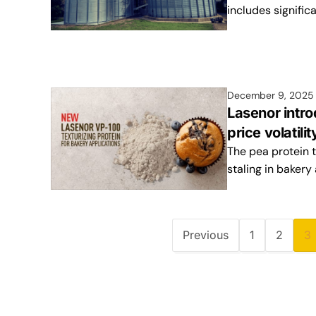
includes signific
December 9, 2025
Lasenor intro
price volatili
The pea protein t
staling in bakery
Previous
1
2
3