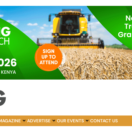
MAGAZINE
ADVERTISE
OUR EVENTS
CONTACT US