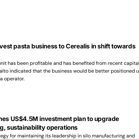
ivest pasta business to Cerealis in shift towards
nit has been profitable and has benefited from recent capita
alto indicated that the business would be better positioned 
a operator.
nes US$4.5M investment plan to upgrade
, sustainability operations
ategy for maintaining its leadership in silo manufacturing and