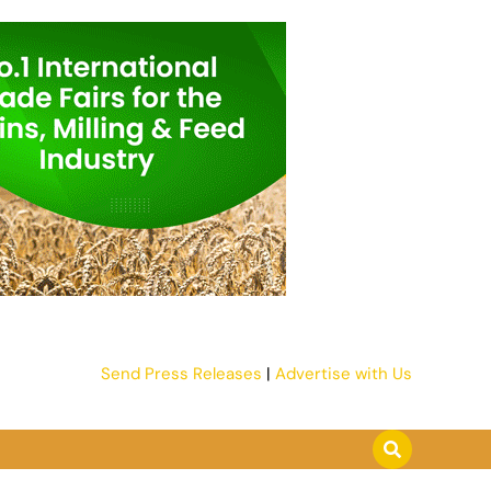
Send Press Releases
|
Advertise with Us