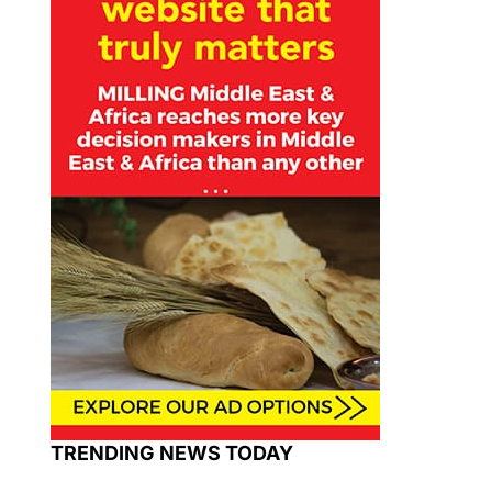
TRENDING NEWS TODAY