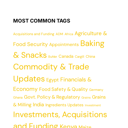
MOST COMMON TAGS
Agriculture &
Acquisitions and Funding
ADM
Africa
Baking
Food Security
Appointments
& Snacks
Canada
China
Cargill
Buhler
Commodity & Trade
Updates
Financials &
Egypt
Economy
Food Safety & Quality
Germany
Govt. Policy & Regulatory
Grains
Ghana
Grains
India
& Milling
Ingredients Updates
Investment
Investments, Acquisitions
and Funding
Kenya
Maize