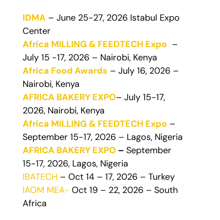
IDMA
– June 25-27, 2026 Istabul Expo
Center
Africa MILLING & FEEDTECH Expo
–
July 15 -17, 2026 – Nairobi, Kenya
Africa Food Awards
– July 16, 2026 –
Nairobi, Kenya
AFRICA BAKERY EXPO
– July 15-17,
2026, Nairobi, Kenya
Africa MILLING & FEEDTECH Expo
–
September 15-17, 2026 – Lagos, Nigeria
AFRICA BAKERY EXPO
–
September
15-17, 2026, Lagos, Nigeria
IBATECH
– Oct 14 – 17, 2026 – Turkey
IAOM MEA-
Oct 19 – 22, 2026 – South
Africa