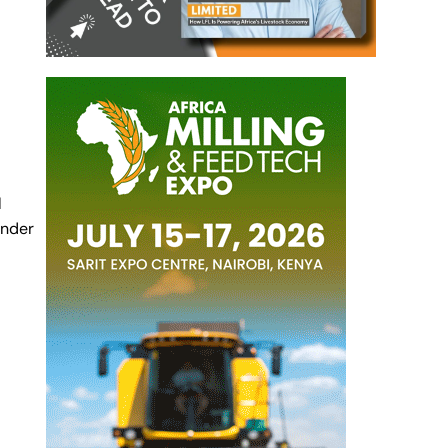
l
under