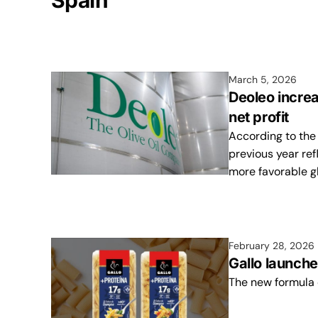
Spain
March 5, 2026
Deoleo incre
net profit
According to the
previous year ref
more favorable gl
February 28, 2026
Gallo launche
The new formula