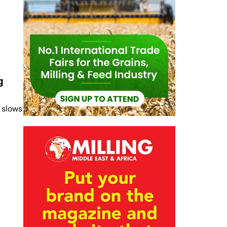
g
 slows