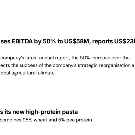
ases EBITDA by 50% to US$58M, reports US$23
 company’s latest annual report, the 50% increase over the
lects the success of the company’s strategic reorganization 
obal agricultural climate.
s its new high-protein pasta
 combines 95% wheat and 5% pea protein.