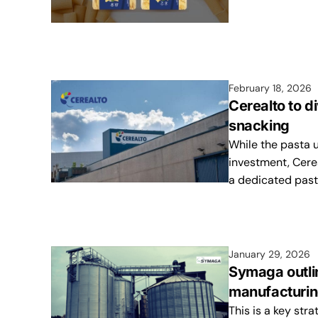
February 18, 2026
Cerealto to d
snacking
While the pasta u
investment, Cere
a dedicated past
January 29, 2026
Symaga outli
manufacturing
This is a key str