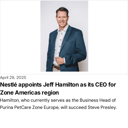
April 29, 2025
Nestlé appoints Jeff Hamilton as its CEO for
Zone Americas region
Hamilton, who currently serves as the Business Head of
Purina PetCare Zone Europe, will succeed Steve Presley.