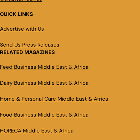
QUICK LINKS
Advertise with Us
Send Us Press Releases
RELATED MAGAZINES
Feed Business Middle East & Africa
Dairy Business Middle East & Africa
Home & Personal Care Middle East & Africa
Food Business Middle East & Africa
HORECA Middle East & Africa