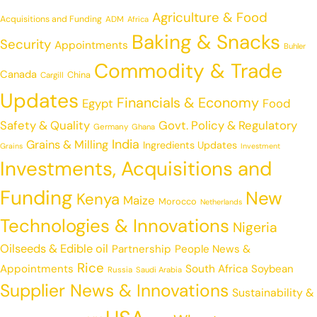
Agriculture & Food
Acquisitions and Funding
ADM
Africa
Baking & Snacks
Security
Appointments
Buhler
Commodity & Trade
Canada
China
Cargill
Updates
Financials & Economy
Egypt
Food
Safety & Quality
Govt. Policy & Regulatory
Germany
Ghana
India
Grains & Milling
Ingredients Updates
Grains
Investment
Investments, Acquisitions and
Funding
New
Kenya
Maize
Morocco
Netherlands
Technologies & Innovations
Nigeria
Oilseeds & Edible oil
Partnership
People News &
Rice
Appointments
South Africa
Soybean
Russia
Saudi Arabia
Supplier News & Innovations
Sustainability &