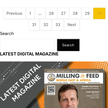
Previous
1
…
26
27
28
29
30
31
32
33
Next
Search
Search
LATEST DIGITAL MAGAZINE