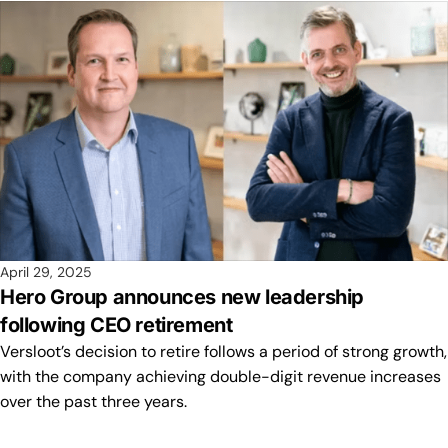
April 29, 2025
Hero Group announces new leadership
following CEO retirement
Versloot’s decision to retire follows a period of strong growth,
with the company achieving double-digit revenue increases
over the past three years.