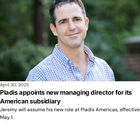
April 30, 2025
Pladis appoints new managing director for its
American subsidiary
Jeremy will assume his new role at Pladis Americas, effective
May 1.