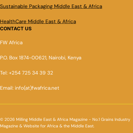
Sustainable Packaging Middle East & Africa
HealthCare Middle East & Africa
CONTACT US
FW Africa
P.O. Box 1874-00621, Nairobi, Kenya
Tel: +254 725 34 39 32
Email: info(at)fwafrica.net
© 2026 Milling Middle East & Africa Magazine - No.1 Grains Industry
Magazine & Website for Africa & the Middle East.