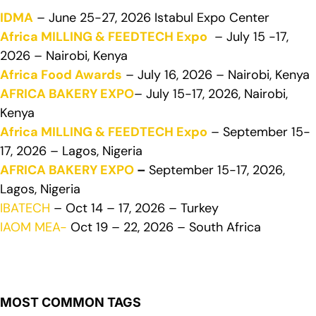
IDMA
– June 25-27, 2026 Istabul Expo Center
Africa MILLING & FEEDTECH Expo
– July 15 -17,
2026 – Nairobi, Kenya
Africa Food Awards
– July 16, 2026 – Nairobi, Kenya
AFRICA BAKERY EXPO
– July 15-17, 2026, Nairobi,
Kenya
Africa MILLING & FEEDTECH Expo
– September 15-
17, 2026 – Lagos, Nigeria
AFRICA BAKERY EXPO
–
September 15-17, 2026,
Lagos, Nigeria
IBATECH
– Oct 14 – 17, 2026 – Turkey
IAOM MEA-
Oct 19 – 22, 2026 – South Africa
MOST COMMON TAGS