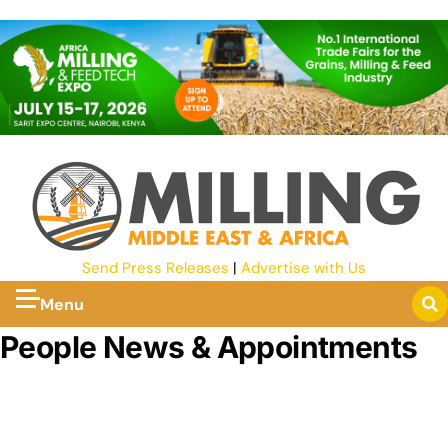
Send Press Releases
|
Advertise with Us
Menu
People News & Appointments