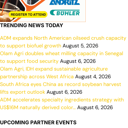
TRENDING NEWS TODAY
ADM expands North American oilseed crush capacity
to support biofuel growth
August 5, 2026
Olam Agri doubles wheat milling capacity in Senegal
to support food security
August 6, 2026
Olam Agri, IDH expand sustainable agriculture
partnership across West Africa
August 4, 2026
South Africa eyes China as record soybean harvest
lifts export outlook
August 6, 2026
ADM accelerates specialty ingredients strategy with
US$16M naturally derived color…
August 6, 2026
UPCOMING PARTNER EVENTS