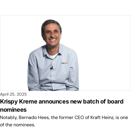
April 25, 2025
Krispy Kreme announces new batch of board
nominees
Notably, Bernado Hees, the former CEO of Kraft Heinz, is one
of the nominees.