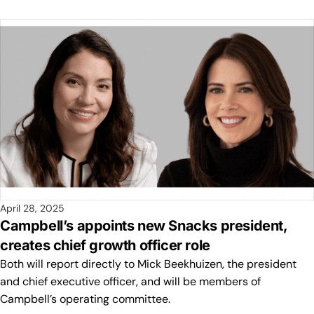
April 28, 2025
Campbell’s appoints new Snacks president,
creates chief growth officer role
Both will report directly to Mick Beekhuizen, the president
and chief executive officer, and will be members of
Campbell’s operating committee.