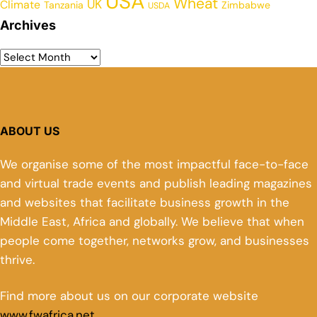
USA
Wheat
UK
Climate
Tanzania
Zimbabwe
USDA
Archives
ABOUT US
We organise some of the most impactful face-to-face
and virtual trade events and publish leading magazines
and websites that facilitate business growth in the
Middle East, Africa and globally. We believe that when
people come together, networks grow, and businesses
thrive.
Find more about us on our corporate website
www.fwafrica.net