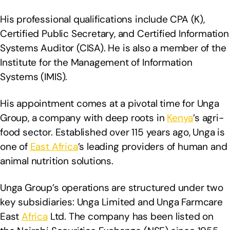
His professional qualifications include CPA (K),
Certified Public Secretary, and Certified Information
Systems Auditor (CISA). He is also a member of the
Institute for the Management of Information
Systems (IMIS).
His appointment comes at a pivotal time for Unga
Group, a company with deep roots in
Kenya
’s agri-
food sector. Established over 115 years ago, Unga is
one of
East Africa
’s leading providers of human and
animal nutrition solutions.
Unga Group’s operations are structured under two
key subsidiaries: Unga Limited and Unga Farmcare
East
Africa
Ltd. The company has been listed on