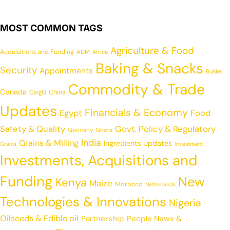
MOST COMMON TAGS
Agriculture & Food
Acquisitions and Funding
ADM
Africa
Baking & Snacks
Security
Appointments
Buhler
Commodity & Trade
Canada
China
Cargill
Updates
Financials & Economy
Egypt
Food
Safety & Quality
Govt. Policy & Regulatory
Germany
Ghana
India
Grains & Milling
Ingredients Updates
Grains
Investment
Investments, Acquisitions and
Funding
New
Kenya
Maize
Morocco
Netherlands
Technologies & Innovations
Nigeria
Oilseeds & Edible oil
Partnership
People News &