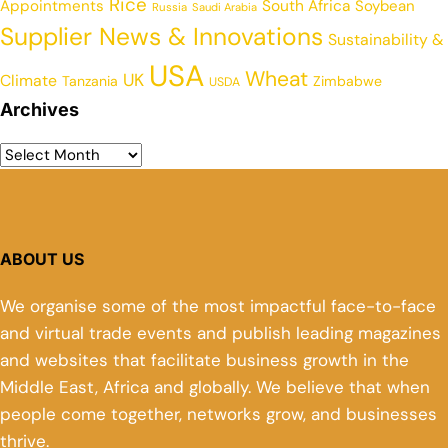
Rice
Appointments
South Africa
Soybean
Russia
Saudi Arabia
Supplier News & Innovations
Sustainability &
USA
Wheat
UK
Climate
Tanzania
Zimbabwe
USDA
Archives
ABOUT US
We organise some of the most impactful face-to-face
and virtual trade events and publish leading magazines
and websites that facilitate business growth in the
Middle East, Africa and globally. We believe that when
people come together, networks grow, and businesses
thrive.