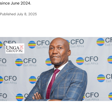
since June 2024.
Published
July 8, 2025