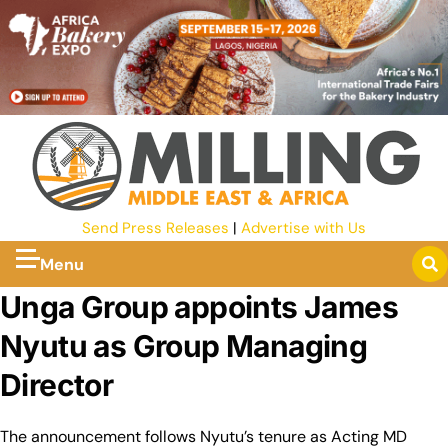
Send Press Releases
|
Advertise with Us
Menu
Unga Group appoints James
Nyutu as Group Managing
Director
The announcement follows Nyutu’s tenure as Acting MD