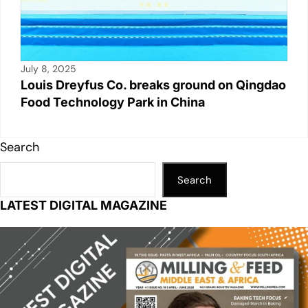
July 8, 2025
Louis Dreyfus Co. breaks ground on Qingdao
Food Technology Park in China
Search
Search
LATEST DIGITAL MAGAZINE