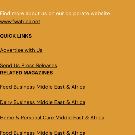
Find more about us on our corporate website
www.fwafrica.net
QUICK LINKS
Advertise with Us
Send Us Press Releases
RELATED MAGAZINES
Feed Business Middle East & Africa
Dairy Business Middle East & Africa
Home & Personal Care Middle East & Africa
Food Business Middle East & Africa