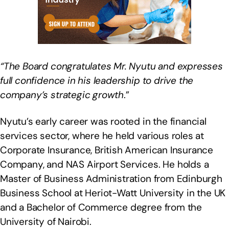
“The Board congratulates Mr. Nyutu and expresses
full confidence in his leadership to drive the
company’s strategic growth
.”
Nyutu’s early career was rooted in the financial
services sector, where he held various roles at
Corporate Insurance, British American Insurance
Company, and NAS Airport Services. He holds a
Master of Business Administration from Edinburgh
Business School at Heriot-Watt University in the UK
and a Bachelor of Commerce degree from the
University of Nairobi.