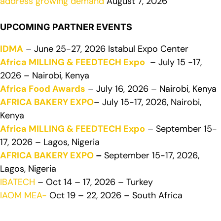
address growing demand
August 7, 2026
UPCOMING PARTNER EVENTS
IDMA
– June 25-27, 2026 Istabul Expo Center
Africa MILLING & FEEDTECH Expo
– July 15 -17,
2026 – Nairobi, Kenya
Africa Food Awards
– July 16, 2026 – Nairobi, Kenya
AFRICA BAKERY EXPO
– July 15-17, 2026, Nairobi,
Kenya
Africa MILLING & FEEDTECH Expo
– September 15-
17, 2026 – Lagos, Nigeria
AFRICA BAKERY EXPO
–
September 15-17, 2026,
Lagos, Nigeria
IBATECH
– Oct 14 – 17, 2026 – Turkey
IAOM MEA-
Oct 19 – 22, 2026 – South Africa