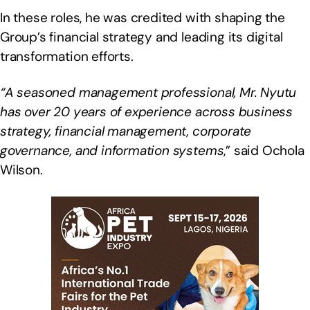
In these roles, he was credited with shaping the
Group’s financial strategy and leading its digital
transformation efforts.
“A seasoned management professional, Mr. Nyutu
has over 20 years of experience across business
strategy, financial management, corporate
governance, and information systems
,” said Ochola
Wilson.