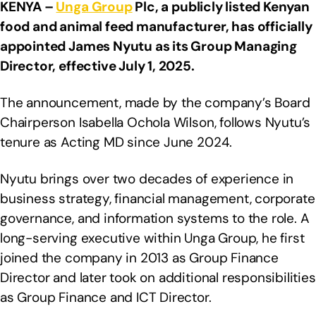
KENYA –
Unga Group
Plc, a publicly listed Kenyan
food and animal feed manufacturer, has officially
appointed James Nyutu as its Group Managing
Director, effective July 1, 2025.
The announcement, made by the company’s Board
Chairperson Isabella Ochola Wilson, follows Nyutu’s
tenure as Acting MD since June 2024.
Nyutu brings over two decades of experience in
business strategy, financial management, corporate
governance, and information systems to the role. A
long-serving executive within Unga Group, he first
joined the company in 2013 as Group Finance
Director and later took on additional responsibilities
as Group Finance and ICT Director.