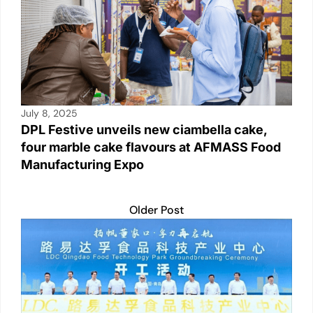
July 8, 2025
DPL Festive unveils new ciambella cake,
four marble cake flavours at AFMASS Food
Manufacturing Expo
Older Post