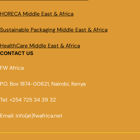
HORECA Middle East & Africa
Sustainable Packaging Middle East & Africa
HealthCare Middle East & Africa
CONTACT US
FW Africa
P.O. Box 1874-00621, Nairobi, Kenya
Tel: +254 725 34 39 32
Email: info(at)fwafrica.net