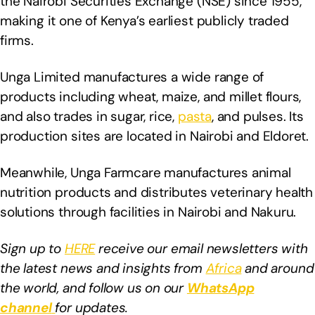
the Nairobi Securities Exchange (NSE) since 1955,
making it one of Kenya’s earliest publicly traded
firms.
Unga Limited manufactures a wide range of
products including wheat, maize, and millet flours,
and also trades in sugar, rice,
pasta
, and pulses. Its
production sites are located in Nairobi and Eldoret.
Meanwhile, Unga Farmcare manufactures animal
nutrition products and distributes veterinary health
solutions through facilities in Nairobi and Nakuru.
Sign up to
HERE
receive our email newsletters with
the latest news and insights from
Africa
and around
the world, and follow us on our
WhatsApp
channel
for updates.