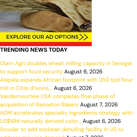
TRENDING NEWS TODAY
Olam Agri doubles wheat milling capacity in Senegal
to support food security
August 6, 2026
Alapala expands African footprint with 250 tpd flour
mill in Côte d’Ivoire,…
August 6, 2026
Vandemoortele USA completes final phase of
acquisition of Banneton Bakery
August 7, 2026
ADM accelerates specialty ingredients strategy with
US$16M naturally derived color…
August 6, 2026
Scoular to add soybean dehulling facility in US to