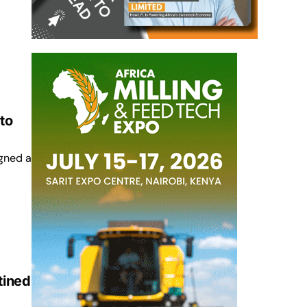
to
gned a
tined