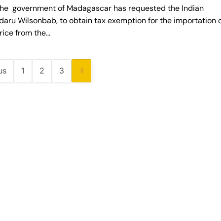
 government of Madagascar has requested the Indian
ru Wilsonbab, to obtain tax exemption for the importation 
rice from the…
us
1
2
3
4