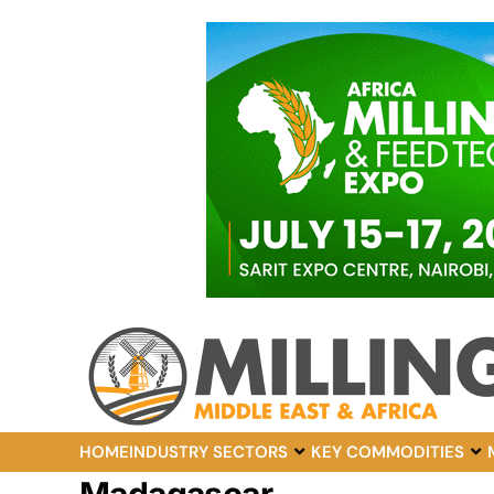
HOME
INDUSTRY SECTORS
KEY COMMODITIES