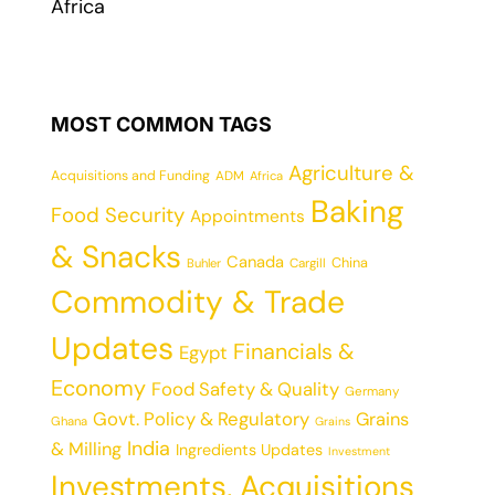
Africa
MOST COMMON TAGS
Agriculture &
Acquisitions and Funding
ADM
Africa
Baking
Food Security
Appointments
& Snacks
Canada
China
Cargill
Buhler
Commodity & Trade
Updates
Financials &
Egypt
Economy
Food Safety & Quality
Germany
Govt. Policy & Regulatory
Grains
Ghana
Grains
India
& Milling
Ingredients Updates
Investment
Investments, Acquisitions