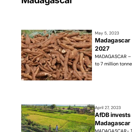
Madagascar
May 5, 2023
Madagascar pr
2027
MADAGASCAR – Th
to 7 million tonn
April 27, 2023
AfDB invests 
Madagascar
MADAGASCAR- The