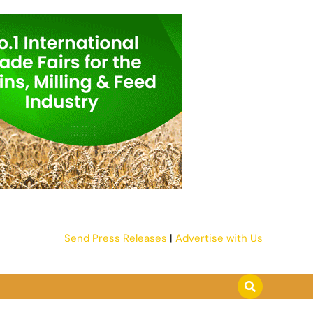
Send Press Releases
|
Advertise with Us