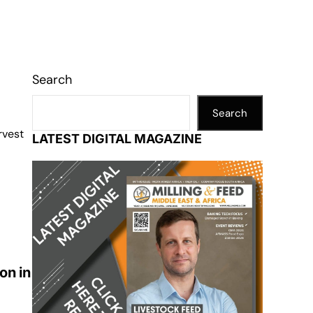
Search
Search
rvest
LATEST DIGITAL MAGAZINE
on in