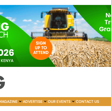
MAGAZINE
ADVERTISE
OUR EVENTS
CONTACT US