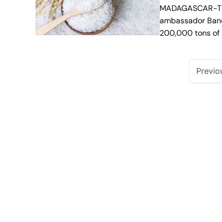
MADAGASCAR-The
ambassador Banda
200,000 tons of 
Previo