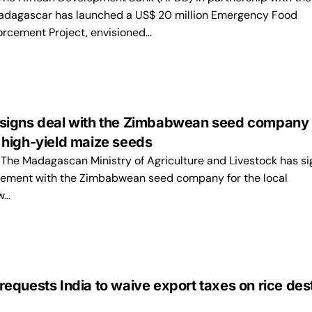
adagascar has launched a US$ 20 million Emergency Food
orcement Project, envisioned…
igns deal with the Zimbabwean seed company 
high-yield maize seeds
e Madagascan Ministry of Agriculture and Livestock has si
eement with the Zimbabwean seed company for the local
w…
quests India to waive export taxes on rice des