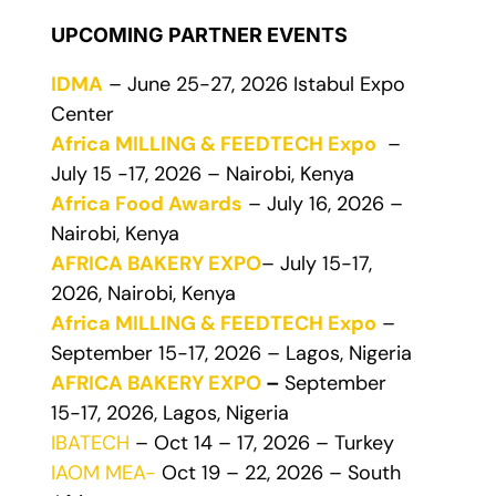
UPCOMING PARTNER EVENTS
IDMA
– June 25-27, 2026 Istabul Expo
Center
Africa MILLING & FEEDTECH Expo
–
July 15 -17, 2026 – Nairobi, Kenya
Africa Food Awards
– July 16, 2026 –
Nairobi, Kenya
AFRICA BAKERY EXPO
– July 15-17,
2026, Nairobi, Kenya
Africa MILLING & FEEDTECH Expo
–
September 15-17, 2026 – Lagos, Nigeria
AFRICA BAKERY EXPO
–
September
15-17, 2026, Lagos, Nigeria
IBATECH
– Oct 14 – 17, 2026 – Turkey
IAOM MEA-
Oct 19 – 22, 2026 – South