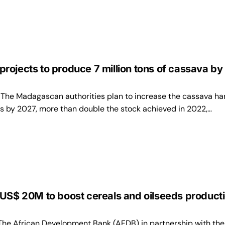
ojects to produce 7 million tons of cassava by
e Madagascan authorities plan to increase the cassava ha
es by 2027, more than double the stock achieved in 2022,…
US$ 20M to boost cereals and oilseeds producti
 African Development Bank (AFDB) in partnership with the