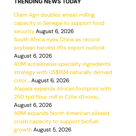
TRENDING NEWS TODAY
Olam Agri doubles wheat milling
capacity in Senegal to support food
security
August 6, 2026
South Africa eyes China as record
soybean harvest lifts export outlook
August 6, 2026
ADM accelerates specialty ingredients
strategy with US$16M naturally derived
color…
August 6, 2026
Alapala expands African footprint with
250 tpd flour mill in Côte d’Ivoire,…
August 6, 2026
ADM expands North American oilseed
crush capacity to support biofuel
growth
August 5, 2026