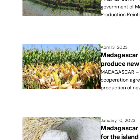
government of M
Production Reinf
April 13, 2023
Madagascar s
produce new 
MADAGASCAR – Th
cooperation agr
production of ne
January 10, 2023
Madagascar re
for the island