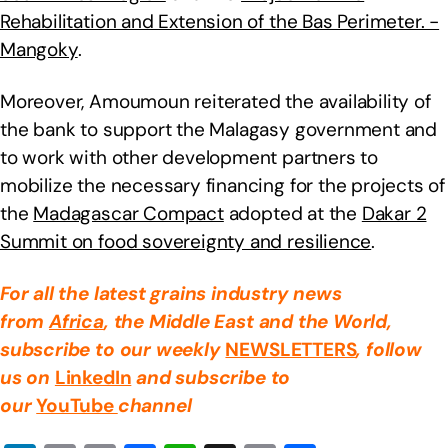
Rehabilitation and Extension of the Bas Perimeter. -
Mangoky
.
Moreover, Amoumoun reiterated the availability of
the bank to support the Malagasy government and
to work with other development partners to
mobilize the necessary financing for the projects of
the
Madagascar Compact
adopted at the
Dakar 2
Summit on food sovereignty and resilience
.
For all the latest grains industry news
from
Africa
, the Middle East
and the World,
subscribe to our weekly
NEWSLETTERS
, follow
us on
LinkedIn
and subscribe to
our
YouTube
channel