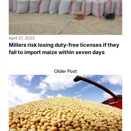
April 27, 2023
Millers risk losing duty-free licenses if they
fail to import maize within seven days
Older Post