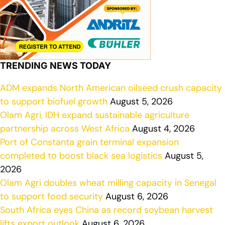
TRENDING NEWS TODAY
ADM expands North American oilseed crush capacity
to support biofuel growth
August 5, 2026
Olam Agri, IDH expand sustainable agriculture
partnership across West Africa
August 4, 2026
Port of Constanta grain terminal expansion
completed to boost black sea logistics
August 5,
2026
Olam Agri doubles wheat milling capacity in Senegal
to support food security
August 6, 2026
South Africa eyes China as record soybean harvest
lifts export outlook
August 6, 2026