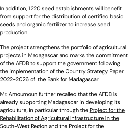
In addition, 1,220 seed establishments will benefit
from support for the distribution of certified basic
seeds and organic fertilizer to increase seed
production.
The project strengthens the portfolio of agricultural
projects in Madagascar and marks the commitment
of the AFDB to support the government following
the implementation of the Country Strategy Paper
2022-2026 of the Bank for Madagascar
Mr. Amoumoun further recalled that the AFDB is
already supporting Madagascar in developing its
agriculture, in particular through the
Project for the
Rehabilitation of Agricultural Infrastructure in the
South-West Region
and the
Project for the