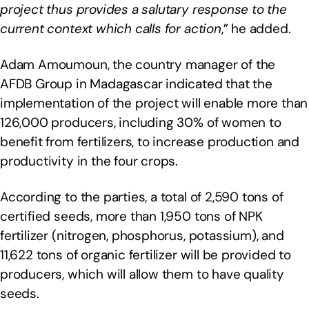
project thus provides a salutary response to the
current context which calls for action
,” he added.
Adam Amoumoun, the country manager of the
AFDB Group in Madagascar indicated that the
implementation of the project will enable more than
126,000 producers, including 30% of women to
benefit from fertilizers, to increase production and
productivity in the four crops.
According to the parties, a total of 2,590 tons of
certified seeds, more than 1,950 tons of NPK
fertilizer (nitrogen, phosphorus, potassium), and
11,622 tons of organic fertilizer will be provided to
producers, which will allow them to have quality
seeds.