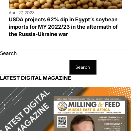
April 27, 2023
USDA projects 62% dip in Egypt’s soybean
imports for MY 2022/23 in the aftermath of
the Russia-Ukraine war
Search
Search
LATEST DIGITAL MAGAZINE