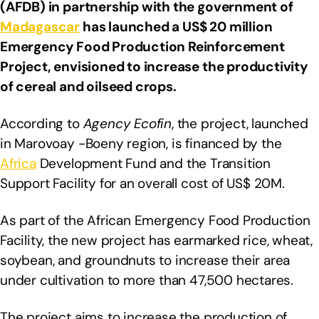
(AFDB) in partnership with the government of
Madagascar
has launched a US$ 20 million
Emergency Food Production Reinforcement
Project, envisioned to increase the productivity
of cereal and oilseed crops.
According to
Agency Ecofin
, the project, launched
in Marovoay -Boeny region, is financed by the
Africa
Development Fund and the Transition
Support Facility for an overall cost of US$ 20M.
As part of the African Emergency Food Production
Facility, the new project has earmarked rice, wheat,
soybean, and groundnuts to increase their area
under cultivation to more than 47,500 hectares.
The project aims to increase the production of