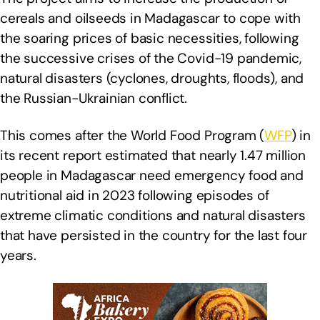
cereals and oilseeds in Madagascar to cope with
the soaring prices of basic necessities, following
the successive crises of the Covid-19 pandemic,
natural disasters (cyclones, droughts, floods), and
the Russian-Ukrainian conflict.
This comes after the World Food Program (
WFP
) in
its recent report estimated that nearly 1.47 million
people in Madagascar need emergency food and
nutritional aid in 2023 following episodes of
extreme climatic conditions and natural disasters
that have persisted in the country for the last four
years.