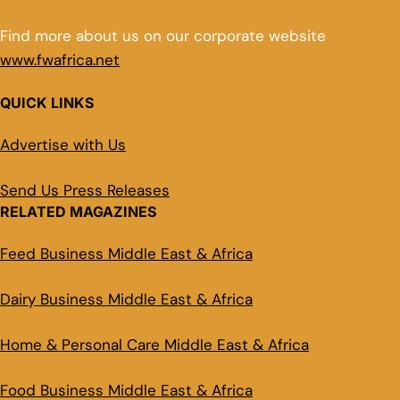
Find more about us on our corporate website
www.fwafrica.net
QUICK LINKS
Advertise with Us
Send Us Press Releases
RELATED MAGAZINES
Feed Business Middle East & Africa
Dairy Business Middle East & Africa
Home & Personal Care Middle East & Africa
Food Business Middle East & Africa