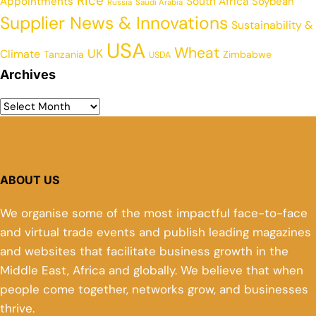
Rice
Appointments
South Africa
Soybean
Russia
Saudi Arabia
Supplier News & Innovations
Sustainability &
USA
Wheat
UK
Climate
Tanzania
Zimbabwe
USDA
Archives
ABOUT US
We organise some of the most impactful face-to-face
and virtual trade events and publish leading magazines
and websites that facilitate business growth in the
Middle East, Africa and globally. We believe that when
people come together, networks grow, and businesses
thrive.