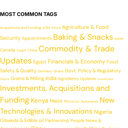
MOST COMMON TAGS
Agriculture & Food
Acquisitions and Funding
ADM
Africa
Baking & Snacks
Security
Appointments
Buhler
Commodity & Trade
Canada
China
Cargill
Updates
Financials & Economy
Egypt
Food
Safety & Quality
Govt. Policy & Regulatory
Germany
Ghana
India
Grains & Milling
Ingredients Updates
Grains
Investment
Investments, Acquisitions and
Funding
New
Kenya
Maize
Morocco
Netherlands
Technologies & Innovations
Nigeria
Oilseeds & Edible oil
Partnership
People News &