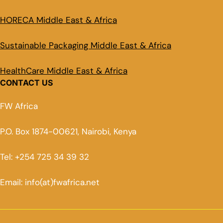
HORECA Middle East & Africa
Sustainable Packaging Middle East & Africa
HealthCare Middle East & Africa
CONTACT US
FW Africa
P.O. Box 1874-00621, Nairobi, Kenya
Tel: +254 725 34 39 32
Email: info(at)fwafrica.net