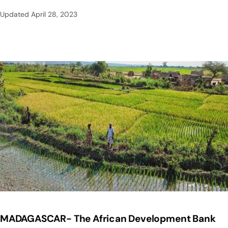
Updated
April 28, 2023
MADAGASCAR- The African Development Bank