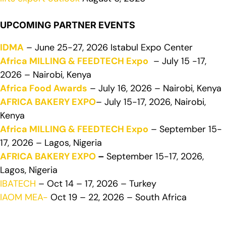
UPCOMING PARTNER EVENTS
IDMA
– June 25-27, 2026 Istabul Expo Center
Africa MILLING & FEEDTECH Expo
– July 15 -17,
2026 – Nairobi, Kenya
Africa Food Awards
– July 16, 2026 – Nairobi, Kenya
AFRICA BAKERY EXPO
– July 15-17, 2026, Nairobi,
Kenya
Africa MILLING & FEEDTECH Expo
– September 15-
17, 2026 – Lagos, Nigeria
AFRICA BAKERY EXPO
–
September 15-17, 2026,
Lagos, Nigeria
IBATECH
– Oct 14 – 17, 2026 – Turkey
IAOM MEA-
Oct 19 – 22, 2026 – South Africa