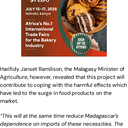
Harifidy Janset Ramilison, the Malagasy Minister of
Agriculture, however, revealed that this project will
contribute to coping with the harmful effects which
have led to the surge in food products on the
market.
“This will at the same time reduce Madagascar’s
dependence on imports of these necessities. The