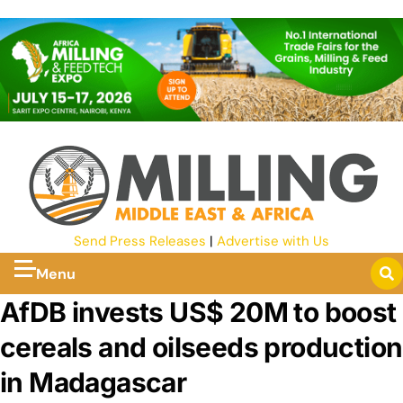
Send Press Releases
|
Advertise with Us
Menu
AfDB invests US$ 20M to boost
cereals and oilseeds production
in Madagascar