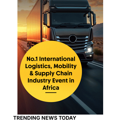
TRENDING NEWS TODAY