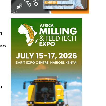
n
usts
n