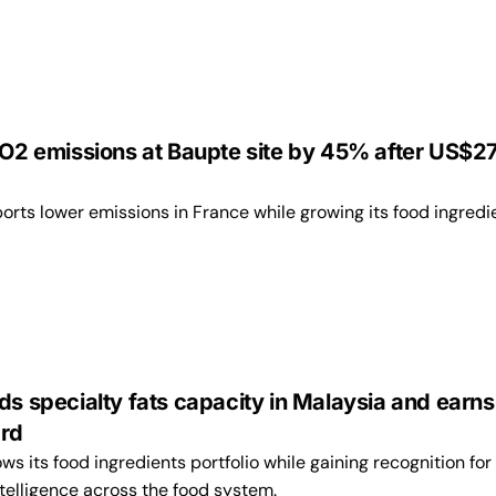
 CO2 emissions at Baupte site by 45% after US$
rts lower emissions in France while growing its food ingredi
ds specialty fats capacity in Malaysia and earns
ard
 its food ingredients portfolio while gaining recognition for 
intelligence across the food system.