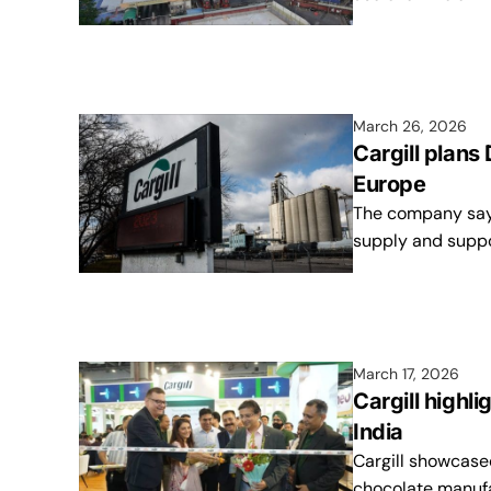
March 26, 2026
Cargill plans
Europe
The company says 
supply and suppo
March 17, 2026
Cargill highl
India
Cargill showcase
chocolate manufa