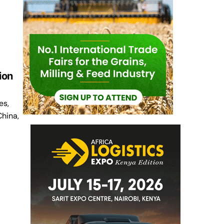
ion
es,
China,