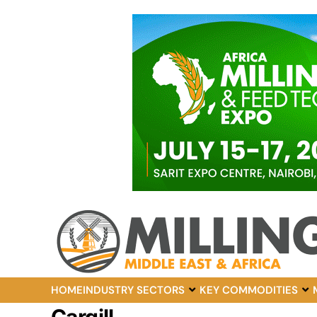
HOME
INDUSTRY SECTORS
KEY COMMODITIES