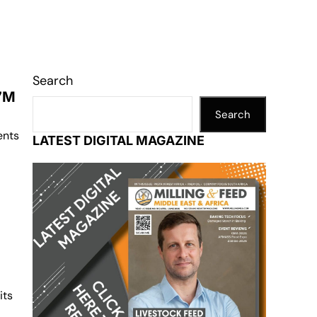
Search
27M
Search
ents
LATEST DIGITAL MAGAZINE
its