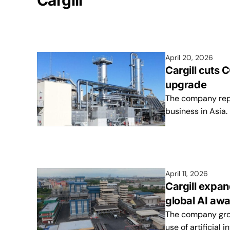
Cargill
April 20, 2026
Cargill cuts
upgrade
The company repo
business in Asia.
April 11, 2026
Cargill expan
global AI aw
The company grows
use of artificial 