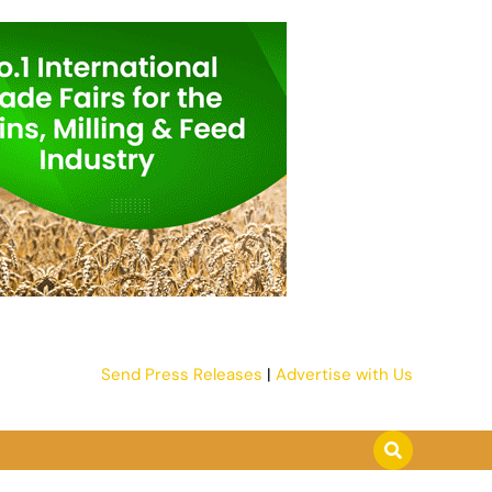
Send Press Releases
|
Advertise with Us