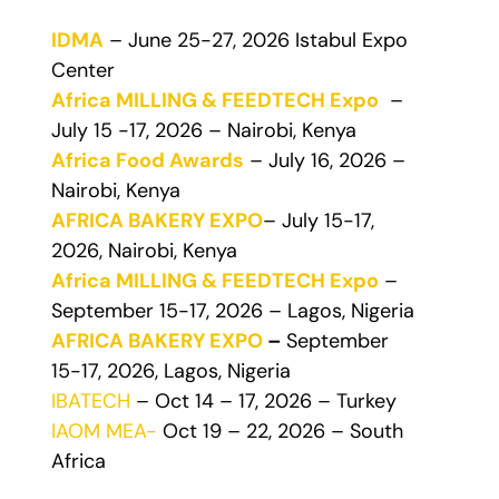
IDMA
– June 25-27, 2026 Istabul Expo
Center
Africa MILLING & FEEDTECH Expo
–
July 15 -17, 2026 – Nairobi, Kenya
Africa Food Awards
– July 16, 2026 –
Nairobi, Kenya
AFRICA BAKERY EXPO
– July 15-17,
2026, Nairobi, Kenya
Africa MILLING & FEEDTECH Expo
–
September 15-17, 2026 – Lagos, Nigeria
AFRICA BAKERY EXPO
–
September
15-17, 2026, Lagos, Nigeria
IBATECH
– Oct 14 – 17, 2026 – Turkey
IAOM MEA-
Oct 19 – 22, 2026 – South
Africa