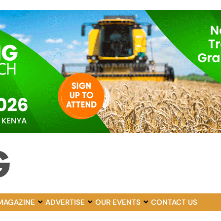
MAGAZINE
ADVERTISE
OUR EVENTS
CONTACT US