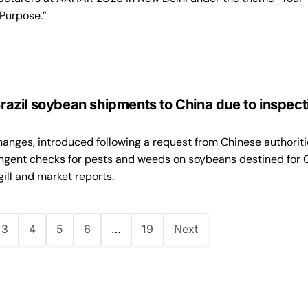
 Purpose.”
 Brazil soybean shipments to China due to inspect
anges, introduced following a request from Chinese authoriti
ingent checks for pests and weeds on soybeans destined for 
ill and market reports.
3
4
5
6
…
19
Next