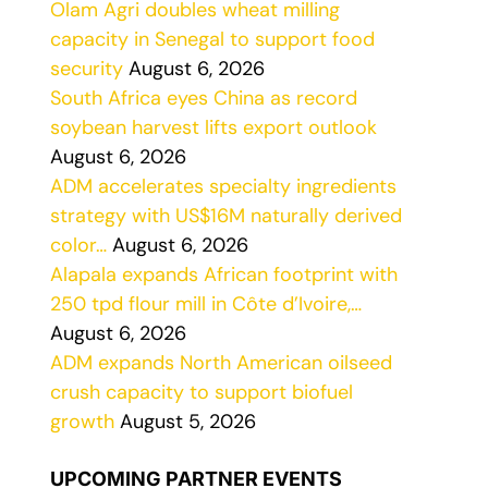
Olam Agri doubles wheat milling
capacity in Senegal to support food
security
August 6, 2026
South Africa eyes China as record
soybean harvest lifts export outlook
August 6, 2026
ADM accelerates specialty ingredients
strategy with US$16M naturally derived
color…
August 6, 2026
Alapala expands African footprint with
250 tpd flour mill in Côte d’Ivoire,…
August 6, 2026
ADM expands North American oilseed
crush capacity to support biofuel
growth
August 5, 2026
UPCOMING PARTNER EVENTS