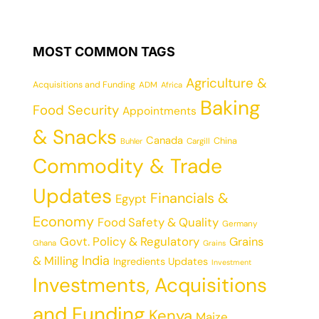
MOST COMMON TAGS
Agriculture &
Acquisitions and Funding
ADM
Africa
Baking
Food Security
Appointments
& Snacks
Canada
China
Cargill
Buhler
Commodity & Trade
Updates
Financials &
Egypt
Economy
Food Safety & Quality
Germany
Govt. Policy & Regulatory
Grains
Ghana
Grains
India
& Milling
Ingredients Updates
Investment
Investments, Acquisitions
and Funding
Kenya
Maize