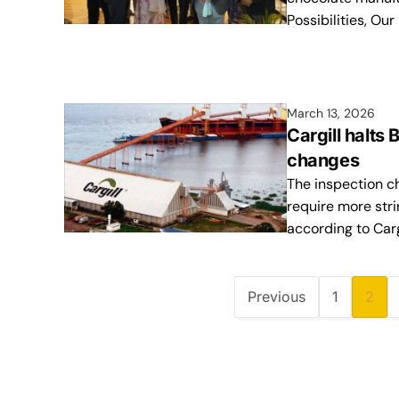
Possibilities, Our
March 13, 2026
Cargill halts
changes
The inspection ch
require more str
according to Carg
Previous
1
2