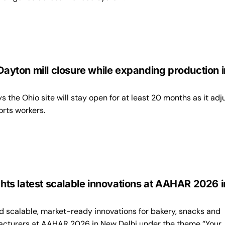
 Dayton mill closure while expanding production i
the Ohio site will stay open for at least 20 months as it adj
rts workers.
ights latest scalable innovations at AAHAR 2026 i
d scalable, market-ready innovations for bakery, snacks and
cturers at AAHAR 2026 in New Delhi under the theme “Your