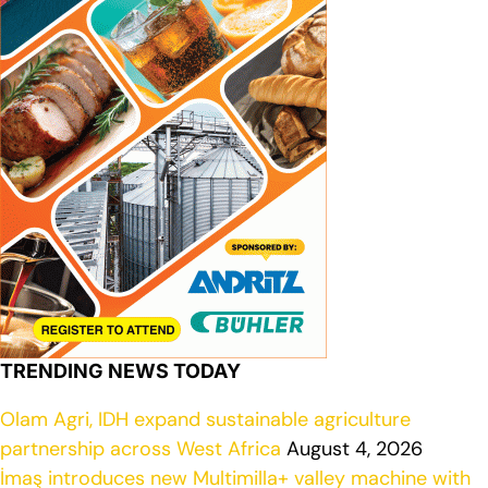
TRENDING NEWS TODAY
Olam Agri, IDH expand sustainable agriculture
partnership across West Africa
August 4, 2026
İmaş introduces new Multimilla+ valley machine with