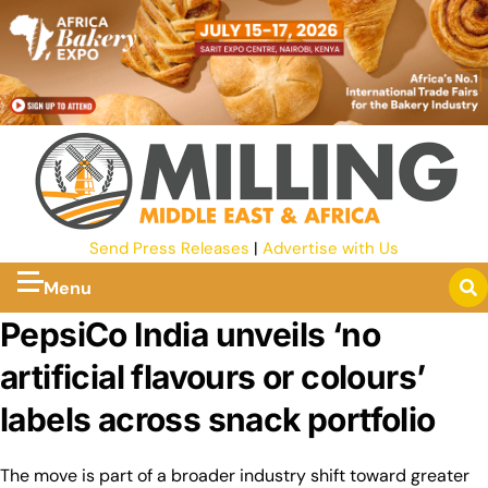
Send Press Releases
|
Advertise with Us
Menu
PepsiCo India unveils ‘no
artificial flavours or colours’
labels across snack portfolio
The move is part of a broader industry shift toward greater