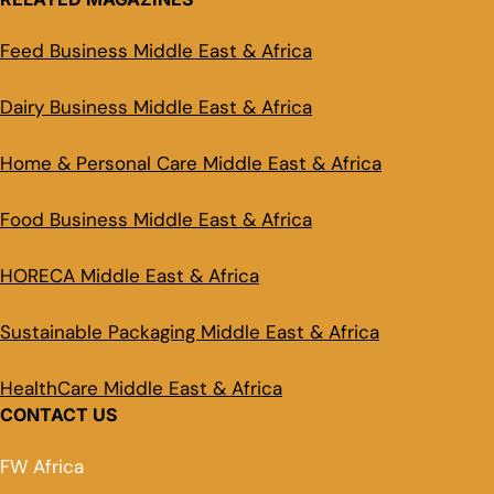
Feed Business Middle East & Africa
Dairy Business Middle East & Africa
Home & Personal Care Middle East & Africa
Food Business Middle East & Africa
HORECA Middle East & Africa
Sustainable Packaging Middle East & Africa
HealthCare Middle East & Africa
CONTACT US
FW Africa