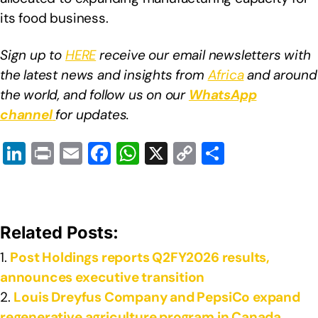
its food business.
Sign up to
HERE
receive our email newsletters with
the latest news and insights from
Africa
and around
the world, and follow us on our
WhatsApp
channel
for updates.
Li
Pr
E
F
W
X
C
S
n
in
m
a
h
o
h
k
t
ail
c
at
p
ar
e
e
s
y
e
Related Posts:
dI
b
A
Li
Post Holdings reports Q2FY2026 results,
n
o
p
n
announces executive transition
o
p
k
Louis Dreyfus Company and PepsiCo expand
k
regenerative agriculture program in Canada