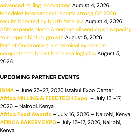
advanced milling innovations
August 4, 2026
Mondelēz International reports strong Q2 2026
results boosted by North America
August 4, 2026
ADM expands North American oilseed crush capacity
to support biofuel growth
August 5, 2026
Port of Constanta grain terminal expansion
completed to boost black sea logistics
August 5,
2026
UPCOMING PARTNER EVENTS
IDMA
– June 25-27, 2026 Istabul Expo Center
Africa MILLING & FEEDTECH Expo
– July 15 -17,
2026 – Nairobi, Kenya
Africa Food Awards
– July 16, 2026 – Nairobi, Kenya
AFRICA BAKERY EXPO
– July 15-17, 2026, Nairobi,
Kenya