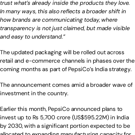
trust what’s already inside the products they love.
In many ways, this also reflects a broader shift in
how brands are communicating today, where
transparency is not just claimed, but made visible
and easy to understand.”
The updated packaging will be rolled out across
retail and e-commerce channels in phases over the
coming months as part of PepsiCo’s India strategy.
The announcement comes amid a broader wave of
investment in the country.
Earlier this month, PepsiCo announced plans to
invest up to Rs 5,700 crore (US$595.22M) in India
by 2030, with a significant portion expected to be
allocated to expanding manufacturing capacity for