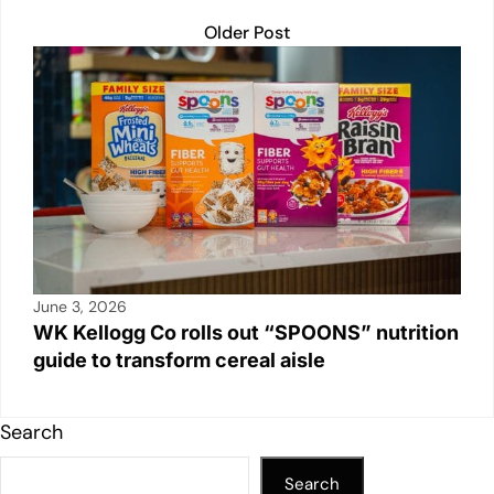
Older Post
June 3, 2026
WK Kellogg Co rolls out “SPOONS” nutrition
guide to transform cereal aisle
Search
Search