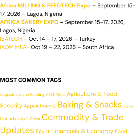
Africa MILLING & FEEDTECH Expo
– September 15-
17, 2026 – Lagos, Nigeria
AFRICA BAKERY EXPO
–
September 15-17, 2026,
Lagos, Nigeria
IBATECH
– Oct 14 – 17, 2026 – Turkey
IAOM MEA-
Oct 19 – 22, 2026 – South Africa
MOST COMMON TAGS
Agriculture & Food
Acquisitions and Funding
ADM
Africa
Baking & Snacks
Security
Appointments
Buhler
Commodity & Trade
Canada
China
Cargill
Updates
Financials & Economy
Egypt
Food