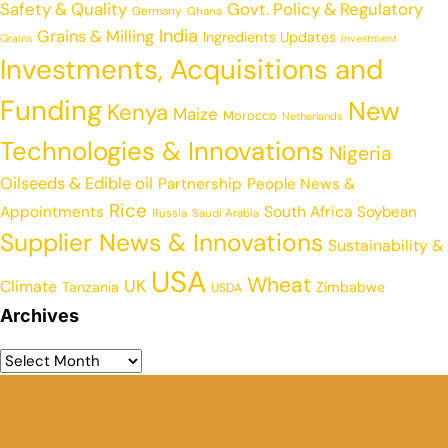
Safety & Quality
Govt. Policy & Regulatory
Germany
Ghana
India
Grains & Milling
Ingredients Updates
Grains
Investment
Investments, Acquisitions and
Funding
New
Kenya
Maize
Morocco
Netherlands
Technologies & Innovations
Nigeria
Oilseeds & Edible oil
Partnership
People News &
Rice
Appointments
South Africa
Soybean
Russia
Saudi Arabia
Supplier News & Innovations
Sustainability &
USA
Wheat
UK
Climate
Tanzania
Zimbabwe
USDA
Archives