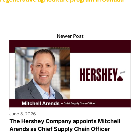
Newer Post
June 3, 2026
The Hershey Company appoints Mitchell
Arends as Chief Supply Chain Officer