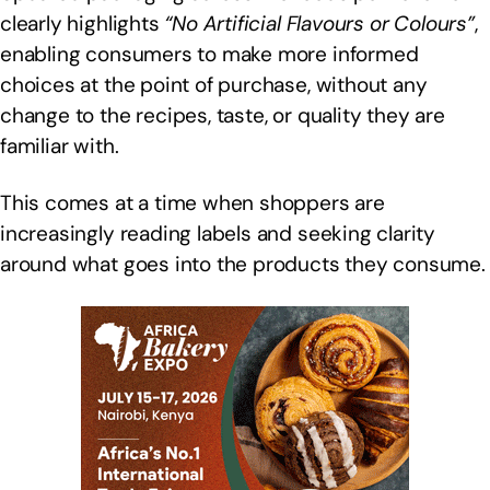
clearly highlights
“No Artificial Flavours or Colours”
,
enabling consumers to make more informed
choices at the point of purchase, without any
change to the recipes, taste, or quality they are
familiar with.
This comes at a time when shoppers are
increasingly reading labels and seeking clarity
around what goes into the products they consume.