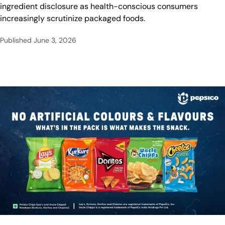
ingredient disclosure as health-conscious consumers
increasingly scrutinize packaged foods.
Published
June 3, 2026