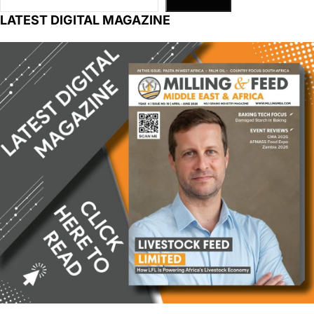
LATEST DIGITAL MAGAZINE