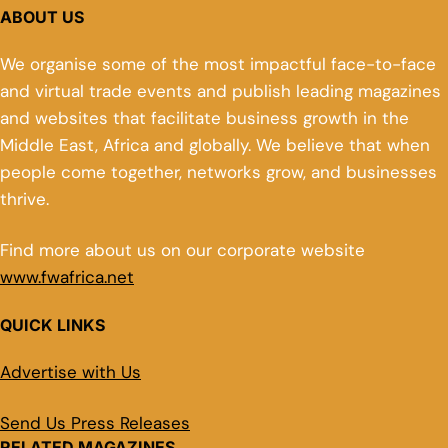
ABOUT US
We organise some of the most impactful face-to-face
and virtual trade events and publish leading magazines
and websites that facilitate business growth in the
Middle East, Africa and globally. We believe that when
people come together, networks grow, and businesses
thrive.
Find more about us on our corporate website
www.fwafrica.net
QUICK LINKS
Advertise with Us
Send Us Press Releases
RELATED MAGAZINES