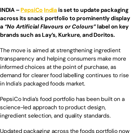
INDIA –
PepsiCo
India
is set to update packaging
across its snack portfolio to prominently display
a
“No Artificial Flavours or Colours”
label on key
brands such as Lay’s, Kurkure, and Doritos.
The move is aimed at strengthening ingredient
transparency and helping consumers make more
informed choices at the point of purchase, as
demand for clearer food labelling continues to rise
in India’s packaged foods market.
PepsiCo India’s food portfolio has been built on a
science-led approach to product design,
ingredient selection, and quality standards.
Updated packaging across the foods portfolio now