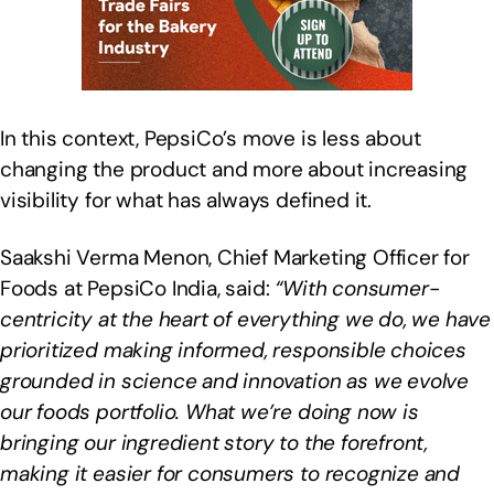
In this context, PepsiCo’s move is less about
changing the product and more about increasing
visibility for what has always defined it.
Saakshi Verma Menon, Chief Marketing Officer for
Foods at PepsiCo India, said:
“With consumer-
centricity at the heart of everything we do, we have
prioritized making informed, responsible choices
grounded in science and innovation as we evolve
our foods portfolio. What we’re doing now is
bringing our ingredient story to the forefront,
making it easier for consumers to recognize and