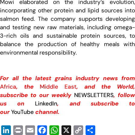
Mowi elaborated on the industry’s evolution,
incorporating other protein and lipid sources into
salmon feed. The company supports developing
and testing new raw materials, including omega-
3-rich oils and sustainable protein sources, to
balance the production of healthy meals with
environmental responsibility.
For all the latest grains industry news from
Africa
, the
Middle East
, and the World,
subscribe to our weekly
NEWSLETTERS
, follow
us on
LinkedIn
, and subscribe t
our
YouTube
channel.
Li
Pr
E
F
W
X
C
S