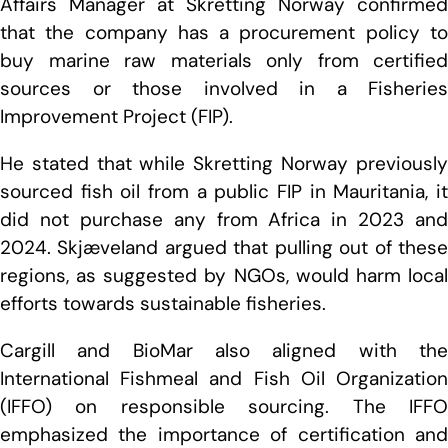
Affairs Manager at Skretting Norway confirmed
that the company has a procurement policy to
buy marine raw materials only from certified
sources or those involved in a Fisheries
Improvement Project (FIP).
He stated that while Skretting Norway previously
sourced fish oil from a public FIP in Mauritania, it
did not purchase any from Africa in 2023 and
2024. Skjæveland argued that pulling out of these
regions, as suggested by NGOs, would harm local
efforts towards sustainable fisheries.
Cargill and BioMar also aligned with the
International Fishmeal and Fish Oil Organization
(IFFO) on responsible sourcing. The IFFO
emphasized the importance of certification and