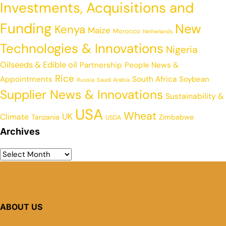
Investments, Acquisitions and
Funding
New
Kenya
Maize
Morocco
Netherlands
Technologies & Innovations
Nigeria
Oilseeds & Edible oil
Partnership
People News &
Rice
Appointments
South Africa
Soybean
Russia
Saudi Arabia
Supplier News & Innovations
Sustainability &
USA
Wheat
UK
Climate
Tanzania
Zimbabwe
USDA
Archives
ABOUT US