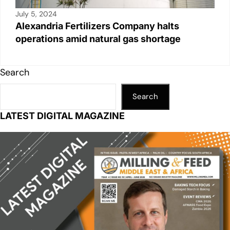
July 5, 2024
Alexandria Fertilizers Company halts
operations amid natural gas shortage
Search
Search
LATEST DIGITAL MAGAZINE