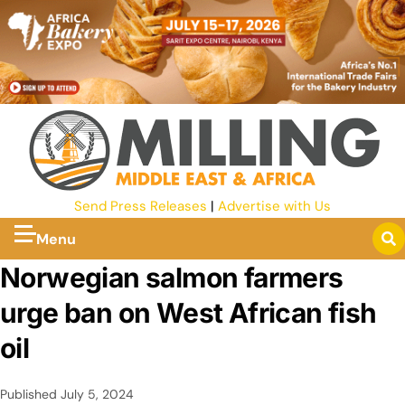
Send Press Releases
|
Advertise with Us
Menu
Norwegian salmon farmers
urge ban on West African fish
oil
Published
July 5, 2024