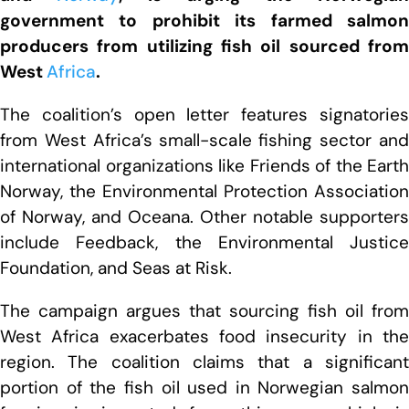
government to prohibit its farmed salmon
producers from utilizing fish oil sourced from
West
Africa
.
The coalition’s open letter features signatories
from West Africa’s small-scale fishing sector and
international organizations like Friends of the Earth
Norway, the Environmental Protection Association
of Norway, and Oceana. Other notable supporters
include Feedback, the Environmental Justice
Foundation, and Seas at Risk.
The campaign argues that sourcing fish oil from
West Africa exacerbates food insecurity in the
region. The coalition claims that a significant
portion of the fish oil used in Norwegian salmon