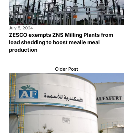
July 5, 2024
ZESCO exempts ZNS Milling Plants from
load shedding to boost mealie meal
production
Older Post