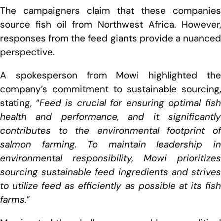
The campaigners claim that these companies
source fish oil from Northwest Africa. However,
responses from the feed giants provide a nuanced
perspective.
A spokesperson from Mowi highlighted the
company’s commitment to sustainable sourcing,
stating, “
Feed is crucial for ensuring optimal fis
health and performance, and it significantly
contributes to the environmental footprint of
salmon farming. To maintain leadership in
environmental responsibility, Mowi prioritizes
sourcing sustainable feed ingredients and strives
to utilize feed as efficiently as possible at its fish
farms.
”