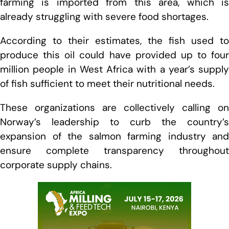
farming is imported from this area, which is
already struggling with severe food shortages.
According to their estimates, the fish used to
produce this oil could have provided up to four
million people in West Africa with a year’s supply
of fish sufficient to meet their nutritional needs.
These organizations are collectively calling on
Norway’s leadership to curb the country’s
expansion of the salmon farming industry and
ensure complete transparency throughout
corporate supply chains.