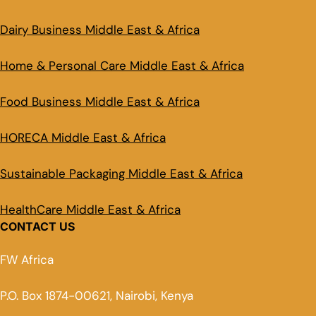
Dairy Business Middle East & Africa
Home & Personal Care Middle East & Africa
Food Business Middle East & Africa
HORECA Middle East & Africa
Sustainable Packaging Middle East & Africa
HealthCare Middle East & Africa
CONTACT US
FW Africa
P.O. Box 1874-00621, Nairobi, Kenya