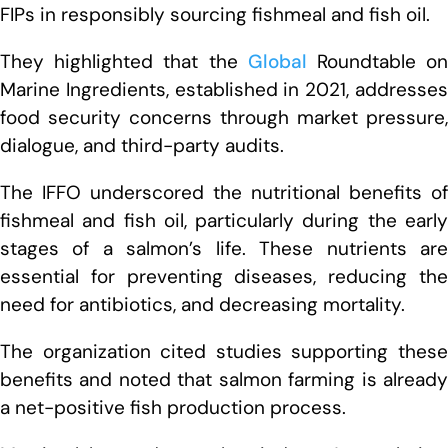
FIPs in responsibly sourcing fishmeal and fish oil.
They highlighted that the
Global
Roundtable o
Marine Ingredients, established in 2021, addresses
food security concerns through market pressure,
dialogue, and third-party audits.
The IFFO underscored the nutritional benefits of
fishmeal and fish oil, particularly during the early
stages of a salmon’s life. These nutrients are
essential for preventing diseases, reducing the
need for antibiotics, and decreasing mortality.
The organization cited studies supporting these
benefits and noted that salmon farming is already
a net-positive fish production process.