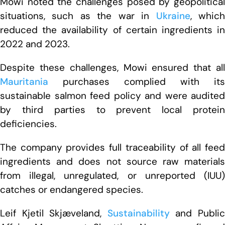
Mowi noted the challenges posed by geopolitical
situations, such as the war in
Ukraine
, whic
reduced the availability of certain ingredients in
2022 and 2023.
Despite these challenges, Mowi ensured that all
Mauritania
purchases complied with its
sustainable salmon feed policy and were audited
by third parties to prevent local protein
deficiencies.
The company provides full traceability of all feed
ingredients and does not source raw materials
from illegal, unregulated, or unreported (IUU)
catches or endangered species.
Leif Kjetil Skjæveland,
Sustainability
and Publi