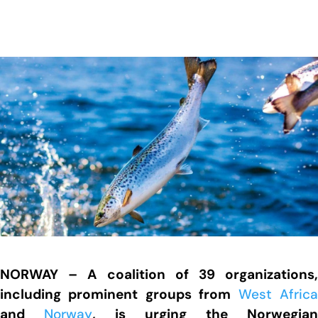
NORWAY – A coalition of 39 organizations,
including prominent groups from
West Afric
and
Norway
, is urging the Norwegian