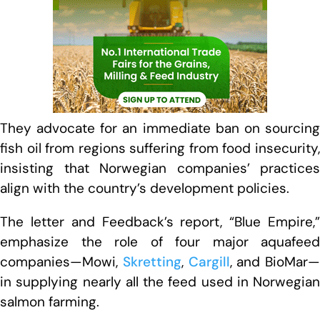
They advocate for an immediate ban on sourcing
fish oil from regions suffering from food insecurity,
insisting that Norwegian companies’ practices
align with the country’s development policies.
The letter and Feedback’s report, “Blue Empire,”
emphasize the role of four major aquafeed
companies—Mowi,
Skretting
,
Cargill
, and BioMar—
in supplying nearly all the feed used in Norwegian
salmon farming.