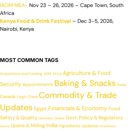
IAOM MEA-
Nov 23 – 26, 2026 – Cape Town, South
Africa
Kenya Food & Drink Festival
– Dec 3-5, 2026,
Nairobi, Kenya
MOST COMMON TAGS
Agriculture & Food
Acquisitions and Funding
ADM
Africa
Baking & Snacks
Security
Appointments
Buhler
Commodity & Trade
Canada
China
Cargill
Updates
Financials & Economy
Egypt
Food
Safety & Quality
Govt. Policy & Regulatory
Germany
Ghana
India
Grains & Milling
Ingredients Updates
Grains
Investment