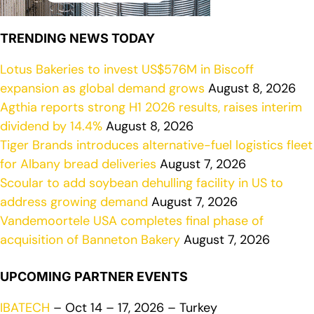
TRENDING NEWS TODAY
Lotus Bakeries to invest US$576M in Biscoff
expansion as global demand grows
August 8, 2026
Agthia reports strong H1 2026 results, raises interim
dividend by 14.4%
August 8, 2026
Tiger Brands introduces alternative-fuel logistics fleet
for Albany bread deliveries
August 7, 2026
Scoular to add soybean dehulling facility in US to
address growing demand
August 7, 2026
Vandemoortele USA completes final phase of
acquisition of Banneton Bakery
August 7, 2026
UPCOMING PARTNER EVENTS
IBATECH
– Oct 14 – 17, 2026 – Turkey