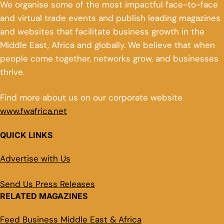
We organise some of the most impactful face-to-face
and virtual trade events and publish leading magazines
and websites that facilitate business growth in the
Middle East, Africa and globally. We believe that when
people come together, networks grow, and businesses
thrive.
Find more about us on our corporate website
www.fwafrica.net
QUICK LINKS
Advertise with Us
Send Us Press Releases
RELATED MAGAZINES
Feed Business Middle East & Africa