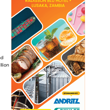
nd
llion