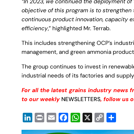
“In 2023, we continued the deployment of
objective of this program is to strengthe
continuous product innovation, capacity e
efficiency
,” highlighted Mr. Terrab.
This includes strengthening OCP’s industrial
management, and green ammonia producti
The group continues to invest in renewabl
industrial needs of its factories and supply
For all the latest grains industry news 
to our weekly
NEWSLETTERS
, follow us 
Li
Pr
E
F
W
X
C
S
n
in
m
a
h
o
h