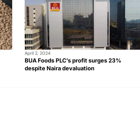
April 2, 2024
BUA Foods PLC’s profit surges 23%
despite Naira devaluation