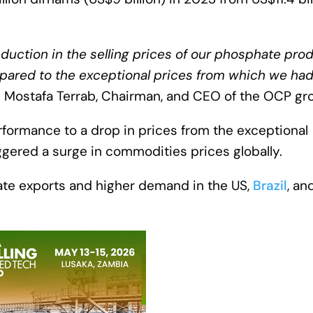
eduction in the selling prices of our phosphate pro
ompared to the exceptional prices from which we ha
 Mostafa Terrab, Chairman, and CEO of the OCP gr
rformance to a drop in prices from the exceptional
ggered a surge in commodities prices globally.
te exports and higher demand in the US,
Brazil
, an