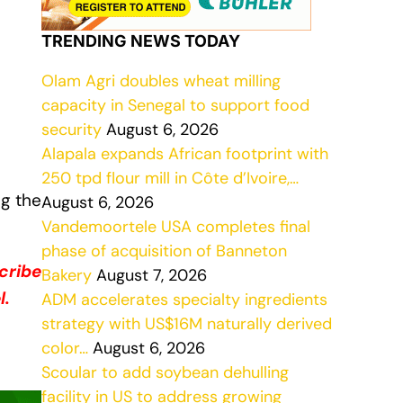
TRENDING NEWS TODAY
Olam Agri doubles wheat milling
capacity in Senegal to support food
security
August 6, 2026
Alapala expands African footprint with
250 tpd flour mill in Côte d’Ivoire,…
ng the
August 6, 2026
Vandemoortele USA completes final
phase of acquisition of Banneton
cribe
Bakery
August 7, 2026
l.
ADM accelerates specialty ingredients
strategy with US$16M naturally derived
color…
August 6, 2026
Scoular to add soybean dehulling
facility in US to address growing