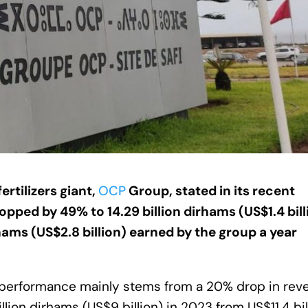
ertilizers giant,
OCP
Group, stated in its recent
ropped by 49% to 14.29 billion dirhams (US$1.4 bill
irhams (US$2.8 billion) earned by the group a year
nderperformance mainly stems from a 20% drop in re
ion dirhams (US$9 billion) in 2023 from US$11.4 bil