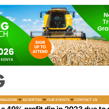
MAGAZINE
ADVERTISE
OUR EVENTS
CONTACT US