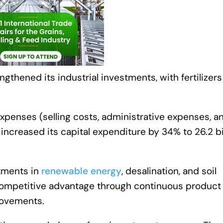
gthened its industrial investments, with fertilizers
penses (selling costs, administrative expenses, a
ss increased its capital expenditure by 34% to 26.2 bi
stments in
renewable energy
, desalination, and soil
s competitive advantage through continuous product
rovements.