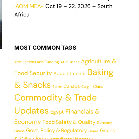
IAOM MEA-
Oct 19 – 22, 2026 – South
Africa
MOST COMMON TAGS
Agriculture &
Acquisitions and Funding
ADM
Africa
Baking
Food Security
Appointments
& Snacks
Canada
China
Cargill
Buhler
Commodity & Trade
Updates
Financials &
Egypt
Economy
Food Safety & Quality
Germany
Govt. Policy & Regulatory
Grains
Ghana
Grains
India
& Milling