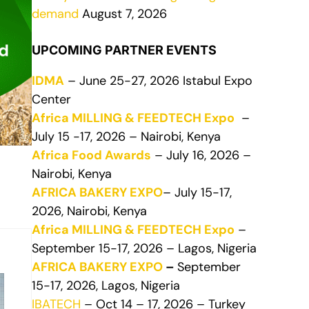
demand
August 7, 2026
UPCOMING PARTNER EVENTS
IDMA
– June 25-27, 2026 Istabul Expo
Center
Africa MILLING & FEEDTECH Expo
–
July 15 -17, 2026 – Nairobi, Kenya
Africa Food Awards
– July 16, 2026 –
Nairobi, Kenya
AFRICA BAKERY EXPO
– July 15-17,
2026, Nairobi, Kenya
Africa MILLING & FEEDTECH Expo
–
September 15-17, 2026 – Lagos, Nigeria
AFRICA BAKERY EXPO
–
September
15-17, 2026, Lagos, Nigeria
IBATECH
– Oct 14 – 17, 2026 – Turkey