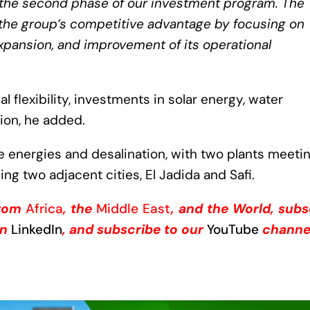
 the second phase of our investment program. The
n the group’s competitive advantage by focusing on
xpansion, and improvement of its operational
 flexibility, investments in solar energy, water
on, he added.
e energies and desalination, with two plants meeti
ing two adjacent cities, El Jadida and Safi.
from
Africa
, the
Middle East
, and the World, subs
on
LinkedIn
, and subscribe to our
YouTube
channe