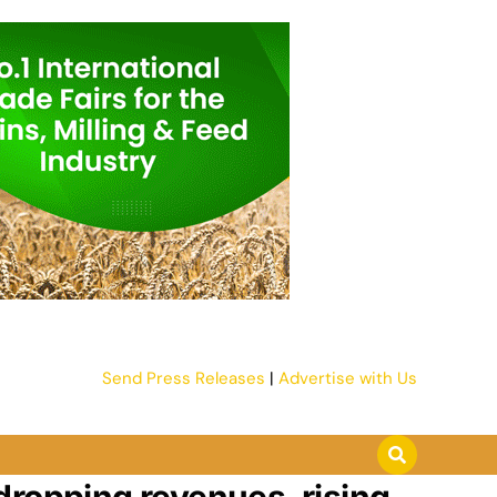
Send Press Releases
|
Advertise with Us