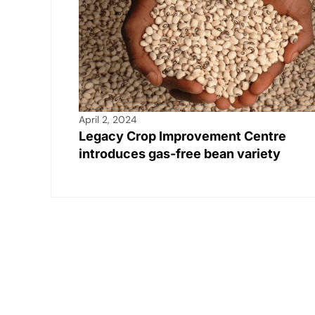
April 2, 2024
Legacy Crop Improvement Centre
introduces gas-free bean variety