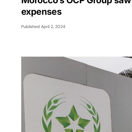
Morocco’s OCP Group saw a
expenses
Published
April 2, 2024