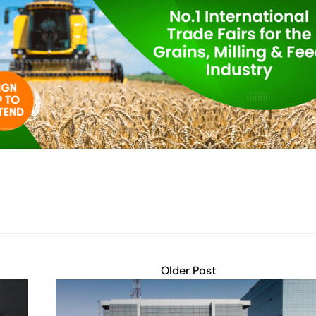
Older Post