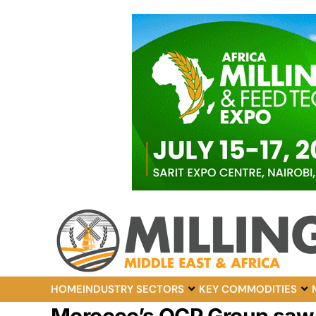
HOME
INDUSTRY SECTORS
KEY COMMODITIES