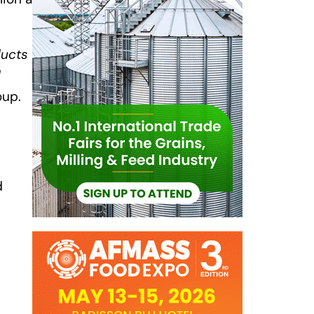
ducts
d
oup.
d