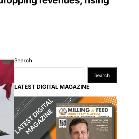
dropping revenues, rising
Search
Search
LATEST DIGITAL MAGAZINE