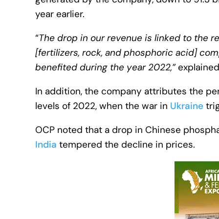
year earlier.
“
The drop in our revenue is linked to the r
[fertilizers, rock, and phosphoric acid] c
benefited during the year 2022,”
explained
In addition, the company attributes the pe
levels of 2022, when the war in
Ukraine
tri
OCP noted that a drop in Chinese phospha
India
tempered the decline in prices.