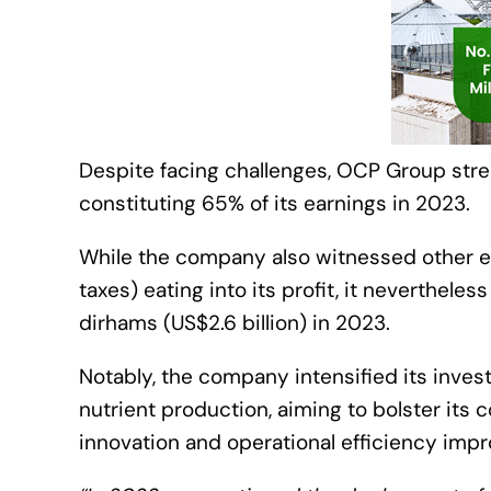
Despite facing challenges, OCP Group stren
constituting 65% of its earnings in 2023.
While the company also witnessed other ex
taxes) eating into its profit, it neverthele
dirhams (US$2.6 billion) in 2023.
Notably, the company intensified its inve
nutrient production, aiming to bolster it
innovation and operational efficiency imp