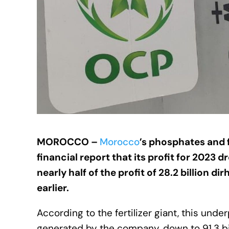
MOROCCO –
Morocco
’s phosphates and f
financial report that its profit for 2023 d
nearly half of the profit of 28.2 billion d
earlier.
According to the fertilizer giant, this u
generated by the company, down to 91.3 bill