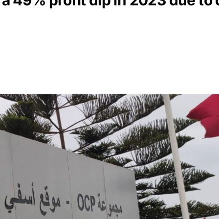
 49% profit dip in 2023 due to 