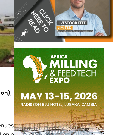
ion),
venues
lion a