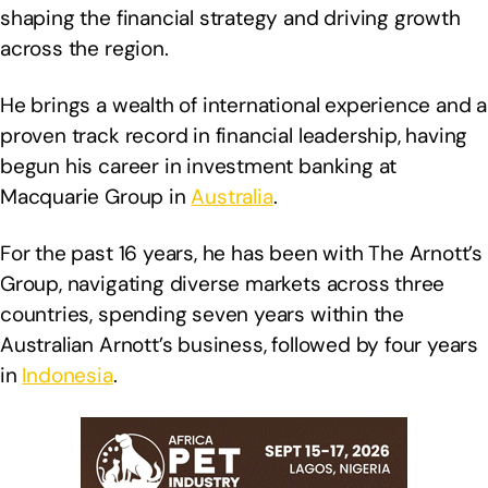
shaping the financial strategy and driving growth
across the region.
He brings a wealth of international experience and a
proven track record in financial leadership, having
begun his career in investment banking at
Macquarie Group in
Australia
.
For the past 16 years, he has been with The Arnott’s
Group, navigating diverse markets across three
countries, spending seven years within the
Australian Arnott’s business, followed by four years
in
Indonesia
.