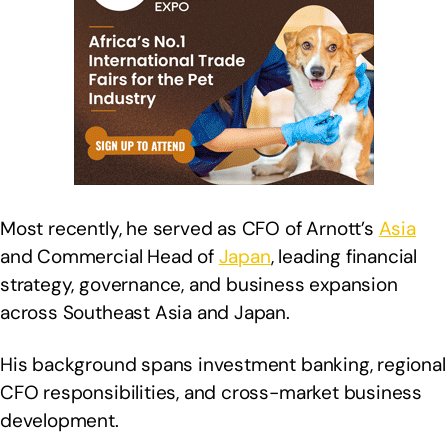
Most recently, he served as CFO of Arnott’s
Asia
and Commercial Head of
Japan
, leading financial
strategy, governance, and business expansion
across Southeast Asia and Japan.
His background spans investment banking, regional
CFO responsibilities, and cross-market business
development.