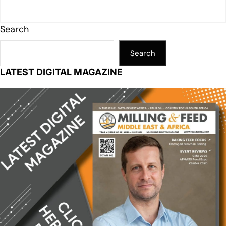
Search
Search
LATEST DIGITAL MAGAZINE