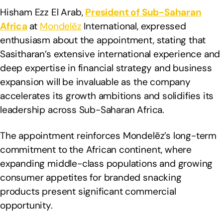
Hisham Ezz El Arab,
President of Sub-Saharan
Africa
at
Mondelēz
International, expressed
enthusiasm about the appointment, stating that
Sasitharan’s extensive international experience and
deep expertise in financial strategy and business
expansion will be invaluable as the company
accelerates its growth ambitions and solidifies its
leadership across Sub-Saharan Africa.
The appointment reinforces Mondelēz’s long-term
commitment to the African continent, where
expanding middle-class populations and growing
consumer appetites for branded snacking
products present significant commercial
opportunity.