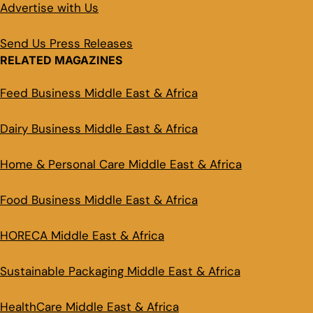
Advertise with Us
Send Us Press Releases
RELATED MAGAZINES
Feed Business Middle East & Africa
Dairy Business Middle East & Africa
Home & Personal Care Middle East & Africa
Food Business Middle East & Africa
HORECA Middle East & Africa
Sustainable Packaging Middle East & Africa
HealthCare Middle East & Africa