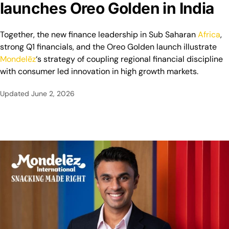
launches Oreo Golden in India
Together, the new finance leadership in Sub Saharan
Africa
,
strong Q1 financials, and the Oreo Golden launch illustrate
Mondelēz
‘s strategy of coupling regional financial discipline
with consumer led innovation in high growth markets.
Updated
June 2, 2026