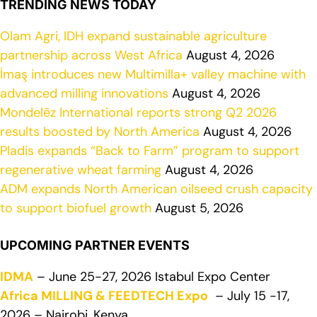
TRENDING NEWS TODAY
Olam Agri, IDH expand sustainable agriculture
partnership across West Africa
August 4, 2026
İmaş introduces new Multimilla+ valley machine with
advanced milling innovations
August 4, 2026
Mondelēz International reports strong Q2 2026
results boosted by North America
August 4, 2026
Pladis expands “Back to Farm” program to support
regenerative wheat farming
August 4, 2026
ADM expands North American oilseed crush capacity
to support biofuel growth
August 5, 2026
UPCOMING PARTNER EVENTS
IDMA
– June 25-27, 2026 Istabul Expo Center
Africa MILLING & FEEDTECH Expo
– July 15 -17,
2026 – Nairobi, Kenya