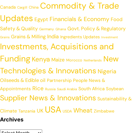
Commodity & Trade
Canada
China
Cargill
Updates
Financials & Economy
Egypt
Food
Safety & Quality
Govt. Policy & Regulatory
Germany
Ghana
India
Grains & Milling
Ingredients Updates
Grains
Investment
Investments, Acquisitions and
Funding
New
Kenya
Maize
Morocco
Netherlands
Technologies & Innovations
Nigeria
Oilseeds & Edible oil
Partnership
People News &
Rice
Appointments
South Africa
Soybean
Russia
Saudi Arabia
Supplier News & Innovations
Sustainability &
USA
Wheat
UK
Climate
Tanzania
Zimbabwe
USDA
Archives