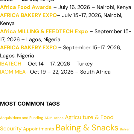
Africa Food Awards
– July 16, 2026 – Nairobi, Kenya
AFRICA BAKERY EXPO
– July 15-17, 2026, Nairobi,
Kenya
Africa MILLING & FEEDTECH Expo
– September 15-
17, 2026 – Lagos, Nigeria
AFRICA BAKERY EXPO
–
September 15-17, 2026,
Lagos, Nigeria
IBATECH
– Oct 14 – 17, 2026 – Turkey
IAOM MEA-
Oct 19 – 22, 2026 – South Africa
MOST COMMON TAGS
Agriculture & Food
Acquisitions and Funding
ADM
Africa
Baking & Snacks
Security
Appointments
Buhler