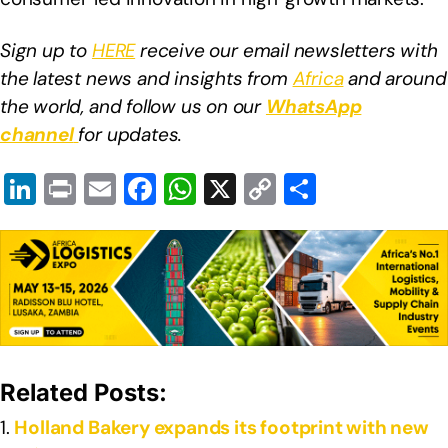
Sign up to
HERE
receive our email newsletters with
the latest news and insights from
Africa
and around
the world, and follow us on our
WhatsApp
channel
for updates.
Li
Pr
E
F
W
X
C
S
n
in
m
a
h
o
h
k
t
ail
c
at
p
ar
e
e
s
y
e
dI
b
A
Li
n
o
p
n
o
p
k
Related Posts:
k
Holland Bakery expands its footprint with new