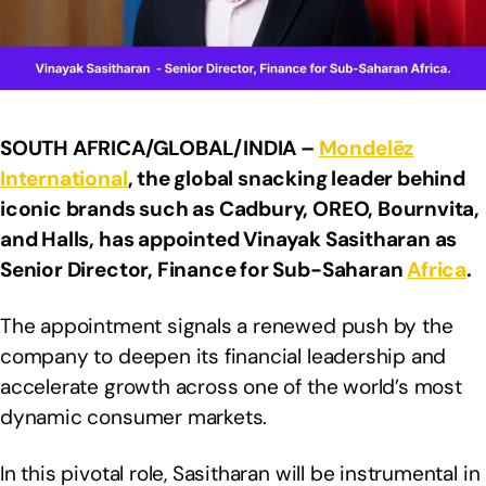
SOUTH AFRICA/GLOBAL/INDIA –
Mondelēz
International
, the global snacking leader behind
iconic brands such as Cadbury, OREO, Bournvita,
and Halls, has appointed Vinayak Sasitharan as
Senior Director, Finance for Sub-Saharan
Africa
.
The appointment signals a renewed push by the
company to deepen its financial leadership and
accelerate growth across one of the world’s most
dynamic consumer markets.
In this pivotal role, Sasitharan will be instrumental in