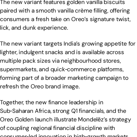
The new variant features golden vanilla biscuits
paired with a smooth vanilla crème filling, offering
consumers a fresh take on Oreo’s signature twist,
lick, and dunk experience.
The new variant targets India’s growing appetite for
lighter, indulgent snacks and is available across
multiple pack sizes via neighbourhood stores,
supermarkets, and quick‑commerce platforms,
forming part of a broader marketing campaign to
refresh the Oreo brand image.
Together, the new finance leadership in
Sub‑Saharan Africa, strong Q1 financials, and the
Oreo Golden launch illustrate Mondelēz’s strategy
of coupling regional financial discipline with
consumer‑led innovation in high‑growth markets.