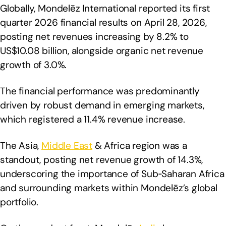
Globally, Mondelēz International reported its first
quarter 2026 financial results on April 28, 2026,
posting net revenues increasing by 8.2% to
US$10.08 billion, alongside organic net revenue
growth of 3.0%.
The financial performance was predominantly
driven by robust demand in emerging markets,
which registered a 11.4% revenue increase.
The Asia,
Middle East
& Africa region was a
standout, posting net revenue growth of 14.3%,
underscoring the importance of Sub‑Saharan Africa
and surrounding markets within Mondelēz’s global
portfolio.