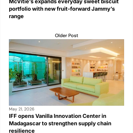
McVitie’s expands everyday sweet biscuit
portfolio with new fruit-forward Jammy’s
range
Older Post
May 21, 2026
IFF opens Vanilla Innovation Center in
Madagascar to strengthen supply chain
resilience