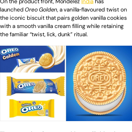
On the product front, Mondelēz
India
has
launched
Oreo Golden
, a vanilla‑flavoured twist on
the iconic biscuit that pairs golden vanilla cookies
with a smooth vanilla cream filling while retaining
the familiar “twist, lick, dunk” ritual.