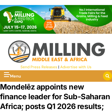
Send Press Releases
|
Advertise with Us
Menu
Mondelēz appoints new
finance leader for Sub‑Saharan
Africa; posts Q1 2026 results;