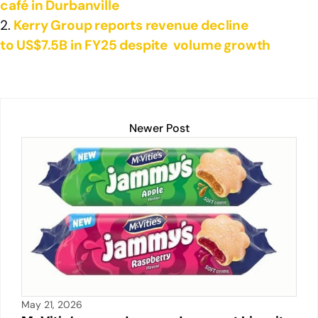
café in Durbanville
Kerry Group reports revenue decline
to US$7.5B in FY25 despite volume growth
Newer Post
May 21, 2026