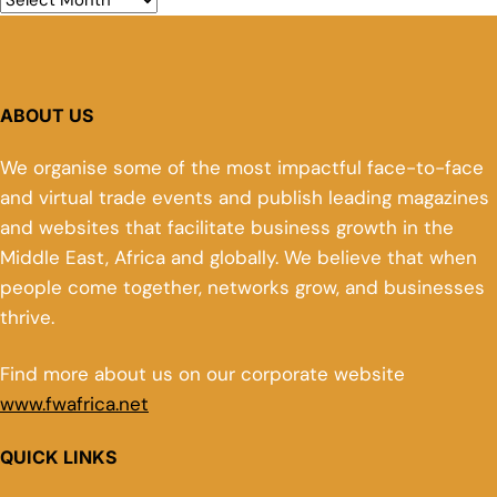
ABOUT US
We organise some of the most impactful face-to-face
and virtual trade events and publish leading magazines
and websites that facilitate business growth in the
Middle East, Africa and globally. We believe that when
people come together, networks grow, and businesses
thrive.
Find more about us on our corporate website
www.fwafrica.net
QUICK LINKS