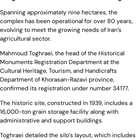
Spanning approximately nine hectares, the
complex has been operational for over 80 years,
evolving to meet the growing needs of Iran’s
agricultural sector.
Mahmoud Toghraei, the head of the Historical
Monuments Registration Department at the
Cultural Heritage, Tourism, and Handicrafts
Department of Khorasan-Razavi province,
confirmed its registration under number 34177.
The historic site, constructed in 1939, includes a
16,000-ton grain storage facility along with
administrative and support buildings.
Toghraei detailed the silo’s layout, which includes