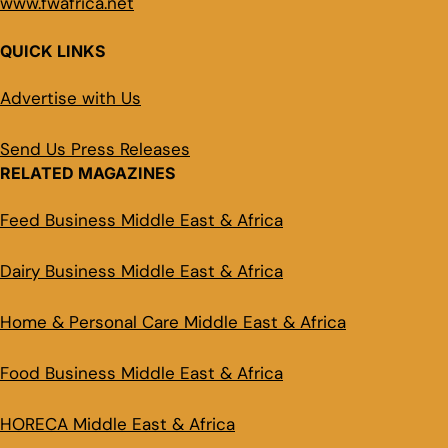
www.fwafrica.net
QUICK LINKS
Advertise with Us
Send Us Press Releases
RELATED MAGAZINES
Feed Business Middle East & Africa
Dairy Business Middle East & Africa
Home & Personal Care Middle East & Africa
Food Business Middle East & Africa
HORECA Middle East & Africa