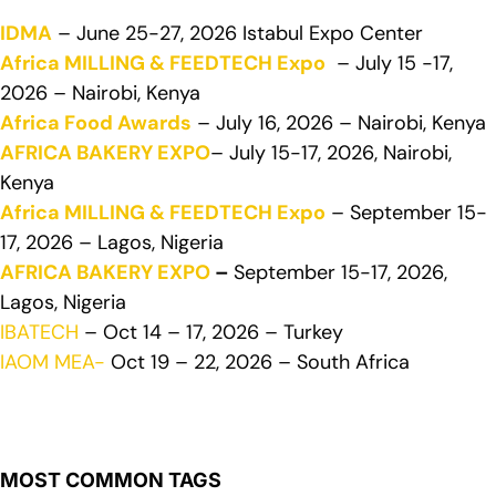
IDMA
– June 25-27, 2026 Istabul Expo Center
Africa MILLING & FEEDTECH Expo
– July 15 -17,
2026 – Nairobi, Kenya
Africa Food Awards
– July 16, 2026 – Nairobi, Kenya
AFRICA BAKERY EXPO
– July 15-17, 2026, Nairobi,
Kenya
Africa MILLING & FEEDTECH Expo
– September 15-
17, 2026 – Lagos, Nigeria
AFRICA BAKERY EXPO
–
September 15-17, 2026,
Lagos, Nigeria
IBATECH
– Oct 14 – 17, 2026 – Turkey
IAOM MEA-
Oct 19 – 22, 2026 – South Africa
MOST COMMON TAGS