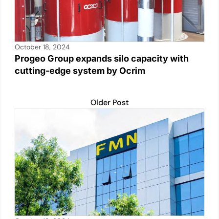
October 18, 2024
Progeo Group expands silo capacity with
cutting-edge system by Ocrim
Older Post