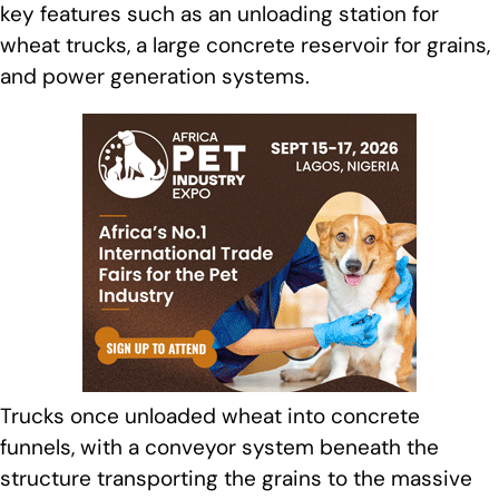
key features such as an unloading station for
wheat trucks, a large concrete reservoir for grains,
and power generation systems.
Trucks once unloaded wheat into concrete
funnels, with a conveyor system beneath the
structure transporting the grains to the massive