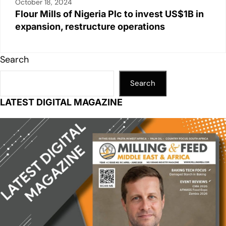
October 18, 2024
Flour Mills of Nigeria Plc to invest US$1B in
expansion, restructure operations
Search
Search
LATEST DIGITAL MAGAZINE