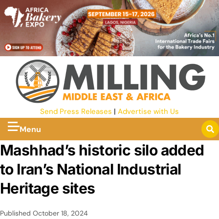
Send Press Releases
|
Advertise with Us
Menu
Mashhad’s historic silo added
to Iran’s National Industrial
Heritage sites
Published
October 18, 2024