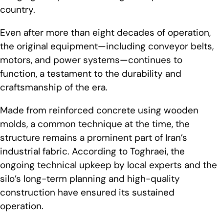
country.
Even after more than eight decades of operation,
the original equipment—including conveyor belts,
motors, and power systems—continues to
function, a testament to the durability and
craftsmanship of the era.
Made from reinforced concrete using wooden
molds, a common technique at the time, the
structure remains a prominent part of Iran’s
industrial fabric. According to Toghraei, the
ongoing technical upkeep by local experts and the
silo’s long-term planning and high-quality
construction have ensured its sustained
operation.