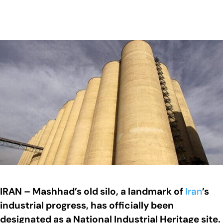
IRAN – Mashhad’s old silo, a landmark of
Iran
’s
industrial progress, has officially been
designated as a National Industrial Heritage site.