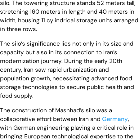
silo. The towering structure stands 52 meters tall,
stretching 160 meters in length and 40 meters in
width, housing 11 cylindrical storage units arranged
in three rows.
The silo’s significance lies not only in its size and
capacity but also in its connection to Iran’s
modernization journey. During the early 20th
century, Iran saw rapid urbanization and
population growth, necessitating advanced food
storage technologies to secure public health and
food supply.
The construction of Mashhad’s silo was a
collaborative effort between Iran and
Germany
,
with German engineering playing a critical role in
bringing European technological expertise to the