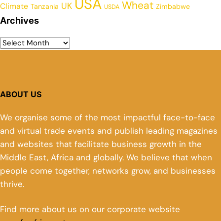
USA
Wheat
UK
Climate
Tanzania
Zimbabwe
USDA
Archives
ABOUT US
We organise some of the most impactful face-to-face
and virtual trade events and publish leading magazines
and websites that facilitate business growth in the
Middle East, Africa and globally. We believe that when
people come together, networks grow, and businesses
thrive.
Find more about us on our corporate website