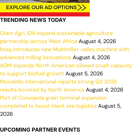
TRENDING NEWS TODAY
Olam Agri, IDH expand sustainable agriculture
partnership across West Africa
August 4, 2026
İmaş introduces new Multimilla+ valley machine with
advanced milling innovations
August 4, 2026
ADM expands North American oilseed crush capacity
to support biofuel growth
August 5, 2026
Mondelēz International reports strong Q2 2026
results boosted by North America
August 4, 2026
Port of Constanta grain terminal expansion
completed to boost black sea logistics
August 5,
2026
UPCOMING PARTNER EVENTS