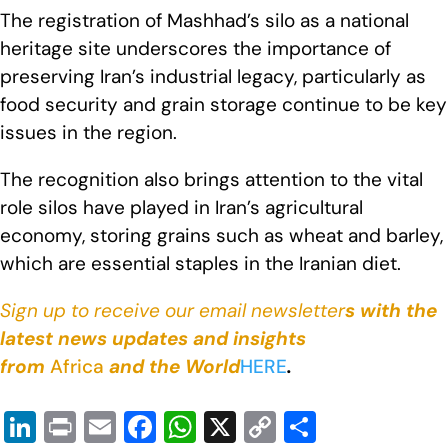
The registration of Mashhad’s silo as a national
heritage site underscores the importance of
preserving Iran’s industrial legacy, particularly as
food security and grain storage continue to be key
issues in the region.
The recognition also brings attention to the vital
role silos have played in Iran’s agricultural
economy, storing grains such as wheat and barley,
which are essential staples in the Iranian diet.
Sign up to receive our email newsletter
s with the
latest news updates and insights
from
Africa
and the World
HERE
.
Li
Pr
E
F
W
X
C
S