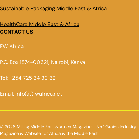
Sustainable Packaging Middle East & Africa
HealthCare Middle East & Africa
CONTACT US
FW Africa
P.O. Box 1874-00621, Nairobi, Kenya
Tel: +254 725 34 39 32
Email: info(at)fwafrica.net
© 2026 Milling Middle East & Africa Magazine - No.1 Grains Industry
Magazine & Website for Africa & the Middle East.