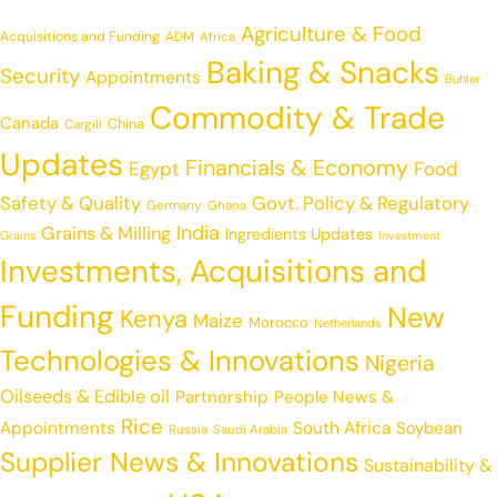
Agriculture & Food
Acquisitions and Funding
ADM
Africa
Baking & Snacks
Security
Appointments
Buhler
Commodity & Trade
Canada
China
Cargill
Updates
Financials & Economy
Egypt
Food
Safety & Quality
Govt. Policy & Regulatory
Germany
Ghana
India
Grains & Milling
Ingredients Updates
Grains
Investment
Investments, Acquisitions and
Funding
New
Kenya
Maize
Morocco
Netherlands
Technologies & Innovations
Nigeria
Oilseeds & Edible oil
Partnership
People News &
Rice
Appointments
South Africa
Soybean
Russia
Saudi Arabia
Supplier News & Innovations
Sustainability &