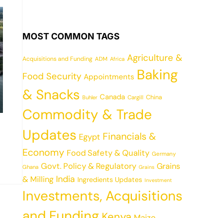
MOST COMMON TAGS
Agriculture &
Acquisitions and Funding
ADM
Africa
Baking
Food Security
Appointments
& Snacks
Canada
China
Cargill
Buhler
Commodity & Trade
Updates
Financials &
Egypt
Economy
Food Safety & Quality
Germany
Govt. Policy & Regulatory
Grains
Ghana
Grains
India
& Milling
Ingredients Updates
Investment
Investments, Acquisitions
and Funding
Kenya
Maize