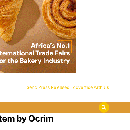
Send Press Releases
|
Advertise with Us
stem by Ocrim