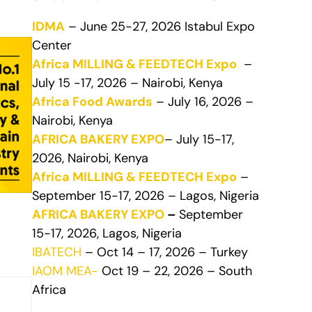
IDMA
– June 25-27, 2026 Istabul Expo
Center
Africa MILLING & FEEDTECH Expo
–
July 15 -17, 2026 – Nairobi, Kenya
Africa Food Awards
– July 16, 2026 –
Nairobi, Kenya
AFRICA BAKERY EXPO
– July 15-17,
2026, Nairobi, Kenya
Africa MILLING & FEEDTECH Expo
–
September 15-17, 2026 – Lagos, Nigeria
AFRICA BAKERY EXPO
–
September
15-17, 2026, Lagos, Nigeria
IBATECH
– Oct 14 – 17, 2026 – Turkey
IAOM MEA-
Oct 19 – 22, 2026 – South
Africa