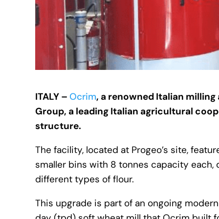
ITALY –
Ocrim
, a renowned Italian millin
Group, a leading Italian agricultural coo
structure.
The facility, located at Progeo’s site, feat
smaller bins with 8 tonnes capacity each, 
different types of flour.
This upgrade is part of an ongoing moderni
day (tpd) soft wheat mill that Ocrim built 