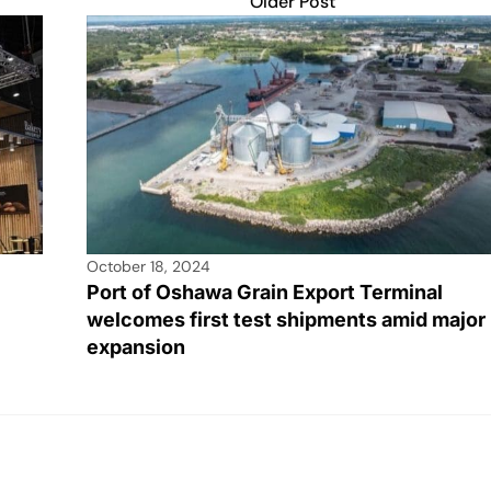
Older Post
October 18, 2024
Port of Oshawa Grain Export Terminal
welcomes first test shipments amid major
expansion