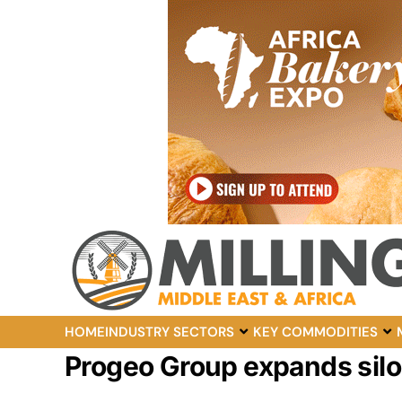
HOME
INDUSTRY SECTORS
KEY COMMODITIES
Progeo Group expands silo