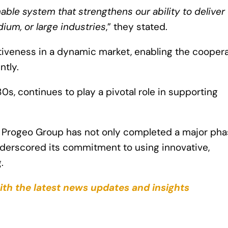
ble system that strengthens our ability to deliver f
ium, or large industries
,” they stated.
itiveness in a dynamic market, enabling the cooper
ntly.
0s, continues to play a pivotal role in supporting
, Progeo Group has not only completed a major pha
underscored its commitment to using innovative,
.
ith the latest news updates and insights