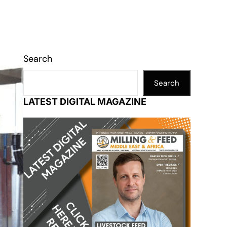
Search
Search
LATEST DIGITAL MAGAZINE