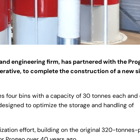
g and engineering firm, has partnered with the Pro
perative, to complete the construction of a new si
ures four bins with a capacity of 30 tonnes each and
designed to optimize the storage and handling of
zation effort, building on the original 320-tonnes-
for Progeo over 40 years ago.