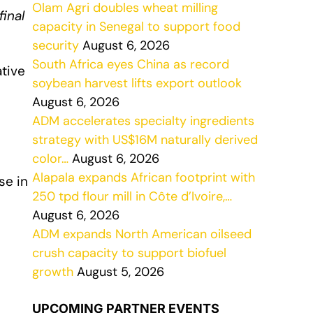
Olam Agri doubles wheat milling
inal
capacity in Senegal to support food
security
August 6, 2026
South Africa eyes China as record
ative
soybean harvest lifts export outlook
August 6, 2026
ADM accelerates specialty ingredients
strategy with US$16M naturally derived
color…
August 6, 2026
Alapala expands African footprint with
se in
250 tpd flour mill in Côte d’Ivoire,…
August 6, 2026
ADM expands North American oilseed
crush capacity to support biofuel
growth
August 5, 2026
UPCOMING PARTNER EVENTS