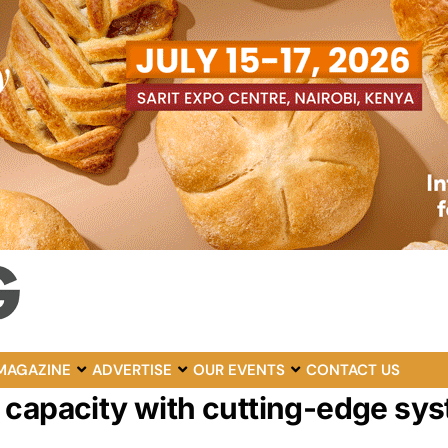
MAGAZINE
ADVERTISE
OUR EVENTS
CONTACT US
 capacity with cutting-edge sy