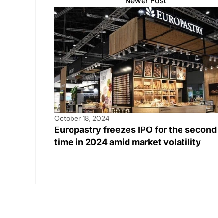
Newer Post
October 18, 2024
Europastry freezes IPO for the second
time in 2024 amid market volatility