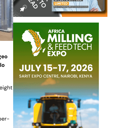
geo
lo
 eight
per-