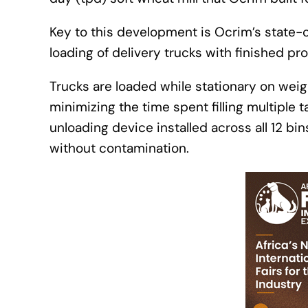
Key to this development is Ocrim’s state-o
loading of delivery trucks with finished pr
Trucks are loaded while stationary on weig
minimizing the time spent filling multiple 
unloading device installed across all 12 bin
without contamination.