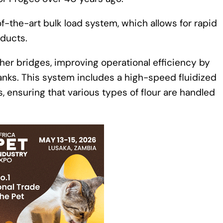
f-the-art bulk load system, which allows for rapid
oducts.
her bridges, improving operational efficiency by
tanks. This system includes a high-speed fluidized
s, ensuring that various types of flour are handled