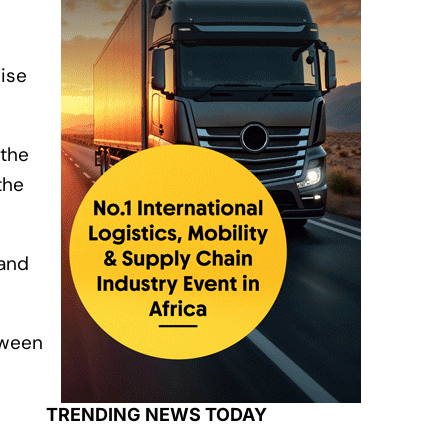
ise
 the
the
 and
tween
TRENDING NEWS TODAY