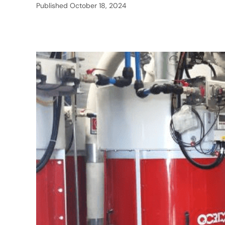
Published
October 18, 2024