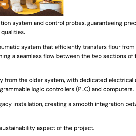
tion system and control probes, guaranteeing prec
 qualities.
matic system that efficiently transfers flour from
aining a seamless flow between the two sections of 
y from the older system, with dedicated electrical
rammable logic controllers (PLC) and computers.
acy installation, creating a smooth integration be
stainability aspect of the project.