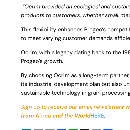
“Ocrim provided an ecological and sustaina
products to customers, whether small, med
This flexibility enhances Progeo’s compet
to meet varying customer demands efficie
Ocrim, with a legacy dating back to the 198
Progeo’s growth.
By choosing Ocrim as a long-term partner
its industrial development plan but also 
sustainable technology in grain processing
Sign up to receive our email newsletter
s w
from
Africa
and the World
HERE
.