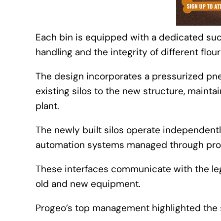
Each bin is equipped with a dedicated suc
handling and the integrity of different flour
The design incorporates a pressurized pneu
existing silos to the new structure, maint
plant.
The newly built silos operate independentl
automation systems managed through prog
These interfaces communicate with the leg
old and new equipment.
Progeo’s top management highlighted the su