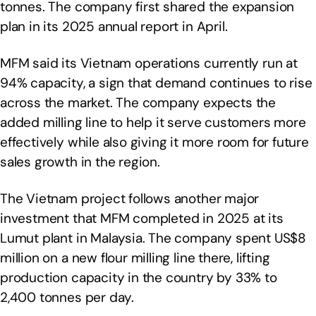
tonnes. The company first shared the expansion
plan in its 2025 annual report in April.
MFM said its Vietnam operations currently run at
94% capacity, a sign that demand continues to rise
across the market. The company expects the
added milling line to help it serve customers more
effectively while also giving it more room for future
sales growth in the region.
The Vietnam project follows another major
investment that MFM completed in 2025 at its
Lumut plant in Malaysia. The company spent US$8
million on a new flour milling line there, lifting
production capacity in the country by 33% to
2,400 tonnes per day.