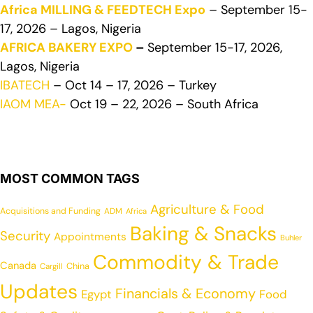
Africa MILLING & FEEDTECH Expo
– September 15-
17, 2026 – Lagos, Nigeria
AFRICA BAKERY EXPO
–
September 15-17, 2026,
Lagos, Nigeria
IBATECH
– Oct 14 – 17, 2026 – Turkey
IAOM MEA-
Oct 19 – 22, 2026 – South Africa
MOST COMMON TAGS
Agriculture & Food
Acquisitions and Funding
ADM
Africa
Baking & Snacks
Security
Appointments
Buhler
Commodity & Trade
Canada
China
Cargill
Updates
Financials & Economy
Egypt
Food