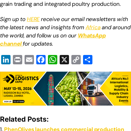
grain trading and integrated poultry production.
Sign up to
HERE
receive our email newsletters with
the latest news and insights from
Africa
and around
the world, and follow us on our
WhatsApp
channel
for updates.
Li
Pr
E
F
W
X
C
S
n
in
m
a
h
o
h
k
t
ail
c
at
p
ar
e
e
s
y
e
dI
b
A
Li
n
o
p
n
o
p
k
Related Posts:
k
PhenOlives launches commercial production