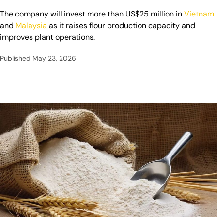
The company will invest more than US$25 million in
Vietnam
and
Malaysia
as it raises flour production capacity and
improves plant operations.
Published
May 23, 2026