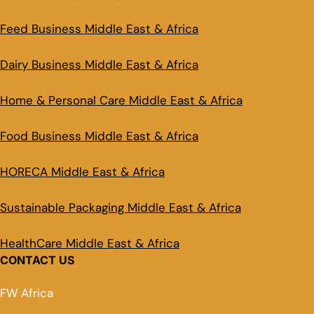
Feed Business Middle East & Africa
Dairy Business Middle East & Africa
Home & Personal Care Middle East & Africa
Food Business Middle East & Africa
HORECA Middle East & Africa
Sustainable Packaging Middle East & Africa
HealthCare Middle East & Africa
CONTACT US
FW Africa