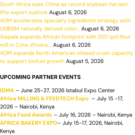
South Africa eyes China as record soybean harvest
lifts export outlook
August 6, 2026
ADM accelerates specialty ingredients strategy with
US$16M naturally derived color…
August 6, 2026
Alapala expands African footprint with 250 tpd flour
mill in Côte d’Ivoire,…
August 6, 2026
ADM expands North American oilseed crush capacity
to support biofuel growth
August 5, 2026
UPCOMING PARTNER EVENTS
IDMA
– June 25-27, 2026 Istabul Expo Center
Africa MILLING & FEEDTECH Expo
– July 15 -17,
2026 – Nairobi, Kenya
Africa Food Awards
– July 16, 2026 – Nairobi, Kenya
AFRICA BAKERY EXPO
– July 15-17, 2026, Nairobi,
Kenya