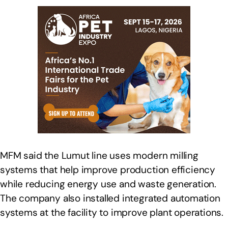
MFM said the Lumut line uses modern milling
systems that help improve production efficiency
while reducing energy use and waste generation.
The company also installed integrated automation
systems at the facility to improve plant operations.