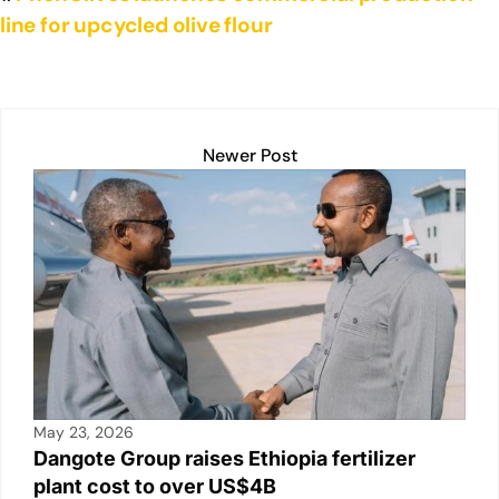
line for upcycled olive flour
Newer Post
May 23, 2026
Dangote Group raises Ethiopia fertilizer
plant cost to over US$4B