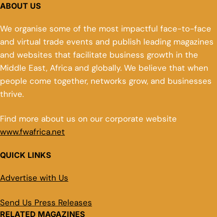
ABOUT US
We organise some of the most impactful face-to-face
and virtual trade events and publish leading magazines
and websites that facilitate business growth in the
Middle East, Africa and globally. We believe that when
people come together, networks grow, and businesses
thrive.
Find more about us on our corporate website
www.fwafrica.net
QUICK LINKS
Advertise with Us
Send Us Press Releases
RELATED MAGAZINES