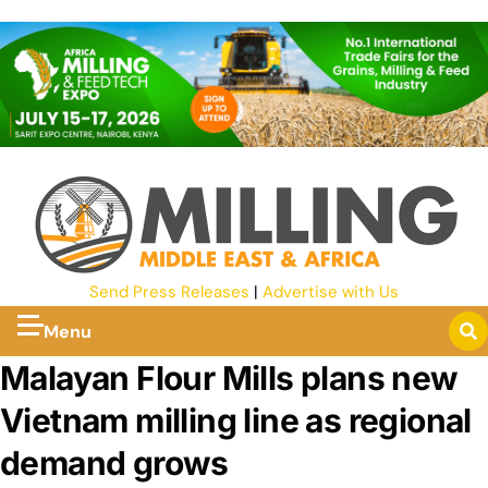
Send Press Releases
|
Advertise with Us
Menu
Malayan Flour Mills plans new
Vietnam milling line as regional
demand grows