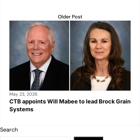
Older Post
May 23, 2026
CTB appoints Will Mabee to lead Brock Grain
Systems
Search