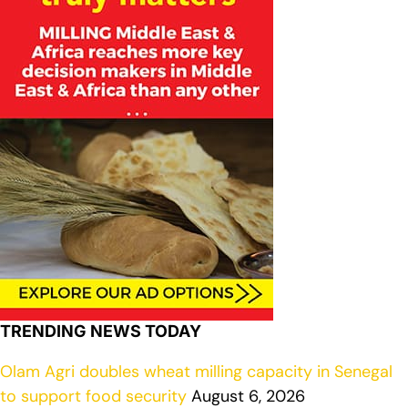
TRENDING NEWS TODAY
Olam Agri doubles wheat milling capacity in Senegal
to support food security
August 6, 2026