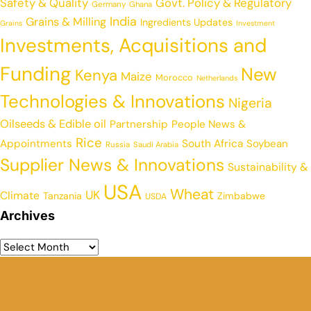
Safety & Quality
Govt. Policy & Regulatory
Germany
Ghana
India
Grains & Milling
Ingredients Updates
Grains
Investment
Investments, Acquisitions and
Funding
New
Kenya
Maize
Morocco
Netherlands
Technologies & Innovations
Nigeria
Oilseeds & Edible oil
Partnership
People News &
Rice
Appointments
South Africa
Soybean
Russia
Saudi Arabia
Supplier News & Innovations
Sustainability &
USA
Wheat
UK
Climate
Tanzania
Zimbabwe
USDA
Archives