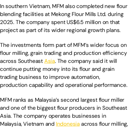
In southern Vietnam, MFM also completed new flour
blending facilities at Mekong Flour Mills Ltd. during
2025. The company spent US$6.5 million on that
project as part of its wider regional growth plans.
The investments form part of MFM’s wider focus on
flour milling, grain trading and production efficiency
across Southeast
Asia
. The company said it will
continue putting money into its flour and grain
trading business to improve automation,
production capability and operational performance.
MFM ranks as Malaysia’s second largest flour miller
and one of the biggest flour producers in Southeast
Asia. The company operates businesses in
Malaysia, Vietnam and
Indonesia
across flour milling,