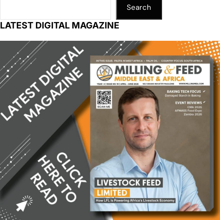
Search
LATEST DIGITAL MAGAZINE