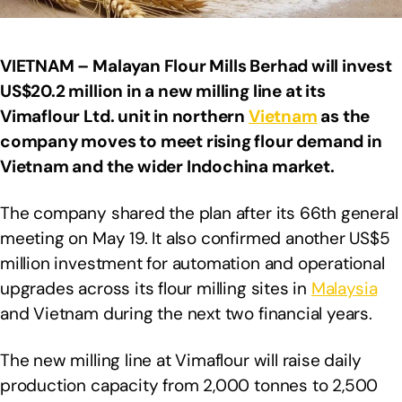
VIETNAM – Malayan Flour Mills Berhad will invest
US$20.2 million in a new milling line at its
Vimaflour Ltd. unit in northern
Vietnam
as the
company moves to meet rising flour demand in
Vietnam and the wider Indochina market.
The company shared the plan after its 66th general
meeting on May 19. It also confirmed another US$5
million investment for automation and operational
upgrades across its flour milling sites in
Malaysia
and Vietnam during the next two financial years.
The new milling line at Vimaflour will raise daily
production capacity from 2,000 tonnes to 2,500