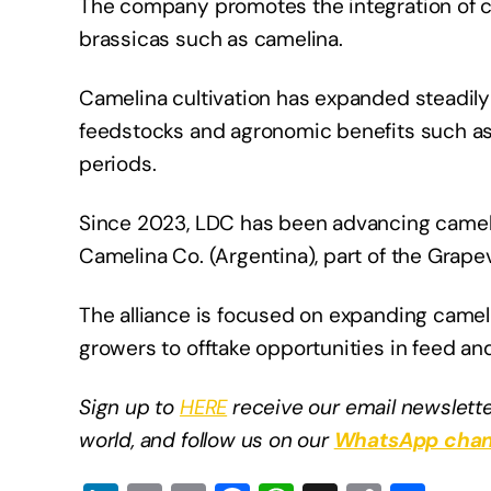
The company promotes the integration of co
brassicas such as camelina.
Camelina cultivation has expanded steadily
feedstocks and agronomic benefits such as s
periods.
Since 2023, LDC has been advancing cameli
Camelina Co. (Argentina), part of the Grap
The alliance is focused on expanding camel
growers to offtake opportunities in feed and
Sign up to
HERE
receive our email newslette
world, and follow us on our
WhatsApp chan