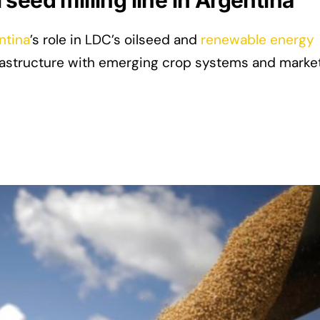
seed milling line in Argentina
ntina
’s role in LDC’s oilseed and
renewable energy
nfrastructure with emerging crop systems and marke