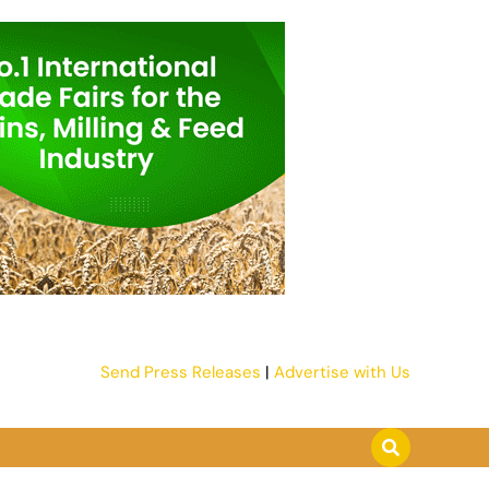
Send Press Releases
|
Advertise with Us