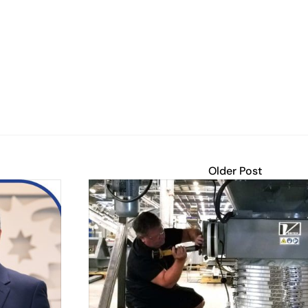
Older Post