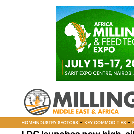
HOME
INDUSTRY SECTORS
KEY COMMODITIES