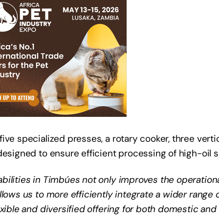
ve specialized presses, a rotary cooker, three verti
designed to ensure efficient processing of high-oil 
ilities in Timbúes not only improves the operationa
lows us to more efficiently integrate a wider range o
xible and diversified offering for both domestic and 