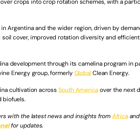
ver crops into crop rotation schemes, with a partic
 in Argentina and the wider region, driven by dema
oil cover, improved rotation diversity and efficient 
na development through its camelina program in pa
evine Energy group, formerly
Global
Clean Energy.
ina cultivation across
South America
over the next d
 biofuels.
rs with the latest news and insights from
Africa
and
nel
for updates.