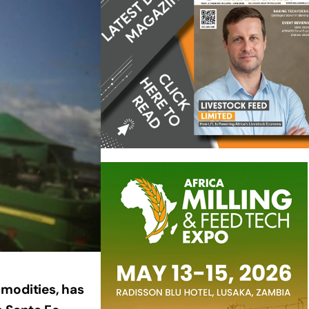
mmodities, has