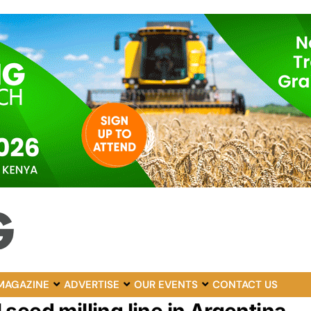
MAGAZINE
ADVERTISE
OUR EVENTS
CONTACT US