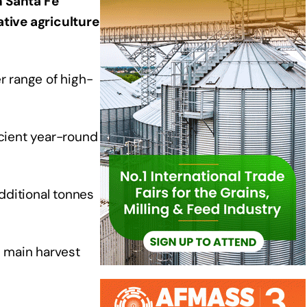
n Santa Fe
ative agriculture
r range of high-
cient year-round
dditional tonnes
e main harvest