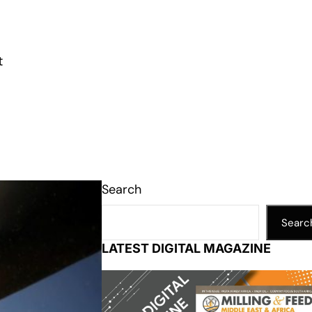
t
Search
Searc
LATEST DIGITAL MAGAZINE