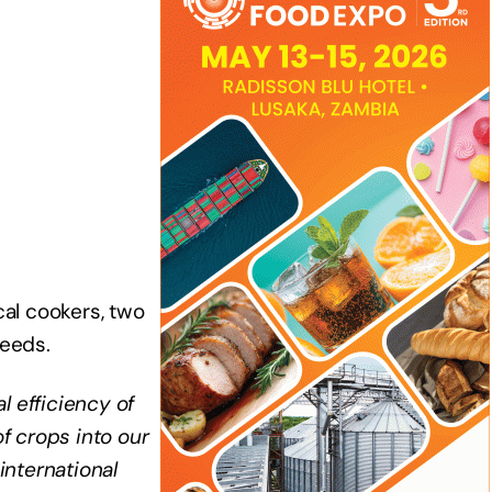
cal cookers, two
seeds.
l efficiency of
f crops into our
international