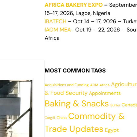
AFRICA BAKERY EXPO
–
Septembe
15-17, 2026, Lagos, Nigeria
IBATECH
– Oct 14 – 17, 2026 – Turke
IAOM MEA-
Oct 19 – 22, 2026 – Sou
Africa
MOST COMMON TAGS
Agricultu
Acquisitions and Funding
ADM
Africa
& Food Security
Appointments
Baking & Snacks
Canad
Buhler
Commodity &
China
Cargill
Trade Updates
Egypt