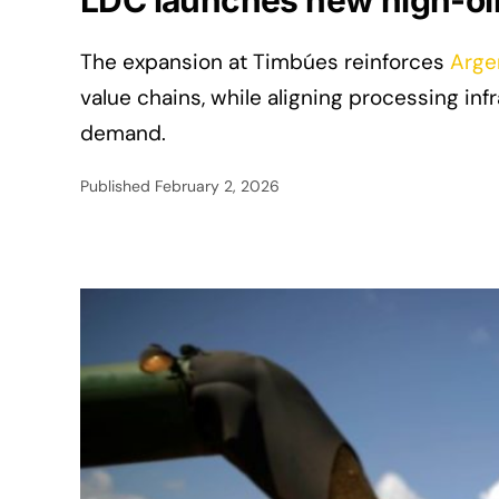
LDC launches new high-oil 
The expansion at Timbúes reinforces
Arge
value chains, while aligning processing i
demand.
Published
February 2, 2026