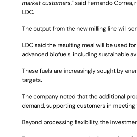
market customers
,” said Fernando Correa,
LDC.
The output from the new milling line will s
LDC said the resulting meal will be used for
advanced biofuels, including sustainable av
These fuels are increasingly sought by en
targets.
The company noted that the additional pro
demand, supporting customers in meeting 
Beyond processing flexibility, the investmen