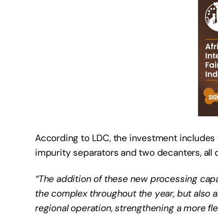
According to LDC, the investment includes fi
impurity separators and two decanters, all 
“The addition of these new processing capab
the complex throughout the year, but also al
regional operation, strengthening a more fle