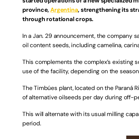
started operations of a new specialized mi
province,
Argentina
, strengthening its s
through rotational crops.
In a Jan. 29 announcement, the company sai
oil content seeds, including camelina, carin
This complements the complex’s existing so
use of the facility, depending on the seasonal
The Timbúes plant, located on the Paraná Ri
of alternative oilseeds per day during off-
This will alternate with its usual milling c
period.