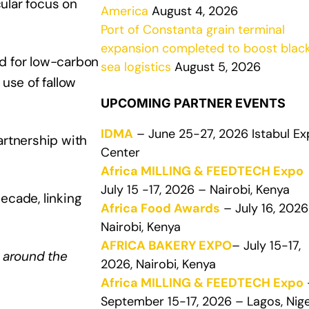
ular focus on
America
August 4, 2026
Port of Constanta grain terminal
expansion completed to boost blac
nd for low-carbon
sea logistics
August 5, 2026
use of fallow
UPCOMING PARTNER EVENTS
IDMA
– June 25-27, 2026 Istabul E
rtnership with
Center
Africa MILLING & FEEDTECH Expo
July 15 -17, 2026 – Nairobi, Kenya
ecade, linking
Africa Food Awards
– July 16, 2026
Nairobi, Kenya
AFRICA BAKERY EXPO
– July 15-17,
 around the
2026, Nairobi, Kenya
Africa MILLING & FEEDTECH Expo
September 15-17, 2026 – Lagos, Nige