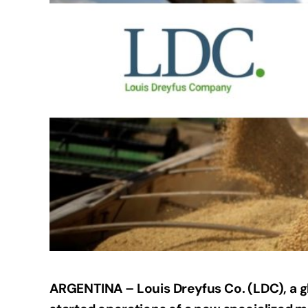
ARGENTINA – Louis Dreyfus Co. (LDC), a g