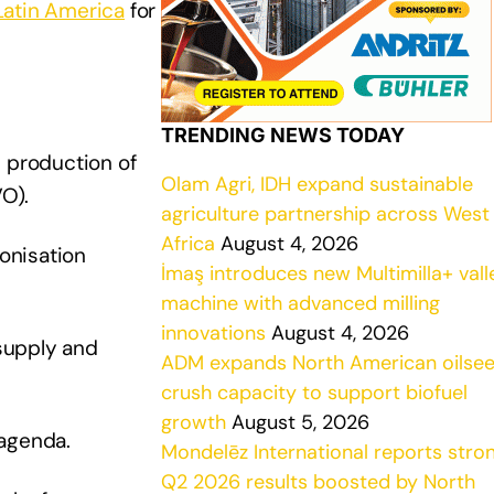
Latin America
for
TRENDING NEWS TODAY
e production of
Olam Agri, IDH expand sustainable
VO).
agriculture partnership across West
Africa
August 4, 2026
onisation
İmaş introduces new Multimilla+ vall
machine with advanced milling
innovations
August 4, 2026
supply and
ADM expands North American oilse
crush capacity to support biofuel
growth
August 5, 2026
 agenda.
Mondelēz International reports stro
Q2 2026 results boosted by North