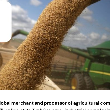
lobal merchant and processor of agricultural co