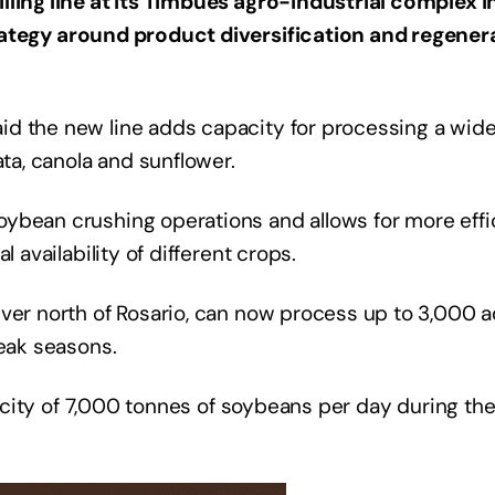
lling line at its Timbúes agro-industrial complex i
trategy around product diversification and regener
d the new line adds capacity for processing a wide
ata, canola and sunflower.
ybean crushing operations and allows for more effi
 availability of different crops.
ver north of Rosario, can now process up to 3,000 a
peak seasons.
apacity of 7,000 tonnes of soybeans per day during th