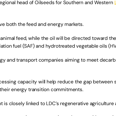
 regional head of Oilseeds for Southern and Western
erve both the feed and energy markets.
 animal feed, while the oil will be directed toward th
iation fuel (SAF) and hydrotreated vegetable oils (H
ergy and transport companies aiming to meet decarb
cessing capacity will help reduce the gap between 
their energy transition commitments.
t is closely linked to LDC’s regenerative agriculture